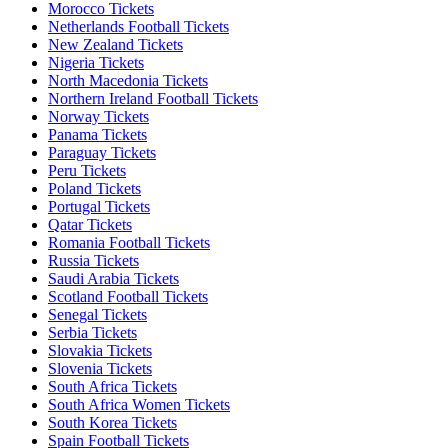
Morocco Tickets
Netherlands Football Tickets
New Zealand Tickets
Nigeria Tickets
North Macedonia Tickets
Northern Ireland Football Tickets
Norway Tickets
Panama Tickets
Paraguay Tickets
Peru Tickets
Poland Tickets
Portugal Tickets
Qatar Tickets
Romania Football Tickets
Russia Tickets
Saudi Arabia Tickets
Scotland Football Tickets
Senegal Tickets
Serbia Tickets
Slovakia Tickets
Slovenia Tickets
South Africa Tickets
South Africa Women Tickets
South Korea Tickets
Spain Football Tickets