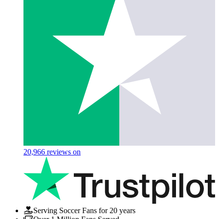
20,966
reviews on
Serving Soccer Fans for 20 years