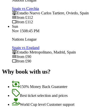
Nations League
Spain vs Czechia
Estadio Nuevo Carlos Tartiere
,
Oviedo
,
Spain
from £112
from £112
Sun
Nov 15
08:45 PM
Nations League
Spain vs England
Estadio Metropolitano
,
Madrid
,
Spain
from £90
from £90
Why book with us?
150% Money Back Guarantee
Best ticket selection and prices
World Cup level Customer support