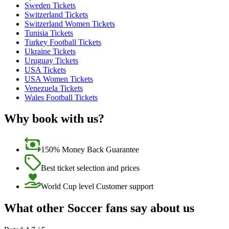
Sweden Tickets
Switzerland Tickets
Switzerland Women Tickets
Tunisia Tickets
Turkey Football Tickets
Ukraine Tickets
Uruguay Tickets
USA Tickets
USA Women Tickets
Venezuela Tickets
Wales Football Tickets
Why book with us?
150% Money Back Guarantee
Best ticket selection and prices
World Cup level Customer support
What other Soccer fans say about us