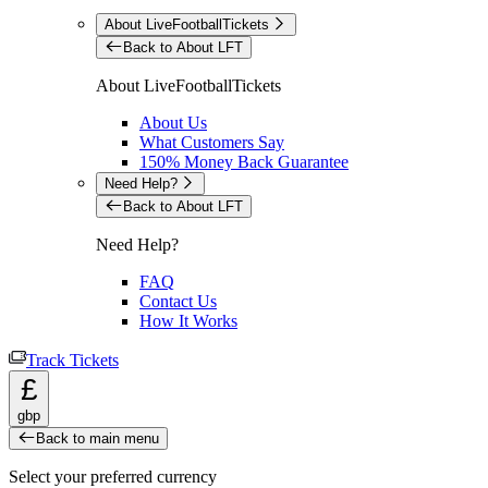
About LiveFootballTickets
Back to About LFT
About LiveFootballTickets
About Us
What Customers Say
150% Money Back Guarantee
Need Help?
Back to About LFT
Need Help?
FAQ
Contact Us
How It Works
Track Tickets
£
gbp
Back to main menu
Select your preferred currency