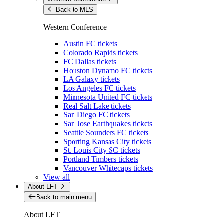
Back to MLS
Western Conference
Austin FC tickets
Colorado Rapids tickets
FC Dallas tickets
Houston Dynamo FC tickets
LA Galaxy tickets
Los Angeles FC tickets
Minnesota United FC tickets
Real Salt Lake tickets
San Diego FC tickets
San Jose Earthquakes tickets
Seattle Sounders FC tickets
Sporting Kansas City tickets
St. Louis City SC tickets
Portland Timbers tickets
Vancouver Whitecaps tickets
View all
About LFT
Back to main menu
About LFT