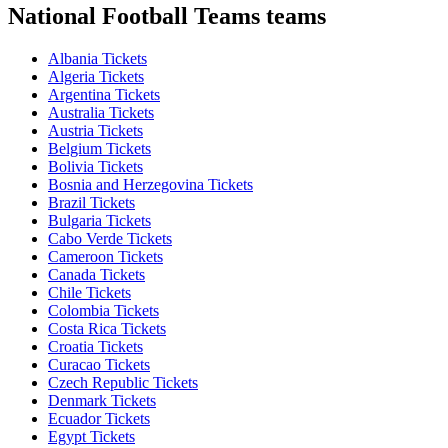
National Football Teams teams
Albania Tickets
Algeria Tickets
Argentina Tickets
Australia Tickets
Austria Tickets
Belgium Tickets
Bolivia Tickets
Bosnia and Herzegovina Tickets
Brazil Tickets
Bulgaria Tickets
Cabo Verde Tickets
Cameroon Tickets
Canada Tickets
Chile Tickets
Colombia Tickets
Costa Rica Tickets
Croatia Tickets
Curacao Tickets
Czech Republic Tickets
Denmark Tickets
Ecuador Tickets
Egypt Tickets