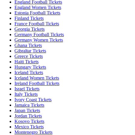
England Football Tickets
England Women Tickets
Estonia Football Tickets
Finland Tickets
France Football Tickets
Georgia Tickets
Germany Football Tickets
Germany Women Tickets
Ghana Tickets
Gibraltar Tickets
Greece Tickets
Haiti Tickets
Hungary Tickets
Iceland Tickets
Iceland Women Tickets
Ireland Football Tickets
Israel Tickets
Italy Tickets
Ivory Coast Tickets
Jamaica Tickets
Japan Tickets
Jordan Tickets
Kosovo Tickets
Mexico Tickets
Montenegro Tickets