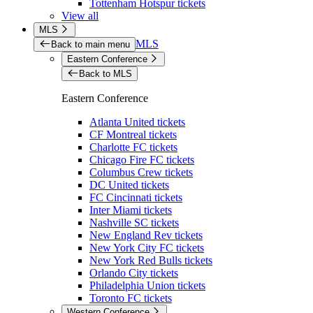
Tottenham Hotspur tickets
View all
MLS
MLS
Back to main menu
Eastern Conference
Back to MLS
Eastern Conference
Atlanta United tickets
CF Montreal tickets
Charlotte FC tickets
Chicago Fire FC tickets
Columbus Crew tickets
DC United tickets
FC Cincinnati tickets
Inter Miami tickets
Nashville SC tickets
New England Rev tickets
New York City FC tickets
New York Red Bulls tickets
Orlando City tickets
Philadelphia Union tickets
Toronto FC tickets
Western Conference