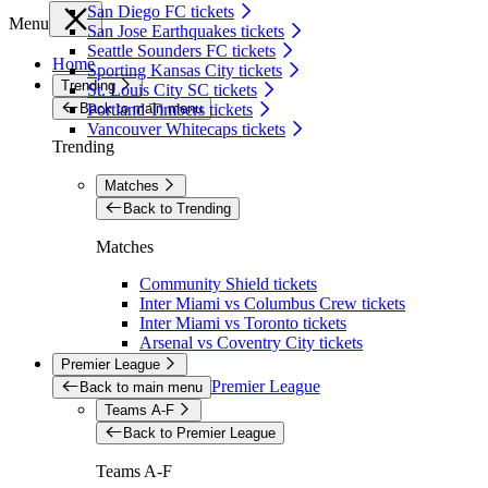
San Diego FC tickets
Menu
San Jose Earthquakes tickets
Seattle Sounders FC tickets
Home
Sporting Kansas City tickets
Trending
St. Louis City SC tickets
Back to main menu
Portland Timbers tickets
Vancouver Whitecaps tickets
Trending
Matches
Back to Trending
Matches
Community Shield tickets
Inter Miami vs Columbus Crew tickets
Inter Miami vs Toronto tickets
Arsenal vs Coventry City tickets
Premier League
Premier League
Back to main menu
Teams A-F
Back to Premier League
Teams A-F