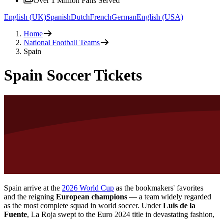
Over 1 Million Fans Served
English (UK)
Spanish
Dutch
French
German
English (USA)
Home
National Football Teams
Spain
Spain Soccer Tickets
Spain arrive at the
2026 World Cup
as the bookmakers' favorites
and the reigning
European champions
— a team widely regarded
as the most complete squad in world soccer. Under
Luis de la
Fuente
, La Roja swept to the Euro 2024 title in devastating fashion,