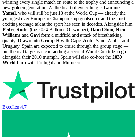
winning every single match en route to the trophy and announcing a
new golden generation. At the heart of everything is
Lamine
Yamal
, who will still be just 18 at the World Cup — already the
youngest ever European Championship goalscorer and the most
exciting teenage talent the sport has seen in decades. Alongside him,
Pedri
,
Rodri
(the 2024 Ballon d'Or winner),
Dani Olmo
,
Nico
Williams
and
Gavi
form a midfield and attack of breathtaking
quality. Drawn into
Group H
with Cape Verde, Saudi Arabia and
Uruguay, Spain are expected to cruise through the group stage —
but the real target is clear: adding a second World Cup title to go
alongside their 2010 triumph. Spain will also co-host the
2030
World Cup
with Portugal and Morocco.
Excellent
4.7