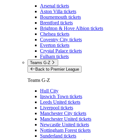
Arsenal tickets
Aston Villa tickets
Bournemouth tickets
Brentford tickets
Brighton & Hove Albion tickets
Chelsea tickets
Coventry City tickets
Everton tickets
Crystal Palace tickets
Fulham tickets
Teams G-Z
Back to Premier League
Teams G-Z
Hull City
Ipswich Town tickets
Leeds United tickets
Liverpool tickets
Manchester City tickets
Manchester United tickets
Newcastle United tickets
Nottingham Forest tickets
Sunderland tickets