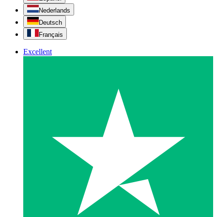
Nederlands
Deutsch
Français
Excellent