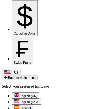
$
Canadian Dollar
₣
Swiss Franc
en-US
Back to main menu
Select your preferred language
English (UK)
English (USA)
Español