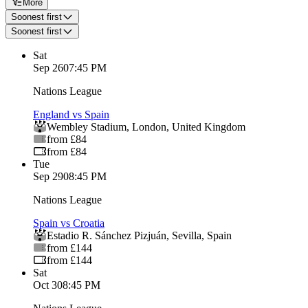
More
Soonest first
Soonest first
Sat
Sep 26
07:45 PM
Nations League
England vs Spain
Wembley Stadium
,
London
,
United Kingdom
from £84
from £84
Tue
Sep 29
08:45 PM
Nations League
Spain vs Croatia
Estadio R. Sánchez Pizjuán
,
Sevilla
,
Spain
from £144
from £144
Sat
Oct 3
08:45 PM