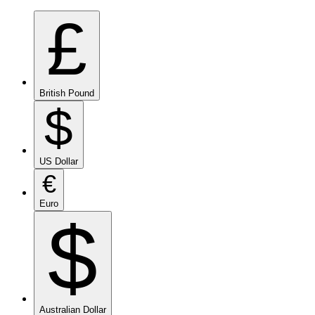
£
British Pound
$
US Dollar
€
Euro
$
Australian Dollar