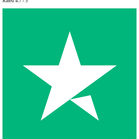
Rated 4.7 / 5