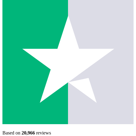
Based on
20,966
reviews