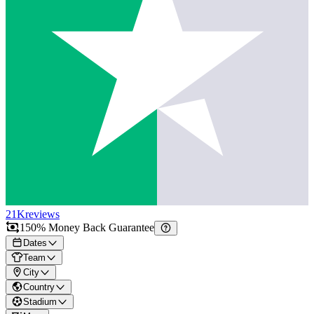
21K
reviews
150% Money Back Guarantee
Dates
Team
City
Country
Stadium