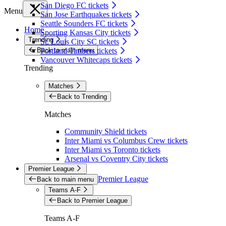
San Diego FC tickets
Menu
San Jose Earthquakes tickets
Seattle Sounders FC tickets
Home
Sporting Kansas City tickets
Trending
St. Louis City SC tickets
Back to main menu
Portland Timbers tickets
Vancouver Whitecaps tickets
Trending
Matches
Back to Trending
Matches
Community Shield tickets
Inter Miami vs Columbus Crew tickets
Inter Miami vs Toronto tickets
Arsenal vs Coventry City tickets
Premier League
Premier League
Back to main menu
Teams A-F
Back to Premier League
Teams A-F