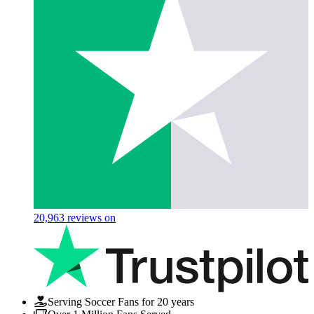
20,963
reviews on
Serving Soccer Fans for 20 years