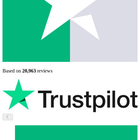
Based on
20,963
reviews