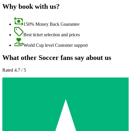
Why book with us?
150% Money Back Guarantee
Best ticket selection and prices
World Cup level Customer support
What other Soccer fans say about us
Rated 4.7 / 5