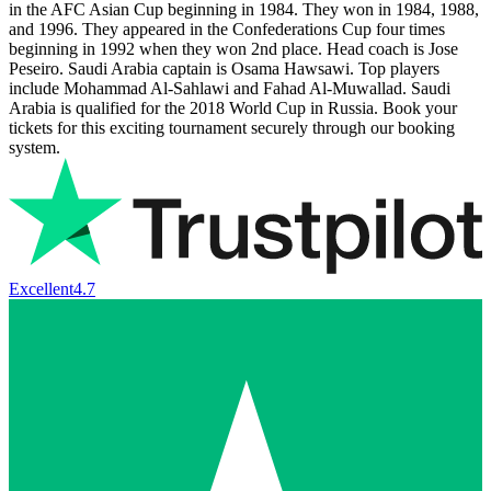
in the AFC Asian Cup beginning in 1984. They won in 1984, 1988,
and 1996. They appeared in the Confederations Cup four times
beginning in 1992 when they won 2nd place. Head coach is Jose
Peseiro. Saudi Arabia captain is Osama Hawsawi. Top players
include Mohammad Al-Sahlawi and Fahad Al-Muwallad. Saudi
Arabia is qualified for the 2018 World Cup in Russia. Book your
tickets for this exciting tournament securely through our booking
system.
Excellent
4.7