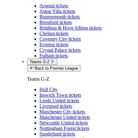
Arsenal tickets
Aston Villa tickets
Bournemouth tickets
Brentford tickets
Brighton & Hove Albion tickets
Chelsea tickets
Coventry City tickets
Everton tickets
Crystal Palace tickets
Fulham tickets
Teams G-Z
Back to Premier League
Teams G-Z
Hull City
Ipswich Town tickets
Leeds United tickets
Liverpool tickets
Manchester City tickets
Manchester United tickets
Newcastle United tickets
Nottingham Forest tickets
Sunderland tickets