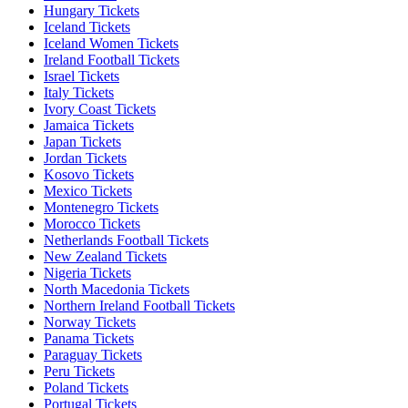
Hungary Tickets
Iceland Tickets
Iceland Women Tickets
Ireland Football Tickets
Israel Tickets
Italy Tickets
Ivory Coast Tickets
Jamaica Tickets
Japan Tickets
Jordan Tickets
Kosovo Tickets
Mexico Tickets
Montenegro Tickets
Morocco Tickets
Netherlands Football Tickets
New Zealand Tickets
Nigeria Tickets
North Macedonia Tickets
Northern Ireland Football Tickets
Norway Tickets
Panama Tickets
Paraguay Tickets
Peru Tickets
Poland Tickets
Portugal Tickets