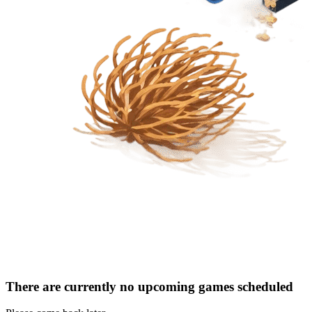
There are currently no upcoming games scheduled