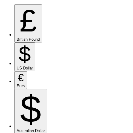
£
British Pound
$
US Dollar
€
Euro
$
Australian Dollar