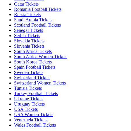
Qatar Tickets
Romania Football Tickets
Russia Tickets
Saudi Arabia Tickets
Scotland Football Tickets
Senegal Tickets
Serbia Tickets
Slovakia Tickets
Slovenia Tickets
South Africa Tickets
South Africa Women Tickets
South Korea Tickets
Spain Football Tickets
Sweden Tickets
Switzerland Tickets
Switzerland Women Tickets
Tunisia Tickets
Turkey Football Tickets
Ukraine Tickets
Uruguay Tickets
USA Tickets
USA Women Tickets
Venezuela Tickets
Wales Football Tickets