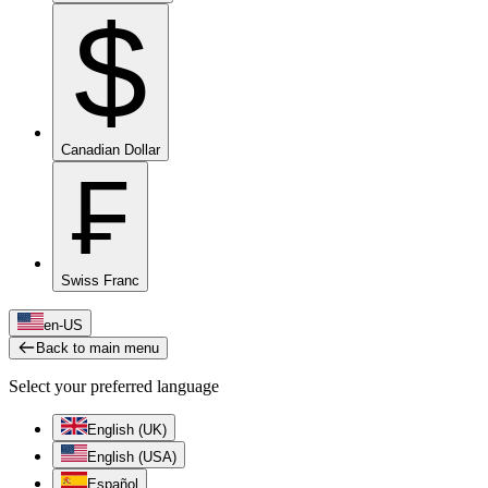
$
Canadian Dollar
₣
Swiss Franc
en-US
Back to main menu
Select your preferred language
English (UK)
English (USA)
Español