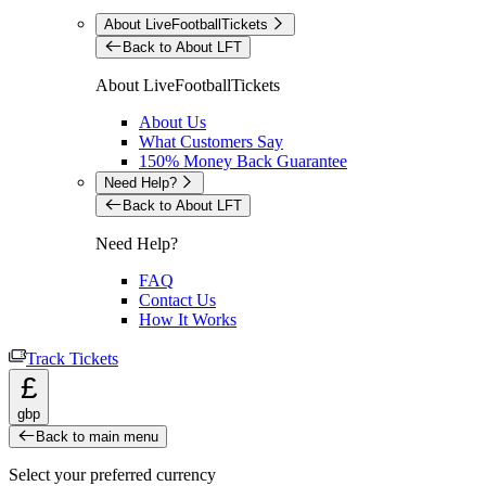
About LiveFootballTickets
Back to About LFT
About LiveFootballTickets
About Us
What Customers Say
150% Money Back Guarantee
Need Help?
Back to About LFT
Need Help?
FAQ
Contact Us
How It Works
Track Tickets
£
gbp
Back to main menu
Select your preferred currency