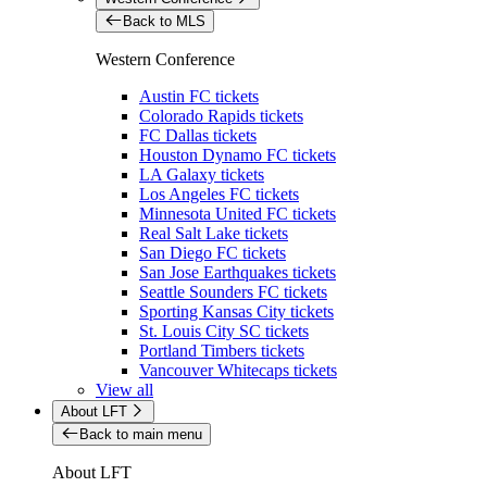
Back to MLS
Western Conference
Austin FC tickets
Colorado Rapids tickets
FC Dallas tickets
Houston Dynamo FC tickets
LA Galaxy tickets
Los Angeles FC tickets
Minnesota United FC tickets
Real Salt Lake tickets
San Diego FC tickets
San Jose Earthquakes tickets
Seattle Sounders FC tickets
Sporting Kansas City tickets
St. Louis City SC tickets
Portland Timbers tickets
Vancouver Whitecaps tickets
View all
About LFT
Back to main menu
About LFT