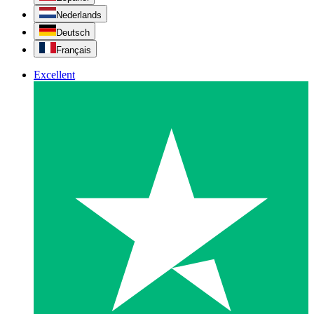
Nederlands
Deutsch
Français
Excellent