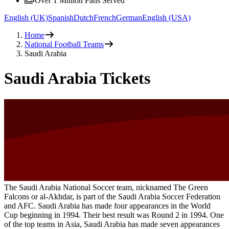
Over 1 Million Fans Served
English (UK)
Spanish
Dutch
French
German
English (USA)
Home
National Football Teams
Saudi Arabia
Saudi Arabia Tickets
The Saudi Arabia National Soccer team, nicknamed The Green
Falcons or al-Akhdar, is part of the Saudi Arabia Soccer Federation
and AFC. Saudi Arabia has made four appearances in the World
Cup beginning in 1994. Their best result was Round 2 in 1994. One
of the top teams in Asia, Saudi Arabia has made seven appearances