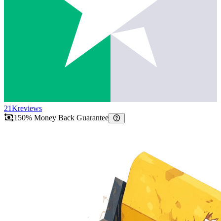
21K
reviews
150% Money Back Guarantee