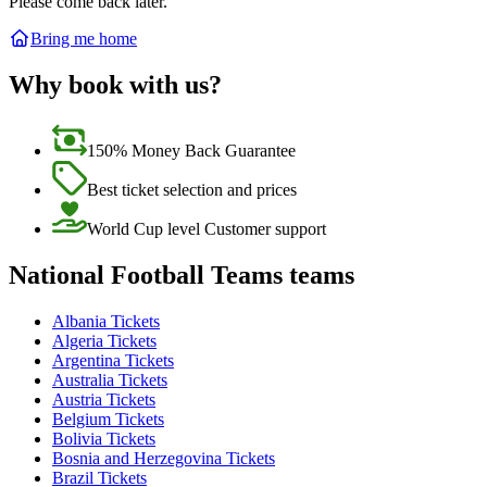
Please come back later.
Bring me home
Why book with us?
150% Money Back Guarantee
Best ticket selection and prices
World Cup level Customer support
National Football Teams teams
Albania Tickets
Algeria Tickets
Argentina Tickets
Australia Tickets
Austria Tickets
Belgium Tickets
Bolivia Tickets
Bosnia and Herzegovina Tickets
Brazil Tickets