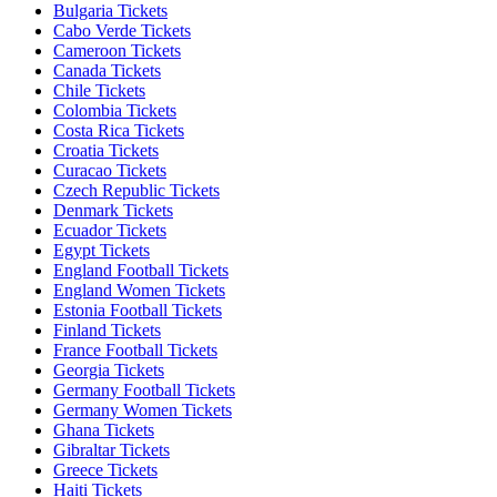
Bulgaria Tickets
Cabo Verde Tickets
Cameroon Tickets
Canada Tickets
Chile Tickets
Colombia Tickets
Costa Rica Tickets
Croatia Tickets
Curacao Tickets
Czech Republic Tickets
Denmark Tickets
Ecuador Tickets
Egypt Tickets
England Football Tickets
England Women Tickets
Estonia Football Tickets
Finland Tickets
France Football Tickets
Georgia Tickets
Germany Football Tickets
Germany Women Tickets
Ghana Tickets
Gibraltar Tickets
Greece Tickets
Haiti Tickets