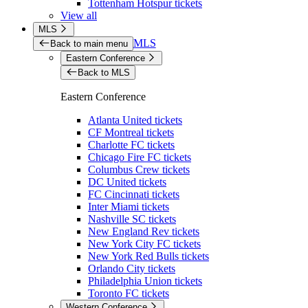
Tottenham Hotspur tickets
View all
MLS
MLS
Back to main menu
Eastern Conference
Back to MLS
Eastern Conference
Atlanta United tickets
CF Montreal tickets
Charlotte FC tickets
Chicago Fire FC tickets
Columbus Crew tickets
DC United tickets
FC Cincinnati tickets
Inter Miami tickets
Nashville SC tickets
New England Rev tickets
New York City FC tickets
New York Red Bulls tickets
Orlando City tickets
Philadelphia Union tickets
Toronto FC tickets
Western Conference