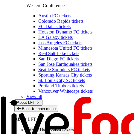
Western Conference
Austin FC tickets
Colorado Rapids tickets
FC Dallas tickets
Houston Dynamo FC tickets
LA Galaxy tickets
Los Angeles FC tickets
Minnesota United FC tickets
Real Salt Lake tickets
San Diego FC tickets
San Jose Earthquakes tickets
Seattle Sounders FC tickets
Sporting Kansas City tickets
St. Louis City SC tickets
Portland Timbers tickets
Vancouver Whitecaps tickets
View all
About LFT
Back to main menu
About LFT
About LiveFootballTickets