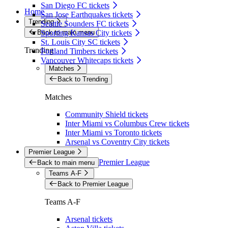
San Diego FC tickets
Home
San Jose Earthquakes tickets
Trending
Seattle Sounders FC tickets
Back to main menu
Sporting Kansas City tickets
St. Louis City SC tickets
Trending
Portland Timbers tickets
Vancouver Whitecaps tickets
Matches
Back to Trending
Matches
Community Shield tickets
Inter Miami vs Columbus Crew tickets
Inter Miami vs Toronto tickets
Arsenal vs Coventry City tickets
Premier League
Premier League
Back to main menu
Teams A-F
Back to Premier League
Teams A-F
Arsenal tickets