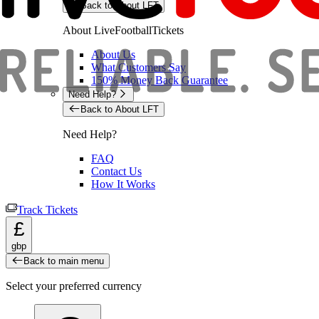
Back to About LFT
About LiveFootballTickets
About Us
What Customers Say
150% Money Back Guarantee
Need Help?
Back to About LFT
Need Help?
FAQ
Contact Us
How It Works
Track Tickets
£
gbp
Back to main menu
Select your preferred currency