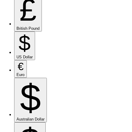
£
British Pound
$
US Dollar
€
Euro
$
Australian Dollar