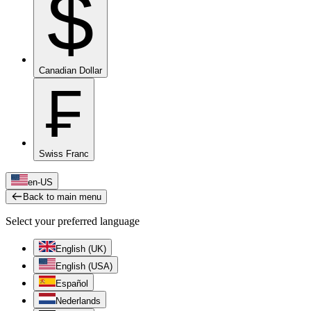
$
Canadian Dollar
₣
Swiss Franc
en-US
Back to main menu
Select your preferred language
English (UK)
English (USA)
Español
Nederlands