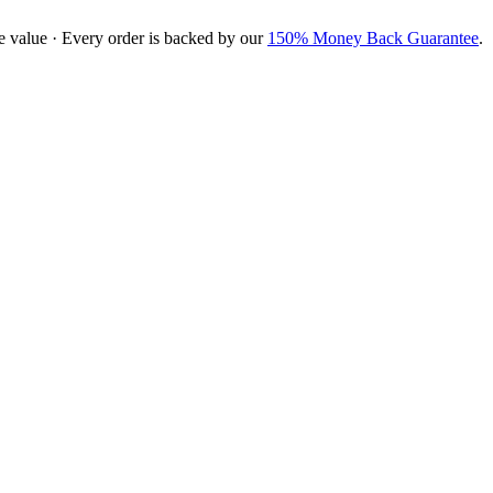
e value · Every order is backed by our
150% Money Back Guarantee
.