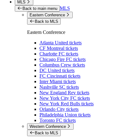
MLS
MLS
Back to main menu
Eastern Conference
Back to MLS
Eastern Conference
Atlanta United tickets
CF Montreal tickets
Charlotte FC tickets
Chicago Fire FC tickets
Columbus Crew tickets
DC United tickets
FC Cincinnati tickets
Inter Miami tickets
Nashville SC tickets
New England Rev tickets
New York City FC tickets
New York Red Bulls tickets
Orlando City tickets
Philadelphia Union tickets
Toronto FC tickets
Western Conference
Back to MLS