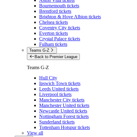
Aston Villa tickets
Bournemouth tickets
Brentford tickets
Brighton & Hove Albion tickets
Chelsea tickets
Coventry City tickets
Everton tickets
Crystal Palace tickets
Fulham tickets
Teams G-Z
Back to Premier League
Teams G-Z
Hull City
Ipswich Town tickets
Leeds United tickets
Liverpool tickets
Manchester City tickets
Manchester United tickets
Newcastle United tickets
Nottingham Forest tickets
Sunderland tickets
Tottenham Hotspur tickets
View all