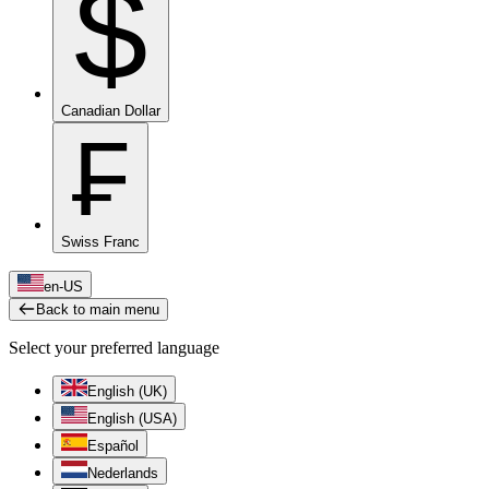
$
Canadian Dollar
₣
Swiss Franc
en-US
Back to main menu
Select your preferred language
English (UK)
English (USA)
Español
Nederlands