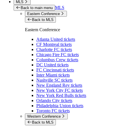
MLS
MLS
Back to main menu
Eastern Conference
Back to MLS
Eastern Conference
Atlanta United tickets
CF Montreal tickets
Charlotte FC tickets
Chicago Fire FC tickets
Columbus Crew tickets
DC United tickets
FC Cincinnati tickets
Inter Miami tickets
Nashville SC tickets
New England Rev tickets
New York City FC tickets
New York Red Bulls tickets
Orlando City tickets
Philadelphia Union tickets
Toronto FC tickets
Western Conference
Back to MLS