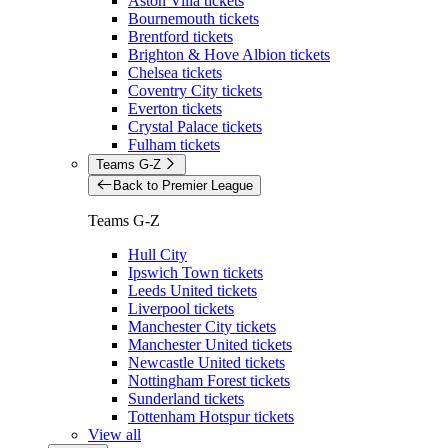
Aston Villa tickets
Bournemouth tickets
Brentford tickets
Brighton & Hove Albion tickets
Chelsea tickets
Coventry City tickets
Everton tickets
Crystal Palace tickets
Fulham tickets
Teams G-Z
Back to Premier League
Teams G-Z
Hull City
Ipswich Town tickets
Leeds United tickets
Liverpool tickets
Manchester City tickets
Manchester United tickets
Newcastle United tickets
Nottingham Forest tickets
Sunderland tickets
Tottenham Hotspur tickets
View all