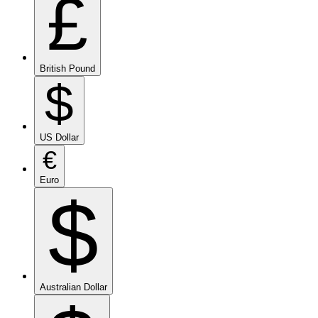
£
British Pound
$
US Dollar
€
Euro
$
Australian Dollar