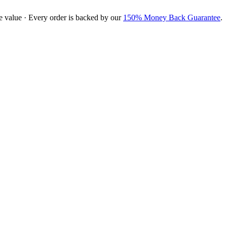
e value · Every order is backed by our
150% Money Back Guarantee
.