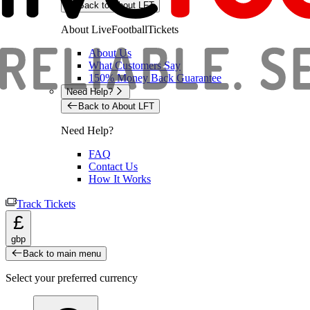
Back to About LFT
About LiveFootballTickets
About Us
What Customers Say
150% Money Back Guarantee
Need Help?
Back to About LFT
Need Help?
FAQ
Contact Us
How It Works
Track Tickets
£
gbp
Back to main menu
Select your preferred currency