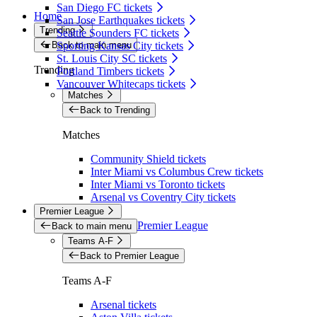
San Diego FC tickets
Home
San Jose Earthquakes tickets
Trending
Seattle Sounders FC tickets
Back to main menu
Sporting Kansas City tickets
St. Louis City SC tickets
Trending
Portland Timbers tickets
Vancouver Whitecaps tickets
Matches
Back to Trending
Matches
Community Shield tickets
Inter Miami vs Columbus Crew tickets
Inter Miami vs Toronto tickets
Arsenal vs Coventry City tickets
Premier League
Premier League
Back to main menu
Teams A-F
Back to Premier League
Teams A-F
Arsenal tickets