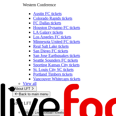
Western Conference
Austin FC tickets
Colorado Rapids tickets
FC Dallas tickets
Houston Dynamo FC tickets
LA Galaxy tickets
Los Angeles FC tickets
Minnesota United FC tickets
Real Salt Lake tickets
San Diego FC tickets
San Jose Earthquakes tickets
Seattle Sounders FC tickets
Sporting Kansas City tickets
St. Louis City SC tickets
Portland Timbers tickets
Vancouver Whitecaps tickets
View all
About LFT
Back to main menu
About LFT
About LiveFootballTickets