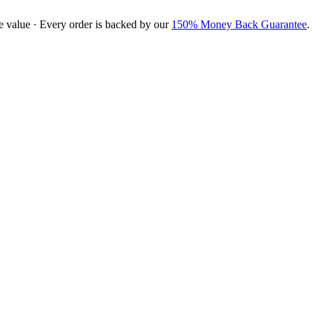
e value · Every order is backed by our
150% Money Back Guarantee
.