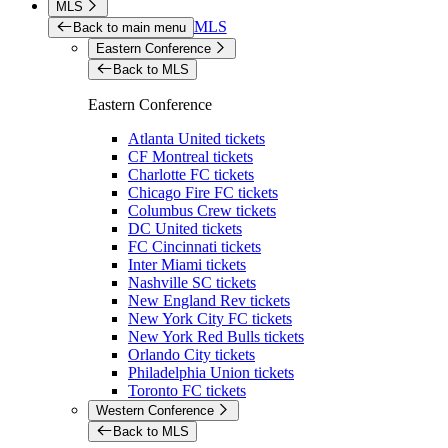
MLS
MLS
Back to main menu
Eastern Conference
Back to MLS
Eastern Conference
Atlanta United tickets
CF Montreal tickets
Charlotte FC tickets
Chicago Fire FC tickets
Columbus Crew tickets
DC United tickets
FC Cincinnati tickets
Inter Miami tickets
Nashville SC tickets
New England Rev tickets
New York City FC tickets
New York Red Bulls tickets
Orlando City tickets
Philadelphia Union tickets
Toronto FC tickets
Western Conference
Back to MLS