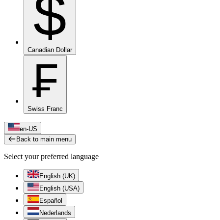
$
Canadian Dollar
₣
Swiss Franc
en-US
Back to main menu
Select your preferred language
English (UK)
English (USA)
Español
Nederlands