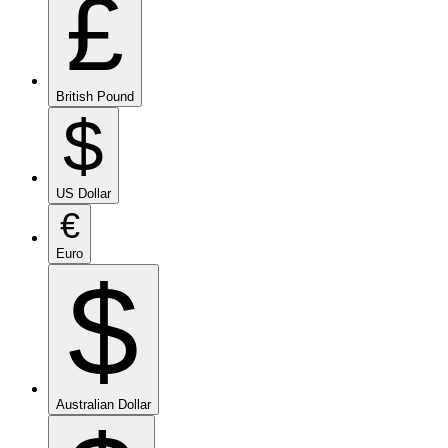
£
British Pound
$
US Dollar
€
Euro
$
Australian Dollar