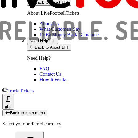
Back to About LFT
About LiveFootballTickets
About Us
What Customers Say
150% Money Back Guarantee
Need Help?
Back to About LFT
Need Help?
FAQ
Contact Us
How It Works
Track Tickets
£
gbp
Back to main menu
Select your preferred currency