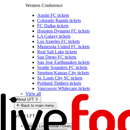
Western Conference
Austin FC tickets
Colorado Rapids tickets
FC Dallas tickets
Houston Dynamo FC tickets
LA Galaxy tickets
Los Angeles FC tickets
Minnesota United FC tickets
Real Salt Lake tickets
San Diego FC tickets
San Jose Earthquakes tickets
Seattle Sounders FC tickets
Sporting Kansas City tickets
St. Louis City SC tickets
Portland Timbers tickets
Vancouver Whitecaps tickets
View all
About LFT
Back to main menu
About LFT
About LiveFootballTickets