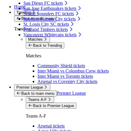
San Diego FC tickets
Home
San Jose Earthquakes tickets
Trending
Seattle Sounders FC tickets
Back to main menu
Sporting Kansas City tickets
St. Louis City SC tickets
Trending
Portland Timbers tickets
Vancouver Whitecaps tickets
Matches
Back to Trending
Matches
Community Shield tickets
Inter Miami vs Columbus Crew tickets
Inter Miami vs Toronto tickets
Arsenal vs Coventry City tickets
Premier League
Premier League
Back to main menu
Teams A-F
Back to Premier League
Teams A-F
Arsenal tickets