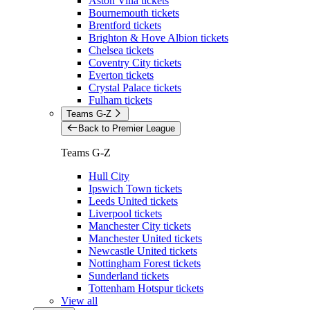
Aston Villa tickets
Bournemouth tickets
Brentford tickets
Brighton & Hove Albion tickets
Chelsea tickets
Coventry City tickets
Everton tickets
Crystal Palace tickets
Fulham tickets
Teams G-Z
Back to Premier League
Teams G-Z
Hull City
Ipswich Town tickets
Leeds United tickets
Liverpool tickets
Manchester City tickets
Manchester United tickets
Newcastle United tickets
Nottingham Forest tickets
Sunderland tickets
Tottenham Hotspur tickets
View all