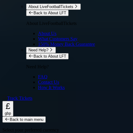
About LiveFootballTickets
Back to About LFT
About LiveFootballTickets
About Us
What Customers Say
150% Money Back Guarantee
Need Help?
Back to About LFT
Need Help?
FAQ
Contact Us
How It Works
Track Tickets
£
gbp
Back to main menu
Select your preferred currency