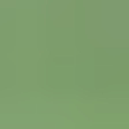
Spanish La Liga
FC Barcelona
Real Madrid
View all Spanish La Liga tickets
»
National Soccer Teams
England
Scotland
Wales
View all National Soccer Teams tickets
»
Champions League
Real Madrid
Bayern Munich
Manchester City
Champions League final
View all Champions League tickets
»