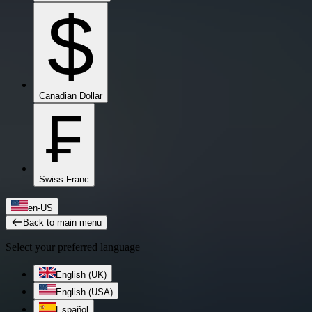
$
Canadian Dollar
₣
Swiss Franc
en-US
Back to main menu
Select your preferred language
English (UK)
English (USA)
Español