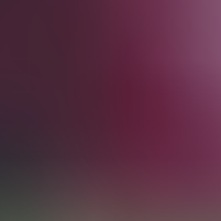
from £79
from £79
Sun
Aug 30
04:30 PM
English Premier League
Manchester United vs Ipswich Town
Old Trafford
,
Manchester
,
United Kingdom
from £118
from £118
Sun
Sep 6
04:30 PM
English Premier League
Arsenal vs Chelsea
Emirates Stadium
,
London
,
United Kingdom
from £225
from £225
Sun
Sep 13
04:30 PM
English Premier League