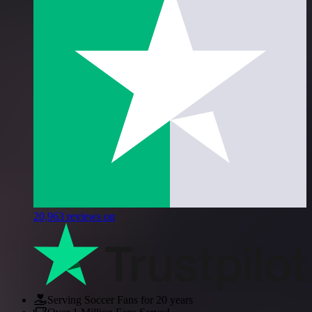
20,963
reviews on
Serving Soccer Fans for 20 years