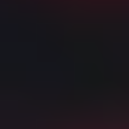
La Liga Tickets
Arsenal vs Manchester City Tickets
Why book with us?
150% Money Back Guarantee
Best ticket selection and prices