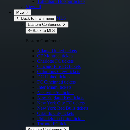
Tottenham Hotspur tickets
View all
MLS
MLS
Back to main menu
Eastern Conference
Back to MLS
Eastern Conference
Atlanta United tickets
CF Montreal tickets
Charlotte FC tickets
Chicago Fire FC tickets
Columbus Crew tickets
DC United tickets
FC Cincinnati tickets
Inter Miami tickets
Nashville SC tickets
New England Rev tickets
New York City FC tickets
New York Red Bulls tickets
Orlando City tickets
Philadelphia Union tickets
Toronto FC tickets
Western Conference