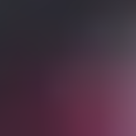
from £99
Fri
Aug 28
08:00 PM
English Premier League
Crystal Palace vs Manchester City
Selhurst Park
,
London
,
United Kingdom
from £95
from £95
Sat
Aug 29
12:30 PM
English Premier League
Liverpool vs Nottingham Forest
Anfield Road
,
Liverpool
,
United Kingdom
from £149
from £149
Sat
Aug 29
05:30 PM
English Premier League
Tottenham Hotspur vs Newcastle United
Tottenham Hotspur Stadium
,
London
,
United Kingdom