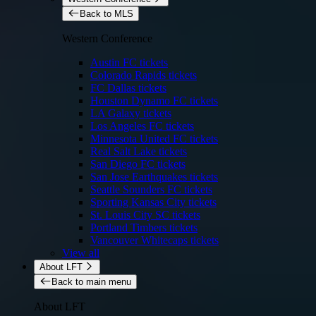
Back to MLS
Western Conference
Austin FC tickets
Colorado Rapids tickets
FC Dallas tickets
Houston Dynamo FC tickets
LA Galaxy tickets
Los Angeles FC tickets
Minnesota United FC tickets
Real Salt Lake tickets
San Diego FC tickets
San Jose Earthquakes tickets
Seattle Sounders FC tickets
Sporting Kansas City tickets
St. Louis City SC tickets
Portland Timbers tickets
Vancouver Whitecaps tickets
View all
About LFT
Back to main menu
About LFT