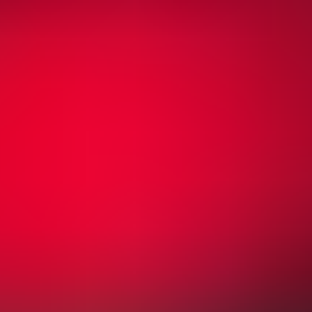
Community Shield
COMMUNITY SHIELD 2026: Manchester City vs Arsenal
Principality Stadium
,
Cardiff
,
United Kingdom
from £52
from £52
Sun
Aug 16
06:00 PM
Friendly
Liverpool vs Como
Anfield Road
,
Liverpool
,
United Kingdom
from £35
from £35
Fri
Aug 21
08:00 PM
English Premier League
Arsenal vs Coventry City
Emirates Stadium
,
London
,
United Kingdom
from £169
from £169
Sun