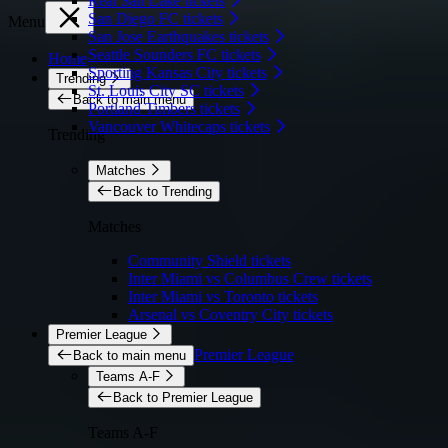
Real Salt Lake tickets
San Diego FC tickets
Menu
San Jose Earthquakes tickets
Seattle Sounders FC tickets
Home
Sporting Kansas City tickets
Trending
St. Louis City SC tickets
Back to main menu
Portland Timbers tickets
Vancouver Whitecaps tickets
Trending
Matches
Back to Trending
Matches
Community Shield tickets
Inter Miami vs Columbus Crew tickets
Inter Miami vs Toronto tickets
Arsenal vs Coventry City tickets
Premier League
Premier League
Back to main menu
Teams A-F
Back to Premier League
Teams A-F