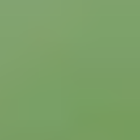
Italian Serie A
AC Milan
AS Roma
Inter Milan
View all Italian Serie A tickets
»
What other Soccer fans say about us
Rated 4.7 / 5