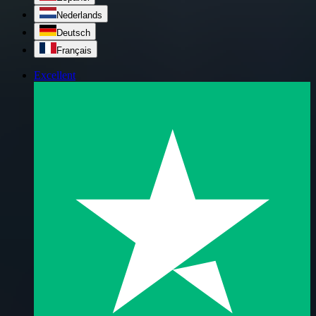
Nederlands
Deutsch
Français
Excellent