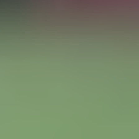
Manchester United vs Manchester City
Old Trafford
,
Manchester
,
United Kingdom
from £245
from £245
Sat
Sep 26
07:45 PM
Nations League
England vs Spain
Wembley Stadium
,
London
,
United Kingdom
from £84
from £84
English Premier League
Arsenal
Chelsea
Liverpool
Manchester City
Manchester United
Tottenham Hotspur
View all English Premier League tickets
»