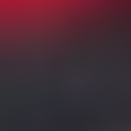
Aug 23
02:00 PM
English Premier League
Manchester City vs Bournemouth
Etihad Stadium
,
Manchester
,
United Kingdom
from £49
from £49
Sun
Aug 23
04:30 PM
English Premier League
Newcastle United vs Liverpool
St James Park
,
Newcastle Upon Tyne
,
United Kingdom
from £90
from £90
Mon
Aug 24
08:00 PM
English Premier League
Fulham vs Chelsea
Craven Cottage
,
London
,
United Kingdom
from £99