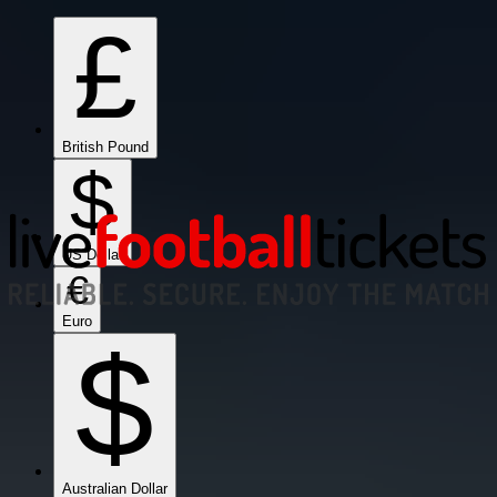
£
British Pound
$
US Dollar
€
Euro
$
Australian Dollar