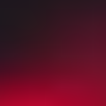
World Cup level Customer support
Most popular Soccer tickets
Sun
Aug 9
02:00 PM
Emirates Cup
Arsenal vs Borussia Dortmund
Emirates Stadium
,
London
,
United Kingdom
from £80
from £80
Sun
Aug 9
02:30 PM
Friendly
Liverpool vs AS Monaco
Anfield Road
,
Liverpool
,
United Kingdom
from £50
from £50
Sun
Aug 16
03:00 PM