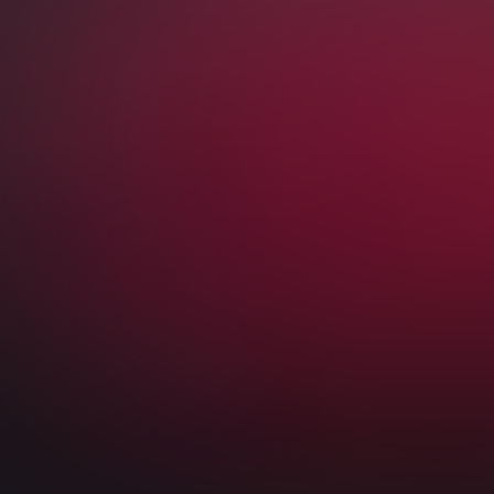
Premier League Tickets
London Tickets