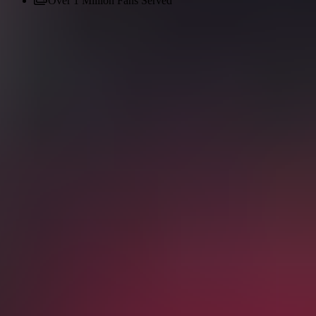
Over 1 Million Fans Served
English (UK)
Spanish
Dutch
French
German
English (USA)
Be part of the live action
Score tickets on the most trusted soccer
platform
150% Money Back Guarantee
Popular Now