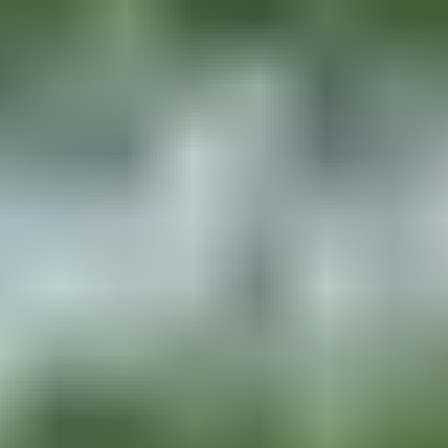
Based on
20,963
reviews