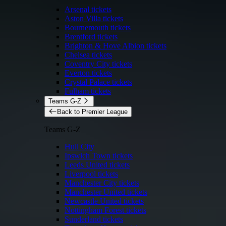
Arsenal tickets
Aston Villa tickets
Bournemouth tickets
Brentford tickets
Brighton & Hove Albion tickets
Chelsea tickets
Coventry City tickets
Everton tickets
Crystal Palace tickets
Fulham tickets
Teams G-Z
Back to Premier League
Teams G-Z
Hull City
Ipswich Town tickets
Leeds United tickets
Liverpool tickets
Manchester City tickets
Manchester United tickets
Newcastle United tickets
Nottingham Forest tickets
Sunderland tickets