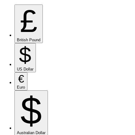
£
British Pound
$
US Dollar
€
Euro
$
Australian Dollar