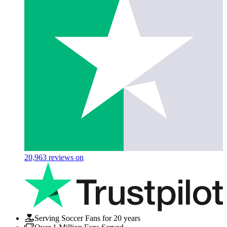
20,963
reviews on
Serving Soccer Fans for 20 years