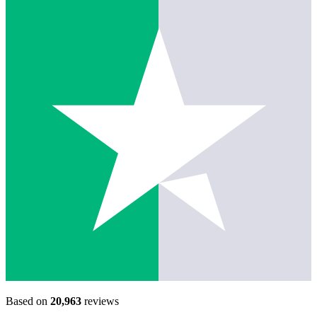
Based on
20,963
reviews