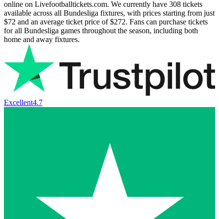
online on Livefootballtickets.com. We currently have
308
tickets
available across all Bundesliga fixtures, with prices starting from just
$72
and an average ticket price of
$272
. Fans can purchase tickets
for all Bundesliga games throughout the season, including both
home and away fixtures.
Excellent
4.7