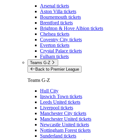
Arsenal tickets
Aston Villa tickets
Bournemouth tickets
Brentford tickets
Brighton & Hove Albion tickets
Chelsea tickets
Coventry City tickets
Everton tickets
Crystal Palace tickets
Fulham tickets
Teams G-Z
Back to Premier League
Teams G-Z
Hull City
Ipswich Town tickets
Leeds United tickets
Liverpool tickets
Manchester City tickets
Manchester United tickets
Newcastle United tickets
Nottingham Forest tickets
Sunderland tickets