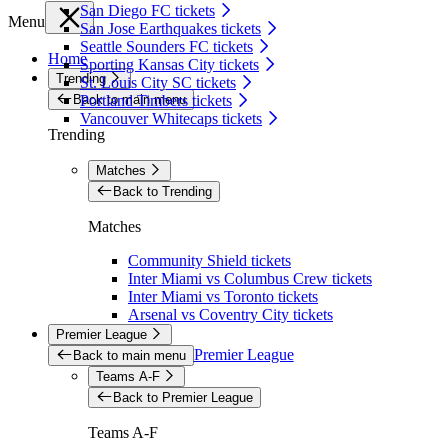
San Diego FC tickets
Menu
San Jose Earthquakes tickets
Seattle Sounders FC tickets
Home
Sporting Kansas City tickets
Trending
St. Louis City SC tickets
Back to main menu
Portland Timbers tickets
Vancouver Whitecaps tickets
Trending
Matches
Back to Trending
Matches
Community Shield tickets
Inter Miami vs Columbus Crew tickets
Inter Miami vs Toronto tickets
Arsenal vs Coventry City tickets
Premier League
Premier League
Back to main menu
Teams A-F
Back to Premier League
Teams A-F