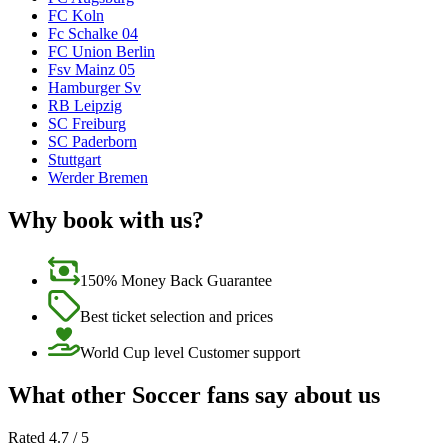
FC Koln
Fc Schalke 04
FC Union Berlin
Fsv Mainz 05
Hamburger Sv
RB Leipzig
SC Freiburg
SC Paderborn
Stuttgart
Werder Bremen
Why book with us?
150% Money Back Guarantee
Best ticket selection and prices
World Cup level Customer support
What other Soccer fans say about us
Rated 4.7 / 5