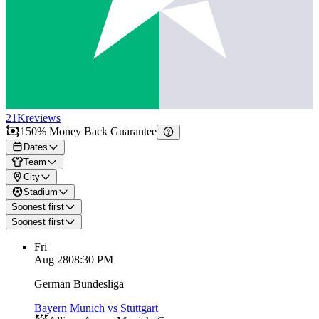
21K
reviews
150% Money Back Guarantee
Dates
Team
City
Stadium
Soonest first
Soonest first
Fri
Aug 28
08:30 PM
German Bundesliga
Bayern Munich vs Stuttgart