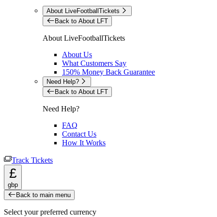
About LiveFootballTickets
Back to About LFT
About LiveFootballTickets
About Us
What Customers Say
150% Money Back Guarantee
Need Help?
Back to About LFT
Need Help?
FAQ
Contact Us
How It Works
Track Tickets
£
gbp
Back to main menu
Select your preferred currency