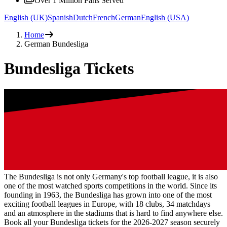
Over 1 Million Fans Served
English (UK)
Spanish
Dutch
French
German
English (USA)
Home
German Bundesliga
Bundesliga Tickets
The Bundesliga is not only Germany's top football league, it is also
one of the most watched sports competitions in the world. Since its
founding in 1963, the Bundesliga has grown into one of the most
exciting football leagues in Europe, with 18 clubs, 34 matchdays
and an atmosphere in the stadiums that is hard to find anywhere else.
Book all your Bundesliga tickets for the
2026-2027
season securely