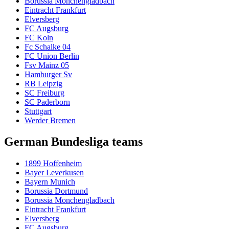
Borussia Monchengladbach
Eintracht Frankfurt
Elversberg
FC Augsburg
FC Koln
Fc Schalke 04
FC Union Berlin
Fsv Mainz 05
Hamburger Sv
RB Leipzig
SC Freiburg
SC Paderborn
Stuttgart
Werder Bremen
German Bundesliga teams
1899 Hoffenheim
Bayer Leverkusen
Bayern Munich
Borussia Dortmund
Borussia Monchengladbach
Eintracht Frankfurt
Elversberg
FC Augsburg