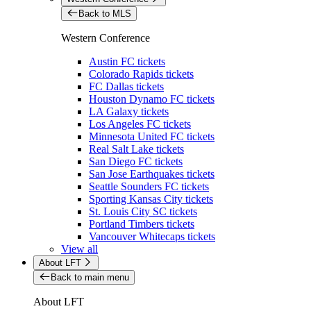
Back to MLS
Western Conference
Austin FC tickets
Colorado Rapids tickets
FC Dallas tickets
Houston Dynamo FC tickets
LA Galaxy tickets
Los Angeles FC tickets
Minnesota United FC tickets
Real Salt Lake tickets
San Diego FC tickets
San Jose Earthquakes tickets
Seattle Sounders FC tickets
Sporting Kansas City tickets
St. Louis City SC tickets
Portland Timbers tickets
Vancouver Whitecaps tickets
View all
About LFT
Back to main menu
About LFT