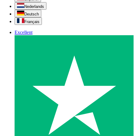
Nederlands
Deutsch
Français
Excellent