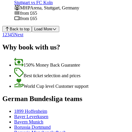
Stuttgart vs FC Koln
MHPArena
,
Stuttgart
,
Germany
from £65
from £65
Back to top
Load More
1
2
3
4
5
Next
Why book with us?
150% Money Back Guarantee
Best ticket selection and prices
World Cup level Customer support
German Bundesliga teams
1899 Hoffenheim
Bayer Leverkusen
Bayern Munich
Borussia Dortmund