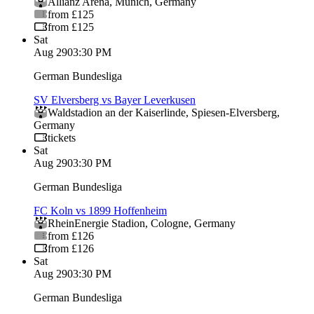
Allianz Arena
,
Munich
,
Germany
from £125
from £125
Sat
Aug 29
03:30 PM
German Bundesliga
SV Elversberg vs Bayer Leverkusen
Waldstadion an der Kaiserlinde
,
Spiesen-Elversberg
,
Germany
tickets
Sat
Aug 29
03:30 PM
German Bundesliga
FC Koln vs 1899 Hoffenheim
RheinEnergie Stadion
,
Cologne
,
Germany
from £126
from £126
Sat
Aug 29
03:30 PM
German Bundesliga