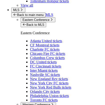
Tottenham Hotspur tickets
View all
MLS
MLS
Back to main menu
Eastern Conference
Back to MLS
Eastern Conference
Atlanta United tickets
CF Montreal tickets
Charlotte FC tickets
Chicago Fire FC tickets
Columbus Crew tickets
DC United tickets
FC Cincinnati tickets
Inter Miami tickets
Nashville SC tickets
New England Rev tickets
New York City FC tickets
New York Red Bulls tickets
Orlando City tickets
Philadelphia Union tickets
Toronto FC tickets
Western Conference