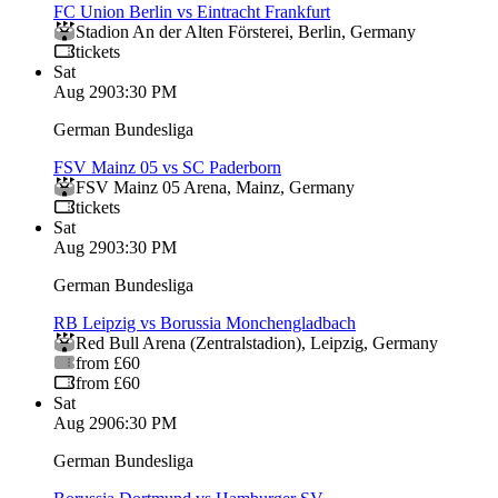
FC Union Berlin vs Eintracht Frankfurt
Stadion An der Alten Försterei
,
Berlin
,
Germany
tickets
Sat
Aug 29
03:30 PM
German Bundesliga
FSV Mainz 05 vs SC Paderborn
FSV Mainz 05 Arena
,
Mainz
,
Germany
tickets
Sat
Aug 29
03:30 PM
German Bundesliga
RB Leipzig vs Borussia Monchengladbach
Red Bull Arena (Zentralstadion)
,
Leipzig
,
Germany
from £60
from £60
Sat
Aug 29
06:30 PM
German Bundesliga