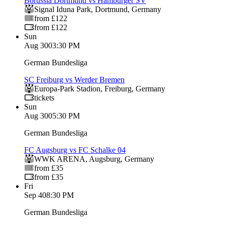
Borussia Dortmund vs Hamburger SV
Signal Iduna Park
,
Dortmund
,
Germany
from £122
from £122
Sun
Aug 30
03:30 PM
German Bundesliga
SC Freiburg vs Werder Bremen
Europa-Park Stadion
,
Freiburg
,
Germany
tickets
Sun
Aug 30
05:30 PM
German Bundesliga
FC Augsburg vs FC Schalke 04
WWK ARENA
,
Augsburg
,
Germany
from £35
from £35
Fri
Sep 4
08:30 PM
German Bundesliga