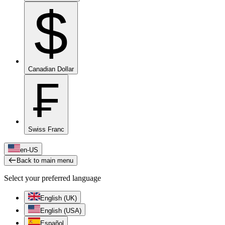
$
Canadian Dollar
₣
Swiss Franc
en-US
Back to main menu
Select your preferred language
English (UK)
English (USA)
Español