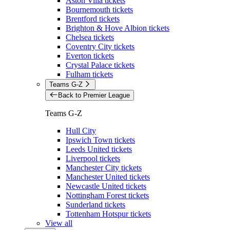
Aston Villa tickets
Bournemouth tickets
Brentford tickets
Brighton & Hove Albion tickets
Chelsea tickets
Coventry City tickets
Everton tickets
Crystal Palace tickets
Fulham tickets
Teams G-Z
Back to Premier League
Teams G-Z
Hull City
Ipswich Town tickets
Leeds United tickets
Liverpool tickets
Manchester City tickets
Manchester United tickets
Newcastle United tickets
Nottingham Forest tickets
Sunderland tickets
Tottenham Hotspur tickets
View all