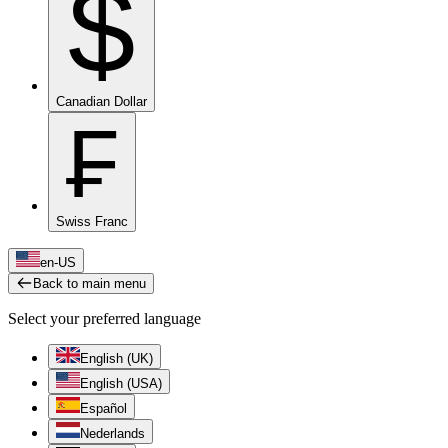
$
Canadian Dollar
₣
Swiss Franc
en-US
Back to main menu
Select your preferred language
English (UK)
English (USA)
Español
Nederlands