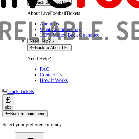
Back to About LFT
About LiveFootballTickets
About Us
What Customers Say
150% Money Back Guarantee
Need Help?
Back to About LFT
Need Help?
FAQ
Contact Us
How It Works
Track Tickets
£
gbp
Back to main menu
Select your preferred currency