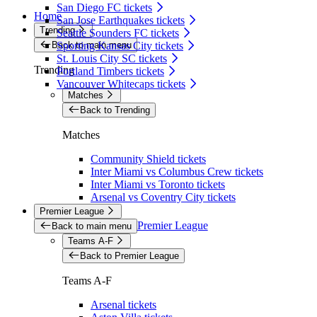
San Diego FC tickets
Home
San Jose Earthquakes tickets
Trending
Seattle Sounders FC tickets
Back to main menu
Sporting Kansas City tickets
St. Louis City SC tickets
Trending
Portland Timbers tickets
Vancouver Whitecaps tickets
Matches
Back to Trending
Matches
Community Shield tickets
Inter Miami vs Columbus Crew tickets
Inter Miami vs Toronto tickets
Arsenal vs Coventry City tickets
Premier League
Premier League
Back to main menu
Teams A-F
Back to Premier League
Teams A-F
Arsenal tickets