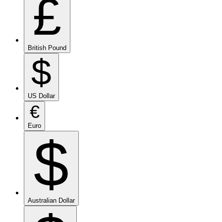
£
British Pound
$
US Dollar
€
Euro
$
Australian Dollar