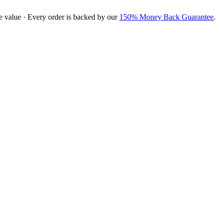
e value · Every order is backed by our
150% Money Back Guarantee
.