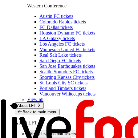
Western Conference
Austin FC tickets
Colorado Rapids tickets
FC Dallas tickets
Houston Dynamo FC tickets
LA Galaxy tickets
Los Angeles FC tickets
Minnesota United FC tickets
Real Salt Lake tickets
San Diego FC tickets
San Jose Earthquakes tickets
Seattle Sounders FC tickets
Sporting Kansas City tickets
St. Louis City SC tickets
Portland Timbers tickets
Vancouver Whitecaps tickets
View all
About LFT
Back to main menu
About LFT
About LiveFootballTickets