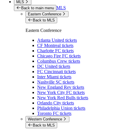
MLS
MLS
Back to main menu
Eastern Conference
Back to MLS
Eastern Conference
Atlanta United tickets
CF Montreal tickets
Charlotte FC tickets
Chicago Fire FC tickets
Columbus Crew tickets
DC United tickets
FC Cincinnati tickets
Inter Miami tickets
Nashville SC tickets
New England Rev tickets
New York City FC tickets
New York Red Bulls tickets
Orlando City tickets
Philadelphia Union tickets
Toronto FC tickets
Western Conference
Back to MLS