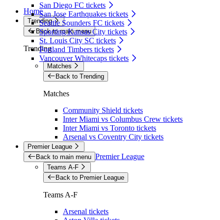
San Diego FC tickets
Home
San Jose Earthquakes tickets
Trending
Seattle Sounders FC tickets
Back to main menu
Sporting Kansas City tickets
St. Louis City SC tickets
Trending
Portland Timbers tickets
Vancouver Whitecaps tickets
Matches
Back to Trending
Matches
Community Shield tickets
Inter Miami vs Columbus Crew tickets
Inter Miami vs Toronto tickets
Arsenal vs Coventry City tickets
Premier League
Premier League
Back to main menu
Teams A-F
Back to Premier League
Teams A-F
Arsenal tickets