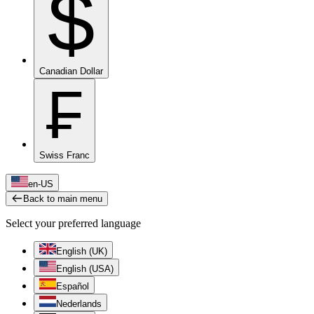
$
Canadian Dollar
₣
Swiss Franc
en-US
Back to main menu
Select your preferred language
English (UK)
English (USA)
Español
Nederlands