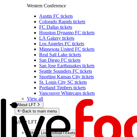
Western Conference
Austin FC tickets
Colorado Rapids tickets
FC Dallas tickets
Houston Dynamo FC tickets
LA Galaxy tickets
Los Angeles FC tickets
Minnesota United FC tickets
Real Salt Lake tickets
San Diego FC tickets
San Jose Earthquakes tickets
Seattle Sounders FC tickets
Sporting Kansas City tickets
St. Louis City SC tickets
Portland Timbers tickets
Vancouver Whitecaps tickets
View all
About LFT
Back to main menu
About LFT
About LiveFootballTickets