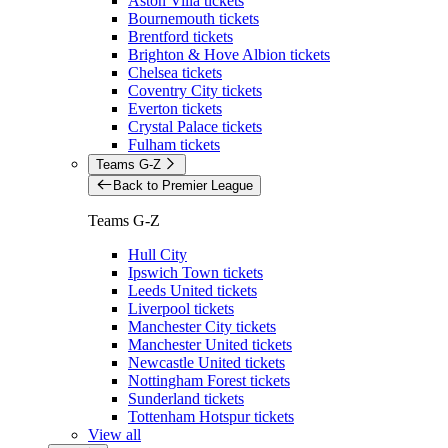
Aston Villa tickets
Bournemouth tickets
Brentford tickets
Brighton & Hove Albion tickets
Chelsea tickets
Coventry City tickets
Everton tickets
Crystal Palace tickets
Fulham tickets
Teams G-Z
Back to Premier League
Teams G-Z
Hull City
Ipswich Town tickets
Leeds United tickets
Liverpool tickets
Manchester City tickets
Manchester United tickets
Newcastle United tickets
Nottingham Forest tickets
Sunderland tickets
Tottenham Hotspur tickets
View all