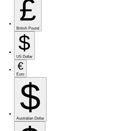
£
British Pound
$
US Dollar
€
Euro
$
Australian Dollar