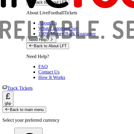
Back to About LFT
About LiveFootballTickets
About Us
What Customers Say
150% Money Back Guarantee
Need Help?
Back to About LFT
Need Help?
FAQ
Contact Us
How It Works
Track Tickets
£
gbp
Back to main menu
Select your preferred currency