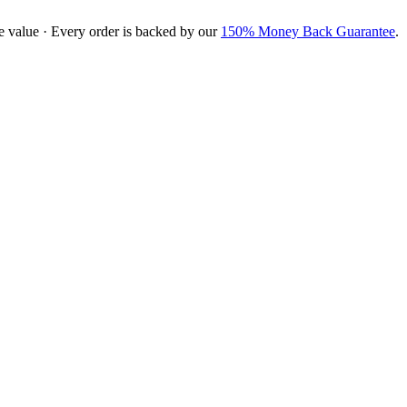
e value · Every order is backed by our
150% Money Back Guarantee
.