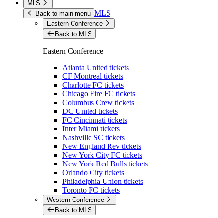
MLS
MLS
Back to main menu
Eastern Conference
Back to MLS
Eastern Conference
Atlanta United tickets
CF Montreal tickets
Charlotte FC tickets
Chicago Fire FC tickets
Columbus Crew tickets
DC United tickets
FC Cincinnati tickets
Inter Miami tickets
Nashville SC tickets
New England Rev tickets
New York City FC tickets
New York Red Bulls tickets
Orlando City tickets
Philadelphia Union tickets
Toronto FC tickets
Western Conference
Back to MLS