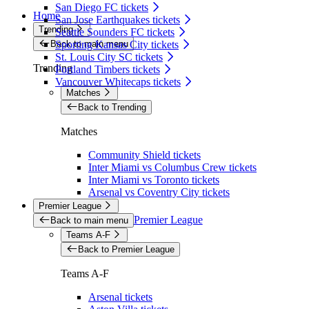
San Diego FC tickets
Home
San Jose Earthquakes tickets
Trending
Seattle Sounders FC tickets
Back to main menu
Sporting Kansas City tickets
St. Louis City SC tickets
Trending
Portland Timbers tickets
Vancouver Whitecaps tickets
Matches
Back to Trending
Matches
Community Shield tickets
Inter Miami vs Columbus Crew tickets
Inter Miami vs Toronto tickets
Arsenal vs Coventry City tickets
Premier League
Premier League
Back to main menu
Teams A-F
Back to Premier League
Teams A-F
Arsenal tickets