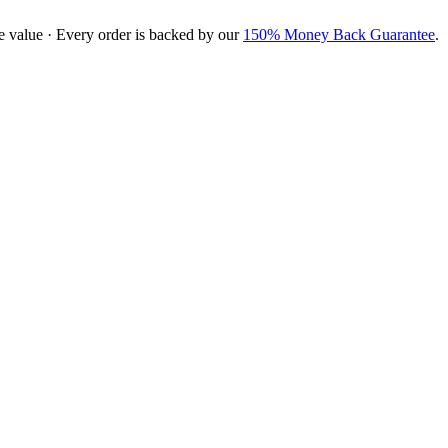
e value · Every order is backed by our
150% Money Back Guarantee
.