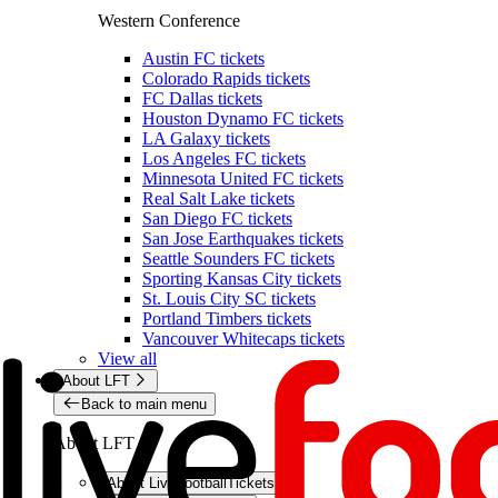
Western Conference
Austin FC tickets
Colorado Rapids tickets
FC Dallas tickets
Houston Dynamo FC tickets
LA Galaxy tickets
Los Angeles FC tickets
Minnesota United FC tickets
Real Salt Lake tickets
San Diego FC tickets
San Jose Earthquakes tickets
Seattle Sounders FC tickets
Sporting Kansas City tickets
St. Louis City SC tickets
Portland Timbers tickets
Vancouver Whitecaps tickets
View all
About LFT
Back to main menu
About LFT
About LiveFootballTickets