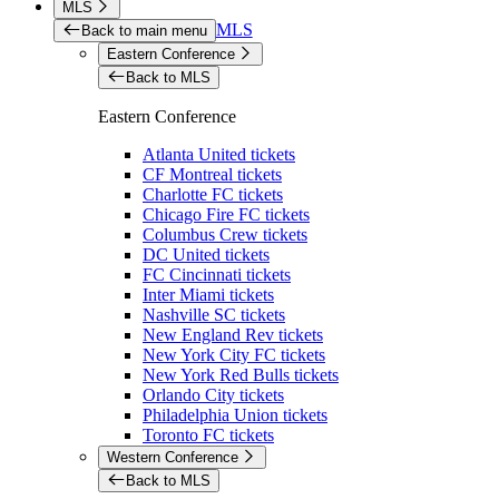
MLS
MLS
Back to main menu
Eastern Conference
Back to MLS
Eastern Conference
Atlanta United tickets
CF Montreal tickets
Charlotte FC tickets
Chicago Fire FC tickets
Columbus Crew tickets
DC United tickets
FC Cincinnati tickets
Inter Miami tickets
Nashville SC tickets
New England Rev tickets
New York City FC tickets
New York Red Bulls tickets
Orlando City tickets
Philadelphia Union tickets
Toronto FC tickets
Western Conference
Back to MLS