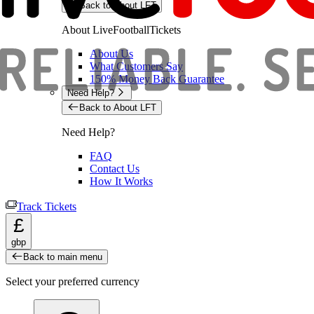
Back to About LFT
About LiveFootballTickets
About Us
What Customers Say
150% Money Back Guarantee
Need Help?
Back to About LFT
Need Help?
FAQ
Contact Us
How It Works
Track Tickets
£
gbp
Back to main menu
Select your preferred currency