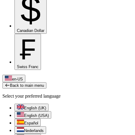
$
Canadian Dollar
₣
Swiss Franc
en-US
Back to main menu
Select your preferred language
English (UK)
English (USA)
Español
Nederlands