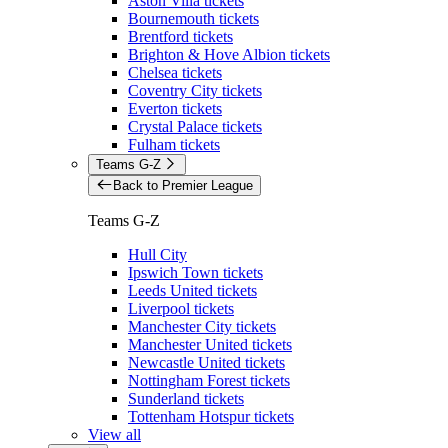
Aston Villa tickets
Bournemouth tickets
Brentford tickets
Brighton & Hove Albion tickets
Chelsea tickets
Coventry City tickets
Everton tickets
Crystal Palace tickets
Fulham tickets
Teams G-Z
Back to Premier League
Teams G-Z
Hull City
Ipswich Town tickets
Leeds United tickets
Liverpool tickets
Manchester City tickets
Manchester United tickets
Newcastle United tickets
Nottingham Forest tickets
Sunderland tickets
Tottenham Hotspur tickets
View all