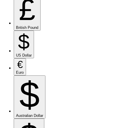
£
British Pound
$
US Dollar
€
Euro
$
Australian Dollar