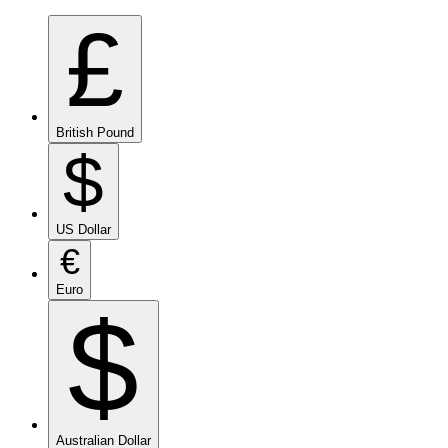
£
British Pound
$
US Dollar
€
Euro
$
Australian Dollar