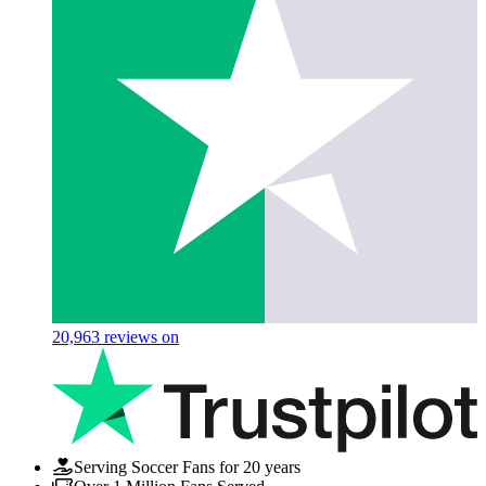
20,963
reviews on
Serving Soccer Fans for 20 years