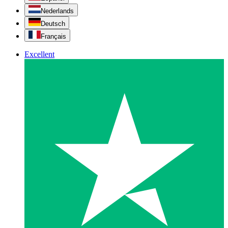
Nederlands
Deutsch
Français
Excellent