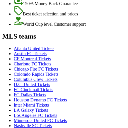
150% Money Back Guarantee
Best ticket selection and prices
World Cup level Customer support
MLS teams
Atlanta United Tickets
Austin FC Tickets
CF Montreal Tickets
Charlotte FC Tickets
Chicago Fire FC Tickets
Colorado Rapids Tickets
Columbus Crew Tickets
D.C. United Tickets
FC Cincinnati Tickets
FC Dallas Tickets
Houston Dynamo FC Tickets
Inter Miami Tickets
LA Galaxy Tickets
Los Angeles FC Tickets
Minnesota United FC Tickets
Nashville SC Tickets