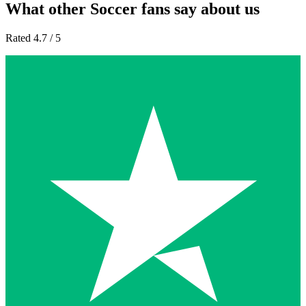
What other Soccer fans say about us
Rated 4.7 / 5