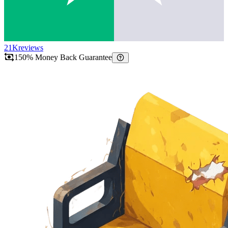
21K
reviews
150% Money Back Guarantee