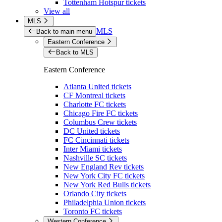
Tottenham Hotspur tickets
View all
MLS
MLS
Back to main menu
Eastern Conference
Back to MLS
Eastern Conference
Atlanta United tickets
CF Montreal tickets
Charlotte FC tickets
Chicago Fire FC tickets
Columbus Crew tickets
DC United tickets
FC Cincinnati tickets
Inter Miami tickets
Nashville SC tickets
New England Rev tickets
New York City FC tickets
New York Red Bulls tickets
Orlando City tickets
Philadelphia Union tickets
Toronto FC tickets
Western Conference