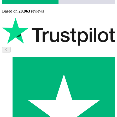
Based on
20,963
reviews