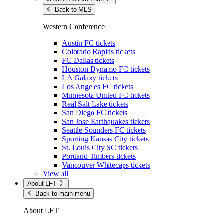
Back to MLS
Western Conference
Austin FC tickets
Colorado Rapids tickets
FC Dallas tickets
Houston Dynamo FC tickets
LA Galaxy tickets
Los Angeles FC tickets
Minnesota United FC tickets
Real Salt Lake tickets
San Diego FC tickets
San Jose Earthquakes tickets
Seattle Sounders FC tickets
Sporting Kansas City tickets
St. Louis City SC tickets
Portland Timbers tickets
Vancouver Whitecaps tickets
View all
About LFT
Back to main menu
About LFT