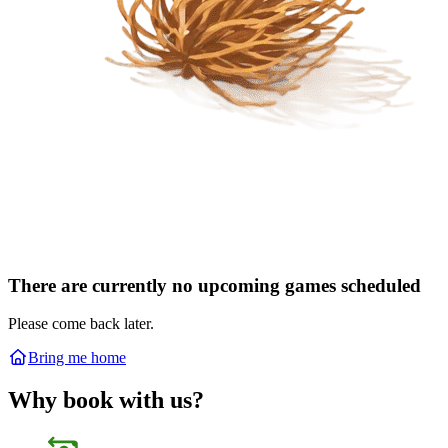
There are currently no upcoming games scheduled
Please come back later.
Bring me home
Why book with us?