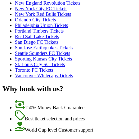
New England Revolution Tickets
New York City FC Tickets
New York Red Bulls Tickets
Orlando City Tickets
Philadelphia Union Tickets
Portland Timbers Tickets
Real Salt Lake Tickets
San Diego FC Tickets
San Jose Earthquakes Tickets
Seattle Sounders FC Tickets
Sporting Kansas City Tickets
St. Louis City SC Tickets
Toronto FC Tickets
Vancouver Whitecaps Tickets
Why book with us?
150% Money Back Guarantee
Best ticket selection and prices
World Cup level Customer support