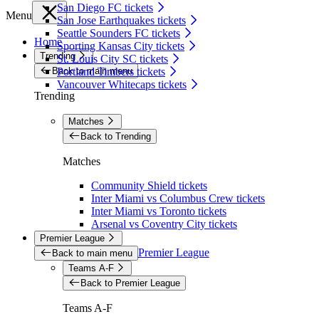
San Diego FC tickets
Menu
San Jose Earthquakes tickets
Seattle Sounders FC tickets
Home
Sporting Kansas City tickets
Trending
St. Louis City SC tickets
Back to main menu
Portland Timbers tickets
Vancouver Whitecaps tickets
Trending
Matches
Back to Trending
Matches
Community Shield tickets
Inter Miami vs Columbus Crew tickets
Inter Miami vs Toronto tickets
Arsenal vs Coventry City tickets
Premier League
Premier League
Back to main menu
Teams A-F
Back to Premier League
Teams A-F