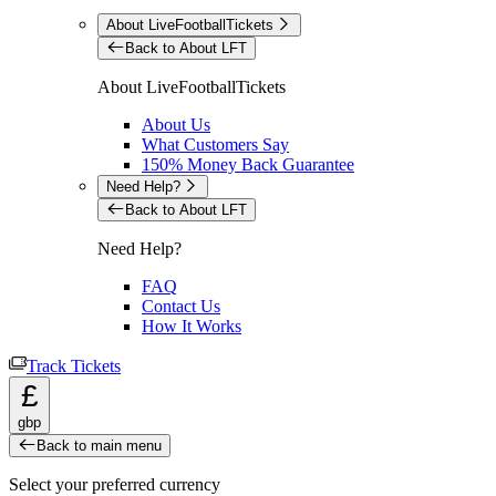
About LiveFootballTickets
Back to About LFT
About LiveFootballTickets
About Us
What Customers Say
150% Money Back Guarantee
Need Help?
Back to About LFT
Need Help?
FAQ
Contact Us
How It Works
Track Tickets
£
gbp
Back to main menu
Select your preferred currency