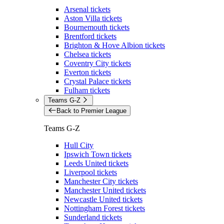
Arsenal tickets
Aston Villa tickets
Bournemouth tickets
Brentford tickets
Brighton & Hove Albion tickets
Chelsea tickets
Coventry City tickets
Everton tickets
Crystal Palace tickets
Fulham tickets
Teams G-Z
Back to Premier League
Teams G-Z
Hull City
Ipswich Town tickets
Leeds United tickets
Liverpool tickets
Manchester City tickets
Manchester United tickets
Newcastle United tickets
Nottingham Forest tickets
Sunderland tickets