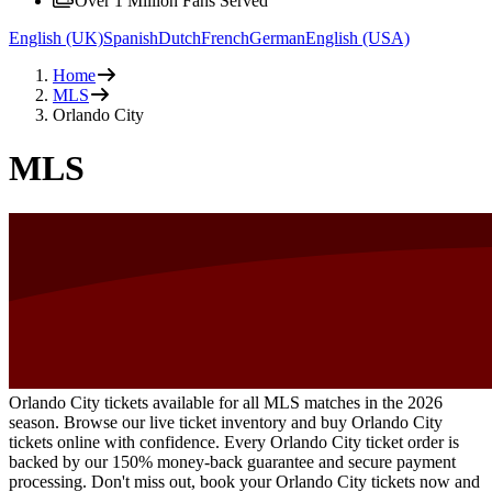
Over 1 Million Fans Served
English (UK)
Spanish
Dutch
French
German
English (USA)
Home
MLS
Orlando City
MLS
Orlando City tickets available for all MLS matches in the 2026
season. Browse our live ticket inventory and buy Orlando City
tickets online with confidence. Every Orlando City ticket order is
backed by our 150% money-back guarantee and secure payment
processing. Don't miss out, book your Orlando City tickets now and