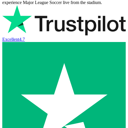
experience Major League Soccer live from the stadium.
Excellent
4.7