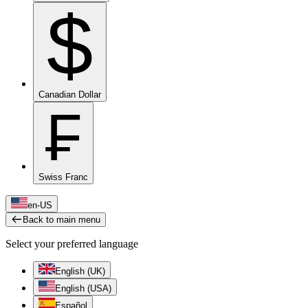
$
Canadian Dollar
₣
Swiss Franc
en-US
Back to main menu
Select your preferred language
English (UK)
English (USA)
Español