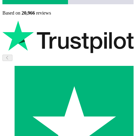
Based on
20,966
reviews