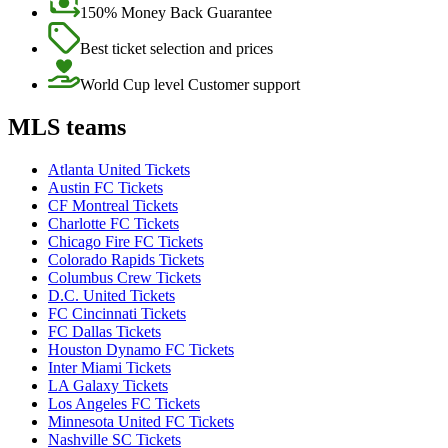
150% Money Back Guarantee
Best ticket selection and prices
World Cup level Customer support
MLS teams
Atlanta United Tickets
Austin FC Tickets
CF Montreal Tickets
Charlotte FC Tickets
Chicago Fire FC Tickets
Colorado Rapids Tickets
Columbus Crew Tickets
D.C. United Tickets
FC Cincinnati Tickets
FC Dallas Tickets
Houston Dynamo FC Tickets
Inter Miami Tickets
LA Galaxy Tickets
Los Angeles FC Tickets
Minnesota United FC Tickets
Nashville SC Tickets