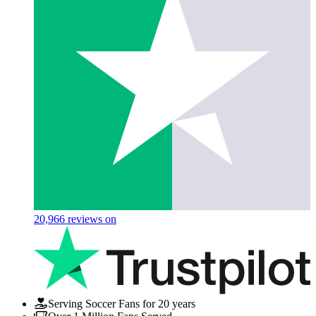
20,966
reviews on
Serving Soccer Fans for 20 years