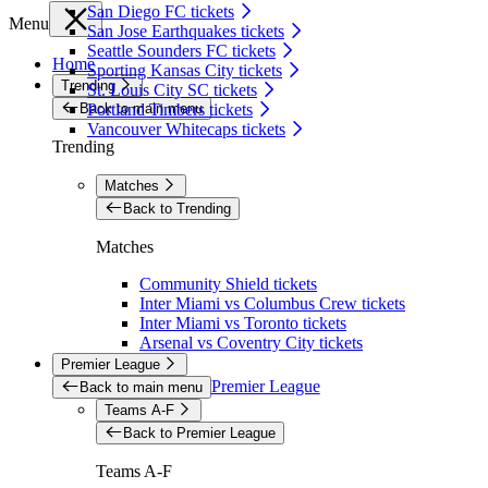
San Diego FC tickets
Menu
San Jose Earthquakes tickets
Seattle Sounders FC tickets
Home
Sporting Kansas City tickets
Trending
St. Louis City SC tickets
Back to main menu
Portland Timbers tickets
Vancouver Whitecaps tickets
Trending
Matches
Back to Trending
Matches
Community Shield tickets
Inter Miami vs Columbus Crew tickets
Inter Miami vs Toronto tickets
Arsenal vs Coventry City tickets
Premier League
Premier League
Back to main menu
Teams A-F
Back to Premier League
Teams A-F