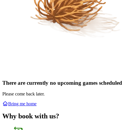
There are currently no upcoming games scheduled
Please come back later.
Bring me home
Why book with us?