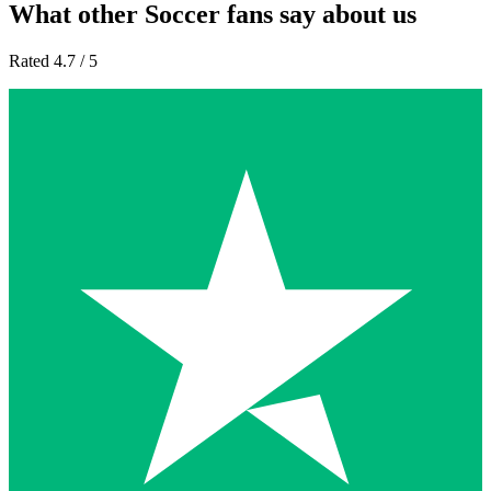
What other Soccer fans say about us
Rated 4.7 / 5