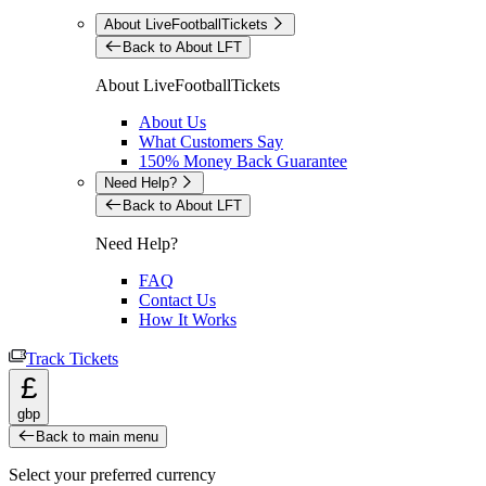
About LiveFootballTickets
Back to About LFT
About LiveFootballTickets
About Us
What Customers Say
150% Money Back Guarantee
Need Help?
Back to About LFT
Need Help?
FAQ
Contact Us
How It Works
Track Tickets
£
gbp
Back to main menu
Select your preferred currency