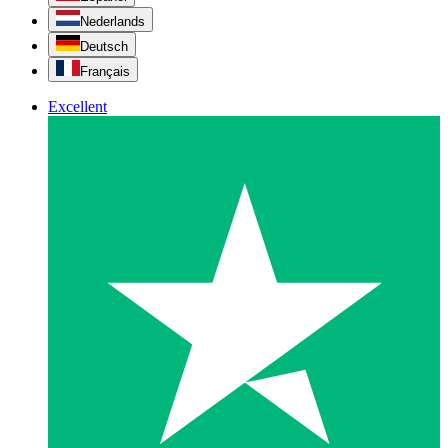
Nederlands
Deutsch
Français
Excellent