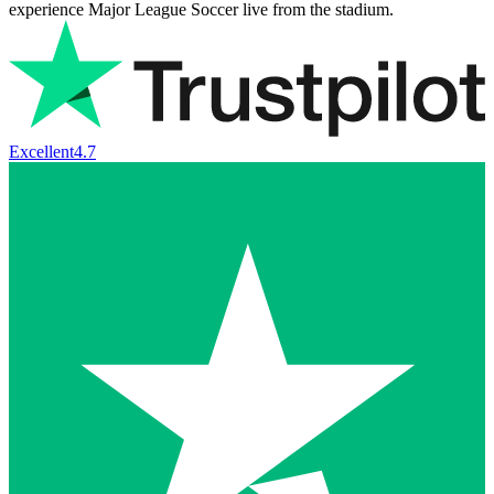
experience Major League Soccer live from the stadium.
Excellent
4.7