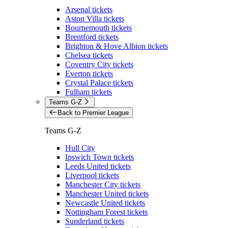
Arsenal tickets
Aston Villa tickets
Bournemouth tickets
Brentford tickets
Brighton & Hove Albion tickets
Chelsea tickets
Coventry City tickets
Everton tickets
Crystal Palace tickets
Fulham tickets
Teams G-Z
Back to Premier League
Teams G-Z
Hull City
Ipswich Town tickets
Leeds United tickets
Liverpool tickets
Manchester City tickets
Manchester United tickets
Newcastle United tickets
Nottingham Forest tickets
Sunderland tickets