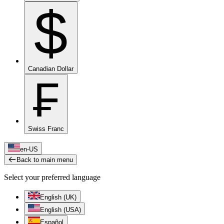
$
Canadian Dollar
₣
Swiss Franc
en-US
Back to main menu
Select your preferred language
English (UK)
English (USA)
Español