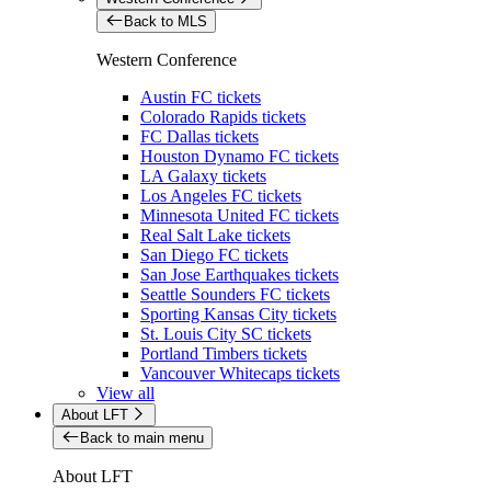
Back to MLS
Western Conference
Austin FC tickets
Colorado Rapids tickets
FC Dallas tickets
Houston Dynamo FC tickets
LA Galaxy tickets
Los Angeles FC tickets
Minnesota United FC tickets
Real Salt Lake tickets
San Diego FC tickets
San Jose Earthquakes tickets
Seattle Sounders FC tickets
Sporting Kansas City tickets
St. Louis City SC tickets
Portland Timbers tickets
Vancouver Whitecaps tickets
View all
About LFT
Back to main menu
About LFT