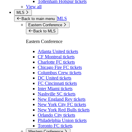
Tottenham Hotspur tickets
View all
MLS
MLS
Back to main menu
Eastern Conference
Back to MLS
Eastern Conference
Atlanta United tickets
CF Montreal tickets
Charlotte FC tickets
Chicago Fire FC tickets
Columbus Crew tickets
DC United tickets
FC Cincinnati tickets
Inter Miami tickets
Nashville SC tickets
New England Rev tickets
New York City FC tickets
New York Red Bulls tickets
Orlando City tickets
Philadelphia Union tickets
Toronto FC tickets
Western Conference