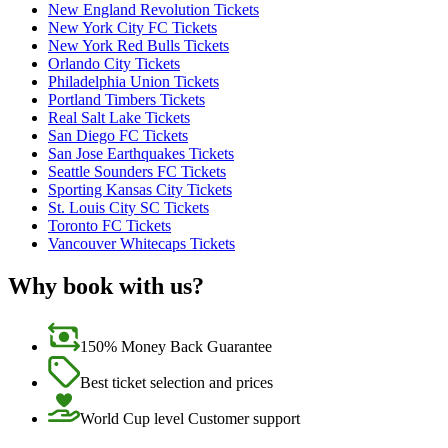
New England Revolution Tickets
New York City FC Tickets
New York Red Bulls Tickets
Orlando City Tickets
Philadelphia Union Tickets
Portland Timbers Tickets
Real Salt Lake Tickets
San Diego FC Tickets
San Jose Earthquakes Tickets
Seattle Sounders FC Tickets
Sporting Kansas City Tickets
St. Louis City SC Tickets
Toronto FC Tickets
Vancouver Whitecaps Tickets
Why book with us?
150% Money Back Guarantee
Best ticket selection and prices
World Cup level Customer support