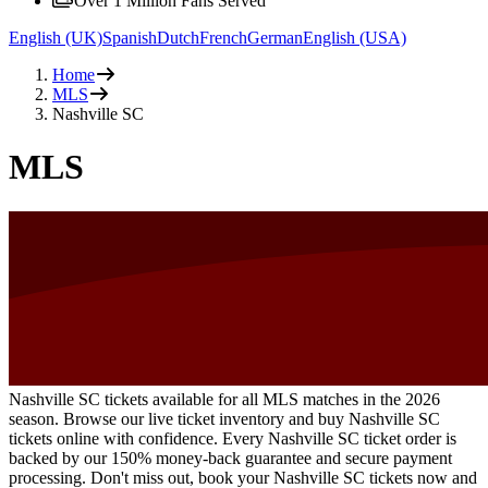
Over 1 Million Fans Served
English (UK)
Spanish
Dutch
French
German
English (USA)
Home
MLS
Nashville SC
MLS
Nashville SC tickets available for all MLS matches in the 2026
season. Browse our live ticket inventory and buy Nashville SC
tickets online with confidence. Every Nashville SC ticket order is
backed by our 150% money-back guarantee and secure payment
processing. Don't miss out, book your Nashville SC tickets now and