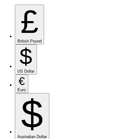
£
British Pound
$
US Dollar
€
Euro
$
Australian Dollar