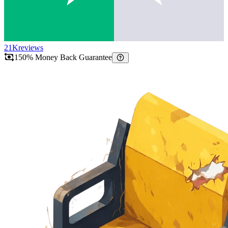
21K
reviews
150% Money Back Guarantee