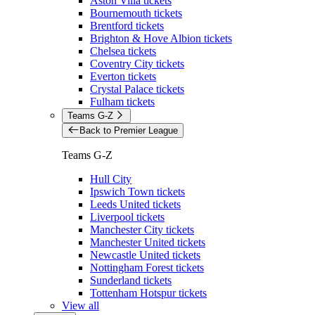
Aston Villa tickets
Bournemouth tickets
Brentford tickets
Brighton & Hove Albion tickets
Chelsea tickets
Coventry City tickets
Everton tickets
Crystal Palace tickets
Fulham tickets
Teams G-Z
Back to Premier League
Teams G-Z
Hull City
Ipswich Town tickets
Leeds United tickets
Liverpool tickets
Manchester City tickets
Manchester United tickets
Newcastle United tickets
Nottingham Forest tickets
Sunderland tickets
Tottenham Hotspur tickets
View all