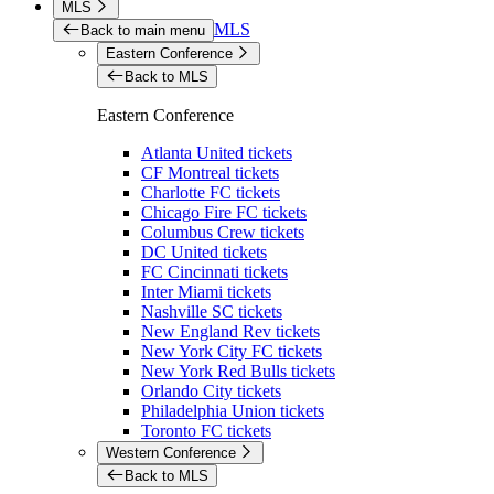
MLS
MLS
Back to main menu
Eastern Conference
Back to MLS
Eastern Conference
Atlanta United tickets
CF Montreal tickets
Charlotte FC tickets
Chicago Fire FC tickets
Columbus Crew tickets
DC United tickets
FC Cincinnati tickets
Inter Miami tickets
Nashville SC tickets
New England Rev tickets
New York City FC tickets
New York Red Bulls tickets
Orlando City tickets
Philadelphia Union tickets
Toronto FC tickets
Western Conference
Back to MLS