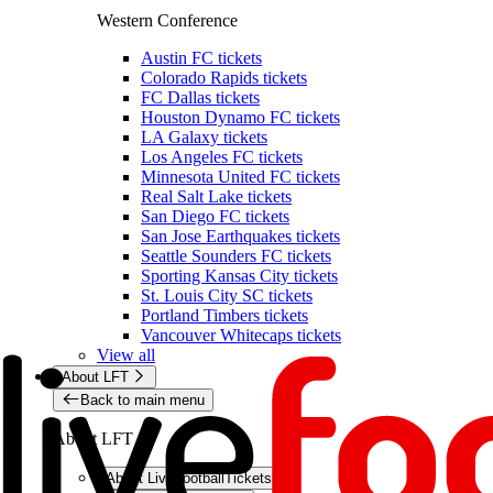
Western Conference
Austin FC tickets
Colorado Rapids tickets
FC Dallas tickets
Houston Dynamo FC tickets
LA Galaxy tickets
Los Angeles FC tickets
Minnesota United FC tickets
Real Salt Lake tickets
San Diego FC tickets
San Jose Earthquakes tickets
Seattle Sounders FC tickets
Sporting Kansas City tickets
St. Louis City SC tickets
Portland Timbers tickets
Vancouver Whitecaps tickets
View all
About LFT
Back to main menu
About LFT
About LiveFootballTickets