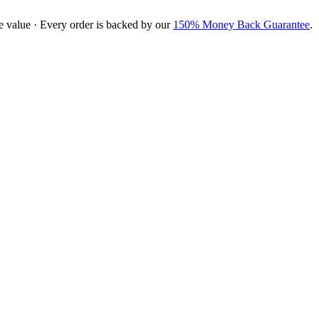
e value · Every order is backed by our
150% Money Back Guarantee
.