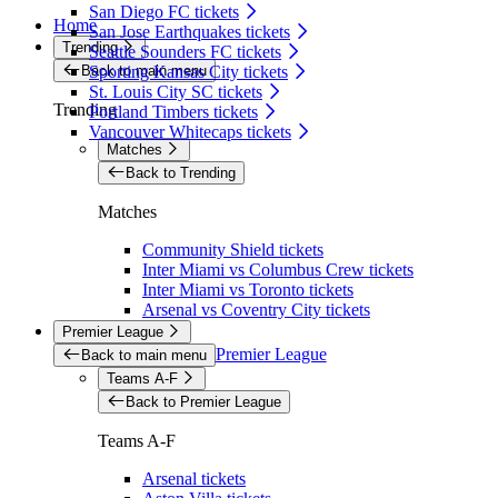
San Diego FC tickets
Home
San Jose Earthquakes tickets
Trending
Seattle Sounders FC tickets
Back to main menu
Sporting Kansas City tickets
St. Louis City SC tickets
Trending
Portland Timbers tickets
Vancouver Whitecaps tickets
Matches
Back to Trending
Matches
Community Shield tickets
Inter Miami vs Columbus Crew tickets
Inter Miami vs Toronto tickets
Arsenal vs Coventry City tickets
Premier League
Premier League
Back to main menu
Teams A-F
Back to Premier League
Teams A-F
Arsenal tickets