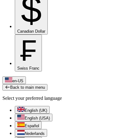
$
Canadian Dollar
₣
Swiss Franc
en-US
Back to main menu
Select your preferred language
English (UK)
English (USA)
Español
Nederlands