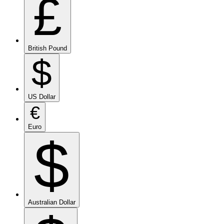
£
British Pound
$
US Dollar
€
Euro
$
Australian Dollar