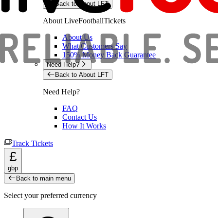
Back to About LFT
About LiveFootballTickets
About Us
What Customers Say
150% Money Back Guarantee
Need Help?
Back to About LFT
Need Help?
FAQ
Contact Us
How It Works
Track Tickets
£
gbp
Back to main menu
Select your preferred currency