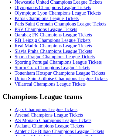
Newcastle United Champions League Tickets
Olympiacos Champions League Tickets
Olympique Lyon Champions League Tickets
Pafos Champions League Tickets
Paris Saint Germain Champions League Tickets
PSV Champions League Tickets
Qarabag FK Champions League Tickets
RB Leipzig Champions League Tickets
Real Madrid Champions League Tickets
Slavia Praha Champions League Tickets
Sparta Prague Champions League Tickets
Sporting Portugal Champions League Tickets
Sturm Graz Champions League Tickets
Tottenham Hotspur Champions League Tickets
Union Saint-Gilloise Champions League Tickets
Villarreal Champions League Tickets
Champions League teams
Ajax Champions League Tickets
Arsenal Champions League Tickets
AS Monaco Champions League Tickets
Atalanta Champions League Tickets
Athletic De Bilbao Champions League Tickets