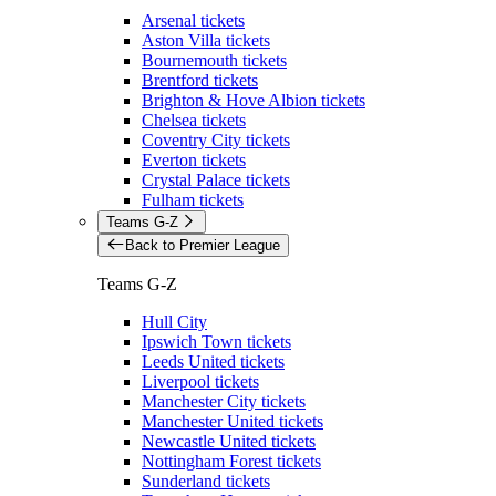
Arsenal tickets
Aston Villa tickets
Bournemouth tickets
Brentford tickets
Brighton & Hove Albion tickets
Chelsea tickets
Coventry City tickets
Everton tickets
Crystal Palace tickets
Fulham tickets
Teams G-Z
Back to Premier League
Teams G-Z
Hull City
Ipswich Town tickets
Leeds United tickets
Liverpool tickets
Manchester City tickets
Manchester United tickets
Newcastle United tickets
Nottingham Forest tickets
Sunderland tickets