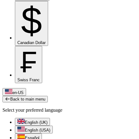
$
Canadian Dollar
₣
Swiss Franc
en-US
Back to main menu
Select your preferred language
English (UK)
English (USA)
Español