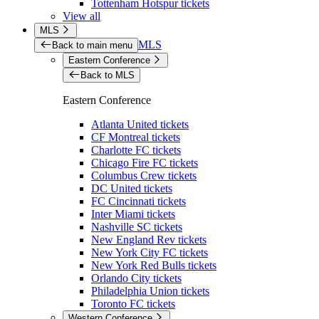
Tottenham Hotspur tickets
View all
MLS
MLS
Back to main menu
Eastern Conference
Back to MLS
Eastern Conference
Atlanta United tickets
CF Montreal tickets
Charlotte FC tickets
Chicago Fire FC tickets
Columbus Crew tickets
DC United tickets
FC Cincinnati tickets
Inter Miami tickets
Nashville SC tickets
New England Rev tickets
New York City FC tickets
New York Red Bulls tickets
Orlando City tickets
Philadelphia Union tickets
Toronto FC tickets
Western Conference