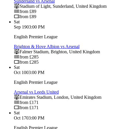
Sunderland vs Arsenal
Stadium of Light
,
Sunderland
,
United Kingdom
from £89
from £89
Sat
Sep 19
03:00 PM
English Premier League
Brighton & Hove Albion vs Arsenal
Falmer Stadium
,
Brighton
,
United Kingdom
from £285
from £285
Sat
Oct 10
03:00 PM
English Premier League
Arsenal vs Leeds United
Emirates Stadium
,
London
,
United Kingdom
from £171
from £171
Sat
Oct 17
03:00 PM
English Premier League