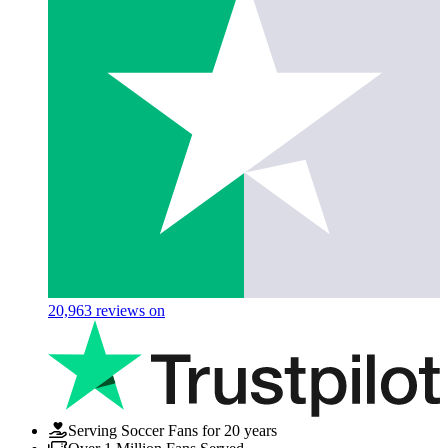
20,963
reviews on
Serving Soccer Fans for 20 years