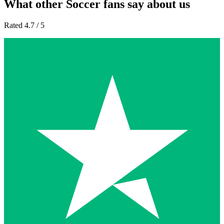
What other Soccer fans say about us
Rated 4.7 / 5