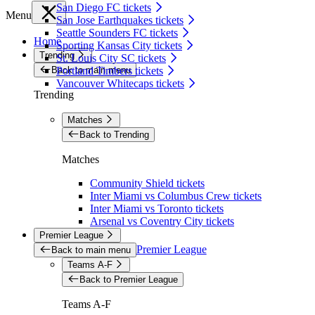
San Diego FC tickets
Menu
San Jose Earthquakes tickets
Seattle Sounders FC tickets
Home
Sporting Kansas City tickets
Trending
St. Louis City SC tickets
Back to main menu
Portland Timbers tickets
Vancouver Whitecaps tickets
Trending
Matches
Back to Trending
Matches
Community Shield tickets
Inter Miami vs Columbus Crew tickets
Inter Miami vs Toronto tickets
Arsenal vs Coventry City tickets
Premier League
Premier League
Back to main menu
Teams A-F
Back to Premier League
Teams A-F