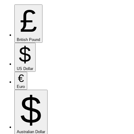
£
British Pound
$
US Dollar
€
Euro
$
Australian Dollar