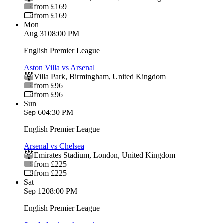
from £169
from £169
Mon
Aug 31
08:00 PM
English Premier League
Aston Villa vs Arsenal
Villa Park
,
Birmingham
,
United Kingdom
from £96
from £96
Sun
Sep 6
04:30 PM
English Premier League
Arsenal vs Chelsea
Emirates Stadium
,
London
,
United Kingdom
from £225
from £225
Sat
Sep 12
08:00 PM
English Premier League