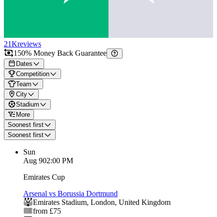
21K
reviews
150% Money Back Guarantee
Dates
Competition
Team
City
Stadium
More
Soonest first
Soonest first
Sun
Aug 9
02:00 PM
Emirates Cup
Arsenal vs Borussia Dortmund
Emirates Stadium
,
London
,
United Kingdom
from £75