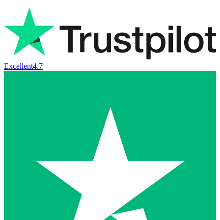
Excellent
4.7