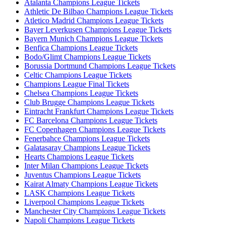
Atalanta Champions League Tickets
Athletic De Bilbao Champions League Tickets
Atletico Madrid Champions League Tickets
Bayer Leverkusen Champions League Tickets
Bayern Munich Champions League Tickets
Benfica Champions League Tickets
Bodo/Glimt Champions League Tickets
Borussia Dortmund Champions League Tickets
Celtic Champions League Tickets
Champions League Final Tickets
Chelsea Champions League Tickets
Club Brugge Champions League Tickets
Eintracht Frankfurt Champions League Tickets
FC Barcelona Champions League Tickets
FC Copenhagen Champions League Tickets
Fenerbahce Champions League Tickets
Galatasaray Champions League Tickets
Hearts Champions League Tickets
Inter Milan Champions League Tickets
Juventus Champions League Tickets
Kairat Almaty Champions League Tickets
LASK Champions League Tickets
Liverpool Champions League Tickets
Manchester City Champions League Tickets
Napoli Champions League Tickets