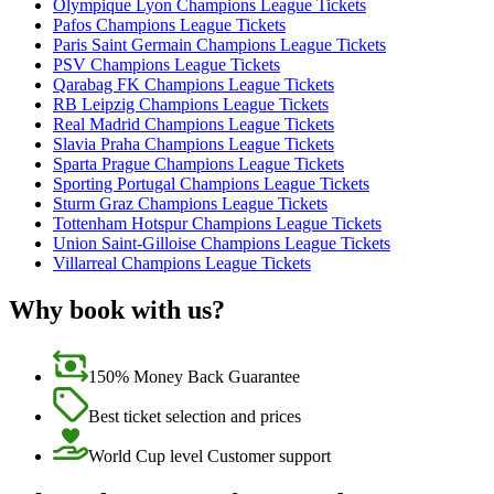
Olympique Lyon Champions League Tickets
Pafos Champions League Tickets
Paris Saint Germain Champions League Tickets
PSV Champions League Tickets
Qarabag FK Champions League Tickets
RB Leipzig Champions League Tickets
Real Madrid Champions League Tickets
Slavia Praha Champions League Tickets
Sparta Prague Champions League Tickets
Sporting Portugal Champions League Tickets
Sturm Graz Champions League Tickets
Tottenham Hotspur Champions League Tickets
Union Saint-Gilloise Champions League Tickets
Villarreal Champions League Tickets
Why book with us?
150% Money Back Guarantee
Best ticket selection and prices
World Cup level Customer support