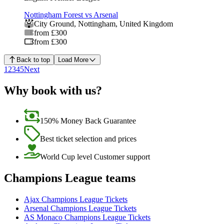
Nottingham Forest vs Arsenal
City Ground
,
Nottingham
,
United Kingdom
from £300
from £300
Back to top
Load More
1
2
3
4
5
Next
Why book with us?
150% Money Back Guarantee
Best ticket selection and prices
World Cup level Customer support
Champions League teams
Ajax Champions League Tickets
Arsenal Champions League Tickets
AS Monaco Champions League Tickets