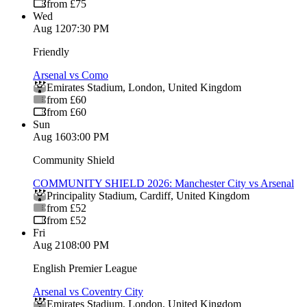
from £75
Wed
Aug 12
07:30 PM
Friendly
Arsenal vs Como
Emirates Stadium
,
London
,
United Kingdom
from £60
from £60
Sun
Aug 16
03:00 PM
Community Shield
COMMUNITY SHIELD 2026: Manchester City vs Arsenal
Principality Stadium
,
Cardiff
,
United Kingdom
from £52
from £52
Fri
Aug 21
08:00 PM
English Premier League
Arsenal vs Coventry City
Emirates Stadium
,
London
,
United Kingdom