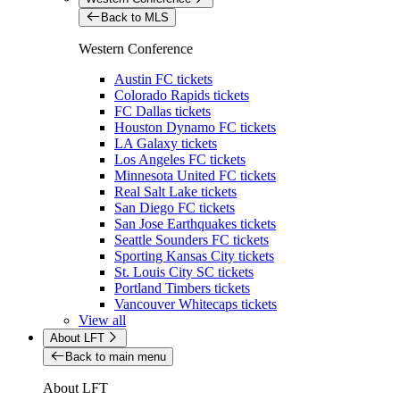
Back to MLS
Western Conference
Austin FC tickets
Colorado Rapids tickets
FC Dallas tickets
Houston Dynamo FC tickets
LA Galaxy tickets
Los Angeles FC tickets
Minnesota United FC tickets
Real Salt Lake tickets
San Diego FC tickets
San Jose Earthquakes tickets
Seattle Sounders FC tickets
Sporting Kansas City tickets
St. Louis City SC tickets
Portland Timbers tickets
Vancouver Whitecaps tickets
View all
About LFT
Back to main menu
About LFT