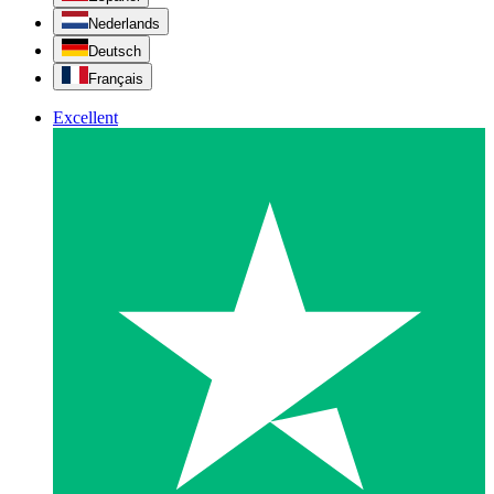
Nederlands
Deutsch
Français
Excellent