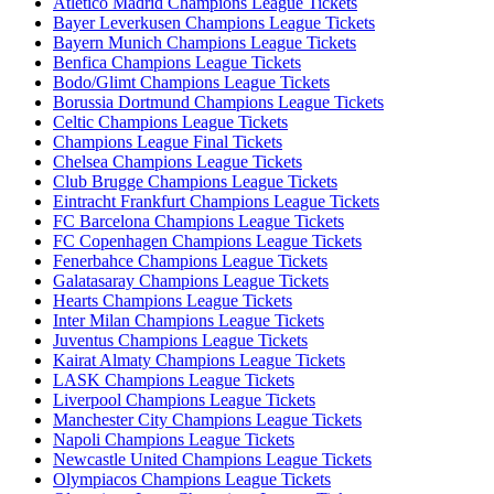
Atletico Madrid Champions League Tickets
Bayer Leverkusen Champions League Tickets
Bayern Munich Champions League Tickets
Benfica Champions League Tickets
Bodo/Glimt Champions League Tickets
Borussia Dortmund Champions League Tickets
Celtic Champions League Tickets
Champions League Final Tickets
Chelsea Champions League Tickets
Club Brugge Champions League Tickets
Eintracht Frankfurt Champions League Tickets
FC Barcelona Champions League Tickets
FC Copenhagen Champions League Tickets
Fenerbahce Champions League Tickets
Galatasaray Champions League Tickets
Hearts Champions League Tickets
Inter Milan Champions League Tickets
Juventus Champions League Tickets
Kairat Almaty Champions League Tickets
LASK Champions League Tickets
Liverpool Champions League Tickets
Manchester City Champions League Tickets
Napoli Champions League Tickets
Newcastle United Champions League Tickets
Olympiacos Champions League Tickets