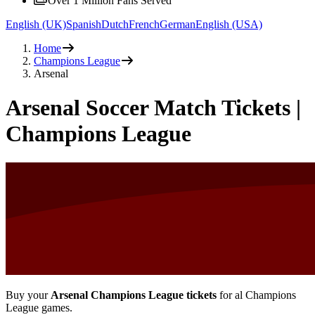
Over 1 Million Fans Served
English (UK)
Spanish
Dutch
French
German
English (USA)
Home
Champions League
Arsenal
Arsenal Soccer Match Tickets |
Champions League
Buy your
Arsenal Champions League tickets
for al Champions
League games.