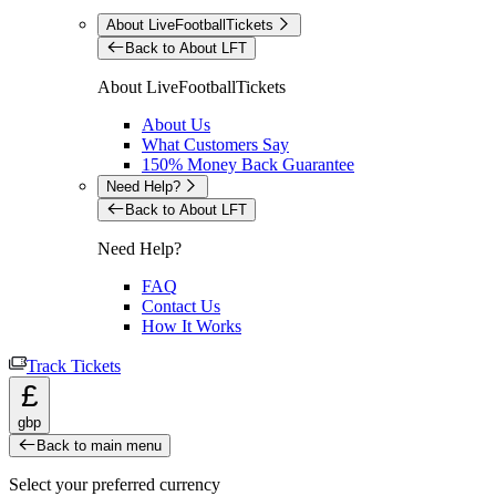
About LiveFootballTickets
Back to About LFT
About LiveFootballTickets
About Us
What Customers Say
150% Money Back Guarantee
Need Help?
Back to About LFT
Need Help?
FAQ
Contact Us
How It Works
Track Tickets
£
gbp
Back to main menu
Select your preferred currency