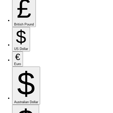
£
British Pound
$
US Dollar
€
Euro
$
Australian Dollar