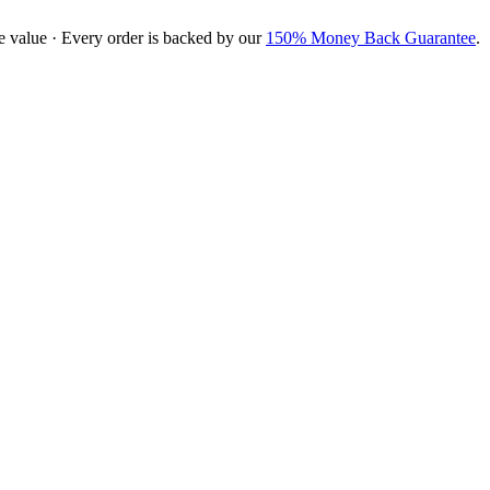
e value · Every order is backed by our
150% Money Back Guarantee
.