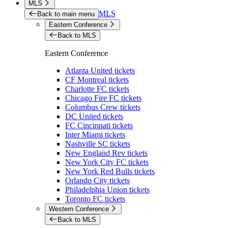
MLS
MLS
Back to main menu
Eastern Conference
Back to MLS
Eastern Conference
Atlanta United tickets
CF Montreal tickets
Charlotte FC tickets
Chicago Fire FC tickets
Columbus Crew tickets
DC United tickets
FC Cincinnati tickets
Inter Miami tickets
Nashville SC tickets
New England Rev tickets
New York City FC tickets
New York Red Bulls tickets
Orlando City tickets
Philadelphia Union tickets
Toronto FC tickets
Western Conference
Back to MLS