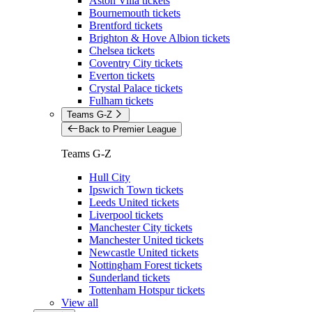
Aston Villa tickets
Bournemouth tickets
Brentford tickets
Brighton & Hove Albion tickets
Chelsea tickets
Coventry City tickets
Everton tickets
Crystal Palace tickets
Fulham tickets
Teams G-Z
Back to Premier League
Teams G-Z
Hull City
Ipswich Town tickets
Leeds United tickets
Liverpool tickets
Manchester City tickets
Manchester United tickets
Newcastle United tickets
Nottingham Forest tickets
Sunderland tickets
Tottenham Hotspur tickets
View all