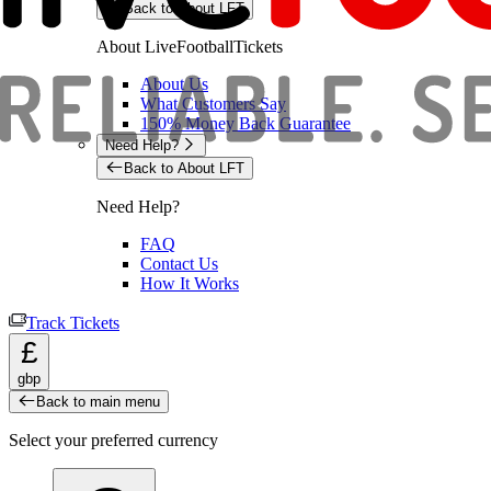
Back to About LFT
About LiveFootballTickets
About Us
What Customers Say
150% Money Back Guarantee
Need Help?
Back to About LFT
Need Help?
FAQ
Contact Us
How It Works
Track Tickets
£
gbp
Back to main menu
Select your preferred currency