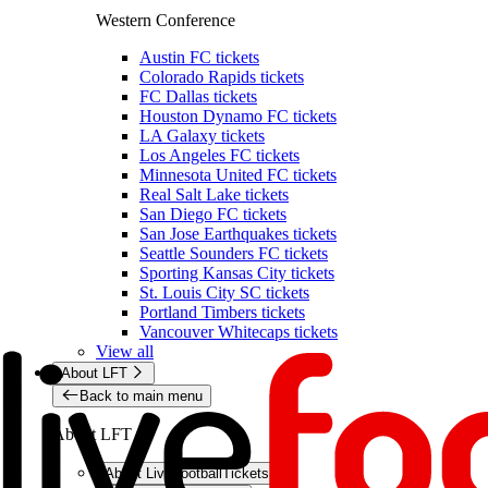
Western Conference
Austin FC tickets
Colorado Rapids tickets
FC Dallas tickets
Houston Dynamo FC tickets
LA Galaxy tickets
Los Angeles FC tickets
Minnesota United FC tickets
Real Salt Lake tickets
San Diego FC tickets
San Jose Earthquakes tickets
Seattle Sounders FC tickets
Sporting Kansas City tickets
St. Louis City SC tickets
Portland Timbers tickets
Vancouver Whitecaps tickets
View all
About LFT
Back to main menu
About LFT
About LiveFootballTickets