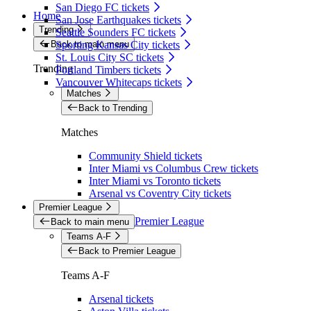
San Diego FC tickets
Home
San Jose Earthquakes tickets
Trending
Seattle Sounders FC tickets
Back to main menu
Sporting Kansas City tickets
St. Louis City SC tickets
Trending
Portland Timbers tickets
Vancouver Whitecaps tickets
Matches
Back to Trending
Matches
Community Shield tickets
Inter Miami vs Columbus Crew tickets
Inter Miami vs Toronto tickets
Arsenal vs Coventry City tickets
Premier League
Premier League
Back to main menu
Teams A-F
Back to Premier League
Teams A-F
Arsenal tickets