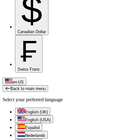
$
Canadian Dollar
₣
Swiss Franc
en-US
Back to main menu
Select your preferred language
English (UK)
English (USA)
Español
Nederlands