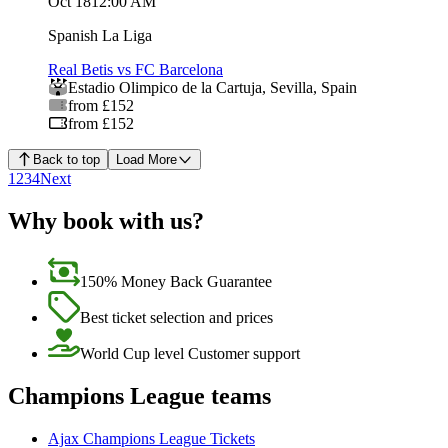
Oct 18
12:00 AM
Spanish La Liga
Real Betis vs FC Barcelona
Estadio Olimpico de la Cartuja
,
Sevilla
,
Spain
from £152
from £152
Back to top
Load More
1
2
3
4
Next
Why book with us?
150% Money Back Guarantee
Best ticket selection and prices
World Cup level Customer support
Champions League teams
Ajax Champions League Tickets