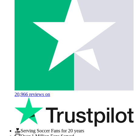
20,966
reviews on
Serving Soccer Fans for 20 years