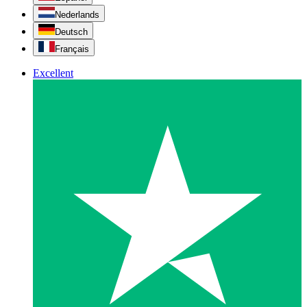
Nederlands
Deutsch
Français
Excellent