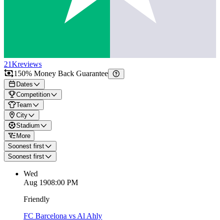
21K
reviews
150% Money Back Guarantee
Dates
Competition
Team
City
Stadium
More
Soonest first
Soonest first
Wed
Aug 19
08:00 PM
Friendly
FC Barcelona vs Al Ahly