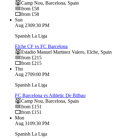
Camp Nou
,
Barcelona
,
Spain
from £58
from £58
Sun
Aug 23
09:30 PM
Spanish La Liga
Elche CF vs FC Barcelona
Estadio Manuel Martinez Valero
,
Elche
,
Spain
from £215
from £215
Thu
Aug 27
09:00 PM
Spanish La Liga
FC Barcelona vs Athletic De Bilbao
Camp Nou
,
Barcelona
,
Spain
from £151
from £151
Mon
Aug 31
09:30 PM
Spanish La Liga