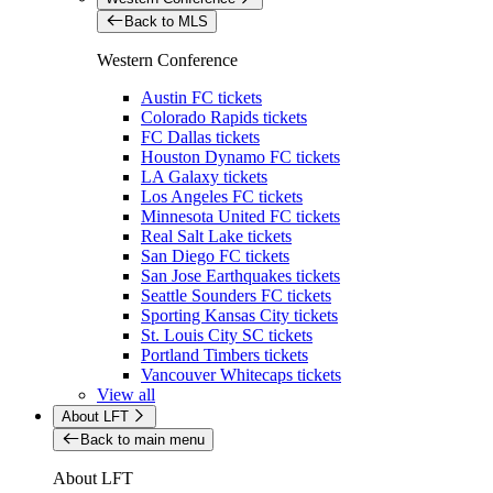
Back to MLS
Western Conference
Austin FC tickets
Colorado Rapids tickets
FC Dallas tickets
Houston Dynamo FC tickets
LA Galaxy tickets
Los Angeles FC tickets
Minnesota United FC tickets
Real Salt Lake tickets
San Diego FC tickets
San Jose Earthquakes tickets
Seattle Sounders FC tickets
Sporting Kansas City tickets
St. Louis City SC tickets
Portland Timbers tickets
Vancouver Whitecaps tickets
View all
About LFT
Back to main menu
About LFT