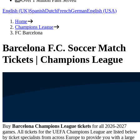
Over 1 Million Fans Served
English (UK)
Spanish
Dutch
French
German
English (USA)
Home
Champions League
FC Barcelona
Barcelona F.C. Soccer Match
Tickets | Champions League
Buy
Barcelona Champions League tickets
for all
2026-2027
games. All tickets for the UEFA Champions League are listed below
by ticket specialists from across Europe to provide you with a large