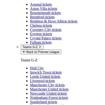
Arsenal tickets
Aston Villa tickets
Bournemouth tickets
Brentford tickets
Brighton & Hove Albion tickets
Chelsea tickets
Coventry City tickets
Everton tickets
Crystal Palace tickets
Fulham tickets
Teams G-Z
Back to Premier League
Teams G-Z
Hull City
Ipswich Town tickets
Leeds United tickets
Liverpool tickets
Manchester City tickets
Manchester United tickets
Newcastle United tickets
Nottingham Forest tickets
Sunderland tickets