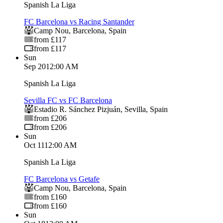
Spanish La Liga
FC Barcelona vs Racing Santander
Camp Nou
,
Barcelona
,
Spain
from £117
from £117
Sun
Sep 20
12:00 AM
Spanish La Liga
Sevilla FC vs FC Barcelona
Estadio R. Sánchez Pizjuán
,
Sevilla
,
Spain
from £206
from £206
Sun
Oct 11
12:00 AM
Spanish La Liga
FC Barcelona vs Getafe
Camp Nou
,
Barcelona
,
Spain
from £160
from £160
Sun