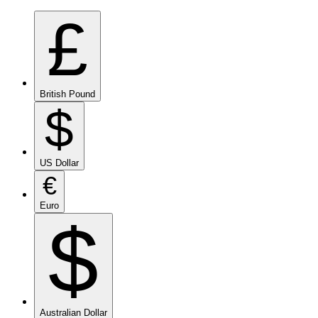
£
British Pound
$
US Dollar
€
Euro
$
Australian Dollar