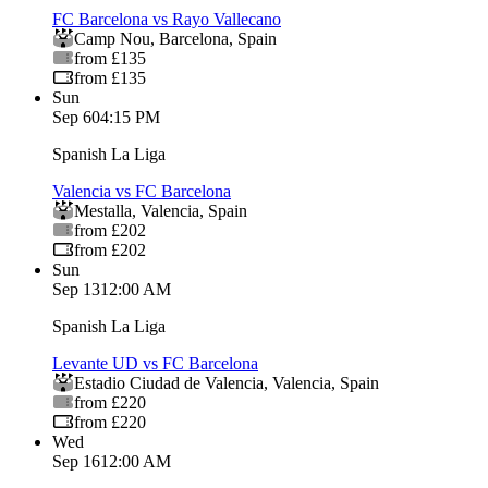
FC Barcelona vs Rayo Vallecano
Camp Nou
,
Barcelona
,
Spain
from £135
from £135
Sun
Sep 6
04:15 PM
Spanish La Liga
Valencia vs FC Barcelona
Mestalla
,
Valencia
,
Spain
from £202
from £202
Sun
Sep 13
12:00 AM
Spanish La Liga
Levante UD vs FC Barcelona
Estadio Ciudad de Valencia
,
Valencia
,
Spain
from £220
from £220
Wed
Sep 16
12:00 AM