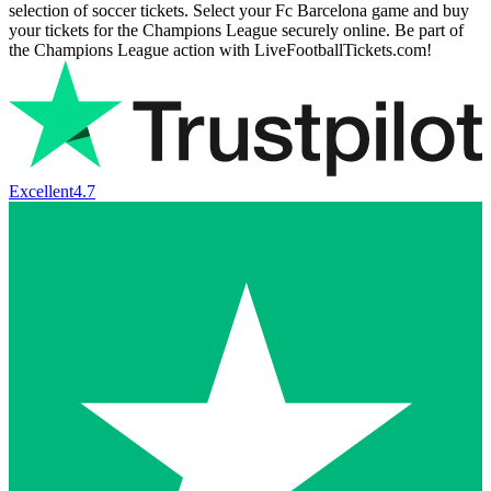
selection of soccer tickets. Select your Fc Barcelona game and buy
your tickets for the Champions League securely online. Be part of
the Champions League action with LiveFootballTickets.com!
Excellent
4.7