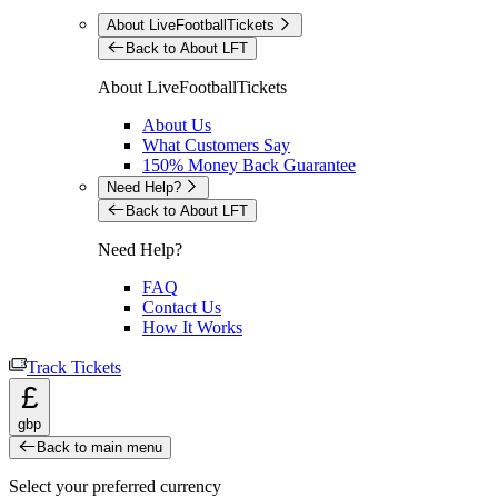
About LiveFootballTickets
Back to About LFT
About LiveFootballTickets
About Us
What Customers Say
150% Money Back Guarantee
Need Help?
Back to About LFT
Need Help?
FAQ
Contact Us
How It Works
Track Tickets
£
gbp
Back to main menu
Select your preferred currency