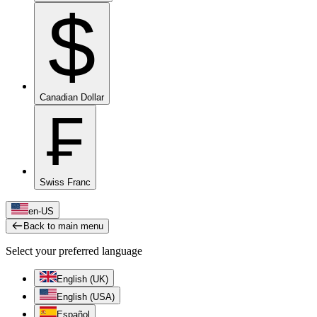
$
Canadian Dollar
₣
Swiss Franc
en-US
Back to main menu
Select your preferred language
English (UK)
English (USA)
Español