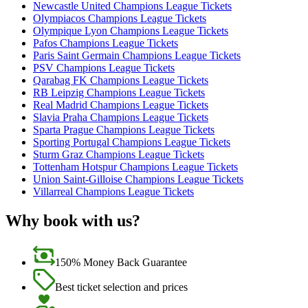
Newcastle United Champions League Tickets
Olympiacos Champions League Tickets
Olympique Lyon Champions League Tickets
Pafos Champions League Tickets
Paris Saint Germain Champions League Tickets
PSV Champions League Tickets
Qarabag FK Champions League Tickets
RB Leipzig Champions League Tickets
Real Madrid Champions League Tickets
Slavia Praha Champions League Tickets
Sparta Prague Champions League Tickets
Sporting Portugal Champions League Tickets
Sturm Graz Champions League Tickets
Tottenham Hotspur Champions League Tickets
Union Saint-Gilloise Champions League Tickets
Villarreal Champions League Tickets
Why book with us?
150% Money Back Guarantee
Best ticket selection and prices