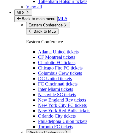
Tottenham Hotspur tickets
View all
MLS
MLS
Back to main menu
Eastern Conference
Back to MLS
Eastern Conference
Atlanta United tickets
CF Montreal tickets
Charlotte FC tickets
Chicago Fire FC tickets
Columbus Crew tickets
DC United tickets
FC Cincinnati tickets
Inter Miami tickets
Nashville SC tickets
New England Rev tickets
New York City FC tickets
New York Red Bulls tickets
Orlando City tickets
Philadelphia Union tickets
Toronto FC tickets
Western Conference