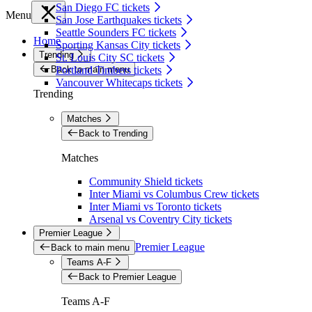
San Diego FC tickets
Menu
San Jose Earthquakes tickets
Seattle Sounders FC tickets
Home
Sporting Kansas City tickets
Trending
St. Louis City SC tickets
Back to main menu
Portland Timbers tickets
Vancouver Whitecaps tickets
Trending
Matches
Back to Trending
Matches
Community Shield tickets
Inter Miami vs Columbus Crew tickets
Inter Miami vs Toronto tickets
Arsenal vs Coventry City tickets
Premier League
Premier League
Back to main menu
Teams A-F
Back to Premier League
Teams A-F