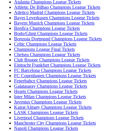
Atalanta Champions League Tickets
Athletic De Bilbao Champions League Tickets
Atletico Madrid Champions League Tickets
Bayer Leverkusen Champions League Tickets
Bayern Munich Champions League Tickets
Benfica Champions League Tickets
Bodo/Glimt Champions League Tickets
Borussia Dortmund Champions League Tickets
Celtic Champions League Tickets
Champions League Final Tickets
Chelsea Champions League Tickets
Club Brugge Champions League Tickets
Eintracht Frankfurt Champions League Tickets
FC Barcelona Champions League Tickets
FC Copenhagen Champions League Tickets
Fenerbahce Champions League Tickets
Galatasaray Champions League Tickets
Hearts Champions League Tickets
Inter Milan Champions League Tickets
Juventus Champions League Tickets
Kairat Almaty Champions League Tickets
LASK Champions League Tickets
Liverpool Champions League Tickets
Manchester City Champions League Tickets
Napoli Champions League Tickets