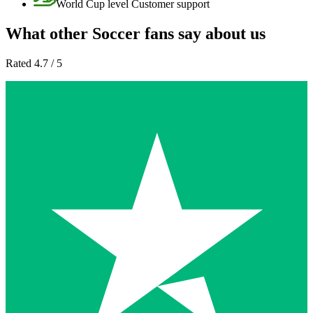
World Cup level Customer support
What other Soccer fans say about us
Rated 4.7 / 5