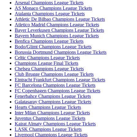
Arsenal Champions League Tickets
AS Monaco Champions League Tickets
Atalanta Champions League Tickets
Athletic De Bilbao Champions League Tickets
Atletico Madrid Champions League Tickets
Bayer Leverkusen Champions League Tickets
Bayern Munich Champions League Tickets
Benfica Champions League Tickets
Bodo/Glimt Champions League Tickets
Borussia Dortmund Champions League Tickets
Celtic Champions League Tickets
Champions League Final Tickets
Chelsea Champions League Tickets
Club Brugge Champions League Tickets
Eintracht Frankfurt Champions League Tickets
FC Barcelona Champions League Tickets
FC Copenhagen Champions League Tickets
Fenerbahce Champions League Tickets
Galatasaray Champions League Tickets
Hearts Champions League Tickets
Inter Milan Champions League Tickets
Juventus Champions League Tickets
Kairat Almaty Champions League Tickets
LASK Champions League Tickets
Liverpool Champions League Tickets