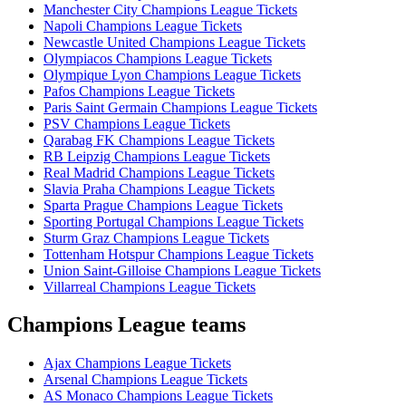
Manchester City Champions League Tickets
Napoli Champions League Tickets
Newcastle United Champions League Tickets
Olympiacos Champions League Tickets
Olympique Lyon Champions League Tickets
Pafos Champions League Tickets
Paris Saint Germain Champions League Tickets
PSV Champions League Tickets
Qarabag FK Champions League Tickets
RB Leipzig Champions League Tickets
Real Madrid Champions League Tickets
Slavia Praha Champions League Tickets
Sparta Prague Champions League Tickets
Sporting Portugal Champions League Tickets
Sturm Graz Champions League Tickets
Tottenham Hotspur Champions League Tickets
Union Saint-Gilloise Champions League Tickets
Villarreal Champions League Tickets
Champions League teams
Ajax Champions League Tickets
Arsenal Champions League Tickets
AS Monaco Champions League Tickets