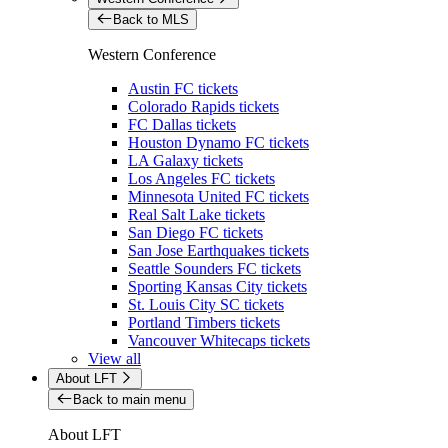
Back to MLS
Western Conference
Austin FC tickets
Colorado Rapids tickets
FC Dallas tickets
Houston Dynamo FC tickets
LA Galaxy tickets
Los Angeles FC tickets
Minnesota United FC tickets
Real Salt Lake tickets
San Diego FC tickets
San Jose Earthquakes tickets
Seattle Sounders FC tickets
Sporting Kansas City tickets
St. Louis City SC tickets
Portland Timbers tickets
Vancouver Whitecaps tickets
View all
About LFT
Back to main menu
About LFT