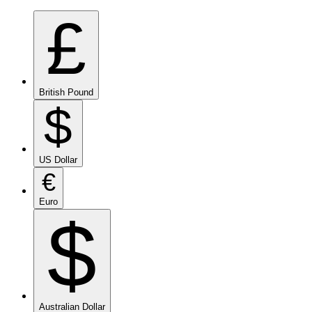
£
British Pound
$
US Dollar
€
Euro
$
Australian Dollar