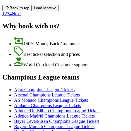
Back to top
Load More
1
2
3
4
Next
Why book with us?
150% Money Back Guarantee
Best ticket selection and prices
World Cup level Customer support
Champions League teams
Ajax Champions League Tickets
Arsenal Champions League Tickets
AS Monaco Champions League Tickets
Atalanta Champions League Tickets
Athletic De Bilbao Champions League Tickets
Atletico Madrid Champions League Tickets
Bayer Leverkusen Champions League Tickets
Bayern Munich Champions League Tickets