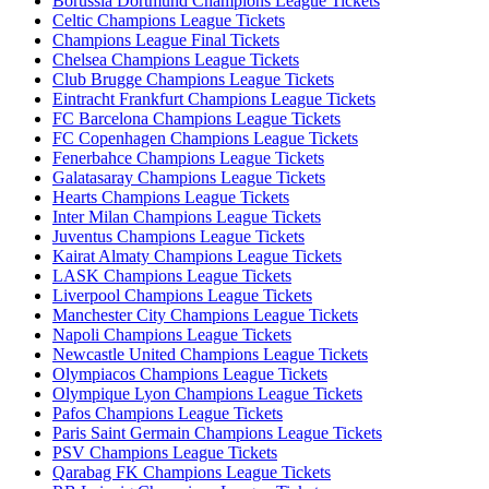
Borussia Dortmund Champions League Tickets
Celtic Champions League Tickets
Champions League Final Tickets
Chelsea Champions League Tickets
Club Brugge Champions League Tickets
Eintracht Frankfurt Champions League Tickets
FC Barcelona Champions League Tickets
FC Copenhagen Champions League Tickets
Fenerbahce Champions League Tickets
Galatasaray Champions League Tickets
Hearts Champions League Tickets
Inter Milan Champions League Tickets
Juventus Champions League Tickets
Kairat Almaty Champions League Tickets
LASK Champions League Tickets
Liverpool Champions League Tickets
Manchester City Champions League Tickets
Napoli Champions League Tickets
Newcastle United Champions League Tickets
Olympiacos Champions League Tickets
Olympique Lyon Champions League Tickets
Pafos Champions League Tickets
Paris Saint Germain Champions League Tickets
PSV Champions League Tickets
Qarabag FK Champions League Tickets