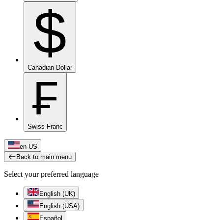
$
Canadian Dollar
₣
Swiss Franc
en-US
Back to main menu
Select your preferred language
English (UK)
English (USA)
Español