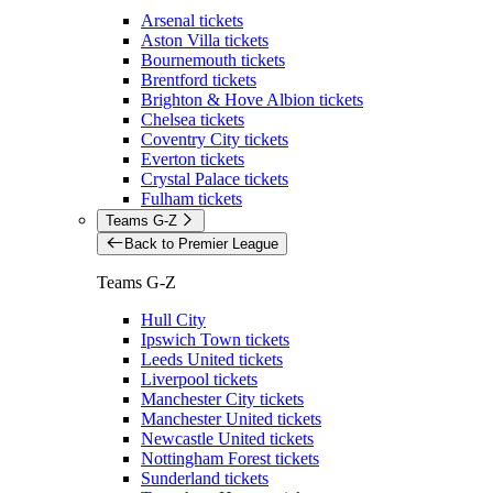
Arsenal tickets
Aston Villa tickets
Bournemouth tickets
Brentford tickets
Brighton & Hove Albion tickets
Chelsea tickets
Coventry City tickets
Everton tickets
Crystal Palace tickets
Fulham tickets
Teams G-Z
Back to Premier League
Teams G-Z
Hull City
Ipswich Town tickets
Leeds United tickets
Liverpool tickets
Manchester City tickets
Manchester United tickets
Newcastle United tickets
Nottingham Forest tickets
Sunderland tickets