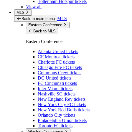
Tottenham Hotspur tickets
View all
MLS
MLS
Back to main menu
Eastern Conference
Back to MLS
Eastern Conference
Atlanta United tickets
CF Montreal tickets
Charlotte FC tickets
Chicago Fire FC tickets
Columbus Crew tickets
DC United tickets
FC Cincinnati tickets
Inter Miami tickets
Nashville SC tickets
New England Rev tickets
New York City FC tickets
New York Red Bulls tickets
Orlando City tickets
Philadelphia Union tickets
Toronto FC tickets
Western Conference