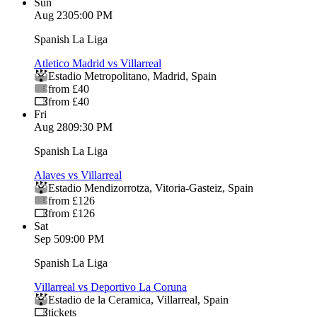
Sun
Aug 23
05:00 PM
Spanish La Liga
Atletico Madrid vs Villarreal
Estadio Metropolitano
,
Madrid
,
Spain
from £40
from £40
Fri
Aug 28
09:30 PM
Spanish La Liga
Alaves vs Villarreal
Estadio Mendizorrotza
,
Vitoria-Gasteiz
,
Spain
from £126
from £126
Sat
Sep 5
09:00 PM
Spanish La Liga
Villarreal vs Deportivo La Coruna
Estadio de la Ceramica
,
Villarreal
,
Spain
tickets