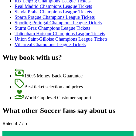
RB Leipzig Champions League Tickets
Real Madrid Champions League Tickets
Slavia Praha Champions League Tickets
Sparta Prague Champions League Tickets
Sporting Portugal Champions League Tickets
Sturm Graz Champions League Tickets
Tottenham Hotspur Champions League Tickets
Union Saint-Gilloise Champions League Tickets
Villarreal Champions League Tickets
Why book with us?
150% Money Back Guarantee
Best ticket selection and prices
World Cup level Customer support
What other Soccer fans say about us
Rated 4.7 / 5