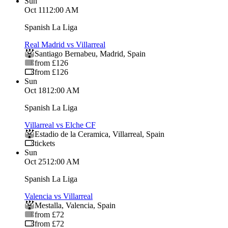
Sun
Oct 11
12:00 AM
Spanish La Liga
Real Madrid vs Villarreal
Santiago Bernabeu
,
Madrid
,
Spain
from £126
from £126
Sun
Oct 18
12:00 AM
Spanish La Liga
Villarreal vs Elche CF
Estadio de la Ceramica
,
Villarreal
,
Spain
tickets
Sun
Oct 25
12:00 AM
Spanish La Liga
Valencia vs Villarreal
Mestalla
,
Valencia
,
Spain
from £72
from £72