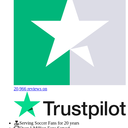
20,966
reviews on
Serving Soccer Fans for 20 years