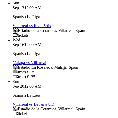
Sun
Sep 13
12:00 AM
Spanish La Liga
Villarreal vs Real Betis
Estadio de la Ceramica
,
Villarreal
,
Spain
tickets
Wed
Sep 16
12:00 AM
Spanish La Liga
Malaga vs Villarreal
Estadio La Rosaleda
,
Malaga
,
Spain
from £135
from £135
Sun
Sep 20
12:00 AM
Spanish La Liga
Villarreal vs Levante UD
Estadio de la Ceramica
,
Villarreal
,
Spain
tickets