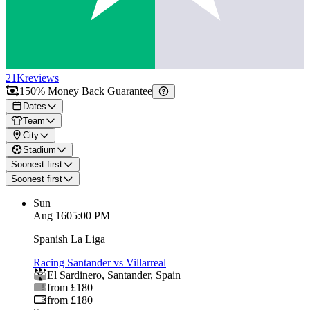
21K
reviews
150% Money Back Guarantee
Dates
Team
City
Stadium
Soonest first
Soonest first
Sun
Aug 16
05:00 PM
Spanish La Liga
Racing Santander vs Villarreal
El Sardinero
,
Santander
,
Spain
from £180
from £180