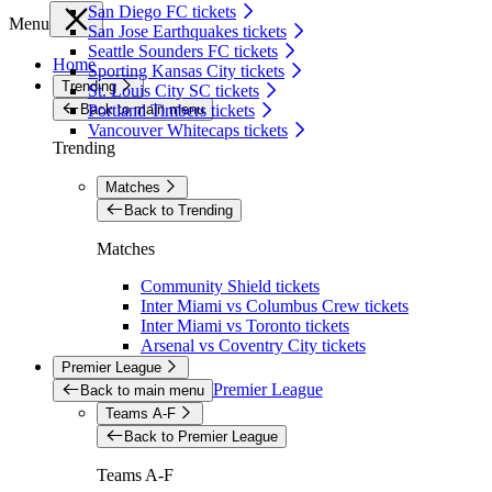
San Diego FC tickets
Menu
San Jose Earthquakes tickets
Seattle Sounders FC tickets
Home
Sporting Kansas City tickets
Trending
St. Louis City SC tickets
Back to main menu
Portland Timbers tickets
Vancouver Whitecaps tickets
Trending
Matches
Back to Trending
Matches
Community Shield tickets
Inter Miami vs Columbus Crew tickets
Inter Miami vs Toronto tickets
Arsenal vs Coventry City tickets
Premier League
Premier League
Back to main menu
Teams A-F
Back to Premier League
Teams A-F