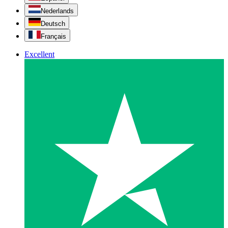
Nederlands
Deutsch
Français
Excellent