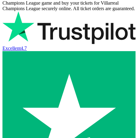
Champions League game and buy your tickets for Villarreal
Champions League securely online. All ticket orders are guaranteed.
Excellent
4.7