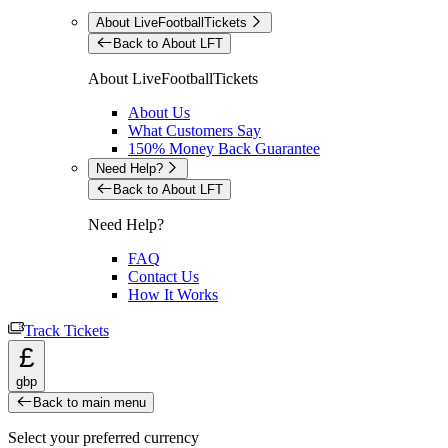
About LiveFootballTickets
Back to About LFT
About LiveFootballTickets
About Us
What Customers Say
150% Money Back Guarantee
Need Help?
Back to About LFT
Need Help?
FAQ
Contact Us
How It Works
Track Tickets
£
gbp
Back to main menu
Select your preferred currency