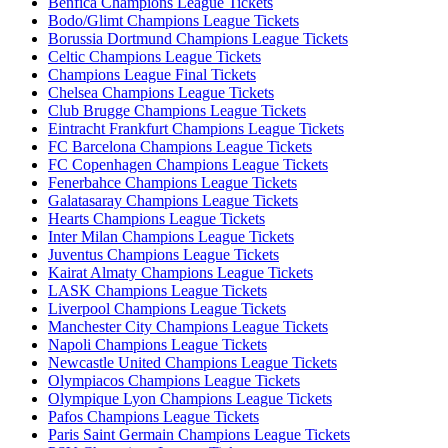
Benfica Champions League Tickets
Bodo/Glimt Champions League Tickets
Borussia Dortmund Champions League Tickets
Celtic Champions League Tickets
Champions League Final Tickets
Chelsea Champions League Tickets
Club Brugge Champions League Tickets
Eintracht Frankfurt Champions League Tickets
FC Barcelona Champions League Tickets
FC Copenhagen Champions League Tickets
Fenerbahce Champions League Tickets
Galatasaray Champions League Tickets
Hearts Champions League Tickets
Inter Milan Champions League Tickets
Juventus Champions League Tickets
Kairat Almaty Champions League Tickets
LASK Champions League Tickets
Liverpool Champions League Tickets
Manchester City Champions League Tickets
Napoli Champions League Tickets
Newcastle United Champions League Tickets
Olympiacos Champions League Tickets
Olympique Lyon Champions League Tickets
Pafos Champions League Tickets
Paris Saint Germain Champions League Tickets