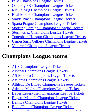
PSV Champions League Tickets
Qarabag FK Champions League Tickets
RB Leipzig Champions League Tickets
Real Madrid Champions League Tickets
Slavia Praha Champions League Tickets
Sparta Prague Champions League Tickets
Sporting Portugal Champions League Tickets
Sturm Graz Champions League Tickets
Tottenham Hotspur Champions League Tickets
Union Saint-Gilloise Champions League Tickets
Villarreal Champions League Tickets
Champions League teams
Ajax Champions League Tickets
Arsenal Champions League Tickets
AS Monaco Champions League Tickets
Atalanta Champions League Tickets
Athletic De Bilbao Champions League Tickets
Atletico Madrid Champions League Tickets
Bayer Leverkusen Champions League Tickets
Bayern Munich Champions League Tickets
Benfica Champions League Tickets
Bodo/Glimt Champions League Tickets