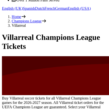
Over 1 Million Fans Served
English (UK)
Spanish
Dutch
French
German
English (USA)
Home
Champions League
Villarreal
Villarreal Champions League
Tickets
Buy Villarreal soccer tickets for all Villarreal Champions League
games for the
2026-2027
season. All Villarreal ticket orders for the
UEFA Champions League are guaranteed. Select your Villarreal