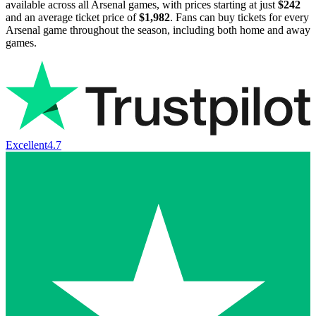
available across all Arsenal games, with prices starting at just
$242
and an average ticket price of
$1,982
. Fans can buy tickets for every
Arsenal game throughout the season, including both home and away
games.
Excellent
4.7