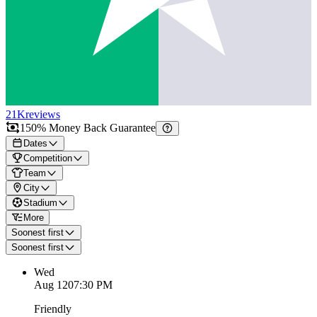
21K
reviews
150% Money Back Guarantee
Dates
Competition
Team
City
Stadium
More
Soonest first
Soonest first
Wed
Aug 12
07:30 PM
Friendly