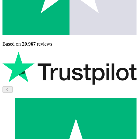
Based on
20,967
reviews