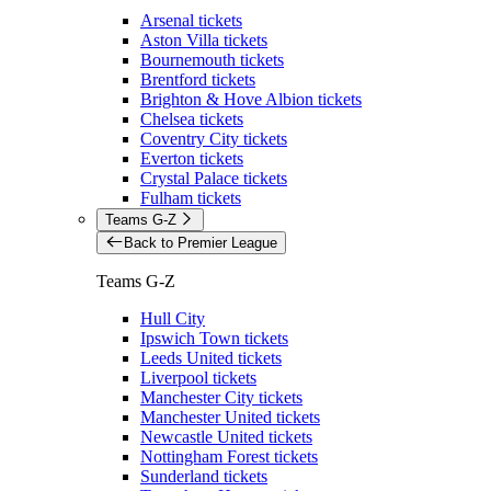
Arsenal tickets
Aston Villa tickets
Bournemouth tickets
Brentford tickets
Brighton & Hove Albion tickets
Chelsea tickets
Coventry City tickets
Everton tickets
Crystal Palace tickets
Fulham tickets
Teams G-Z
Back to Premier League
Teams G-Z
Hull City
Ipswich Town tickets
Leeds United tickets
Liverpool tickets
Manchester City tickets
Manchester United tickets
Newcastle United tickets
Nottingham Forest tickets
Sunderland tickets