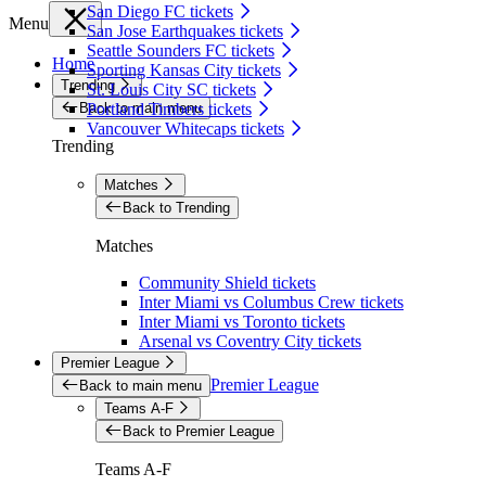
San Diego FC tickets
Menu
San Jose Earthquakes tickets
Seattle Sounders FC tickets
Home
Sporting Kansas City tickets
Trending
St. Louis City SC tickets
Back to main menu
Portland Timbers tickets
Vancouver Whitecaps tickets
Trending
Matches
Back to Trending
Matches
Community Shield tickets
Inter Miami vs Columbus Crew tickets
Inter Miami vs Toronto tickets
Arsenal vs Coventry City tickets
Premier League
Premier League
Back to main menu
Teams A-F
Back to Premier League
Teams A-F