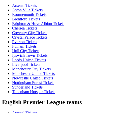
Arsenal Tickets
Aston Villa Tickets
Bournemouth Tickets
Brentford Tickets
Brighton & Hove Albion Tickets
Chelsea Tickets
Coventry City Tickets
Crystal Palace Tickets
Everton Tickets
Fulham Tickets
Hull City Tickets
Ipswich Town Tickets
Leeds United Tickets
Liverpool Tickets
Manchester City Tickets
Manchester United Tickets
Newcastle United Tickets
Nottingham Forest Tickets
Sunderland Tickets
Tottenham Hotspur Tickets
English Premier League teams
Arsenal Tickets