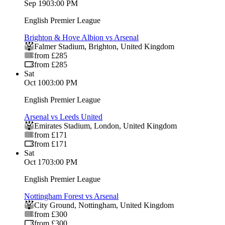
Sep 19
03:00 PM
English Premier League
Brighton & Hove Albion vs Arsenal
Falmer Stadium
,
Brighton
,
United Kingdom
from £285
from £285
Sat
Oct 10
03:00 PM
English Premier League
Arsenal vs Leeds United
Emirates Stadium
,
London
,
United Kingdom
from £171
from £171
Sat
Oct 17
03:00 PM
English Premier League
Nottingham Forest vs Arsenal
City Ground
,
Nottingham
,
United Kingdom
from £300
from £300