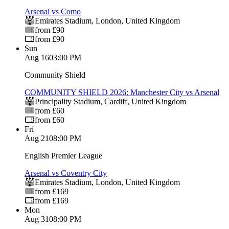
Arsenal vs Como
Emirates Stadium
,
London
,
United Kingdom
from £90
from £90
Sun
Aug 16
03:00 PM
Community Shield
COMMUNITY SHIELD 2026: Manchester City vs Arsenal
Principality Stadium
,
Cardiff
,
United Kingdom
from £60
from £60
Fri
Aug 21
08:00 PM
English Premier League
Arsenal vs Coventry City
Emirates Stadium
,
London
,
United Kingdom
from £169
from £169
Mon
Aug 31
08:00 PM