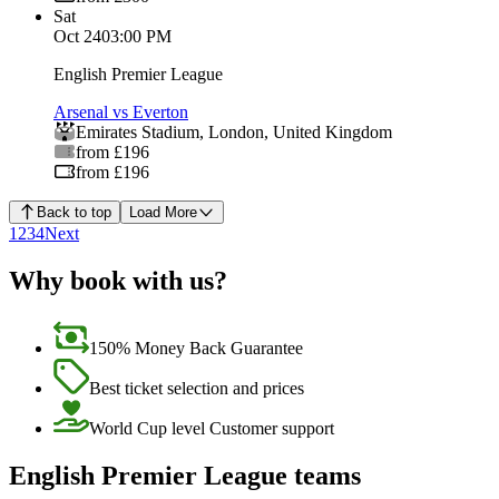
Sat
Oct 24
03:00 PM
English Premier League
Arsenal vs Everton
Emirates Stadium
,
London
,
United Kingdom
from £196
from £196
Back to top
Load More
1
2
3
4
Next
Why book with us?
150% Money Back Guarantee
Best ticket selection and prices
World Cup level Customer support
English Premier League teams