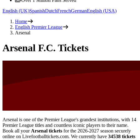
Over 1 Million Fans Served
English (UK)
Spanish
Dutch
French
German
English (USA)
Home
English Premier League
Arsenal
Arsenal F.C. Tickets
Arsenal is one of the Premier League's grandest institutions, with 14
Premier League titles and countless iconic players to their name.
Book all your
Arsenal tickets
for the
2026-2027
season securely
online on Livefootballtickets.com. We currently have
34538
tickets