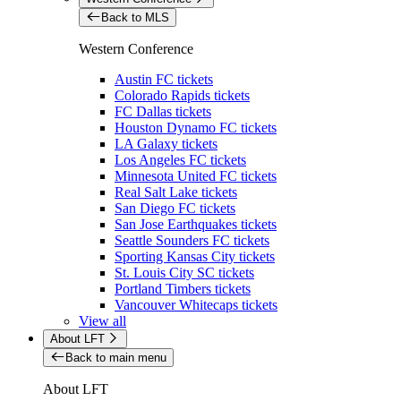
Back to MLS
Western Conference
Austin FC tickets
Colorado Rapids tickets
FC Dallas tickets
Houston Dynamo FC tickets
LA Galaxy tickets
Los Angeles FC tickets
Minnesota United FC tickets
Real Salt Lake tickets
San Diego FC tickets
San Jose Earthquakes tickets
Seattle Sounders FC tickets
Sporting Kansas City tickets
St. Louis City SC tickets
Portland Timbers tickets
Vancouver Whitecaps tickets
View all
About LFT
Back to main menu
About LFT