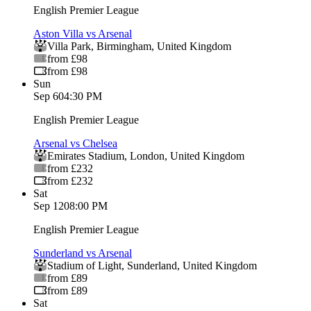
English Premier League
Aston Villa vs Arsenal
Villa Park
,
Birmingham
,
United Kingdom
from £98
from £98
Sun
Sep 6
04:30 PM
English Premier League
Arsenal vs Chelsea
Emirates Stadium
,
London
,
United Kingdom
from £232
from £232
Sat
Sep 12
08:00 PM
English Premier League
Sunderland vs Arsenal
Stadium of Light
,
Sunderland
,
United Kingdom
from £89
from £89
Sat