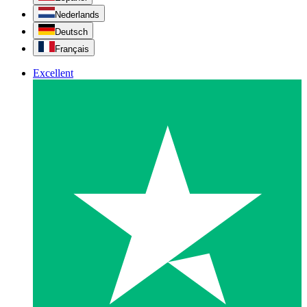
Nederlands
Deutsch
Français
Excellent