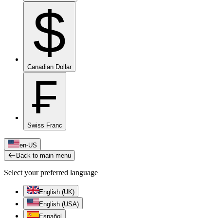
$
Canadian Dollar
₣
Swiss Franc
en-US
Back to main menu
Select your preferred language
English (UK)
English (USA)
Español