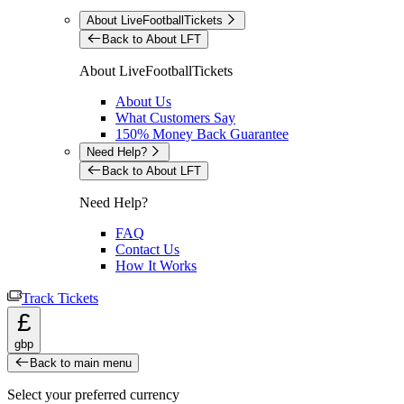
About LiveFootballTickets
Back to About LFT
About LiveFootballTickets
About Us
What Customers Say
150% Money Back Guarantee
Need Help?
Back to About LFT
Need Help?
FAQ
Contact Us
How It Works
Track Tickets
£
gbp
Back to main menu
Select your preferred currency