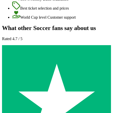
Best ticket selection and prices
World Cup level Customer support
What other Soccer fans say about us
Rated 4.7 / 5