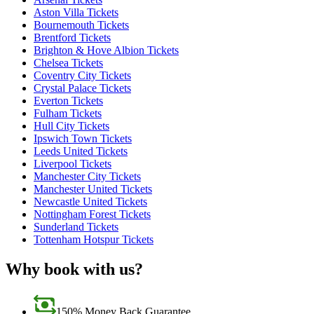
Aston Villa Tickets
Bournemouth Tickets
Brentford Tickets
Brighton & Hove Albion Tickets
Chelsea Tickets
Coventry City Tickets
Crystal Palace Tickets
Everton Tickets
Fulham Tickets
Hull City Tickets
Ipswich Town Tickets
Leeds United Tickets
Liverpool Tickets
Manchester City Tickets
Manchester United Tickets
Newcastle United Tickets
Nottingham Forest Tickets
Sunderland Tickets
Tottenham Hotspur Tickets
Why book with us?
150% Money Back Guarantee