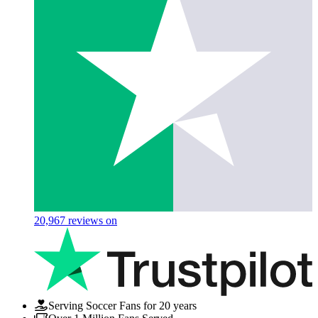
20,967
reviews on
Serving Soccer Fans for 20 years