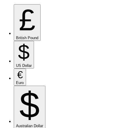
£
British Pound
$
US Dollar
€
Euro
$
Australian Dollar