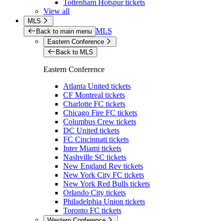
Tottenham Hotspur tickets
View all
MLS
MLS
Back to main menu
Eastern Conference
Back to MLS
Eastern Conference
Atlanta United tickets
CF Montreal tickets
Charlotte FC tickets
Chicago Fire FC tickets
Columbus Crew tickets
DC United tickets
FC Cincinnati tickets
Inter Miami tickets
Nashville SC tickets
New England Rev tickets
New York City FC tickets
New York Red Bulls tickets
Orlando City tickets
Philadelphia Union tickets
Toronto FC tickets
Western Conference