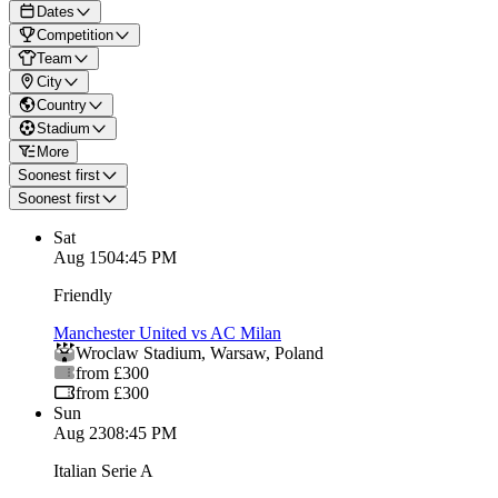
Dates
Competition
Team
City
Country
Stadium
More
Soonest first
Soonest first
Sat
Aug 15
04:45 PM
Friendly
Manchester United vs AC Milan
Wroclaw Stadium
,
Warsaw
,
Poland
from £300
from £300
Sun
Aug 23
08:45 PM
Italian Serie A