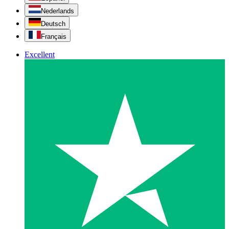
Nederlands
Deutsch
Français
Excellent