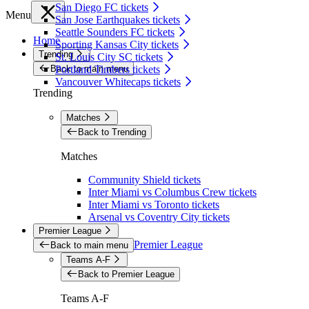
San Diego FC tickets
Menu
San Jose Earthquakes tickets
Seattle Sounders FC tickets
Home
Sporting Kansas City tickets
Trending
St. Louis City SC tickets
Back to main menu
Portland Timbers tickets
Vancouver Whitecaps tickets
Trending
Matches
Back to Trending
Matches
Community Shield tickets
Inter Miami vs Columbus Crew tickets
Inter Miami vs Toronto tickets
Arsenal vs Coventry City tickets
Premier League
Premier League
Back to main menu
Teams A-F
Back to Premier League
Teams A-F