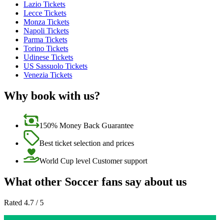
Lazio Tickets
Lecce Tickets
Monza Tickets
Napoli Tickets
Parma Tickets
Torino Tickets
Udinese Tickets
US Sassuolo Tickets
Venezia Tickets
Why book with us?
150% Money Back Guarantee
Best ticket selection and prices
World Cup level Customer support
What other Soccer fans say about us
Rated 4.7 / 5