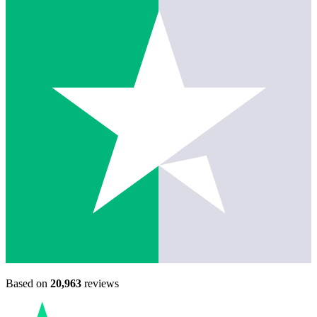
Based on
20,963
reviews