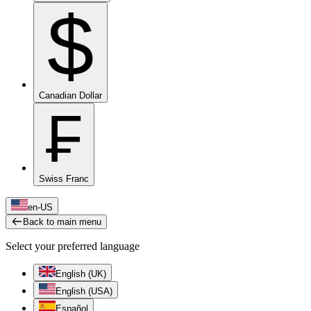
$
Canadian Dollar
₣
Swiss Franc
en-US
Back to main menu
Select your preferred language
English (UK)
English (USA)
Español