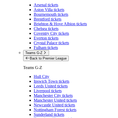
Arsenal tickets
Aston Villa tickets
Bournemouth tickets
Brentford tickets
Brighton & Hove Albion tickets
Chelsea tickets
Coventry City tickets
Everton tickets
Crystal Palace tickets
Fulham tickets
Teams G-Z
Back to Premier League
Teams G-Z
Hull City
Ipswich Town tickets
Leeds United tickets
Liverpool tickets
Manchester City tickets
Manchester United tickets
Newcastle United tickets
Nottingham Forest tickets
Sunderland tickets