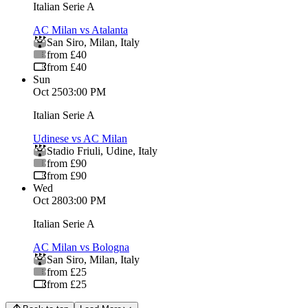
Italian Serie A
AC Milan vs Atalanta
San Siro
,
Milan
,
Italy
from £40
from £40
Sun
Oct 25
03:00 PM
Italian Serie A
Udinese vs AC Milan
Stadio Friuli
,
Udine
,
Italy
from £90
from £90
Wed
Oct 28
03:00 PM
Italian Serie A
AC Milan vs Bologna
San Siro
,
Milan
,
Italy
from £25
from £25