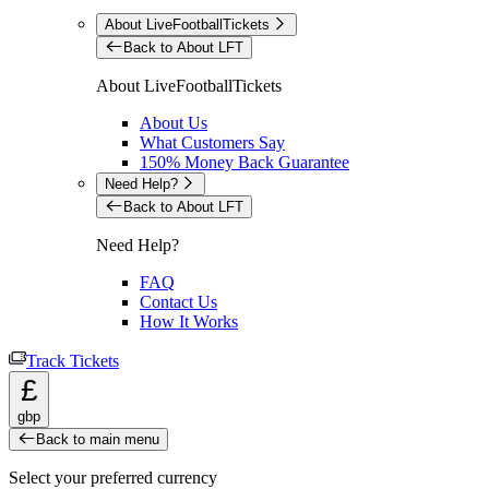
About LiveFootballTickets
Back to About LFT
About LiveFootballTickets
About Us
What Customers Say
150% Money Back Guarantee
Need Help?
Back to About LFT
Need Help?
FAQ
Contact Us
How It Works
Track Tickets
£
gbp
Back to main menu
Select your preferred currency