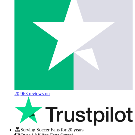
20,963
reviews on
Serving Soccer Fans for 20 years