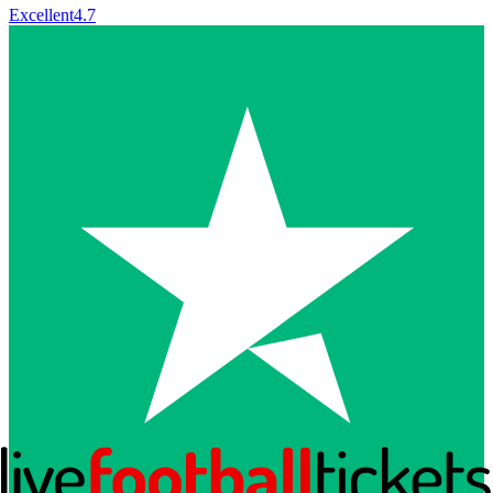
Excellent
4.7