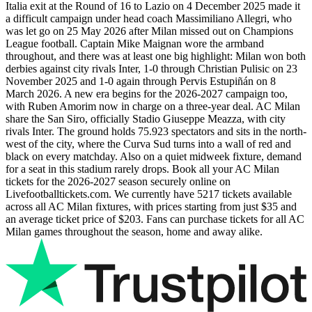
Italia exit at the Round of 16 to Lazio on 4 December 2025 made it
a difficult campaign under head coach Massimiliano Allegri, who
was let go on 25 May 2026 after Milan missed out on Champions
League football. Captain Mike Maignan wore the armband
throughout, and there was at least one big highlight: Milan won both
derbies against city rivals Inter, 1-0 through Christian Pulisic on 23
November 2025 and 1-0 again through Pervis Estupiñán on 8
March 2026. A new era begins for the
2026-2027
campaign too,
with Ruben Amorim now in charge on a three-year deal. AC Milan
share the San Siro, officially Stadio Giuseppe Meazza, with city
rivals Inter. The ground holds 75.923 spectators and sits in the north-
west of the city, where the Curva Sud turns into a wall of red and
black on every matchday. Also on a quiet midweek fixture, demand
for a seat in this stadium rarely drops. Book all your AC Milan
tickets for the
2026-2027
season securely online on
Livefootballtickets.com. We currently have
5217
tickets available
across all AC Milan fixtures, with prices starting from just
$35
and
an average ticket price of
$203
. Fans can purchase tickets for all AC
Milan games throughout the season, home and away alike.