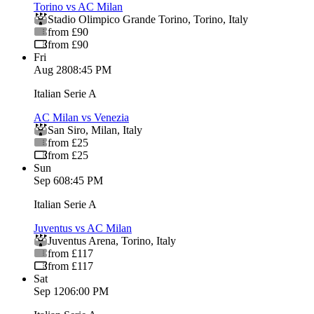
Torino vs AC Milan
Stadio Olimpico Grande Torino
,
Torino
,
Italy
from £90
from £90
Fri
Aug 28
08:45 PM
Italian Serie A
AC Milan vs Venezia
San Siro
,
Milan
,
Italy
from £25
from £25
Sun
Sep 6
08:45 PM
Italian Serie A
Juventus vs AC Milan
Juventus Arena
,
Torino
,
Italy
from £117
from £117
Sat
Sep 12
06:00 PM