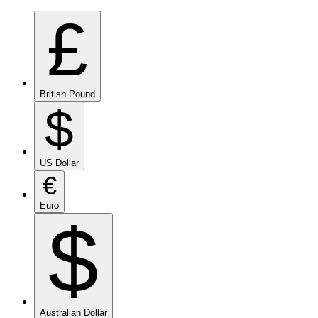
£
British Pound
$
US Dollar
€
Euro
$
Australian Dollar