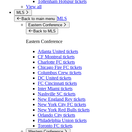
Tottenham Hotspur tickets
View all
MLS
MLS
Back to main menu
Eastern Conference
Back to MLS
Eastern Conference
Atlanta United tickets
CF Montreal tickets
Charlotte FC tickets
Chicago Fire FC tickets
Columbus Crew tickets
DC United tickets
FC Cincinnati tickets
Inter Miami tickets
Nashville SC tickets
New England Rev tickets
New York City FC tickets
New York Red Bulls tickets
Orlando City tickets
Philadelphia Union tickets
Toronto FC tickets
Western Conference