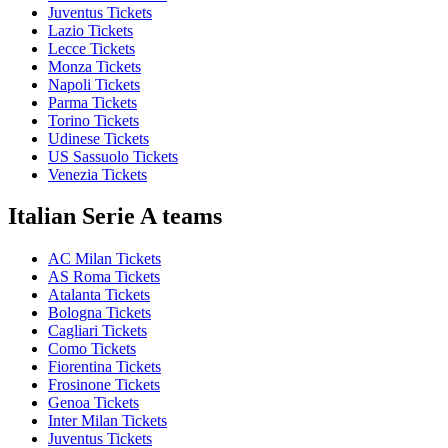
Juventus Tickets
Lazio Tickets
Lecce Tickets
Monza Tickets
Napoli Tickets
Parma Tickets
Torino Tickets
Udinese Tickets
US Sassuolo Tickets
Venezia Tickets
Italian Serie A teams
AC Milan Tickets
AS Roma Tickets
Atalanta Tickets
Bologna Tickets
Cagliari Tickets
Como Tickets
Fiorentina Tickets
Frosinone Tickets
Genoa Tickets
Inter Milan Tickets
Juventus Tickets