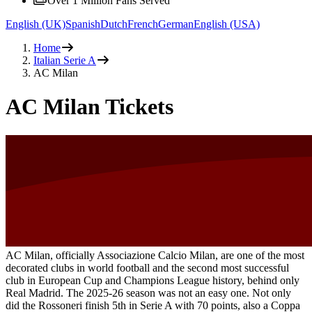
Over 1 Million Fans Served
English (UK)
Spanish
Dutch
French
German
English (USA)
Home
Italian Serie A
AC Milan
AC Milan Tickets
AC Milan, officially Associazione Calcio Milan, are one of the most
decorated clubs in world football and the second most successful
club in European Cup and Champions League history, behind only
Real Madrid. The 2025-26 season was not an easy one. Not only
did the Rossoneri finish 5th in Serie A with 70 points, also a Coppa