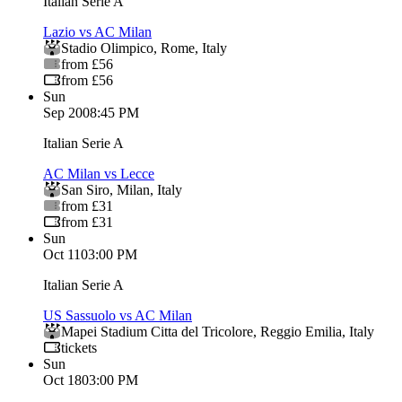
Italian Serie A
Lazio vs AC Milan
Stadio Olimpico
,
Rome
,
Italy
from £56
from £56
Sun
Sep 20
08:45 PM
Italian Serie A
AC Milan vs Lecce
San Siro
,
Milan
,
Italy
from £31
from £31
Sun
Oct 11
03:00 PM
Italian Serie A
US Sassuolo vs AC Milan
Mapei Stadium Citta del Tricolore
,
Reggio Emilia
,
Italy
tickets
Sun
Oct 18
03:00 PM