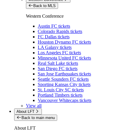
Back to MLS
Western Conference
Austin FC tickets
Colorado Rapids tickets
FC Dallas tickets
Houston Dynamo FC tickets
LA Galaxy tickets
Los Angeles FC tickets
Minnesota United FC tickets
Real Salt Lake tickets
San Diego FC tickets
San Jose Earthquakes tickets
Seattle Sounders FC tickets
Sporting Kansas City tickets
St. Louis City SC tickets
Portland Timbers tickets
Vancouver Whitecaps tickets
View all
About LFT
Back to main menu
About LFT