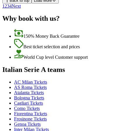
Back to top
Load More
1
2
3
4
Next
Why book with us?
150% Money Back Guarantee
Best ticket selection and prices
World Cup level Customer support
Italian Serie A teams
AC Milan Tickets
AS Roma Tickets
Atalanta Tickets
Bologna Tickets
Cagliari Tickets
Como Tickets
Fiorentina Tickets
Frosinone Tickets
Genoa Tickets
Inter Milan Tickets