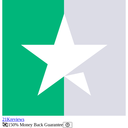
21K
reviews
150% Money Back Guarantee