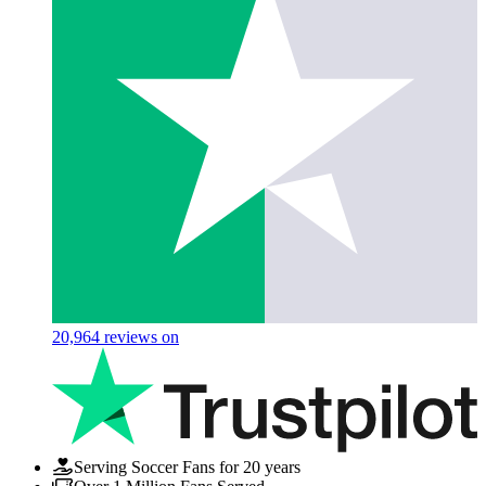
20,964
reviews on
Serving Soccer Fans for 20 years