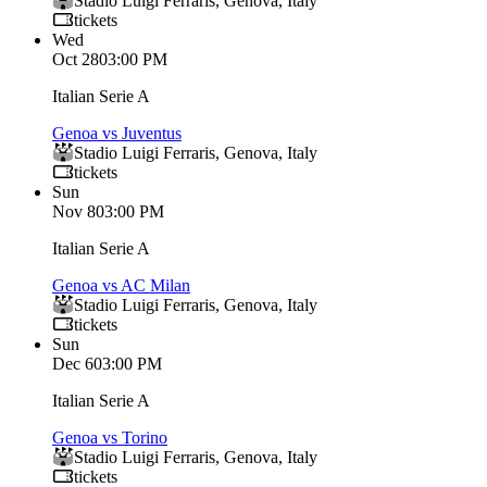
Stadio Luigi Ferraris
,
Genova
,
Italy
tickets
Wed
Oct 28
03:00 PM
Italian Serie A
Genoa vs Juventus
Stadio Luigi Ferraris
,
Genova
,
Italy
tickets
Sun
Nov 8
03:00 PM
Italian Serie A
Genoa vs AC Milan
Stadio Luigi Ferraris
,
Genova
,
Italy
tickets
Sun
Dec 6
03:00 PM
Italian Serie A
Genoa vs Torino
Stadio Luigi Ferraris
,
Genova
,
Italy
tickets