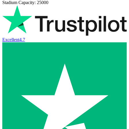
Stadium Capacity: 25000
Excellent
4.7