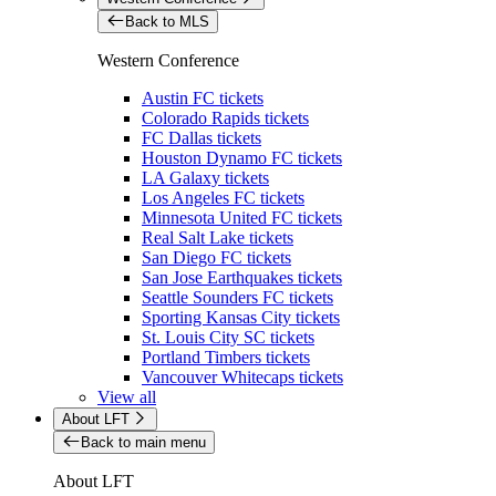
Back to MLS
Western Conference
Austin FC tickets
Colorado Rapids tickets
FC Dallas tickets
Houston Dynamo FC tickets
LA Galaxy tickets
Los Angeles FC tickets
Minnesota United FC tickets
Real Salt Lake tickets
San Diego FC tickets
San Jose Earthquakes tickets
Seattle Sounders FC tickets
Sporting Kansas City tickets
St. Louis City SC tickets
Portland Timbers tickets
Vancouver Whitecaps tickets
View all
About LFT
Back to main menu
About LFT