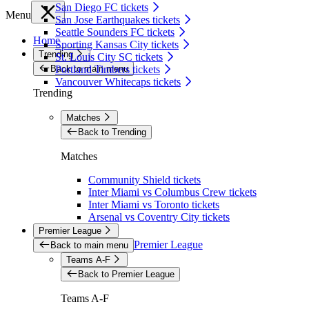
San Diego FC tickets
Menu
San Jose Earthquakes tickets
Seattle Sounders FC tickets
Home
Sporting Kansas City tickets
Trending
St. Louis City SC tickets
Back to main menu
Portland Timbers tickets
Vancouver Whitecaps tickets
Trending
Matches
Back to Trending
Matches
Community Shield tickets
Inter Miami vs Columbus Crew tickets
Inter Miami vs Toronto tickets
Arsenal vs Coventry City tickets
Premier League
Premier League
Back to main menu
Teams A-F
Back to Premier League
Teams A-F