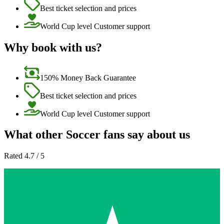
Best ticket selection and prices
World Cup level Customer support
Why book with us?
150% Money Back Guarantee
Best ticket selection and prices
World Cup level Customer support
What other Soccer fans say about us
Rated 4.7 / 5