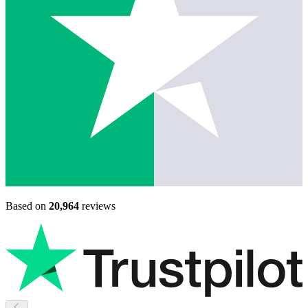
Based on
20,964
reviews