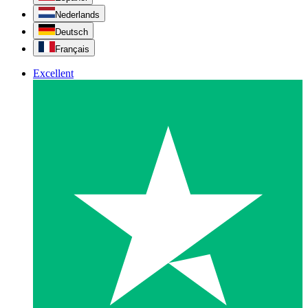
Nederlands
Deutsch
Français
Excellent