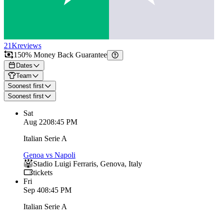
21K
reviews
150% Money Back Guarantee
Dates
Team
Soonest first
Soonest first
Sat
Aug 22
08:45 PM
Italian Serie A
Genoa vs Napoli
Stadio Luigi Ferraris
,
Genova
,
Italy
tickets
Fri
Sep 4
08:45 PM
Italian Serie A