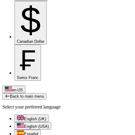
$
Canadian Dollar
₣
Swiss Franc
en-US
Back to main menu
Select your preferred language
English (UK)
English (USA)
Español