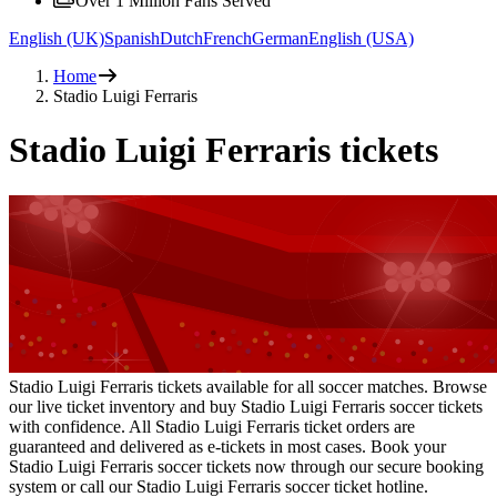
Over 1 Million Fans Served
English (UK)
Spanish
Dutch
French
German
English (USA)
Home
Stadio Luigi Ferraris
Stadio Luigi Ferraris tickets
Stadio Luigi Ferraris tickets available for all soccer matches. Browse
our live ticket inventory and buy Stadio Luigi Ferraris soccer tickets
with confidence. All Stadio Luigi Ferraris ticket orders are
guaranteed and delivered as e-tickets in most cases. Book your
Stadio Luigi Ferraris soccer tickets now through our secure booking
system or call our Stadio Luigi Ferraris soccer ticket hotline.