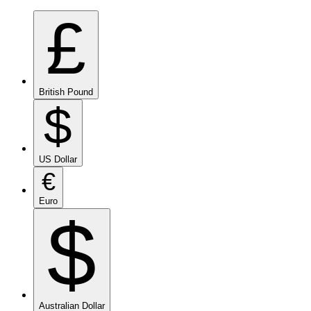
£
British Pound
$
US Dollar
€
Euro
$
Australian Dollar