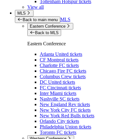
Tottenham Hotspur tickets
View all
MLS
MLS
Back to main menu
Eastern Conference
Back to MLS
Eastern Conference
Atlanta United tickets
CF Montreal tickets
Charlotte FC tickets
Chicago Fire FC tickets
Columbus Crew tickets
DC United tickets
FC Cincinnati tickets
Inter Miami tickets
Nashville SC tickets
New England Rev tickets
New York City FC tickets
New York Red Bulls tickets
Orlando City tickets
Philadelphia Union tickets
Toronto FC tickets
Western Conference