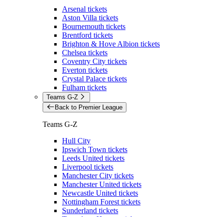
Arsenal tickets
Aston Villa tickets
Bournemouth tickets
Brentford tickets
Brighton & Hove Albion tickets
Chelsea tickets
Coventry City tickets
Everton tickets
Crystal Palace tickets
Fulham tickets
Teams G-Z
Back to Premier League
Teams G-Z
Hull City
Ipswich Town tickets
Leeds United tickets
Liverpool tickets
Manchester City tickets
Manchester United tickets
Newcastle United tickets
Nottingham Forest tickets
Sunderland tickets