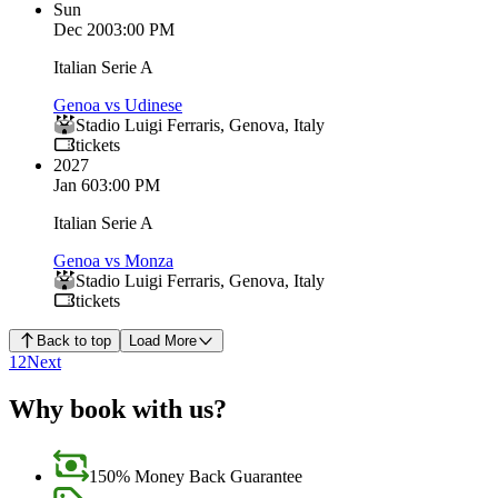
Sun
Dec 20
03:00 PM
Italian Serie A
Genoa vs Udinese
Stadio Luigi Ferraris
,
Genova
,
Italy
tickets
2027
Jan 6
03:00 PM
Italian Serie A
Genoa vs Monza
Stadio Luigi Ferraris
,
Genova
,
Italy
tickets
Back to top
Load More
1
2
Next
Why book with us?
150% Money Back Guarantee