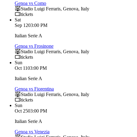
Genoa vs Como
Stadio Luigi Ferraris
,
Genova
,
Italy
tickets
Sat
Sep 12
03:00 PM
Italian Serie A
Genoa vs Frosinone
Stadio Luigi Ferraris
,
Genova
,
Italy
tickets
Sun
Oct 11
03:00 PM
Italian Serie A
Genoa vs Fiorentina
Stadio Luigi Ferraris
,
Genova
,
Italy
tickets
Sun
Oct 25
03:00 PM
Italian Serie A
Genoa vs Venezia