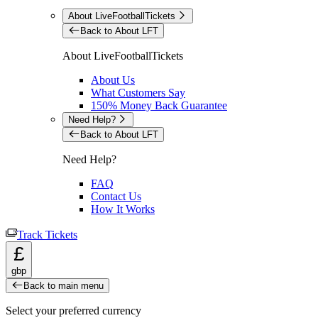
About LiveFootballTickets
Back to About LFT
About LiveFootballTickets
About Us
What Customers Say
150% Money Back Guarantee
Need Help?
Back to About LFT
Need Help?
FAQ
Contact Us
How It Works
Track Tickets
£
gbp
Back to main menu
Select your preferred currency