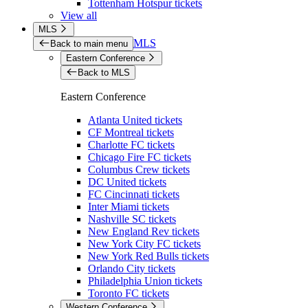
Tottenham Hotspur tickets
View all
MLS
MLS
Back to main menu
Eastern Conference
Back to MLS
Eastern Conference
Atlanta United tickets
CF Montreal tickets
Charlotte FC tickets
Chicago Fire FC tickets
Columbus Crew tickets
DC United tickets
FC Cincinnati tickets
Inter Miami tickets
Nashville SC tickets
New England Rev tickets
New York City FC tickets
New York Red Bulls tickets
Orlando City tickets
Philadelphia Union tickets
Toronto FC tickets
Western Conference