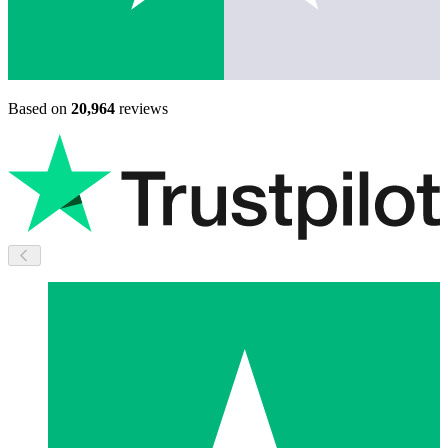
Based on
20,964
reviews