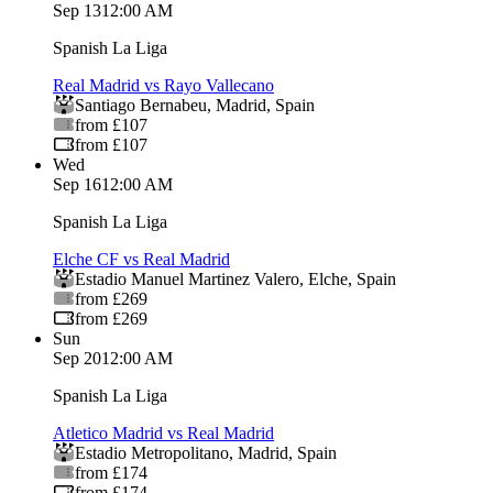
Sep 13
12:00 AM
Spanish La Liga
Real Madrid vs Rayo Vallecano
Santiago Bernabeu
,
Madrid
,
Spain
from £107
from £107
Wed
Sep 16
12:00 AM
Spanish La Liga
Elche CF vs Real Madrid
Estadio Manuel Martinez Valero
,
Elche
,
Spain
from £269
from £269
Sun
Sep 20
12:00 AM
Spanish La Liga
Atletico Madrid vs Real Madrid
Estadio Metropolitano
,
Madrid
,
Spain
from £174
from £174