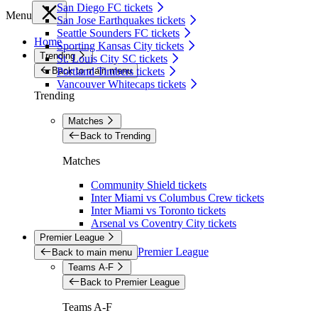
San Diego FC tickets
Menu
San Jose Earthquakes tickets
Seattle Sounders FC tickets
Home
Sporting Kansas City tickets
Trending
St. Louis City SC tickets
Back to main menu
Portland Timbers tickets
Vancouver Whitecaps tickets
Trending
Matches
Back to Trending
Matches
Community Shield tickets
Inter Miami vs Columbus Crew tickets
Inter Miami vs Toronto tickets
Arsenal vs Coventry City tickets
Premier League
Premier League
Back to main menu
Teams A-F
Back to Premier League
Teams A-F