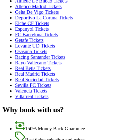
Athletic De Bilbao Tickets
Atletico Madrid Tickets
Celta De Vigo Tickets
Deportivo La Coruna Tickets
Elche CF Tickets
Espanyol Tickets
FC Barcelona Tickets
Getafe Tickets
Levante UD Tickets
Osasuna Tickets
Racing Santander Tickets
Rayo Vallecano Tickets
Real Betis Tickets
Real Madrid Tickets
Real Sociedad Tickets
Sevilla FC Tickets
Valencia Tickets
Villarreal Tickets
Why book with us?
150% Money Back Guarantee
Best ticket selection and prices