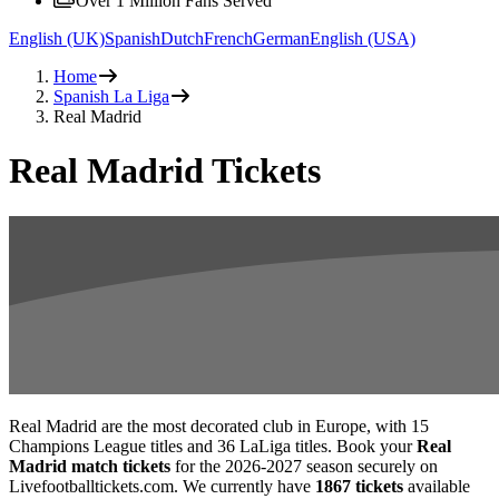
Over 1 Million Fans Served
English (UK)
Spanish
Dutch
French
German
English (USA)
Home
Spanish La Liga
Real Madrid
Real Madrid Tickets
Real Madrid are the most decorated club in Europe, with 15
Champions League titles and 36 LaLiga titles. Book your
Real
Madrid match tickets
for the
2026-2027
season securely on
Livefootballtickets.com. We currently have
1867
tickets
available