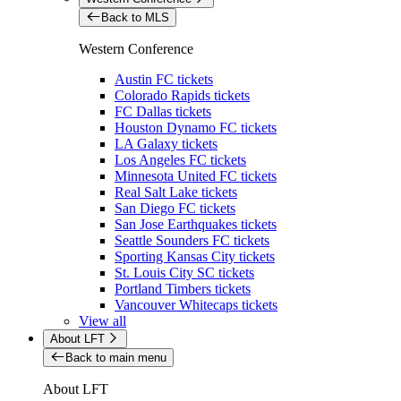
Back to MLS
Western Conference
Austin FC tickets
Colorado Rapids tickets
FC Dallas tickets
Houston Dynamo FC tickets
LA Galaxy tickets
Los Angeles FC tickets
Minnesota United FC tickets
Real Salt Lake tickets
San Diego FC tickets
San Jose Earthquakes tickets
Seattle Sounders FC tickets
Sporting Kansas City tickets
St. Louis City SC tickets
Portland Timbers tickets
Vancouver Whitecaps tickets
View all
About LFT
Back to main menu
About LFT