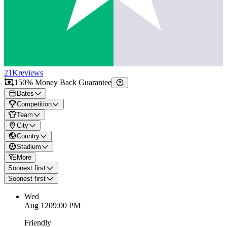
21K
reviews
150% Money Back Guarantee
Dates
Competition
Team
City
Country
Stadium
More
Soonest first
Soonest first
Wed
Aug 12
09:00 PM
Friendly