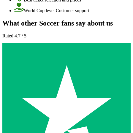
World Cup level Customer support
What other Soccer fans say about us
Rated 4.7 / 5