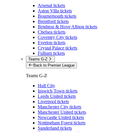
Arsenal tickets
Aston Villa tickets
Bournemouth tickets
Brentford tickets
Brighton & Hove Albion tickets
Chelsea tickets
Coventry City tickets
Everton tickets
Crystal Palace tickets
Fulham tickets
Teams G-Z
Back to Premier League
Teams G-Z
Hull City
Ipswich Town tickets
Leeds United tickets
Liverpool tickets
Manchester City tickets
Manchester United tickets
Newcastle United tickets
Nottingham Forest tickets
Sunderland tickets