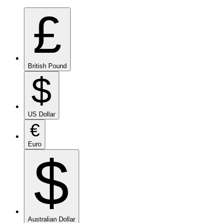
£
British Pound
$
US Dollar
€
Euro
$
Australian Dollar