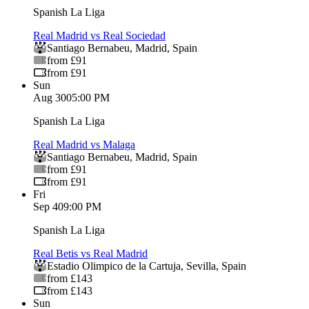
Spanish La Liga
Real Madrid vs Real Sociedad
Santiago Bernabeu
,
Madrid
,
Spain
from £91
from £91
Sun
Aug 30
05:00 PM
Spanish La Liga
Real Madrid vs Malaga
Santiago Bernabeu
,
Madrid
,
Spain
from £91
from £91
Fri
Sep 4
09:00 PM
Spanish La Liga
Real Betis vs Real Madrid
Estadio Olimpico de la Cartuja
,
Sevilla
,
Spain
from £143
from £143
Sun