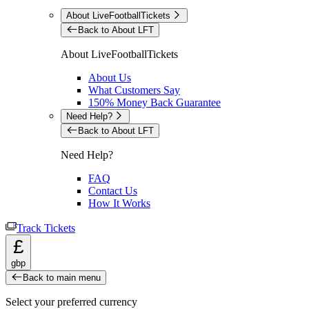
About LiveFootballTickets
Back to About LFT
About LiveFootballTickets
About Us
What Customers Say
150% Money Back Guarantee
Need Help?
Back to About LFT
Need Help?
FAQ
Contact Us
How It Works
Track Tickets
£
gbp
Back to main menu
Select your preferred currency