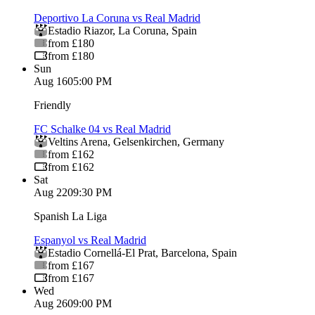
Deportivo La Coruna vs Real Madrid
Estadio Riazor
,
La Coruna
,
Spain
from £180
from £180
Sun
Aug 16
05:00 PM
Friendly
FC Schalke 04 vs Real Madrid
Veltins Arena
,
Gelsenkirchen
,
Germany
from £162
from £162
Sat
Aug 22
09:30 PM
Spanish La Liga
Espanyol vs Real Madrid
Estadio Cornellá-El Prat
,
Barcelona
,
Spain
from £167
from £167
Wed
Aug 26
09:00 PM