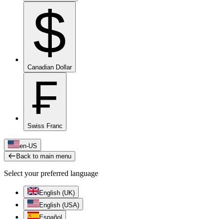
$
Canadian Dollar
₣
Swiss Franc
en-US
Back to main menu
Select your preferred language
English (UK)
English (USA)
Español