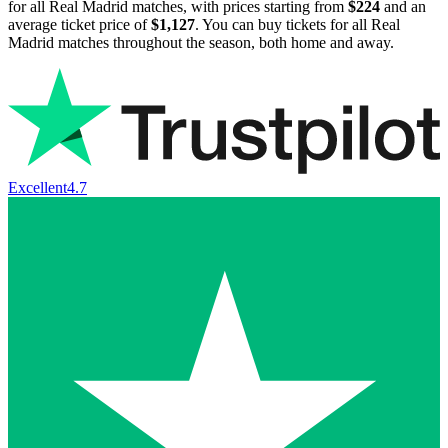
for all Real Madrid matches, with prices starting from
$224
and an
average ticket price of
$1,127
. You can buy tickets for all Real
Madrid matches throughout the season, both home and away.
Excellent
4.7