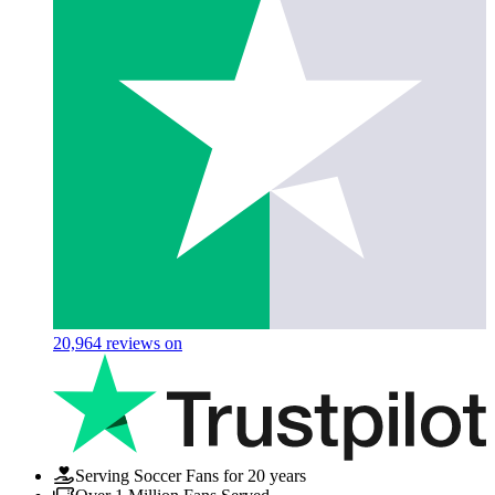
20,964
reviews on
Serving Soccer Fans for 20 years