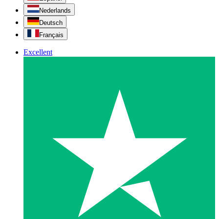
Nederlands
Deutsch
Français
Excellent