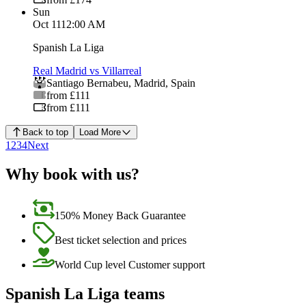
Sun
Oct 11
12:00 AM
Spanish La Liga
Real Madrid vs Villarreal
Santiago Bernabeu
,
Madrid
,
Spain
from £111
from £111
Back to top
Load More
1
2
3
4
Next
Why book with us?
150% Money Back Guarantee
Best ticket selection and prices
World Cup level Customer support
Spanish La Liga teams