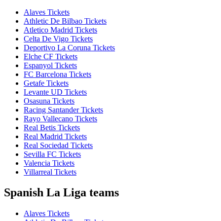
Alaves Tickets
Athletic De Bilbao Tickets
Atletico Madrid Tickets
Celta De Vigo Tickets
Deportivo La Coruna Tickets
Elche CF Tickets
Espanyol Tickets
FC Barcelona Tickets
Getafe Tickets
Levante UD Tickets
Osasuna Tickets
Racing Santander Tickets
Rayo Vallecano Tickets
Real Betis Tickets
Real Madrid Tickets
Real Sociedad Tickets
Sevilla FC Tickets
Valencia Tickets
Villarreal Tickets
Spanish La Liga teams
Alaves Tickets