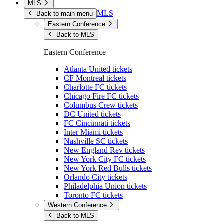
MLS
MLS
Back to main menu
Eastern Conference
Back to MLS
Eastern Conference
Atlanta United tickets
CF Montreal tickets
Charlotte FC tickets
Chicago Fire FC tickets
Columbus Crew tickets
DC United tickets
FC Cincinnati tickets
Inter Miami tickets
Nashville SC tickets
New England Rev tickets
New York City FC tickets
New York Red Bulls tickets
Orlando City tickets
Philadelphia Union tickets
Toronto FC tickets
Western Conference
Back to MLS