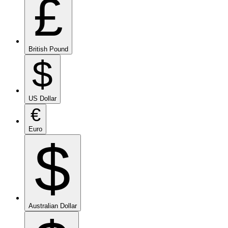
£
British Pound
$
US Dollar
€
Euro
$
Australian Dollar