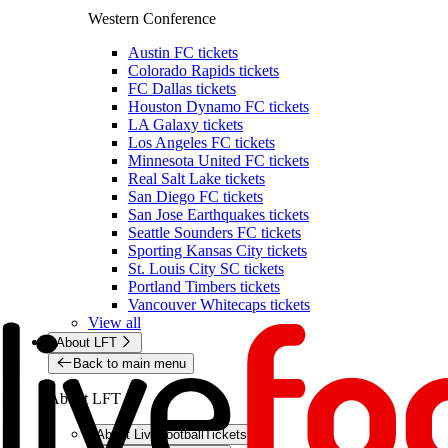
Western Conference
Austin FC tickets
Colorado Rapids tickets
FC Dallas tickets
Houston Dynamo FC tickets
LA Galaxy tickets
Los Angeles FC tickets
Minnesota United FC tickets
Real Salt Lake tickets
San Diego FC tickets
San Jose Earthquakes tickets
Seattle Sounders FC tickets
Sporting Kansas City tickets
St. Louis City SC tickets
Portland Timbers tickets
Vancouver Whitecaps tickets
View all
About LFT
Back to main menu
About LFT
About LiveFootballTickets