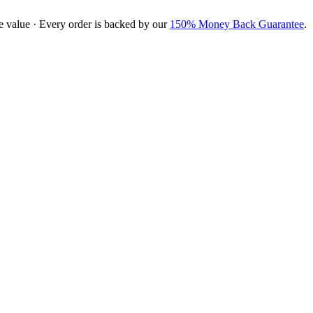
e value · Every order is backed by our
150% Money Back Guarantee
.