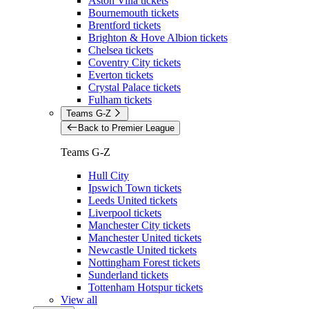
Aston Villa tickets
Bournemouth tickets
Brentford tickets
Brighton & Hove Albion tickets
Chelsea tickets
Coventry City tickets
Everton tickets
Crystal Palace tickets
Fulham tickets
Teams G-Z
Back to Premier League
Teams G-Z
Hull City
Ipswich Town tickets
Leeds United tickets
Liverpool tickets
Manchester City tickets
Manchester United tickets
Newcastle United tickets
Nottingham Forest tickets
Sunderland tickets
Tottenham Hotspur tickets
View all