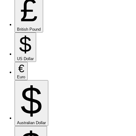
£
British Pound
$
US Dollar
€
Euro
$
Australian Dollar