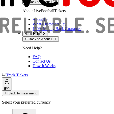
Back to About LFT
About LiveFootballTickets
About Us
What Customers Say
150% Money Back Guarantee
Need Help?
Back to About LFT
Need Help?
FAQ
Contact Us
How It Works
Track Tickets
£
gbp
Back to main menu
Select your preferred currency