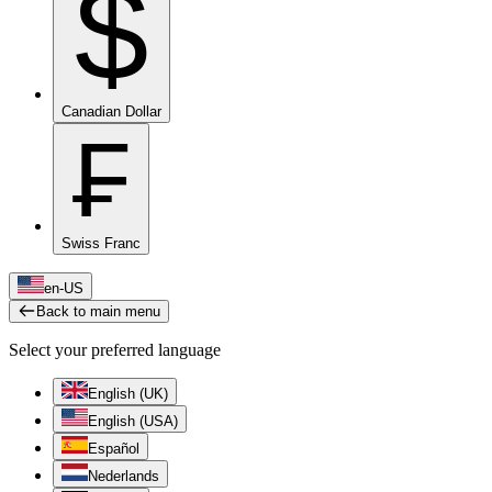
$
Canadian Dollar
₣
Swiss Franc
en-US
Back to main menu
Select your preferred language
English (UK)
English (USA)
Español
Nederlands