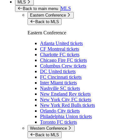
MLS
MLS
Back to main menu
Eastern Conference
Back to MLS
Eastern Conference
Atlanta United tickets
CF Montreal tickets
Charlotte FC tickets
Chicago Fire FC tickets
Columbus Crew tickets
DC United tickets
FC Cincinnati tickets
Inter Miami tickets
Nashville SC tickets
New England Rev tickets
New York City FC tickets
New York Red Bulls tickets
Orlando City tickets
Philadelphia Union tickets
Toronto FC tickets
Western Conference
Back to MLS