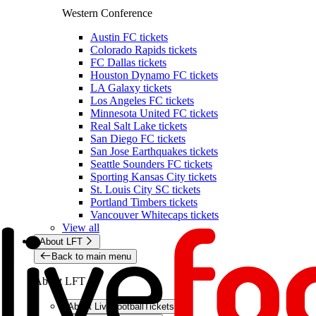
Western Conference
Austin FC tickets
Colorado Rapids tickets
FC Dallas tickets
Houston Dynamo FC tickets
LA Galaxy tickets
Los Angeles FC tickets
Minnesota United FC tickets
Real Salt Lake tickets
San Diego FC tickets
San Jose Earthquakes tickets
Seattle Sounders FC tickets
Sporting Kansas City tickets
St. Louis City SC tickets
Portland Timbers tickets
Vancouver Whitecaps tickets
View all
About LFT
Back to main menu
About LFT
About LiveFootballTickets