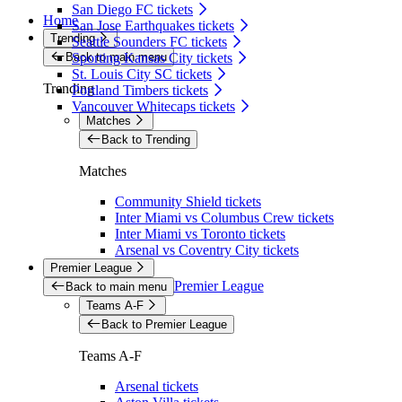
San Diego FC tickets
Home
San Jose Earthquakes tickets
Trending
Seattle Sounders FC tickets
Back to main menu
Sporting Kansas City tickets
St. Louis City SC tickets
Trending
Portland Timbers tickets
Vancouver Whitecaps tickets
Matches
Back to Trending
Matches
Community Shield tickets
Inter Miami vs Columbus Crew tickets
Inter Miami vs Toronto tickets
Arsenal vs Coventry City tickets
Premier League
Premier League
Back to main menu
Teams A-F
Back to Premier League
Teams A-F
Arsenal tickets