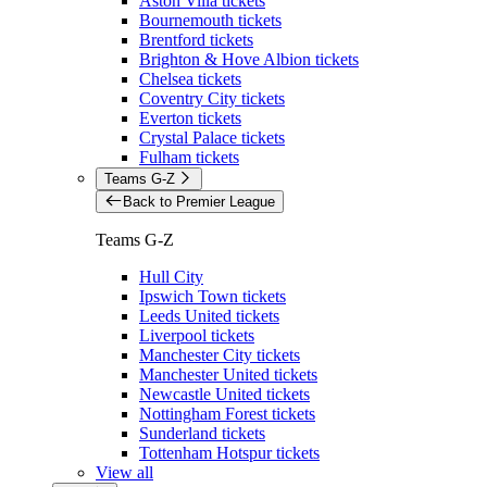
Aston Villa tickets
Bournemouth tickets
Brentford tickets
Brighton & Hove Albion tickets
Chelsea tickets
Coventry City tickets
Everton tickets
Crystal Palace tickets
Fulham tickets
Teams G-Z
Back to Premier League
Teams G-Z
Hull City
Ipswich Town tickets
Leeds United tickets
Liverpool tickets
Manchester City tickets
Manchester United tickets
Newcastle United tickets
Nottingham Forest tickets
Sunderland tickets
Tottenham Hotspur tickets
View all