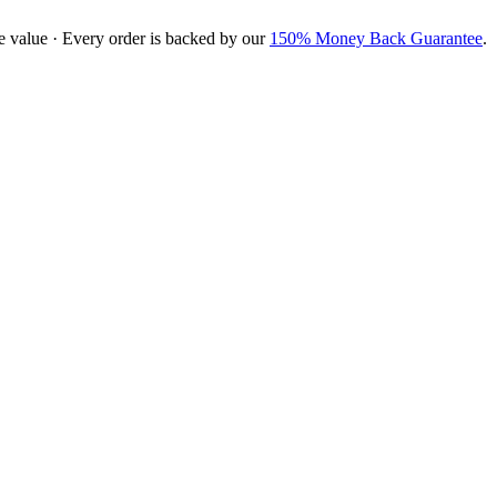
e value · Every order is backed by our
150% Money Back Guarantee
.