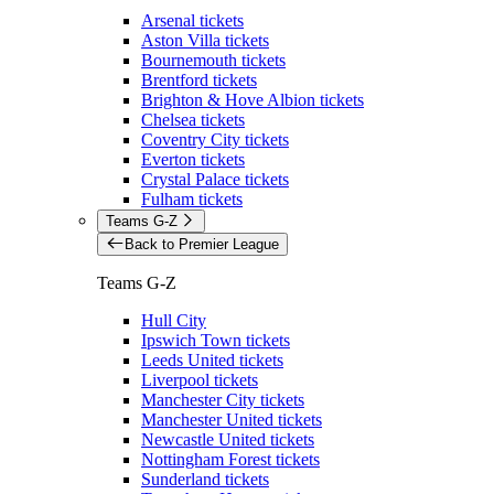
Arsenal tickets
Aston Villa tickets
Bournemouth tickets
Brentford tickets
Brighton & Hove Albion tickets
Chelsea tickets
Coventry City tickets
Everton tickets
Crystal Palace tickets
Fulham tickets
Teams G-Z
Back to Premier League
Teams G-Z
Hull City
Ipswich Town tickets
Leeds United tickets
Liverpool tickets
Manchester City tickets
Manchester United tickets
Newcastle United tickets
Nottingham Forest tickets
Sunderland tickets