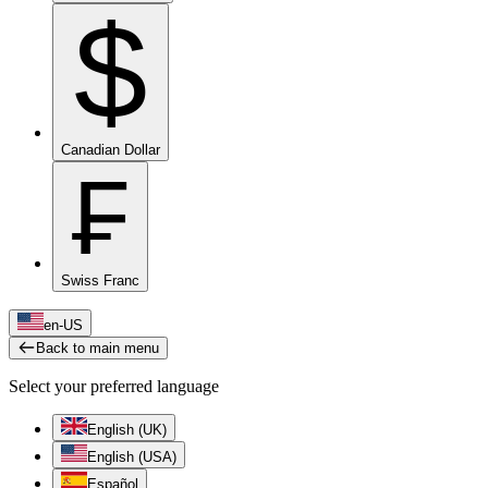
$
Canadian Dollar
₣
Swiss Franc
en-US
Back to main menu
Select your preferred language
English (UK)
English (USA)
Español