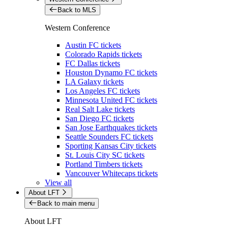
Back to MLS
Western Conference
Austin FC tickets
Colorado Rapids tickets
FC Dallas tickets
Houston Dynamo FC tickets
LA Galaxy tickets
Los Angeles FC tickets
Minnesota United FC tickets
Real Salt Lake tickets
San Diego FC tickets
San Jose Earthquakes tickets
Seattle Sounders FC tickets
Sporting Kansas City tickets
St. Louis City SC tickets
Portland Timbers tickets
Vancouver Whitecaps tickets
View all
About LFT
Back to main menu
About LFT