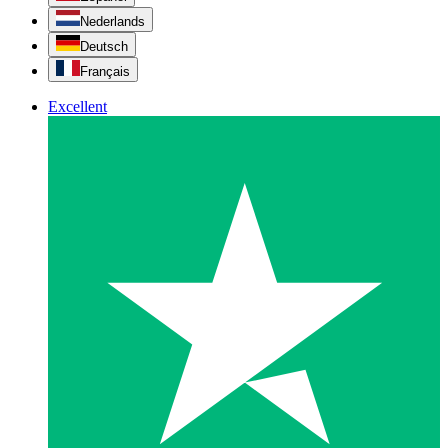
Nederlands
Deutsch
Français
Excellent