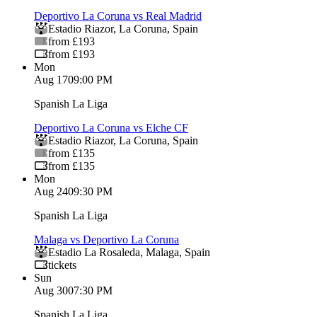
Deportivo La Coruna vs Real Madrid
Estadio Riazor
,
La Coruna
,
Spain
from £193
from £193
Mon
Aug 17
09:00 PM
Spanish La Liga
Deportivo La Coruna vs Elche CF
Estadio Riazor
,
La Coruna
,
Spain
from £135
from £135
Mon
Aug 24
09:30 PM
Spanish La Liga
Malaga vs Deportivo La Coruna
Estadio La Rosaleda
,
Malaga
,
Spain
tickets
Sun
Aug 30
07:30 PM
Spanish La Liga