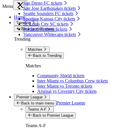
San Diego FC tickets
Menu
San Jose Earthquakes tickets
Seattle Sounders FC tickets
Home
Sporting Kansas City tickets
Trending
St. Louis City SC tickets
Back to main menu
Portland Timbers tickets
Vancouver Whitecaps tickets
Trending
Matches
Back to Trending
Matches
Community Shield tickets
Inter Miami vs Columbus Crew tickets
Inter Miami vs Toronto tickets
Arsenal vs Coventry City tickets
Premier League
Premier League
Back to main menu
Teams A-F
Back to Premier League
Teams A-F