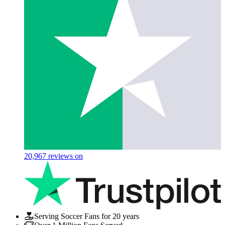
20,967
reviews on
Serving Soccer Fans for 20 years