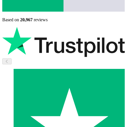
Based on
20,967
reviews