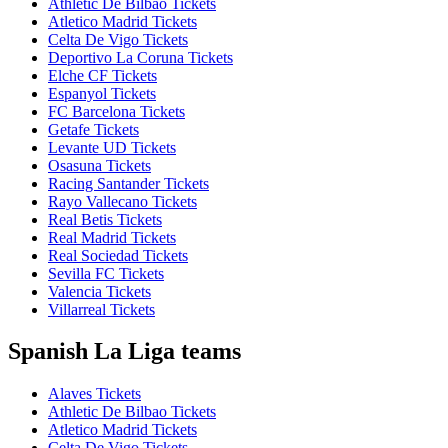
Athletic De Bilbao Tickets
Atletico Madrid Tickets
Celta De Vigo Tickets
Deportivo La Coruna Tickets
Elche CF Tickets
Espanyol Tickets
FC Barcelona Tickets
Getafe Tickets
Levante UD Tickets
Osasuna Tickets
Racing Santander Tickets
Rayo Vallecano Tickets
Real Betis Tickets
Real Madrid Tickets
Real Sociedad Tickets
Sevilla FC Tickets
Valencia Tickets
Villarreal Tickets
Spanish La Liga teams
Alaves Tickets
Athletic De Bilbao Tickets
Atletico Madrid Tickets
Celta De Vigo Tickets