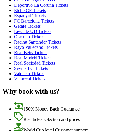
Deportivo La Coruna Tickets
Elche CF Tickets
Espanyol Tickets
FC Barcelona Tickets
Getafe Tickets
Levante UD Tickets
Osasuna Tickets
Racing Santander Tickets
Rayo Vallecano Tickets
Real Betis Tickets
Real Madrid Tickets
Real Sociedad Tickets
Sevilla FC Tickets
Valencia Tickets
Villarreal Tickets
Why book with us?
150% Money Back Guarantee
Best ticket selection and prices
World Cup level Customer support