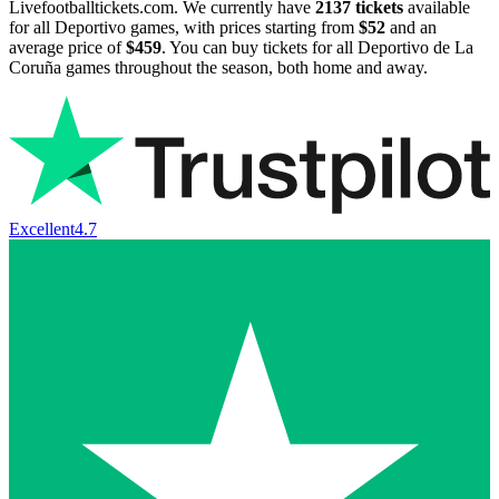
Livefootballtickets.com. We currently have
2137
tickets
available
for all Deportivo games, with prices starting from
$52
and an
average price of
$459
. You can buy tickets for all Deportivo de La
Coruña games throughout the season, both home and away.
Excellent
4.7