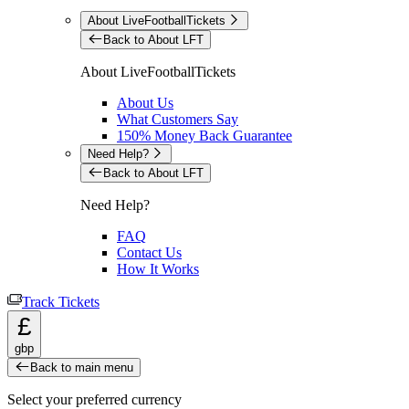
About LiveFootballTickets
Back to About LFT
About LiveFootballTickets
About Us
What Customers Say
150% Money Back Guarantee
Need Help?
Back to About LFT
Need Help?
FAQ
Contact Us
How It Works
Track Tickets
£
gbp
Back to main menu
Select your preferred currency