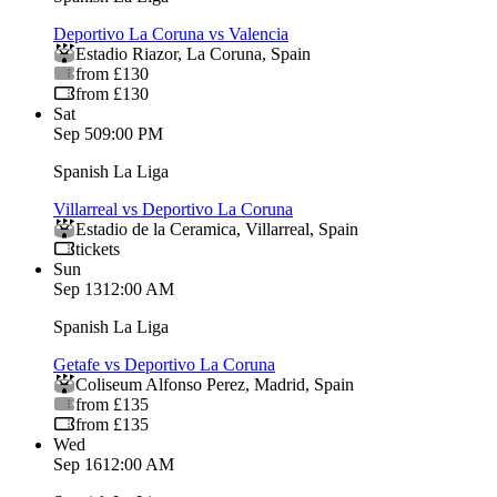
Deportivo La Coruna vs Valencia
Estadio Riazor
,
La Coruna
,
Spain
from £130
from £130
Sat
Sep 5
09:00 PM
Spanish La Liga
Villarreal vs Deportivo La Coruna
Estadio de la Ceramica
,
Villarreal
,
Spain
tickets
Sun
Sep 13
12:00 AM
Spanish La Liga
Getafe vs Deportivo La Coruna
Coliseum Alfonso Perez
,
Madrid
,
Spain
from £135
from £135
Wed
Sep 16
12:00 AM