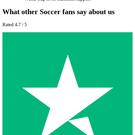
What other Soccer fans say about us
Rated 4.7 / 5