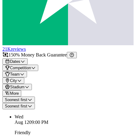
21K
reviews
150% Money Back Guarantee
Dates
Competition
Team
City
Stadium
More
Soonest first
Soonest first
Wed
Aug 12
09:00 PM
Friendly