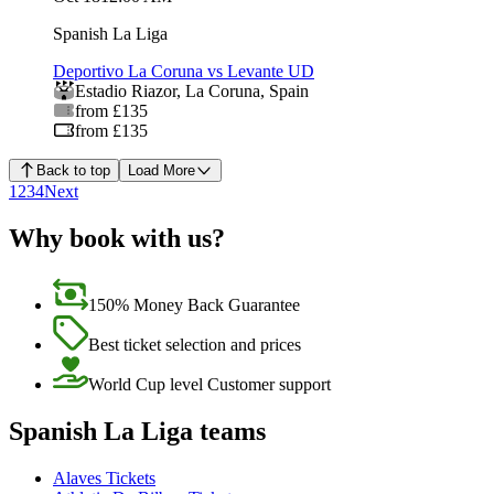
Spanish La Liga
Deportivo La Coruna vs Levante UD
Estadio Riazor
,
La Coruna
,
Spain
from £135
from £135
Back to top
Load More
1
2
3
4
Next
Why book with us?
150% Money Back Guarantee
Best ticket selection and prices
World Cup level Customer support
Spanish La Liga teams
Alaves Tickets