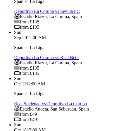
Spanish La Liga
Deportivo La Coruna vs Sevilla FC
Estadio Riazor
,
La Coruna
,
Spain
from £135
from £135
Sun
Sep 20
12:00 AM
Spanish La Liga
Deportivo La Coruna vs Real Betis
Estadio Riazor
,
La Coruna
,
Spain
from £135
from £135
Sun
Oct 11
12:00 AM
Spanish La Liga
Real Sociedad vs Deportivo La Coruna
Estadio Anoeta
,
San Sebastian
,
Spain
from £49
from £49
Sun
Oct 18
12:00 AM