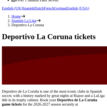
Over 1 Million Fans Served
English (UK)
Spanish
Dutch
French
German
English (USA)
Home
Spanish La Liga
Deportivo La Coruna
Deportivo La Coruna tickets
Deportivo de La Coruña is one of the most iconic clubs in Spanish
soccer, with a history marked by great nights at Riazor and a LaLiga
title in its trophy cabinet. Book your
Deportivo de La Coruña
game tickets
for the
2026-2027
season securely at