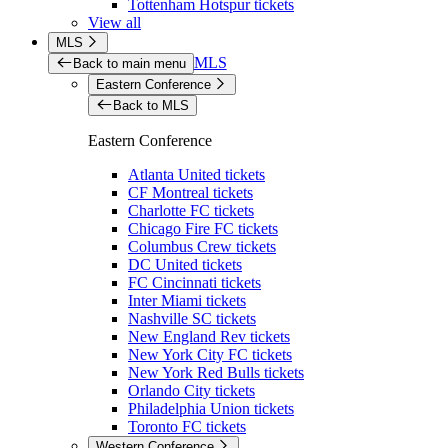
Tottenham Hotspur tickets
View all
MLS
MLS
Back to main menu
Eastern Conference
Back to MLS
Eastern Conference
Atlanta United tickets
CF Montreal tickets
Charlotte FC tickets
Chicago Fire FC tickets
Columbus Crew tickets
DC United tickets
FC Cincinnati tickets
Inter Miami tickets
Nashville SC tickets
New England Rev tickets
New York City FC tickets
New York Red Bulls tickets
Orlando City tickets
Philadelphia Union tickets
Toronto FC tickets
Western Conference