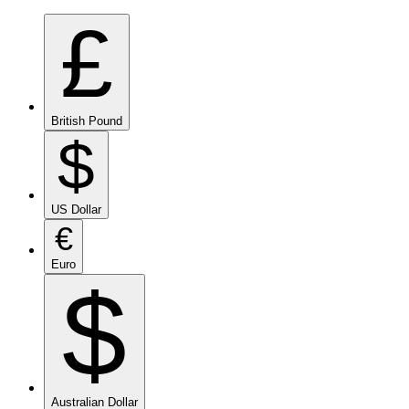
£
British Pound
$
US Dollar
€
Euro
$
Australian Dollar