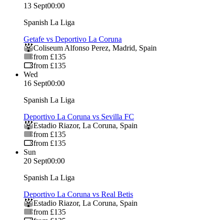
13 Sept
00:00
Spanish La Liga
Getafe vs Deportivo La Coruna
Coliseum Alfonso Perez
,
Madrid
,
Spain
from £135
from £135
Wed
16 Sept
00:00
Spanish La Liga
Deportivo La Coruna vs Sevilla FC
Estadio Riazor
,
La Coruna
,
Spain
from £135
from £135
Sun
20 Sept
00:00
Spanish La Liga
Deportivo La Coruna vs Real Betis
Estadio Riazor
,
La Coruna
,
Spain
from £135