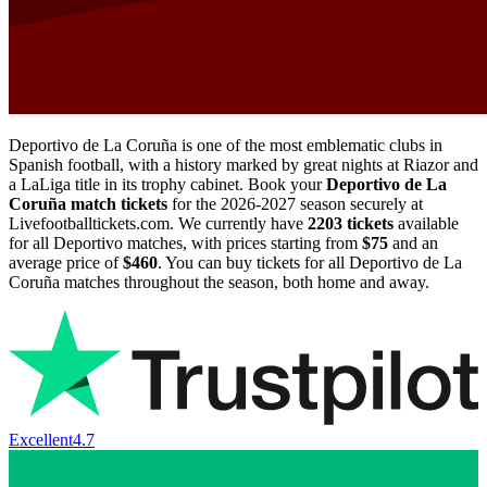
Deportivo de La Coruña is one of the most emblematic clubs in
Spanish football, with a history marked by great nights at Riazor and
a LaLiga title in its trophy cabinet. Book your
Deportivo de La
Coruña match tickets
for the
2026-2027
season securely at
Livefootballtickets.com. We currently have
2203
tickets
available
for all Deportivo matches, with prices starting from
$75
and an
average price of
$460
. You can buy tickets for all Deportivo de La
Coruña matches throughout the season, both home and away.
Excellent
4.7