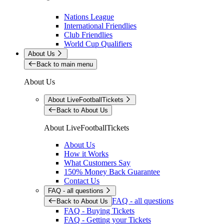
Nations League
International Friendlies
Club Friendlies
World Cup Qualifiers
About Us
Back to main menu
About Us
About LiveFootballTickets
Back to About Us
About LiveFootballTickets
About Us
How it Works
What Customers Say
150% Money Back Guarantee
Contact Us
FAQ - all questions
FAQ - all questions
Back to About Us
FAQ - Buying Tickets
FAQ - Getting your Tickets