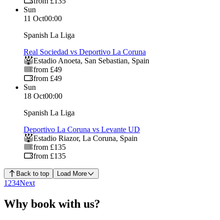
from £135
Sun
11 Oct
00:00
Spanish La Liga
Real Sociedad vs Deportivo La Coruna
Estadio Anoeta
,
San Sebastian
,
Spain
from £49
from £49
Sun
18 Oct
00:00
Spanish La Liga
Deportivo La Coruna vs Levante UD
Estadio Riazor
,
La Coruna
,
Spain
from £135
from £135
Back to top
Load More
1
2
3
4
Next
Why book with us?