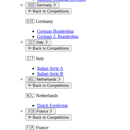
🇩🇪 Germany
Back to Competitions
🇩🇪 Germany
German Bundesliga
German 2. Bundesliga
🇮🇹 Italy
Back to Competitions
🇮🇹 Italy
Italian Serie A
Italian Serie B
🇳🇱 Netherlands
Back to Competitions
🇳🇱 Netherlands
Dutch Eredivisie
🇫🇷 France
Back to Competitions
🇫🇷 France