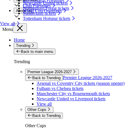
International Friendlies
Newcastle United tickets
Club Friendlies
Nottingham Forest tickets
World Cup Qualifiers
About Us
Sunderland tickets
Tottenham Hotspur tickets
View all
Menu
Home
Trending
Back to main menu
Trending
Premier League 2026-2027
Premier League 2026-2027
Back to Trending
Arsenal vs Coventry City tickets (season opener)
Fulham vs Chelsea tickets
Manchester City vs Bournemouth tickets
Newcastle United vs Liverpool tickets
View all
Other Cups
Back to Trending
Other Cups