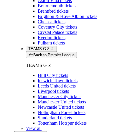
Aston Villa tickets
Bournemouth tickets
Brentford tickets
Brighton & Hove Albion tickets
Chelsea tickets
Coventry City tickets
Crystal Palace tickets
Everton tickets
Fulham tickets
TEAMS G-Z
Back to Premier League
TEAMS G-Z
Hull City tickets
Ipswich Town tickets
Leeds United tickets
Liverpool tickets
Manchester City tickets
Manchester United tickets
Newcastle United tickets
Nottingham Forest tickets
Sunderland tickets
Tottenham Hotspur tickets
View all