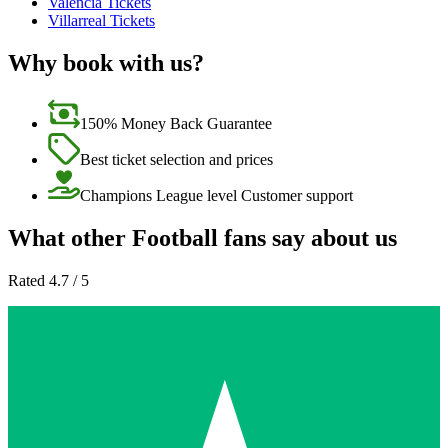
Valencia Tickets
Villarreal Tickets
Why book with us?
150% Money Back Guarantee
Best ticket selection and prices
Champions League level Customer support
What other Football fans say about us
Rated 4.7 / 5