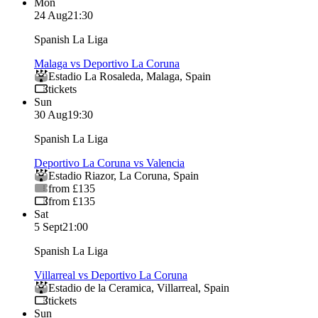
Mon
24 Aug
21:30
Spanish La Liga
Malaga vs Deportivo La Coruna
Estadio La Rosaleda
,
Malaga
,
Spain
tickets
Sun
30 Aug
19:30
Spanish La Liga
Deportivo La Coruna vs Valencia
Estadio Riazor
,
La Coruna
,
Spain
from £135
from £135
Sat
5 Sept
21:00
Spanish La Liga
Villarreal vs Deportivo La Coruna
Estadio de la Ceramica
,
Villarreal
,
Spain
tickets
Sun