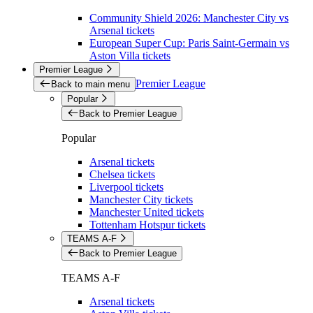
Community Shield 2026: Manchester City vs
Arsenal tickets
European Super Cup: Paris Saint-Germain vs
Aston Villa tickets
Premier League
Premier League
Back to main menu
Popular
Back to Premier League
Popular
Arsenal tickets
Chelsea tickets
Liverpool tickets
Manchester City tickets
Manchester United tickets
Tottenham Hotspur tickets
TEAMS A-F
Back to Premier League
TEAMS A-F
Arsenal tickets