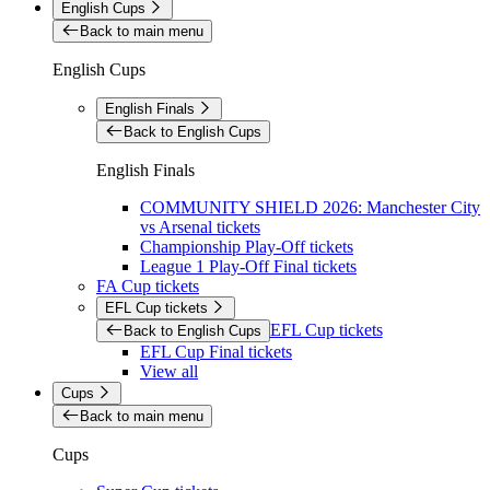
English Cups
Back to main menu
English Cups
English Finals
Back to English Cups
English Finals
COMMUNITY SHIELD 2026: Manchester City
vs Arsenal tickets
Championship Play-Off tickets
League 1 Play-Off Final tickets
FA Cup tickets
EFL Cup tickets
EFL Cup tickets
Back to English Cups
EFL Cup Final tickets
View all
Cups
Back to main menu
Cups