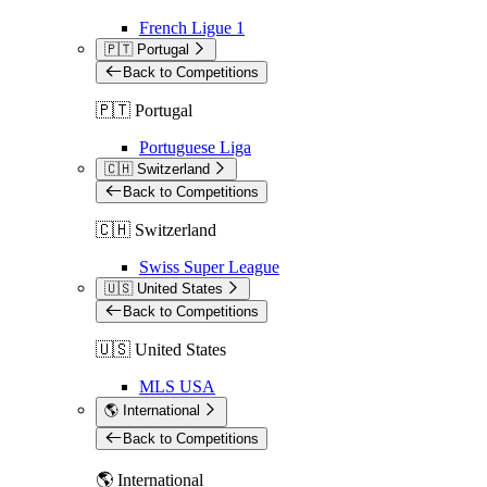
French Ligue 1
🇵🇹 Portugal
Back to Competitions
🇵🇹 Portugal
Portuguese Liga
🇨🇭 Switzerland
Back to Competitions
🇨🇭 Switzerland
Swiss Super League
🇺🇸 United States
Back to Competitions
🇺🇸 United States
MLS USA
🌎 International
Back to Competitions
🌎 International