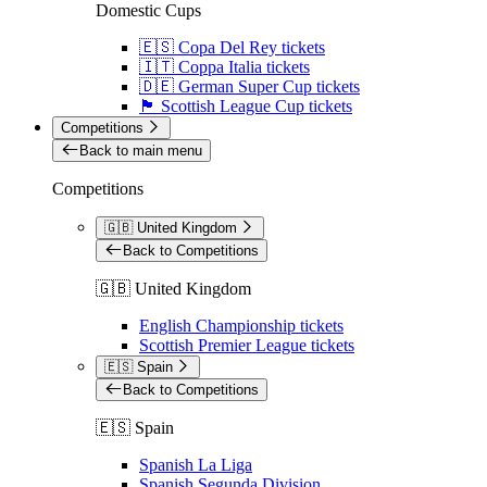
Domestic Cups
🇪🇸 Copa Del Rey tickets
🇮🇹 Coppa Italia tickets
🇩🇪 German Super Cup tickets
🏴󠁧󠁢󠁳󠁣󠁴󠁿 Scottish League Cup tickets
Competitions
Back to main menu
Competitions
🇬🇧 United Kingdom
Back to Competitions
🇬🇧 United Kingdom
English Championship tickets
Scottish Premier League tickets
🇪🇸 Spain
Back to Competitions
🇪🇸 Spain
Spanish La Liga
Spanish Segunda Division