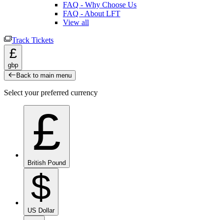
FAQ - Why Choose Us
FAQ - About LFT
View all
Track Tickets
£
gbp
Back to main menu
Select your preferred currency
£
British Pound
$
US Dollar