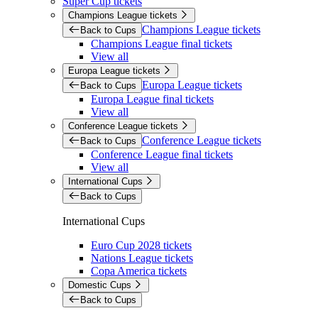
Super Cup tickets
Champions League tickets
Champions League tickets
Back to Cups
Champions League final tickets
View all
Europa League tickets
Europa League tickets
Back to Cups
Europa League final tickets
View all
Conference League tickets
Conference League tickets
Back to Cups
Conference League final tickets
View all
International Cups
Back to Cups
International Cups
Euro Cup 2028 tickets
Nations League tickets
Copa America tickets
Domestic Cups
Back to Cups