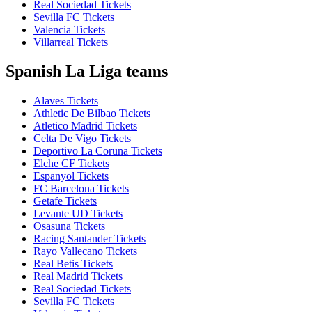
Real Sociedad Tickets
Sevilla FC Tickets
Valencia Tickets
Villarreal Tickets
Spanish La Liga teams
Alaves Tickets
Athletic De Bilbao Tickets
Atletico Madrid Tickets
Celta De Vigo Tickets
Deportivo La Coruna Tickets
Elche CF Tickets
Espanyol Tickets
FC Barcelona Tickets
Getafe Tickets
Levante UD Tickets
Osasuna Tickets
Racing Santander Tickets
Rayo Vallecano Tickets
Real Betis Tickets
Real Madrid Tickets
Real Sociedad Tickets
Sevilla FC Tickets