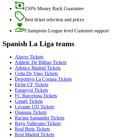
150% Money Back Guarantee
Best ticket selection and prices
Champions League level Customer support
Spanish La Liga teams
Alaves Tickets
Athletic De Bilbao Tickets
Atletico Madrid Tickets
Celta De Vigo Tickets
Deportivo La Coruna Tickets
Elche CF Tickets
Espanyol Tickets
FC Barcelona Tickets
Getafe Tickets
Levante UD Tickets
Osasuna Tickets
Racing Santander Tickets
Rayo Vallecano Tickets
Real Betis Tickets
Real Madrid Tickets