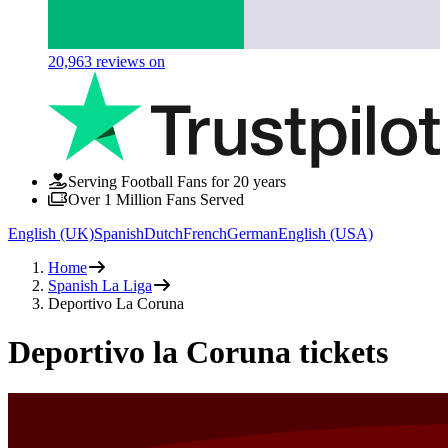
20,963
reviews on
Serving Football Fans for 20 years
Over 1 Million Fans Served
English (UK)
Spanish
Dutch
French
German
English (USA)
Home
Spanish La Liga
Deportivo La Coruna
Deportivo la Coruna tickets