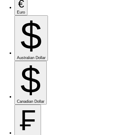
€
Euro
$
Australian Dollar
$
Canadian Dollar
₣