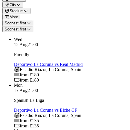
City
Stadium
More
Soonest first
Soonest first
Wed
12 Aug
21:00
Friendly
Deportivo La Coruna vs Real Madrid
Estadio Riazor
,
La Coruna
,
Spain
from £180
from £180
Mon
17 Aug
21:00
Spanish La Liga
Deportivo La Coruna vs Elche CF
Estadio Riazor
,
La Coruna
,
Spain
from £135
from £135