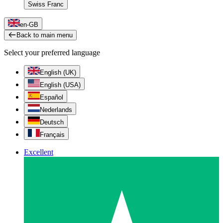
Swiss Franc
en-GB
Back to main menu
Select your preferred language
English (UK)
English (USA)
Español
Nederlands
Deutsch
Français
Excellent