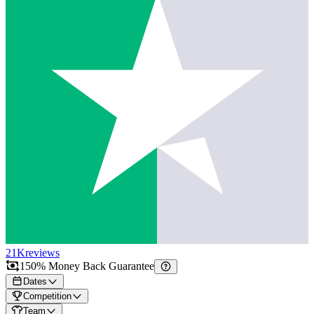
21K
reviews
150% Money Back Guarantee
Dates
Competition
Team