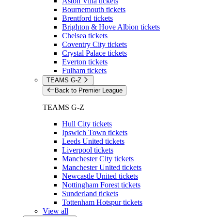
Aston Villa tickets
Bournemouth tickets
Brentford tickets
Brighton & Hove Albion tickets
Chelsea tickets
Coventry City tickets
Crystal Palace tickets
Everton tickets
Fulham tickets
TEAMS G-Z
Back to Premier League
TEAMS G-Z
Hull City tickets
Ipswich Town tickets
Leeds United tickets
Liverpool tickets
Manchester City tickets
Manchester United tickets
Newcastle United tickets
Nottingham Forest tickets
Sunderland tickets
Tottenham Hotspur tickets
View all