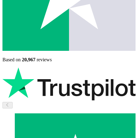
Based on
20,967
reviews