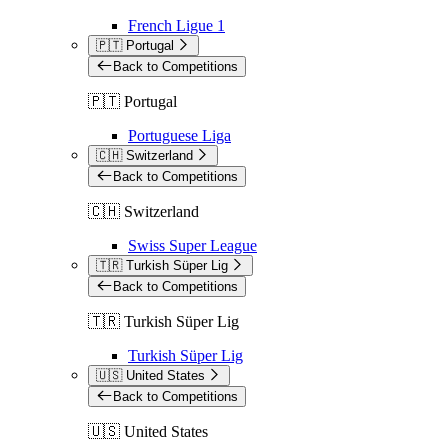
French Ligue 1
🇵🇹 Portugal
Back to Competitions
🇵🇹 Portugal
Portuguese Liga
🇨🇭 Switzerland
Back to Competitions
🇨🇭 Switzerland
Swiss Super League
🇹🇷 Turkish Süper Lig
Back to Competitions
🇹🇷 Turkish Süper Lig
Turkish Süper Lig
🇺🇸 United States
Back to Competitions
🇺🇸 United States