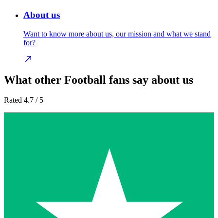
About us
Want to know more about us, our mission and what we stand
for?
What other Football fans say about us
Rated 4.7 / 5