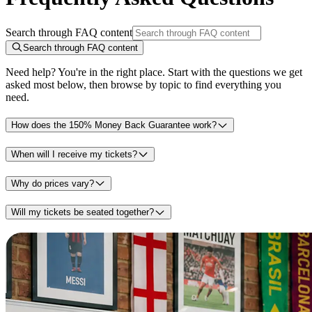
Search through FAQ content
Search through FAQ content
Need help? You're in the right place. Start with the questions we get
asked most below, then browse by topic to find everything you
need.
How does the 150% Money Back Guarantee work?
When will I receive my tickets?
Why do prices vary?
Will my tickets be seated together?