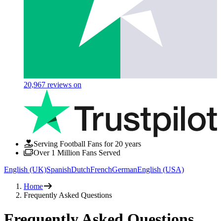
20,967
reviews on
Serving Football Fans for 20 years
Over 1 Million Fans Served
English (UK)
Spanish
Dutch
French
German
English (USA)
Home
Frequently Asked Questions
Frequently Asked
Questions