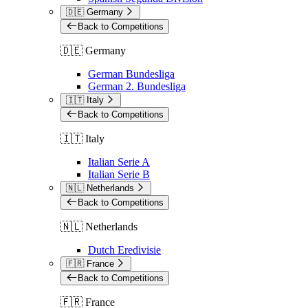
🇩🇪 Germany
Back to Competitions
🇩🇪 Germany
German Bundesliga
German 2. Bundesliga
🇮🇹 Italy
Back to Competitions
🇮🇹 Italy
Italian Serie A
Italian Serie B
🇳🇱 Netherlands
Back to Competitions
🇳🇱 Netherlands
Dutch Eredivisie
🇫🇷 France
Back to Competitions
🇫🇷 France