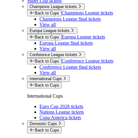
Super Cup tickets
Champions League tickets
Champions League tickets
Back to Cups
Champions League final tickets
View all
Europa League tickets
Europa League tickets
Back to Cups
Europa League final tickets
View all
Conference League tickets
Conference League tickets
Back to Cups
Conference League final tickets
View all
International Cups
Back to Cups
International Cups
Euro Cup 2028 tickets
Nations League tickets
Copa America tickets
Domestic Cups
Back to Cups