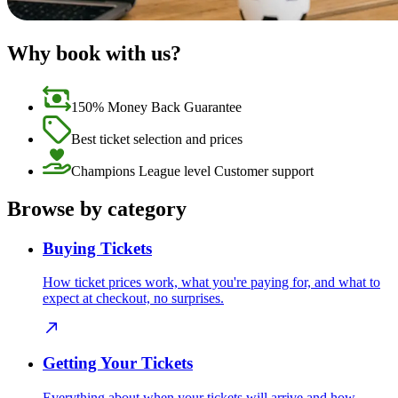
Why book with us?
150% Money Back Guarantee
Best ticket selection and prices
Champions League level Customer support
Browse by category
Buying Tickets
How ticket prices work, what you're paying for, and what to
expect at checkout, no surprises.
Getting Your Tickets
Everything about when your tickets will arrive and how