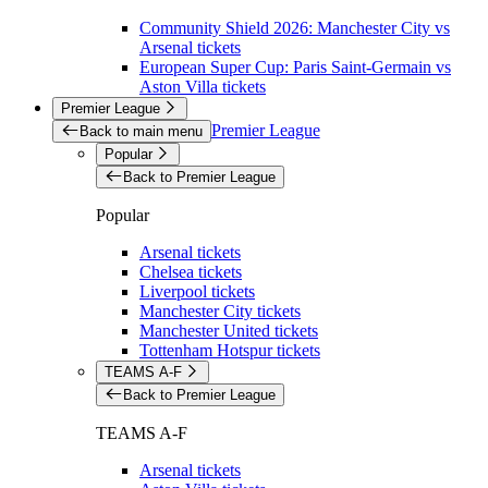
Community Shield 2026: Manchester City vs
Arsenal tickets
European Super Cup: Paris Saint-Germain vs
Aston Villa tickets
Premier League
Premier League
Back to main menu
Popular
Back to Premier League
Popular
Arsenal tickets
Chelsea tickets
Liverpool tickets
Manchester City tickets
Manchester United tickets
Tottenham Hotspur tickets
TEAMS A-F
Back to Premier League
TEAMS A-F
Arsenal tickets