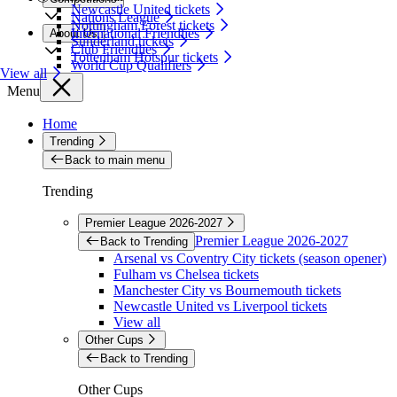
Newcastle United tickets
Nations League
Nottingham Forest tickets
International Friendlies
About Us
Sunderland tickets
Club Friendlies
Tottenham Hotspur tickets
World Cup Qualifiers
View all
Menu
Home
Trending
Back to main menu
Trending
Premier League 2026-2027
Premier League 2026-2027
Back to Trending
Arsenal vs Coventry City tickets (season opener)
Fulham vs Chelsea tickets
Manchester City vs Bournemouth tickets
Newcastle United vs Liverpool tickets
View all
Other Cups
Back to Trending
Other Cups