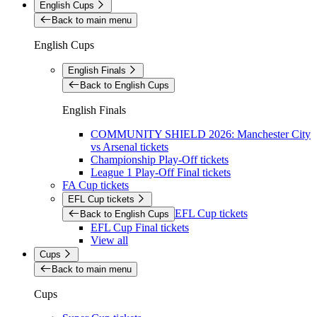
English Cups
Back to main menu
English Cups
English Finals
Back to English Cups
English Finals
COMMUNITY SHIELD 2026: Manchester City
vs Arsenal tickets
Championship Play-Off tickets
League 1 Play-Off Final tickets
FA Cup tickets
EFL Cup tickets
EFL Cup tickets
Back to English Cups
EFL Cup Final tickets
View all
Cups
Back to main menu
Cups