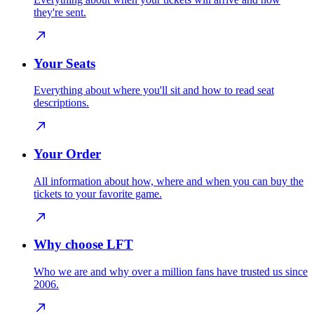
they're sent.
Your Seats
Everything about where you'll sit and how to read seat
descriptions.
Your Order
All information about how, where and when you can buy the
tickets to your favorite game.
Why choose LFT
Who we are and why over a million fans have trusted us since
2006.