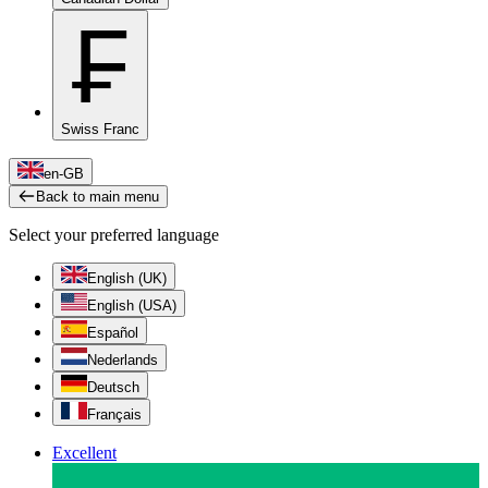
₣
Swiss Franc
en-GB
Back to main menu
Select your preferred language
English (UK)
English (USA)
Español
Nederlands
Deutsch
Français
Excellent