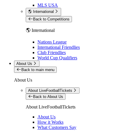
MLS USA
🌎 International
Back to Competitions
🌎 International
Nations League
International Friendlies
Club Friendlies
World Cup Qualifiers
About Us
Back to main menu
About Us
About LiveFootballTickets
Back to About Us
About LiveFootballTickets
About Us
How it Works
What Customers Say