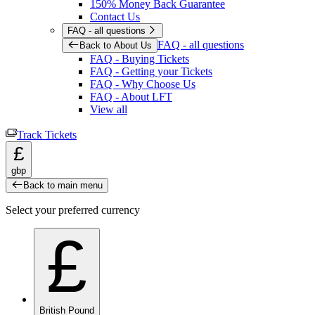
150% Money Back Guarantee
Contact Us
FAQ - all questions
FAQ - all questions
Back to About Us
FAQ - Buying Tickets
FAQ - Getting your Tickets
FAQ - Why Choose Us
FAQ - About LFT
View all
Track Tickets
£
gbp
Back to main menu
Select your preferred currency
£
British Pound