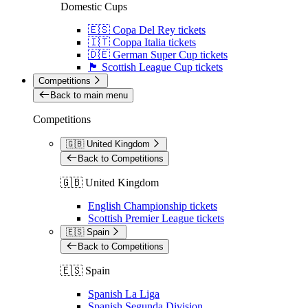
Domestic Cups
🇪🇸 Copa Del Rey tickets
🇮🇹 Coppa Italia tickets
🇩🇪 German Super Cup tickets
🏴󠁧󠁢󠁳󠁣󠁴󠁿 Scottish League Cup tickets
Competitions
Back to main menu
Competitions
🇬🇧 United Kingdom
Back to Competitions
🇬🇧 United Kingdom
English Championship tickets
Scottish Premier League tickets
🇪🇸 Spain
Back to Competitions
🇪🇸 Spain
Spanish La Liga
Spanish Segunda Division