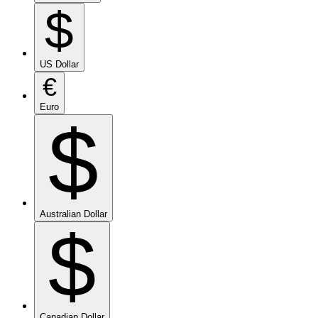
$
US Dollar
€
Euro
$
Australian Dollar
$
Canadian Dollar