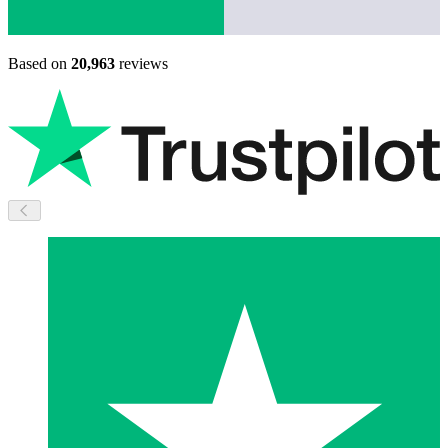
Based on
20,963
reviews