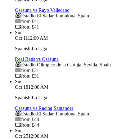
Osasuna vs Rayo Vallecano
Estadio El Sadar
,
Pamplona
,
Spain
from £41
from £41
Sun
Oct 11
12:00 AM
Spanish La Liga
Real Betis vs Osasuna
Estadio Olimpico de la Cartuja
,
Sevilla
,
Spain
from £31
from £31
Sun
Oct 18
12:00 AM
Spanish La Liga
Osasuna vs Racing Santander
Estadio El Sadar
,
Pamplona
,
Spain
from £44
from £44
Sun
Oct 25
12:00 AM