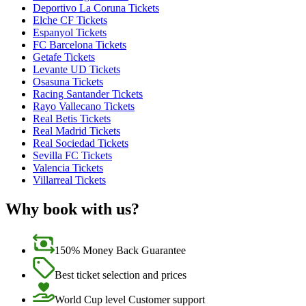
Deportivo La Coruna Tickets
Elche CF Tickets
Espanyol Tickets
FC Barcelona Tickets
Getafe Tickets
Levante UD Tickets
Osasuna Tickets
Racing Santander Tickets
Rayo Vallecano Tickets
Real Betis Tickets
Real Madrid Tickets
Real Sociedad Tickets
Sevilla FC Tickets
Valencia Tickets
Villarreal Tickets
Why book with us?
150% Money Back Guarantee
Best ticket selection and prices
World Cup level Customer support