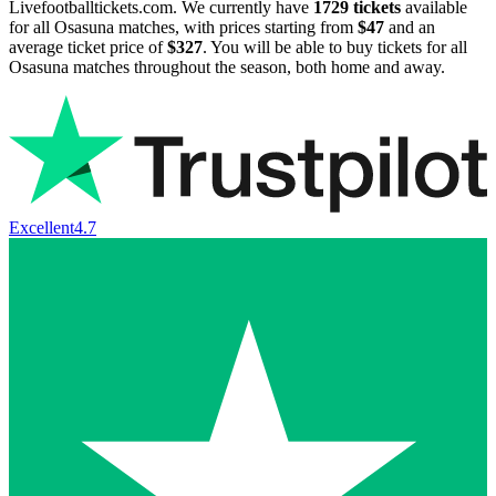
Livefootballtickets.com. We currently have
1729
tickets
available
for all Osasuna matches, with prices starting from
$47
and an
average ticket price of
$327
. You will be able to buy tickets for all
Osasuna matches throughout the season, both home and away.
Excellent
4.7