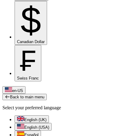
$
Canadian Dollar
₣
Swiss Franc
en-US
Back to main menu
Select your preferred language
English (UK)
English (USA)
Español