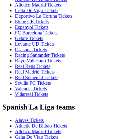
Atletico Madrid Tickets
Celta De Vigo Tickets
Deportivo La Coruna Tickets
Elche CF Tickets
Espanyol Tickets
FC Barcelona Tickets
Getafe Tickets
Levante UD Tickets
Osasuna Tickets
Racing Santander Tickets
Rayo Vallecano Tickets
Real Betis Tickets
Real Madrid Tickets
Real Sociedad Tickets
Sevilla FC Tickets
Valencia Tickets
Villarreal Tickets
Spanish La Liga teams
Alaves Tickets
Athletic De Bilbao Tickets
Atletico Madrid Tickets
Celta De Vigo Tickets