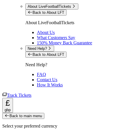
About LiveFootballTickets
Back to About LFT
About LiveFootballTickets
About Us
What Customers Say
150% Money Back Guarantee
Need Help?
Back to About LFT
Need Help?
FAQ
Contact Us
How It Works
Track Tickets
£
gbp
Back to main menu
Select your preferred currency