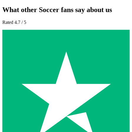
What other Soccer fans say about us
Rated 4.7 / 5