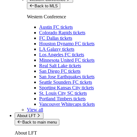
Back to MLS
Western Conference
Austin FC tickets
Colorado Rapids tickets
FC Dallas tickets
Houston Dynamo FC tickets
LA Galaxy tickets
Los Angeles FC tickets
Minnesota United FC tickets
Real Salt Lake tickets
San Diego FC tickets
San Jose Earthquakes tickets
Seattle Sounders FC tickets
Sporting Kansas City tickets
St. Louis City SC tickets
Portland Timbers tickets
Vancouver Whitecaps tickets
View all
About LFT
Back to main menu
About LFT