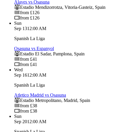
Alaves vs Osasuna
Estadio Mendizorrotza
,
Vitoria-Gasteiz
,
Spain
from £126
from £126
Sun
Sep 13
12:00 AM
Spanish La Liga
Osasuna vs Espanyol
Estadio El Sadar
,
Pamplona
,
Spain
from £41
from £41
Wed
Sep 16
12:00 AM
Spanish La Liga
Atletico Madrid vs Osasuna
Estadio Metropolitano
,
Madrid
,
Spain
from £38
from £38
Sun
Sep 20
12:00 AM
Spanish La Liga