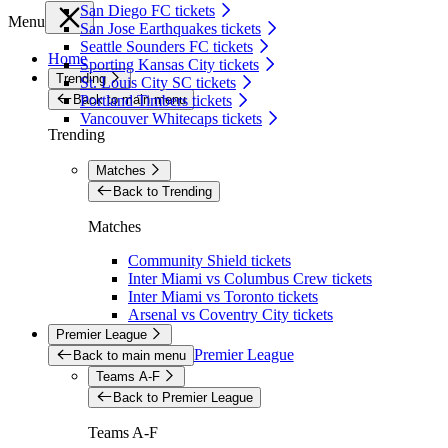
San Diego FC tickets
Menu
San Jose Earthquakes tickets
Seattle Sounders FC tickets
Home
Sporting Kansas City tickets
Trending
St. Louis City SC tickets
Back to main menu
Portland Timbers tickets
Vancouver Whitecaps tickets
Trending
Matches
Back to Trending
Matches
Community Shield tickets
Inter Miami vs Columbus Crew tickets
Inter Miami vs Toronto tickets
Arsenal vs Coventry City tickets
Premier League
Premier League
Back to main menu
Teams A-F
Back to Premier League
Teams A-F