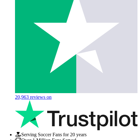
20,963
reviews on
Serving Soccer Fans for 20 years