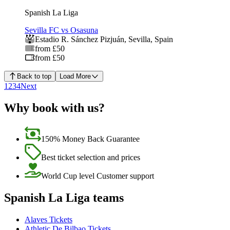
Spanish La Liga
Sevilla FC vs Osasuna
Estadio R. Sánchez Pizjuán
,
Sevilla
,
Spain
from £50
from £50
Back to top
Load More
1
2
3
4
Next
Why book with us?
150% Money Back Guarantee
Best ticket selection and prices
World Cup level Customer support
Spanish La Liga teams
Alaves Tickets
Athletic De Bilbao Tickets