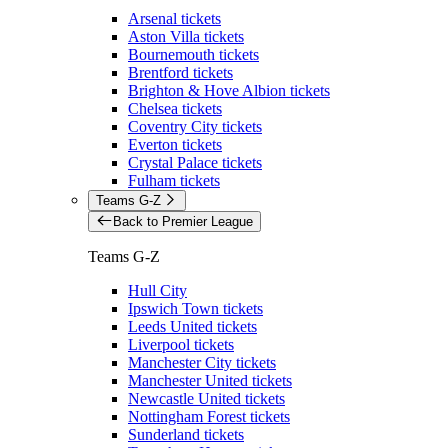
Arsenal tickets
Aston Villa tickets
Bournemouth tickets
Brentford tickets
Brighton & Hove Albion tickets
Chelsea tickets
Coventry City tickets
Everton tickets
Crystal Palace tickets
Fulham tickets
Teams G-Z
Back to Premier League
Teams G-Z
Hull City
Ipswich Town tickets
Leeds United tickets
Liverpool tickets
Manchester City tickets
Manchester United tickets
Newcastle United tickets
Nottingham Forest tickets
Sunderland tickets