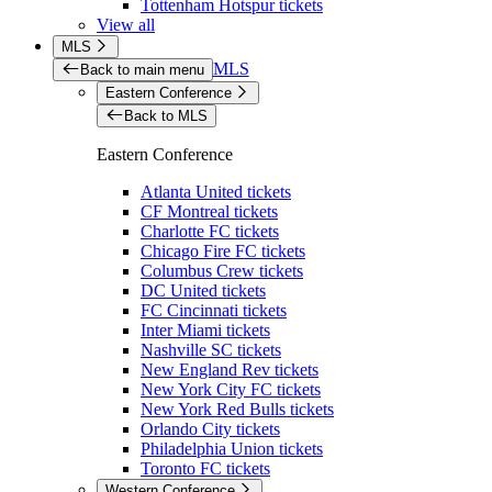
Tottenham Hotspur tickets
View all
MLS
MLS
Back to main menu
Eastern Conference
Back to MLS
Eastern Conference
Atlanta United tickets
CF Montreal tickets
Charlotte FC tickets
Chicago Fire FC tickets
Columbus Crew tickets
DC United tickets
FC Cincinnati tickets
Inter Miami tickets
Nashville SC tickets
New England Rev tickets
New York City FC tickets
New York Red Bulls tickets
Orlando City tickets
Philadelphia Union tickets
Toronto FC tickets
Western Conference