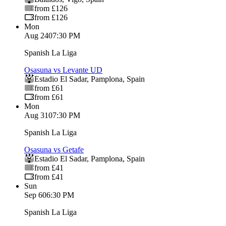
from £126
from £126
Mon
Aug 24
07:30 PM
Spanish La Liga
Osasuna vs Levante UD
Estadio El Sadar
,
Pamplona
,
Spain
from £61
from £61
Mon
Aug 31
07:30 PM
Spanish La Liga
Osasuna vs Getafe
Estadio El Sadar
,
Pamplona
,
Spain
from £41
from £41
Sun
Sep 6
06:30 PM
Spanish La Liga