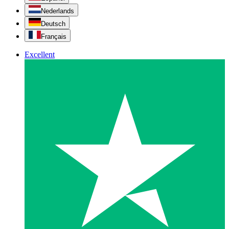
Nederlands
Deutsch
Français
Excellent