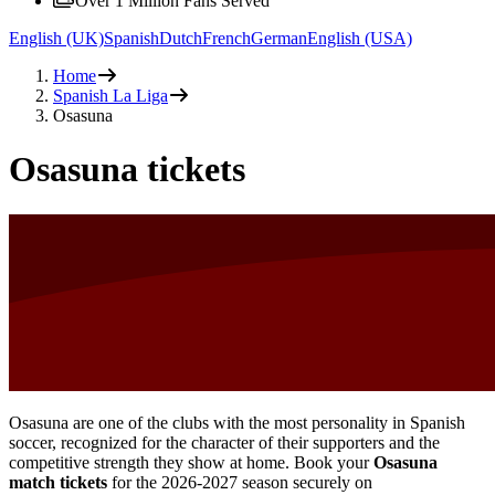
Over 1 Million Fans Served
English (UK)
Spanish
Dutch
French
German
English (USA)
Home
Spanish La Liga
Osasuna
Osasuna tickets
Osasuna are one of the clubs with the most personality in Spanish
soccer, recognized for the character of their supporters and the
competitive strength they show at home. Book your
Osasuna
match tickets
for the
2026-2027
season securely on