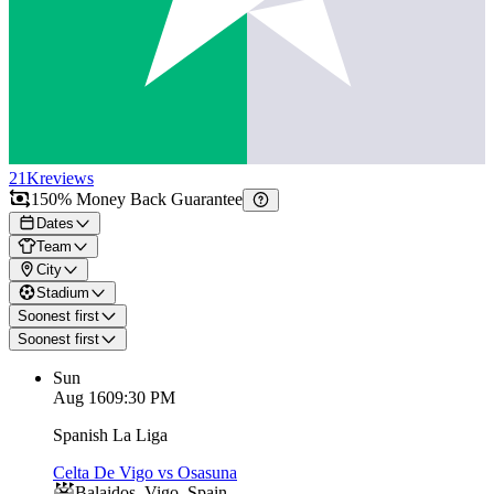
21K
reviews
150% Money Back Guarantee
Dates
Team
City
Stadium
Soonest first
Soonest first
Sun
Aug 16
09:30 PM
Spanish La Liga
Celta De Vigo vs Osasuna
Balaidos
,
Vigo
,
Spain