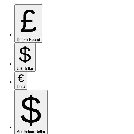
£
British Pound
$
US Dollar
€
Euro
$
Australian Dollar