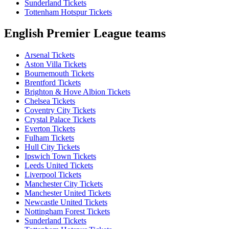
Sunderland Tickets
Tottenham Hotspur Tickets
English Premier League teams
Arsenal Tickets
Aston Villa Tickets
Bournemouth Tickets
Brentford Tickets
Brighton & Hove Albion Tickets
Chelsea Tickets
Coventry City Tickets
Crystal Palace Tickets
Everton Tickets
Fulham Tickets
Hull City Tickets
Ipswich Town Tickets
Leeds United Tickets
Liverpool Tickets
Manchester City Tickets
Manchester United Tickets
Newcastle United Tickets
Nottingham Forest Tickets
Sunderland Tickets