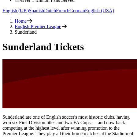
Over 1 Million Fans Served
English (UK)
Spanish
Dutch
French
German
English (USA)
Home
English Premier League
Sunderland
Sunderland Tickets
Sunderland are one of English soccer's most historic clubs, having
won six First Division titles and two FA Cups — and now back
competing at the highest level after winning promotion to the
Premier League. They play all their home matches at the Stadium of