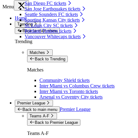
San Diego FC tickets
Menu
San Jose Earthquakes tickets
Seattle Sounders FC tickets
Home
Sporting Kansas City tickets
Trending
St. Louis City SC tickets
Back to main menu
Portland Timbers tickets
Vancouver Whitecaps tickets
Trending
Matches
Back to Trending
Matches
Community Shield tickets
Inter Miami vs Columbus Crew tickets
Inter Miami vs Toronto tickets
Arsenal vs Coventry City tickets
Premier League
Premier League
Back to main menu
Teams A-F
Back to Premier League
Teams A-F