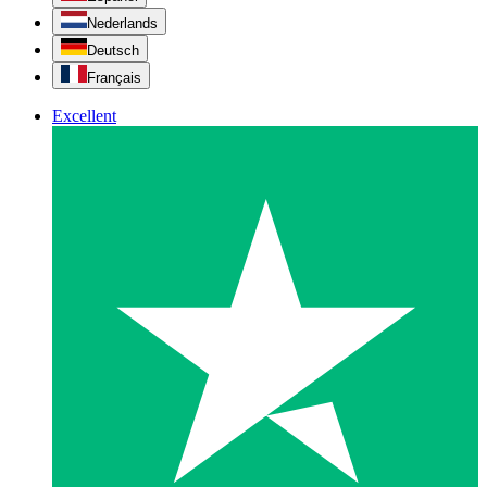
Nederlands
Deutsch
Français
Excellent