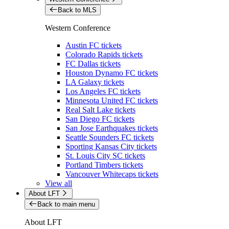
Back to MLS
Western Conference
Austin FC tickets
Colorado Rapids tickets
FC Dallas tickets
Houston Dynamo FC tickets
LA Galaxy tickets
Los Angeles FC tickets
Minnesota United FC tickets
Real Salt Lake tickets
San Diego FC tickets
San Jose Earthquakes tickets
Seattle Sounders FC tickets
Sporting Kansas City tickets
St. Louis City SC tickets
Portland Timbers tickets
Vancouver Whitecaps tickets
View all
About LFT
Back to main menu
About LFT