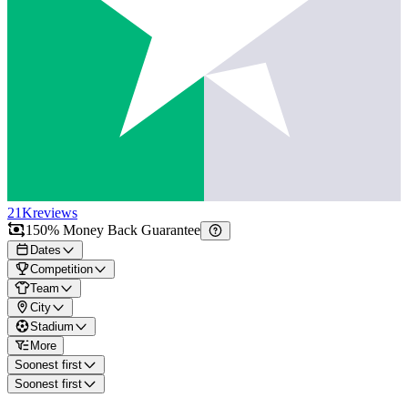
21K
reviews
150% Money Back Guarantee
Dates
Competition
Team
City
Stadium
More
Soonest first
Soonest first