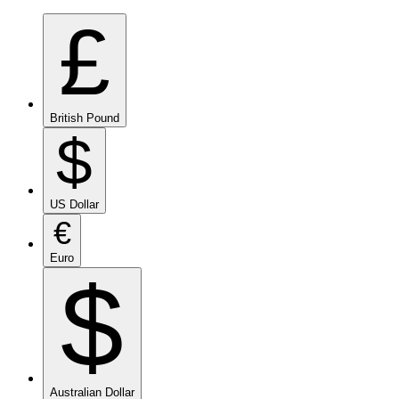
£
British Pound
$
US Dollar
€
Euro
$
Australian Dollar