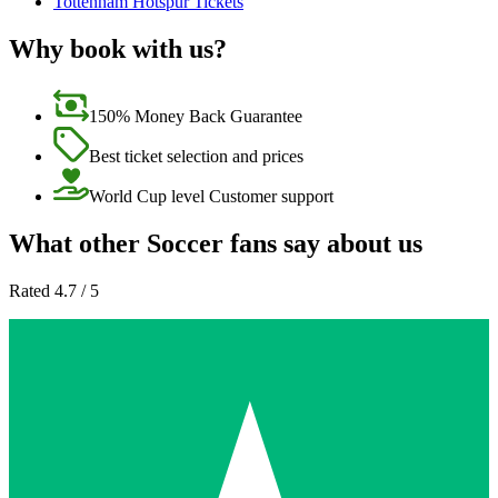
Tottenham Hotspur Tickets
Why book with us?
150% Money Back Guarantee
Best ticket selection and prices
World Cup level Customer support
What other Soccer fans say about us
Rated 4.7 / 5