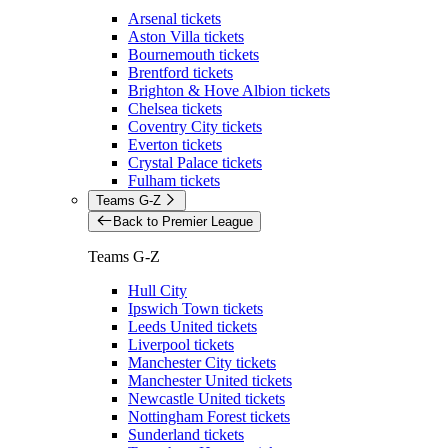
Arsenal tickets
Aston Villa tickets
Bournemouth tickets
Brentford tickets
Brighton & Hove Albion tickets
Chelsea tickets
Coventry City tickets
Everton tickets
Crystal Palace tickets
Fulham tickets
Teams G-Z
Back to Premier League
Teams G-Z
Hull City
Ipswich Town tickets
Leeds United tickets
Liverpool tickets
Manchester City tickets
Manchester United tickets
Newcastle United tickets
Nottingham Forest tickets
Sunderland tickets