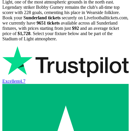
Light, one of the most atmospheric grounds in the north east.
Legendary striker Bobby Gurney remains the club's all-time top
scorer with 228 goals, cementing his place in Wearside folklore.
Book your
Sunderland tickets
securely on Livefootballtickets.com,
we currently have
9651
tickets
available across all Sunderland
fixtures, with prices starting from just
$92
and an average ticket
price of
$1,728
. Select your fixture below and be part of the
Stadium of Light atmosphere.
Excellent
4.7