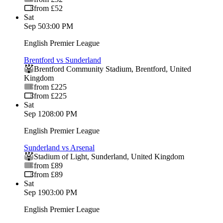
from £52
Sat
Sep 5
03:00 PM
English Premier League
Brentford vs Sunderland
Brentford Community Stadium
,
Brentford
,
United
Kingdom
from £225
from £225
Sat
Sep 12
08:00 PM
English Premier League
Sunderland vs Arsenal
Stadium of Light
,
Sunderland
,
United Kingdom
from £89
from £89
Sat
Sep 19
03:00 PM
English Premier League