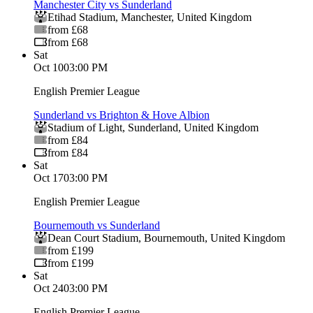
Manchester City vs Sunderland
Etihad Stadium
,
Manchester
,
United Kingdom
from £68
from £68
Sat
Oct 10
03:00 PM
English Premier League
Sunderland vs Brighton & Hove Albion
Stadium of Light
,
Sunderland
,
United Kingdom
from £84
from £84
Sat
Oct 17
03:00 PM
English Premier League
Bournemouth vs Sunderland
Dean Court Stadium
,
Bournemouth
,
United Kingdom
from £199
from £199
Sat
Oct 24
03:00 PM
English Premier League