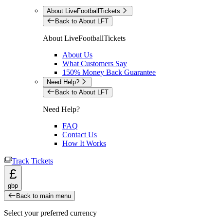
About LiveFootballTickets
Back to About LFT
About LiveFootballTickets
About Us
What Customers Say
150% Money Back Guarantee
Need Help?
Back to About LFT
Need Help?
FAQ
Contact Us
How It Works
Track Tickets
£
gbp
Back to main menu
Select your preferred currency