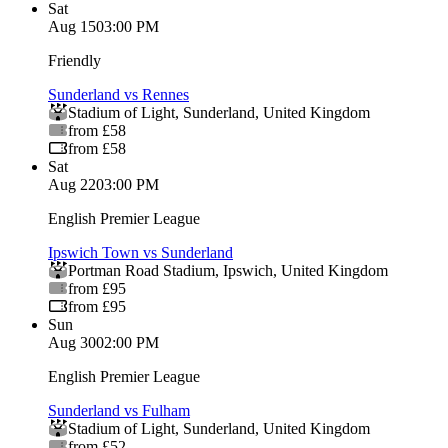
Sat
Aug 15
03:00 PM
Friendly
Sunderland vs Rennes
Stadium of Light
,
Sunderland
,
United Kingdom
from £58
from £58
Sat
Aug 22
03:00 PM
English Premier League
Ipswich Town vs Sunderland
Portman Road Stadium
,
Ipswich
,
United Kingdom
from £95
from £95
Sun
Aug 30
02:00 PM
English Premier League
Sunderland vs Fulham
Stadium of Light
,
Sunderland
,
United Kingdom
from £52