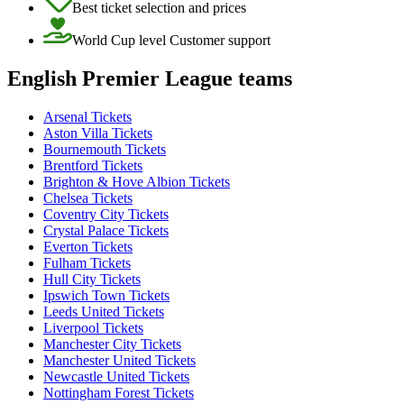
Best ticket selection and prices
World Cup level Customer support
English Premier League teams
Arsenal Tickets
Aston Villa Tickets
Bournemouth Tickets
Brentford Tickets
Brighton & Hove Albion Tickets
Chelsea Tickets
Coventry City Tickets
Crystal Palace Tickets
Everton Tickets
Fulham Tickets
Hull City Tickets
Ipswich Town Tickets
Leeds United Tickets
Liverpool Tickets
Manchester City Tickets
Manchester United Tickets
Newcastle United Tickets
Nottingham Forest Tickets