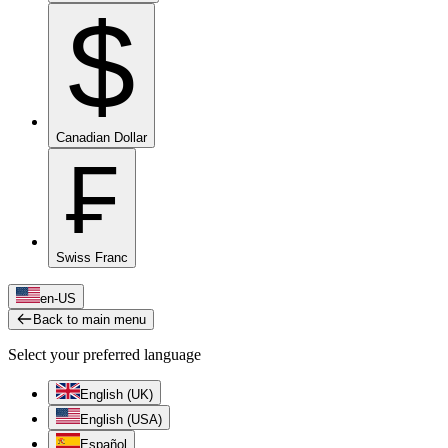
$
Canadian Dollar
₣
Swiss Franc
en-US
Back to main menu
Select your preferred language
English (UK)
English (USA)
Español