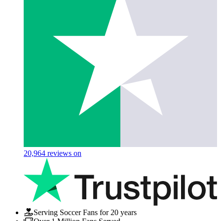
20,964
reviews on
Serving Soccer Fans for 20 years