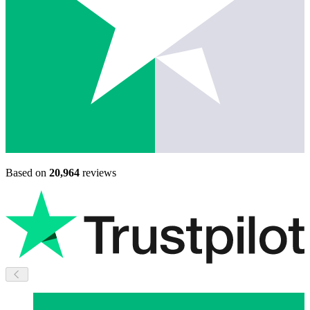
Based on
20,964
reviews