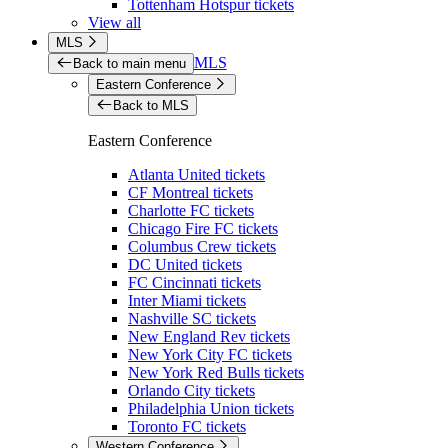
Tottenham Hotspur tickets
View all
MLS
MLS
Back to main menu
Eastern Conference
Back to MLS
Eastern Conference
Atlanta United tickets
CF Montreal tickets
Charlotte FC tickets
Chicago Fire FC tickets
Columbus Crew tickets
DC United tickets
FC Cincinnati tickets
Inter Miami tickets
Nashville SC tickets
New England Rev tickets
New York City FC tickets
New York Red Bulls tickets
Orlando City tickets
Philadelphia Union tickets
Toronto FC tickets
Western Conference