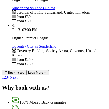
Sunderland vs Leeds United
Stadium of Light
,
Sunderland
,
United Kingdom
from £89
from £89
Sat
Oct 31
03:00 PM
English Premier League
Coventry City vs Sunderland
Coventry Building Society Arena
,
Coventry
,
United
Kingdom
from £250
from £250
Back to top
Load More
1
2
3
4
Next
Why book with us?
150% Money Back Guarantee