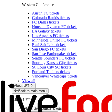
Western Conference
Austin FC tickets
Colorado Rapids tickets
FC Dallas tickets
Houston Dynamo FC tickets
LA Galaxy tickets
Los Angeles FC tickets
Minnesota United FC tickets
Real Salt Lake tickets
San Diego FC tickets
San Jose Earthquakes tickets
Seattle Sounders FC tickets
Sporting Kansas City tickets
St. Louis City SC tickets
Portland Timbers tickets
Vancouver Whitecaps tickets
View all
About LFT
Back to main menu
About LFT
About LiveFootballTickets