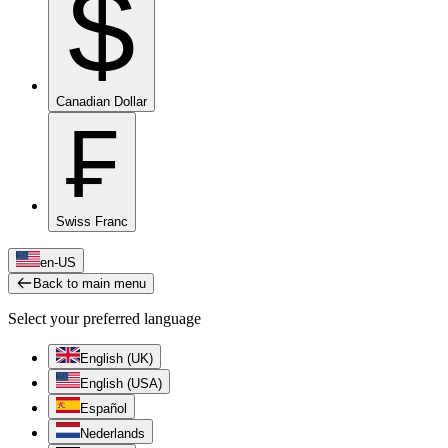
$
Canadian Dollar
₣
Swiss Franc
en-US
Back to main menu
Select your preferred language
English (UK)
English (USA)
Español
Nederlands