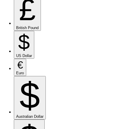
£
British Pound
$
US Dollar
€
Euro
$
Australian Dollar