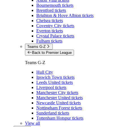
Aston Villa tickets
Bournemouth tickets
Brentford tickets
Brighton & Hove Albion tickets
Chelsea tickets
Coventry City tickets
Everton tickets
Crystal Palace tickets
Fulham tickets
Teams G-Z
Back to Premier League
Teams G-Z
Hull City
Ipswich Town tickets
Leeds United tickets
Liverpool tickets
Manchester City tickets
Manchester United tickets
Newcastle United tickets
Nottingham Forest tickets
Sunderland tickets
Tottenham Hotspur tickets
View all