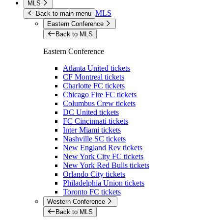
MLS
MLS
Back to main menu
Eastern Conference
Back to MLS
Eastern Conference
Atlanta United tickets
CF Montreal tickets
Charlotte FC tickets
Chicago Fire FC tickets
Columbus Crew tickets
DC United tickets
FC Cincinnati tickets
Inter Miami tickets
Nashville SC tickets
New England Rev tickets
New York City FC tickets
New York Red Bulls tickets
Orlando City tickets
Philadelphia Union tickets
Toronto FC tickets
Western Conference
Back to MLS