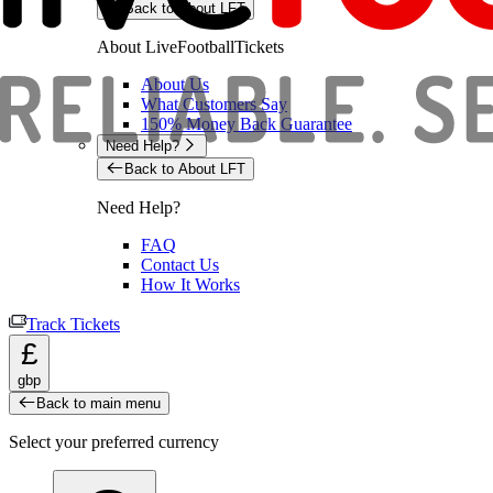
Back to About LFT
About LiveFootballTickets
About Us
What Customers Say
150% Money Back Guarantee
Need Help?
Back to About LFT
Need Help?
FAQ
Contact Us
How It Works
Track Tickets
£
gbp
Back to main menu
Select your preferred currency