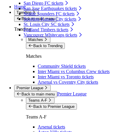
San Diego FC tickets
Home
San Jose Earthquakes tickets
Trending
Seattle Sounders FC tickets
Back to main menu
Sporting Kansas City tickets
St. Louis City SC tickets
Trending
Portland Timbers tickets
Vancouver Whitecaps tickets
Matches
Back to Trending
Matches
Community Shield tickets
Inter Miami vs Columbus Crew tickets
Inter Miami vs Toronto tickets
Arsenal vs Coventry City tickets
Premier League
Premier League
Back to main menu
Teams A-F
Back to Premier League
Teams A-F
Arsenal tickets