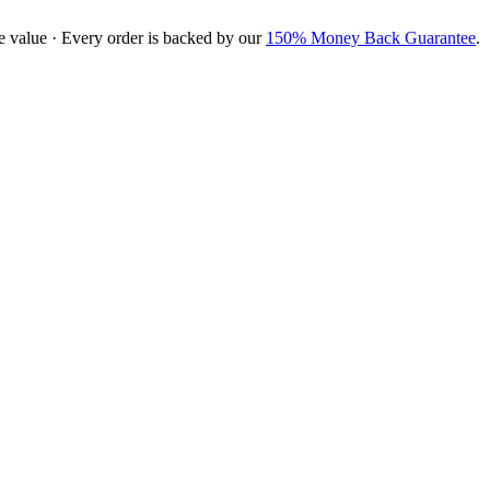
e value · Every order is backed by our
150% Money Back Guarantee
.