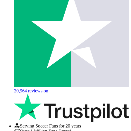
20,964
reviews on
Serving Soccer Fans for 20 years