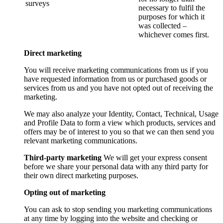
surveys
necessary to fulfil the
purposes for which it
was collected –
whichever comes first.
Direct marketing
You will receive marketing communications from us if you
have requested information from us or purchased goods or
services from us and you have not opted out of receiving the
marketing.
We may also analyze your Identity, Contact, Technical, Usage
and Profile Data to form a view which products, services and
offers may be of interest to you so that we can then send you
relevant marketing communications.
Third-party marketing
We will get your express consent
before we share your personal data with any third party for
their own direct marketing purposes.
Opting out of marketing
You can ask to stop sending you marketing communications
at any time by logging into the website and checking or