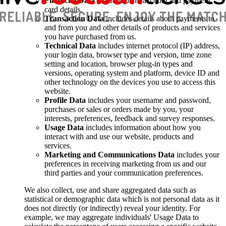
Financial Data
includes bank account and payment
card details.
Transaction Data
includes details about payments to
and from you and other details of products and services
you have purchased from us.
Technical Data
includes internet protocol (IP) address,
your login data, browser type and version, time zone
setting and location, browser plug-in types and
versions, operating system and platform, device ID and
other technology on the devices you use to access this
website.
Profile Data
includes your username and password,
purchases or sales or orders made by you, your
interests, preferences, feedback and survey responses.
Usage Data
includes information about how you
interact with and use our website, products and
services.
Marketing and Communications Data
includes your
preferences in receiving marketing from us and our
third parties and your communication preferences.
We also collect, use and share aggregated data such as
statistical or demographic data which is not personal data as it
does not directly (or indirectly) reveal your identity. For
example, we may aggregate individuals' Usage Data to