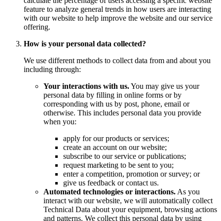
calculate the percentage of users accessing a specific website
feature to analyze general trends in how users are interacting
with our website to help improve the website and our service
offering.
How is your personal data collected?
We use different methods to collect data from and about you
including through:
Your interactions with us.
You may give us your
personal data by filling in online forms or by
corresponding with us by post, phone, email or
otherwise. This includes personal data you provide
when you:
apply for our products or services;
create an account on our website;
subscribe to our service or publications;
request marketing to be sent to you;
enter a competition, promotion or survey; or
give us feedback or contact us.
Automated technologies or interactions.
As you
interact with our website, we will automatically collect
Technical Data about your equipment, browsing actions
and patterns. We collect this personal data by using