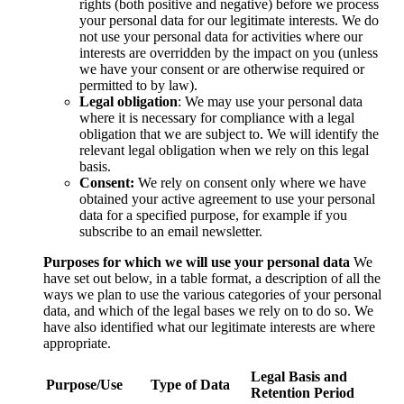
rights (both positive and negative) before we process
your personal data for our legitimate interests. We do
not use your personal data for activities where our
interests are overridden by the impact on you (unless
we have your consent or are otherwise required or
permitted to by law).
Legal obligation
: We may use your personal data
where it is necessary for compliance with a legal
obligation that we are subject to. We will identify the
relevant legal obligation when we rely on this legal
basis.
Consent:
We rely on consent only where we have
obtained your active agreement to use your personal
data for a specified purpose, for example if you
subscribe to an email newsletter.
Purposes for which we will use your personal data
We
have set out below, in a table format, a description of all the
ways we plan to use the various categories of your personal
data, and which of the legal bases we rely on to do so. We
have also identified what our legitimate interests are where
appropriate.
Legal Basis and
Purpose/Use
Type of Data
Retention Period