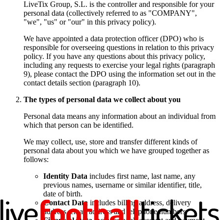
LiveTix Group, S.L. is the controller and responsible for your
personal data (collectively referred to as "COMPANY",
"we", "us" or "our" in this privacy policy).
We have appointed a data protection officer (DPO) who is
responsible for overseeing questions in relation to this privacy
policy. If you have any questions about this privacy policy,
including any requests to exercise your legal rights (paragraph
9), please contact the DPO using the information set out in the
contact details section (paragraph 10).
The types of personal data we collect about you
Personal data means any information about an individual from
which that person can be identified.
We may collect, use, store and transfer different kinds of
personal data about you which we have grouped together as
follows:
Identity Data
includes first name, last name, any
previous names, username or similar identifier, title,
date of birth.
Contact Data
includes billing address, delivery
address, email address and telephone numbers.