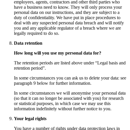
employees, agents, contractors and other third parties who
have a business need to know. They will only process your
personal data on our instructions, and they are subject to a
duty of confidentiality. We have put in place procedures to
deal with any suspected personal data breach and will notify
you and any applicable regulator of a breach where we are
legally required to do so.
Data retention
How long will you use my personal data for?
The retention periods are listed above under “Legal basis and
retention period”.
In some circumstances you can ask us to delete your data: see
paragraph 9 below for further information.
In some circumstances we will anonymise your personal data
(so that it can no longer be associated with you) for research
or statistical purposes, in which case we may use this
information indefinitely without further notice to you.
Your legal rights
You have a number of rights under data protection laws in