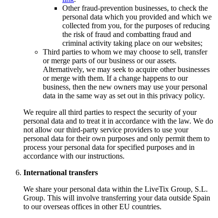
Other fraud-prevention businesses, to check the
personal data which you provided and which we
collected from you, for the purposes of reducing
the risk of fraud and combatting fraud and
criminal activity taking place on our websites;
Third parties to whom we may choose to sell, transfer
or merge parts of our business or our assets.
Alternatively, we may seek to acquire other businesses
or merge with them. If a change happens to our
business, then the new owners may use your personal
data in the same way as set out in this privacy policy.
We require all third parties to respect the security of your
personal data and to treat it in accordance with the law. We do
not allow our third-party service providers to use your
personal data for their own purposes and only permit them to
process your personal data for specified purposes and in
accordance with our instructions.
International transfers
We share your personal data within the LiveTix Group, S.L.
Group. This will involve transferring your data outside Spain
to our overseas offices in other EU countries.