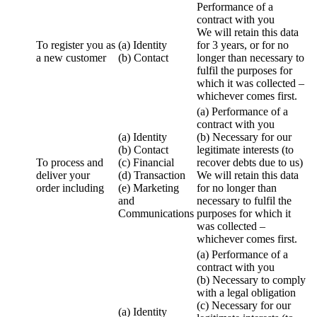
Performance of a
contract with you
We will retain this data
To register you as
(a) Identity
for 3 years, or for no
a new customer
(b) Contact
longer than necessary to
fulfil the purposes for
which it was collected –
whichever comes first.
(a) Performance of a
contract with you
(a) Identity
(b) Necessary for our
(b) Contact
legitimate interests (to
To process and
(c) Financial
recover debts due to us)
deliver your
(d) Transaction
We will retain this data
order including
(e) Marketing
for no longer than
and
necessary to fulfil the
Communications
purposes for which it
was collected –
whichever comes first.
(a) Performance of a
contract with you
(b) Necessary to comply
with a legal obligation
(c) Necessary for our
(a) Identity