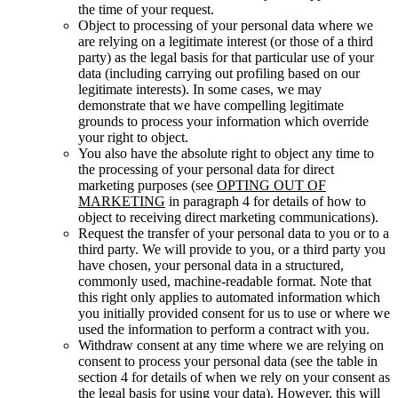
the time of your request.
Object to processing of your personal data where we
are relying on a legitimate interest (or those of a third
party) as the legal basis for that particular use of your
data (including carrying out profiling based on our
legitimate interests). In some cases, we may
demonstrate that we have compelling legitimate
grounds to process your information which override
your right to object.
You also have the absolute right to object any time to
the processing of your personal data for direct
marketing purposes (see
OPTING OUT OF
MARKETING
in paragraph 4 for details of how to
object to receiving direct marketing communications).
Request the transfer of your personal data to you or to a
third party. We will provide to you, or a third party you
have chosen, your personal data in a structured,
commonly used, machine-readable format. Note that
this right only applies to automated information which
you initially provided consent for us to use or where we
used the information to perform a contract with you.
Withdraw consent at any time where we are relying on
consent to process your personal data (see the table in
section 4 for details of when we rely on your consent as
the legal basis for using your data). However, this will