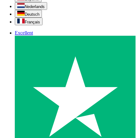
Nederlands
Deutsch
Français
Excellent