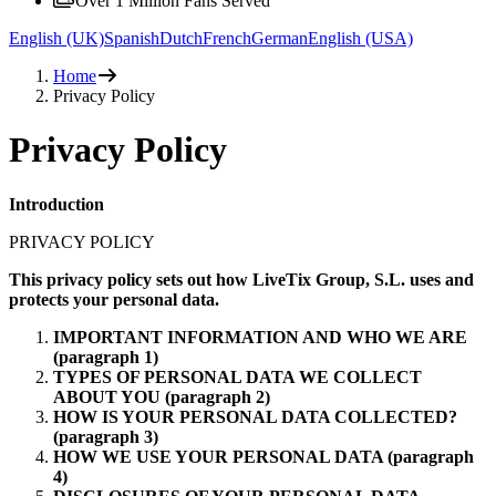
Over 1 Million Fans Served
English (UK)
Spanish
Dutch
French
German
English (USA)
Home
Privacy Policy
Privacy Policy
Introduction
PRIVACY POLICY
This privacy policy sets out how LiveTix Group, S.L. uses and
protects your personal data.
IMPORTANT INFORMATION AND WHO WE ARE
(paragraph 1)
TYPES OF PERSONAL DATA WE COLLECT
ABOUT YOU (paragraph 2)
HOW IS YOUR PERSONAL DATA COLLECTED?
(paragraph 3)
HOW WE USE YOUR PERSONAL DATA (paragraph
4)