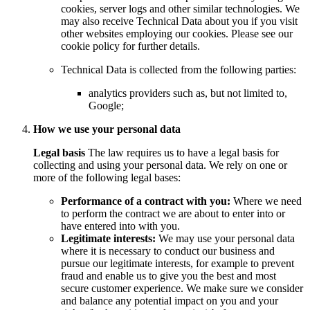
cookies, server logs and other similar technologies. We
may also receive Technical Data about you if you visit
other websites employing our cookies. Please see our
cookie policy for further details.
Technical Data is collected from the following parties:
analytics providers such as, but not limited to,
Google;
How we use your personal data
Legal basis
The law requires us to have a legal basis for
collecting and using your personal data. We rely on one or
more of the following legal bases:
Performance of a contract with you:
Where we need
to perform the contract we are about to enter into or
have entered into with you.
Legitimate interests:
We may use your personal data
where it is necessary to conduct our business and
pursue our legitimate interests, for example to prevent
fraud and enable us to give you the best and most
secure customer experience. We make sure we consider
and balance any potential impact on you and your