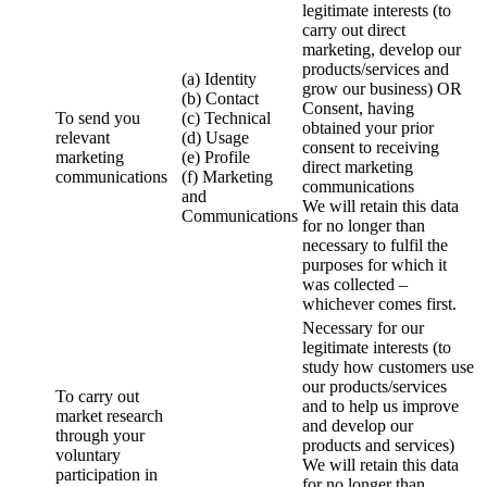
legitimate interests (to
carry out direct
marketing, develop our
products/services and
(a) Identity
grow our business) OR
(b) Contact
Consent, having
To send you
(c) Technical
obtained your prior
relevant
(d) Usage
consent to receiving
marketing
(e) Profile
direct marketing
communications
(f) Marketing
communications
and
We will retain this data
Communications
for no longer than
necessary to fulfil the
purposes for which it
was collected –
whichever comes first.
Necessary for our
legitimate interests (to
study how customers use
our products/services
To carry out
and to help us improve
market research
and develop our
through your
products and services)
voluntary
We will retain this data
participation in
for no longer than