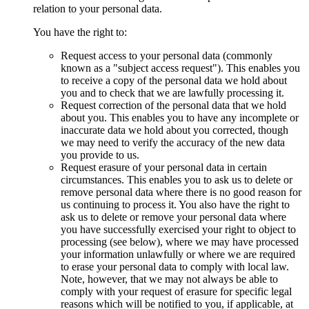
relation to your personal data.
You have the right to:
Request access to your personal data (commonly
known as a "subject access request"). This enables you
to receive a copy of the personal data we hold about
you and to check that we are lawfully processing it.
Request correction of the personal data that we hold
about you. This enables you to have any incomplete or
inaccurate data we hold about you corrected, though
we may need to verify the accuracy of the new data
you provide to us.
Request erasure of your personal data in certain
circumstances. This enables you to ask us to delete or
remove personal data where there is no good reason for
us continuing to process it. You also have the right to
ask us to delete or remove your personal data where
you have successfully exercised your right to object to
processing (see below), where we may have processed
your information unlawfully or where we are required
to erase your personal data to comply with local law.
Note, however, that we may not always be able to
comply with your request of erasure for specific legal
reasons which will be notified to you, if applicable, at