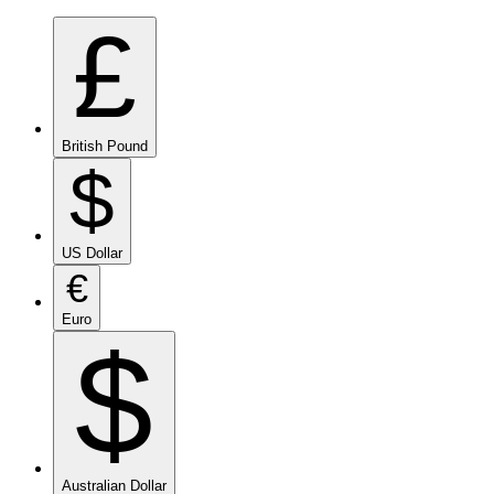
£
British Pound
$
US Dollar
€
Euro
$
Australian Dollar