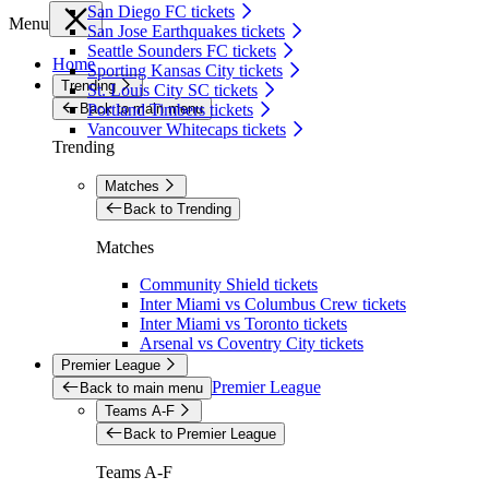
San Diego FC tickets
Menu
San Jose Earthquakes tickets
Seattle Sounders FC tickets
Home
Sporting Kansas City tickets
Trending
St. Louis City SC tickets
Back to main menu
Portland Timbers tickets
Vancouver Whitecaps tickets
Trending
Matches
Back to Trending
Matches
Community Shield tickets
Inter Miami vs Columbus Crew tickets
Inter Miami vs Toronto tickets
Arsenal vs Coventry City tickets
Premier League
Premier League
Back to main menu
Teams A-F
Back to Premier League
Teams A-F