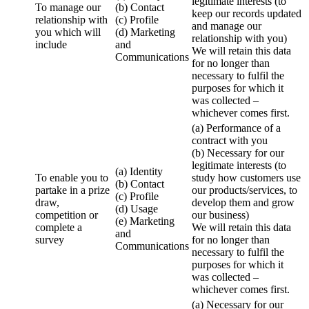
legitimate interests (to
To manage our
(b) Contact
keep our records updated
relationship with
(c) Profile
and manage our
you which will
(d) Marketing
relationship with you)
include
and
We will retain this data
Communications
for no longer than
necessary to fulfil the
purposes for which it
was collected –
whichever comes first.
(a) Performance of a
contract with you
(b) Necessary for our
legitimate interests (to
(a) Identity
To enable you to
study how customers use
(b) Contact
partake in a prize
our products/services, to
(c) Profile
draw,
develop them and grow
(d) Usage
competition or
our business)
(e) Marketing
complete a
We will retain this data
and
survey
for no longer than
Communications
necessary to fulfil the
purposes for which it
was collected –
whichever comes first.
(a) Necessary for our