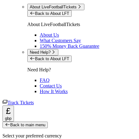
About LiveFootballTickets
Back to About LFT
About LiveFootballTickets
About Us
What Customers Say
150% Money Back Guarantee
Need Help?
Back to About LFT
Need Help?
FAQ
Contact Us
How It Works
Track Tickets
£
gbp
Back to main menu
Select your preferred currency