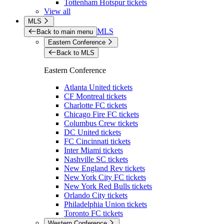
Tottenham Hotspur tickets
View all
MLS
MLS
Back to main menu
Eastern Conference
Back to MLS
Eastern Conference
Atlanta United tickets
CF Montreal tickets
Charlotte FC tickets
Chicago Fire FC tickets
Columbus Crew tickets
DC United tickets
FC Cincinnati tickets
Inter Miami tickets
Nashville SC tickets
New England Rev tickets
New York City FC tickets
New York Red Bulls tickets
Orlando City tickets
Philadelphia Union tickets
Toronto FC tickets
Western Conference