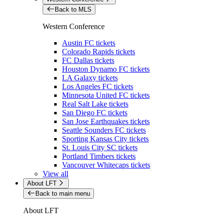
Back to MLS
Western Conference
Austin FC tickets
Colorado Rapids tickets
FC Dallas tickets
Houston Dynamo FC tickets
LA Galaxy tickets
Los Angeles FC tickets
Minnesota United FC tickets
Real Salt Lake tickets
San Diego FC tickets
San Jose Earthquakes tickets
Seattle Sounders FC tickets
Sporting Kansas City tickets
St. Louis City SC tickets
Portland Timbers tickets
Vancouver Whitecaps tickets
View all
About LFT
Back to main menu
About LFT