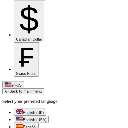
$
Canadian Dollar
₣
Swiss Franc
en-US
Back to main menu
Select your preferred language
English (UK)
English (USA)
Español