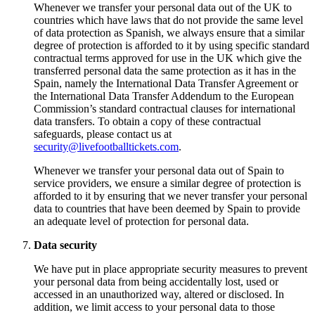
Whenever we transfer your personal data out of the UK to
countries which have laws that do not provide the same level
of data protection as Spanish, we always ensure that a similar
degree of protection is afforded to it by using specific standard
contractual terms approved for use in the UK which give the
transferred personal data the same protection as it has in the
Spain, namely the International Data Transfer Agreement or
the International Data Transfer Addendum to the European
Commission’s standard contractual clauses for international
data transfers. To obtain a copy of these contractual
safeguards, please contact us at
security@livefootballtickets.com
.
Whenever we transfer your personal data out of Spain to
service providers, we ensure a similar degree of protection is
afforded to it by ensuring that we never transfer your personal
data to countries that have been deemed by Spain to provide
an adequate level of protection for personal data.
Data security
We have put in place appropriate security measures to prevent
your personal data from being accidentally lost, used or
accessed in an unauthorized way, altered or disclosed. In
addition, we limit access to your personal data to those