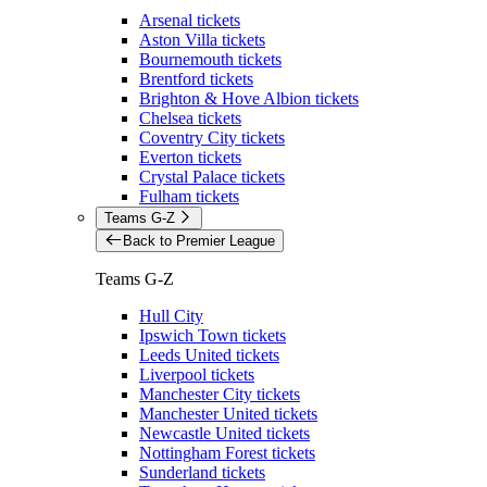
Arsenal tickets
Aston Villa tickets
Bournemouth tickets
Brentford tickets
Brighton & Hove Albion tickets
Chelsea tickets
Coventry City tickets
Everton tickets
Crystal Palace tickets
Fulham tickets
Teams G-Z
Back to Premier League
Teams G-Z
Hull City
Ipswich Town tickets
Leeds United tickets
Liverpool tickets
Manchester City tickets
Manchester United tickets
Newcastle United tickets
Nottingham Forest tickets
Sunderland tickets