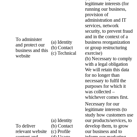
legitimate interests (for
running our business,
provision of
administration and IT
services, network
security, to prevent fraud
and in the context of a
To administer
(a) Identity
business reorganization
and protect our
(b) Contact
or group restructuring
business and this
(c) Technical
exercise)
website
(b) Necessary to comply
with a legal obligation
We will retain this data
for no longer than
necessary to fulfil the
purposes for which it
was collected –
whichever comes first.
Necessary for our
legitimate interests (to
study how customers use
(a) Identity
our products/services, to
To deliver
(b) Contact
develop them, to grow
relevant website
(c) Profile
our business and to
content and
(d) Usage
inform our marketing