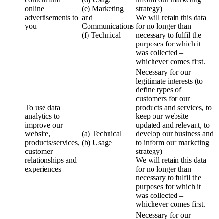
online
(e) Marketing
strategy)
advertisements to
and
We will retain this data
you
Communications
for no longer than
(f) Technical
necessary to fulfil the
purposes for which it
was collected –
whichever comes first.
Necessary for our
legitimate interests (to
define types of
customers for our
To use data
products and services, to
analytics to
keep our website
improve our
updated and relevant, to
website,
(a) Technical
develop our business and
products/services,
(b) Usage
to inform our marketing
customer
strategy)
relationships and
We will retain this data
experiences
for no longer than
necessary to fulfil the
purposes for which it
was collected –
whichever comes first.
Necessary for our