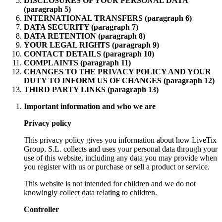
DISCLOSURES OF YOUR PERSONAL DATA
(paragraph 5)
INTERNATIONAL TRANSFERS (paragraph 6)
DATA SECURITY (paragraph 7)
DATA RETENTION (paragraph 8)
YOUR LEGAL RIGHTS (paragraph 9)
CONTACT DETAILS (paragraph 10)
COMPLAINTS (paragraph 11)
CHANGES TO THE PRIVACY POLICY AND YOUR
DUTY TO INFORM US OF CHANGES (paragraph 12)
THIRD PARTY LINKS (paragraph 13)
Important information and who we are
Privacy policy
This privacy policy gives you information about how LiveTix
Group, S.L. collects and uses your personal data through your
use of this website, including any data you may provide when
you register with us or purchase or sell a product or service.
This website is not intended for children and we do not
knowingly collect data relating to children.
Controller