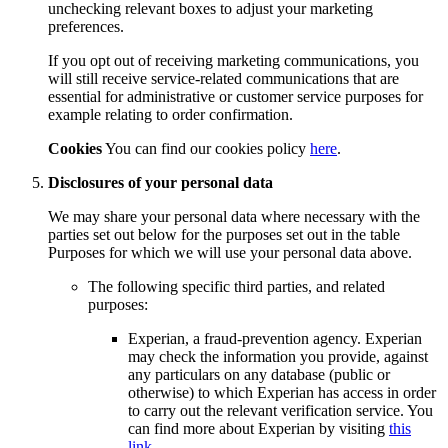
unchecking relevant boxes to adjust your marketing
preferences.
If you opt out of receiving marketing communications, you
will still receive service-related communications that are
essential for administrative or customer service purposes for
example relating to order confirmation.
Cookies
You can find our cookies policy
here
.
Disclosures of your personal data
We may share your personal data where necessary with the
parties set out below for the purposes set out in the table
Purposes for which we will use your personal data above.
The following specific third parties, and related
purposes:
Experian, a fraud-prevention agency. Experian
may check the information you provide, against
any particulars on any database (public or
otherwise) to which Experian has access in order
to carry out the relevant verification service. You
can find more about Experian by visiting
this
link
.