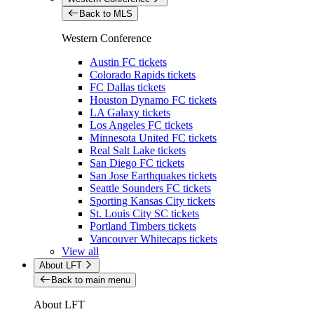
Back to MLS
Western Conference
Austin FC tickets
Colorado Rapids tickets
FC Dallas tickets
Houston Dynamo FC tickets
LA Galaxy tickets
Los Angeles FC tickets
Minnesota United FC tickets
Real Salt Lake tickets
San Diego FC tickets
San Jose Earthquakes tickets
Seattle Sounders FC tickets
Sporting Kansas City tickets
St. Louis City SC tickets
Portland Timbers tickets
Vancouver Whitecaps tickets
View all
About LFT
Back to main menu
About LFT