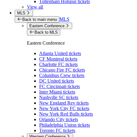
Tottenham Hotspur tickets
View all
MLS
MLS
Back to main menu
Eastern Conference
Back to MLS
Eastern Conference
Atlanta United tickets
CF Montreal tickets
Charlotte FC tickets
Chicago Fire FC tickets
Columbus Crew tickets
DC United tickets
FC Cincinnati tickets
Inter Miami tickets
Nashville SC tickets
New England Rev tickets
New York City FC tickets
New York Red Bulls tickets
Orlando City tickets
Philadelphia Union tickets
Toronto FC tickets
Western Conference