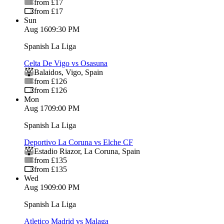
from £17
from £17
Sun
Aug 16
09:30 PM
Spanish La Liga
Celta De Vigo vs Osasuna
Balaidos
,
Vigo
,
Spain
from £126
from £126
Mon
Aug 17
09:00 PM
Spanish La Liga
Deportivo La Coruna vs Elche CF
Estadio Riazor
,
La Coruna
,
Spain
from £135
from £135
Wed
Aug 19
09:00 PM
Spanish La Liga
Atletico Madrid vs Malaga