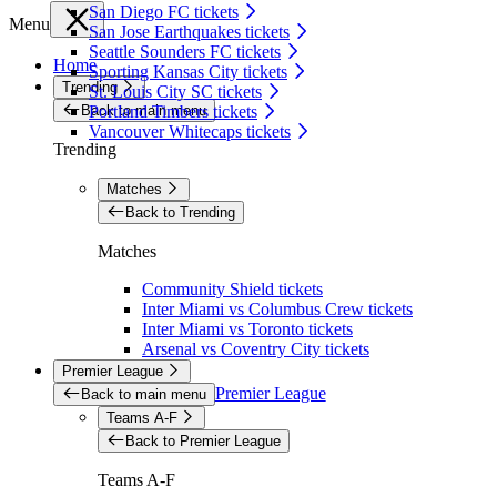
San Diego FC tickets
Menu
San Jose Earthquakes tickets
Seattle Sounders FC tickets
Home
Sporting Kansas City tickets
Trending
St. Louis City SC tickets
Back to main menu
Portland Timbers tickets
Vancouver Whitecaps tickets
Trending
Matches
Back to Trending
Matches
Community Shield tickets
Inter Miami vs Columbus Crew tickets
Inter Miami vs Toronto tickets
Arsenal vs Coventry City tickets
Premier League
Premier League
Back to main menu
Teams A-F
Back to Premier League
Teams A-F