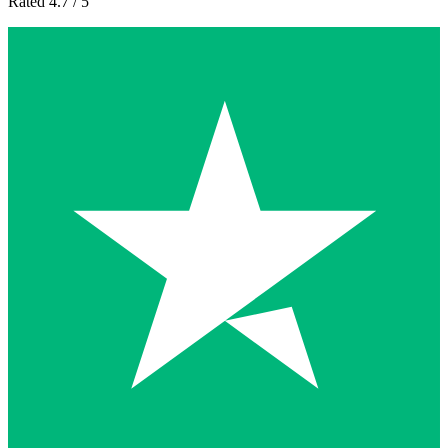
Rated 4.7 / 5