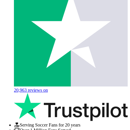
20,963
reviews on
Serving Soccer Fans for 20 years