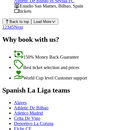
Athletic De Bilbao vs Sevilla FC
Estadio San Mames
,
Bilbao
,
Spain
tickets
Back to top
Load More
1
2
3
4
5
Next
Why book with us?
150% Money Back Guarantee
Best ticket selection and prices
World Cup level Customer support
Spanish La Liga teams
Alaves
Athletic De Bilbao
Atletico Madrid
Celta De Vigo
Deportivo La Coruna
Elche CF