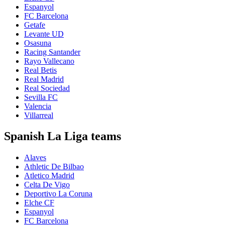
Espanyol
FC Barcelona
Getafe
Levante UD
Osasuna
Racing Santander
Rayo Vallecano
Real Betis
Real Madrid
Real Sociedad
Sevilla FC
Valencia
Villarreal
Spanish La Liga teams
Alaves
Athletic De Bilbao
Atletico Madrid
Celta De Vigo
Deportivo La Coruna
Elche CF
Espanyol
FC Barcelona