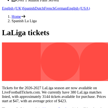
Over 1 Million Fans Served
English (UK)
Spanish
Dutch
French
German
English (USA)
Home
Spanish La Liga
LaLiga tickets
Tickets for the
2026-2027
LaLiga season are now available on
LiveFootballTickets.com. We currently have
380
LaLiga matches
listed, with approximately
3144
tickets available for purchase. Prices
start at
$47
, with an average price of
$423
.