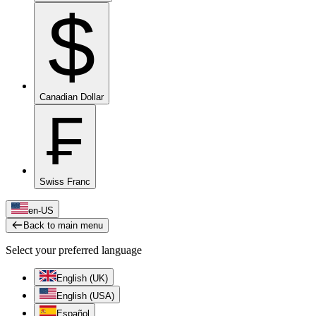
$
Canadian Dollar
₣
Swiss Franc
en-US
Back to main menu
Select your preferred language
English (UK)
English (USA)
Español