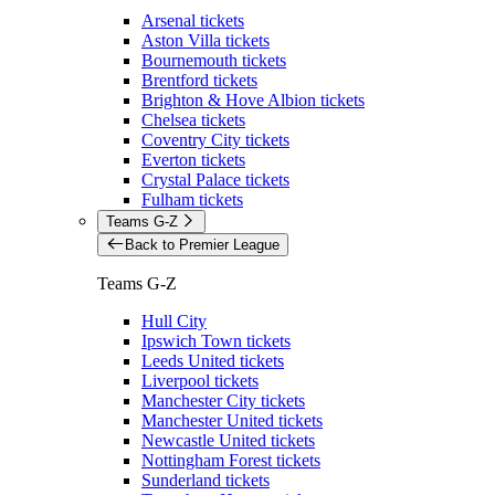
Arsenal tickets
Aston Villa tickets
Bournemouth tickets
Brentford tickets
Brighton & Hove Albion tickets
Chelsea tickets
Coventry City tickets
Everton tickets
Crystal Palace tickets
Fulham tickets
Teams G-Z
Back to Premier League
Teams G-Z
Hull City
Ipswich Town tickets
Leeds United tickets
Liverpool tickets
Manchester City tickets
Manchester United tickets
Newcastle United tickets
Nottingham Forest tickets
Sunderland tickets