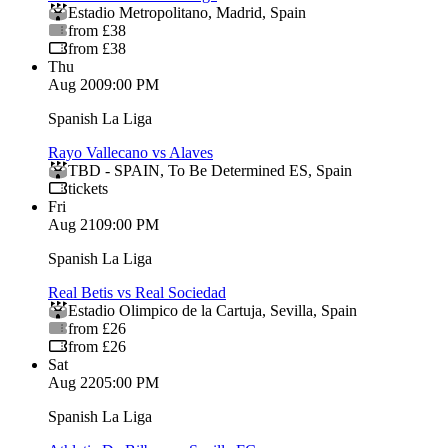
Estadio Metropolitano
,
Madrid
,
Spain
from £38
from £38
Thu
Aug 20
09:00 PM
Spanish La Liga
Rayo Vallecano vs Alaves
TBD - SPAIN
,
To Be Determined ES
,
Spain
tickets
Fri
Aug 21
09:00 PM
Spanish La Liga
Real Betis vs Real Sociedad
Estadio Olimpico de la Cartuja
,
Sevilla
,
Spain
from £26
from £26
Sat
Aug 22
05:00 PM
Spanish La Liga