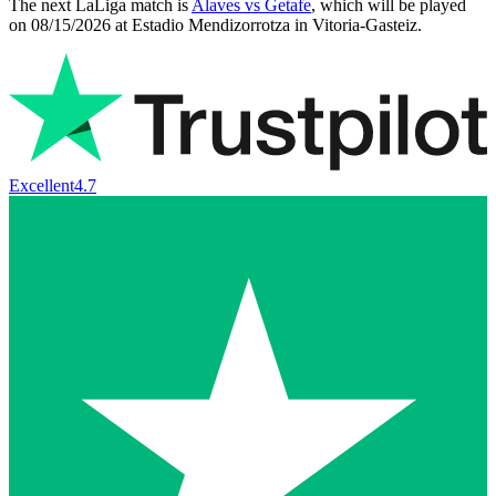
The next LaLiga match is
Alaves vs Getafe
, which will be played
on
08/15/2026
at
Estadio Mendizorrotza
in
Vitoria-Gasteiz
.
Excellent
4.7