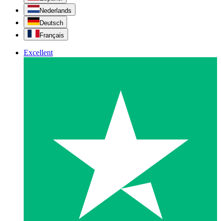
Nederlands
Deutsch
Français
Excellent