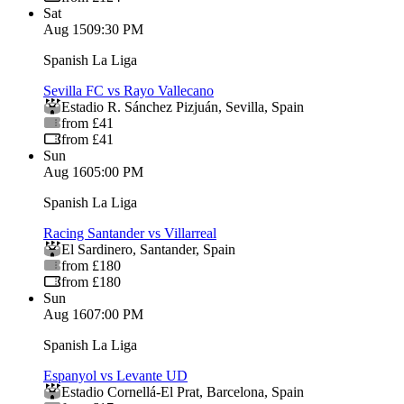
Sat
Aug 15
09:30 PM
Spanish La Liga
Sevilla FC vs Rayo Vallecano
Estadio R. Sánchez Pizjuán
,
Sevilla
,
Spain
from £41
from £41
Sun
Aug 16
05:00 PM
Spanish La Liga
Racing Santander vs Villarreal
El Sardinero
,
Santander
,
Spain
from £180
from £180
Sun
Aug 16
07:00 PM
Spanish La Liga
Espanyol vs Levante UD
Estadio Cornellá-El Prat
,
Barcelona
,
Spain