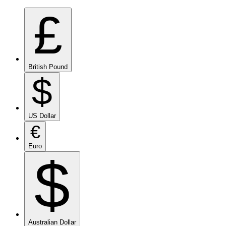
£
British Pound
$
US Dollar
€
Euro
$
Australian Dollar