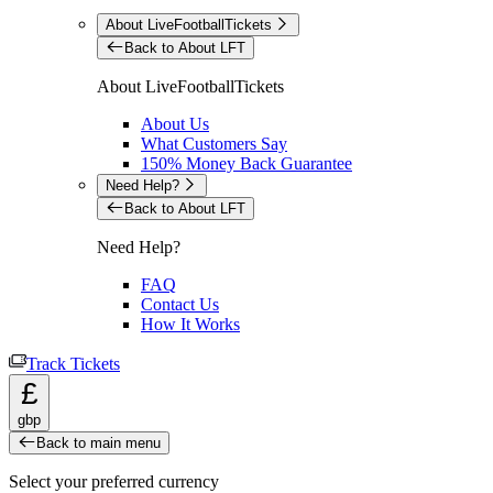
About LiveFootballTickets
Back to About LFT
About LiveFootballTickets
About Us
What Customers Say
150% Money Back Guarantee
Need Help?
Back to About LFT
Need Help?
FAQ
Contact Us
How It Works
Track Tickets
£
gbp
Back to main menu
Select your preferred currency