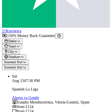
21K
reviews
150% Money Back Guarantee
Dates
Team
City
Stadium
Soonest first
Soonest first
Sat
Aug 15
07:30 PM
Spanish La Liga
Alaves vs Getafe
Estadio Mendizorrotza
,
Vitoria-Gasteiz
,
Spain
from £124
from £124