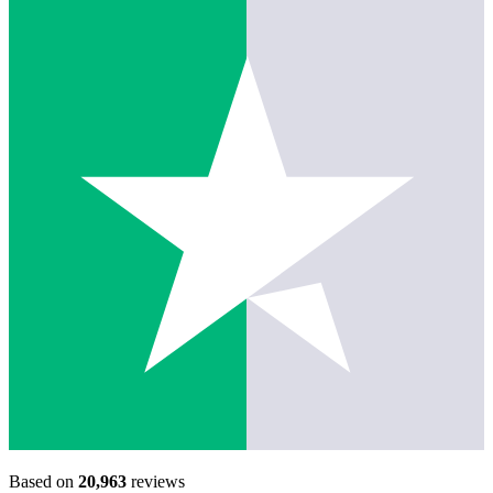
Based on
20,963
reviews