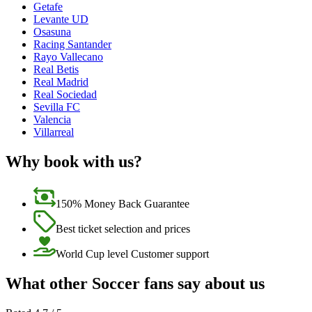
Getafe
Levante UD
Osasuna
Racing Santander
Rayo Vallecano
Real Betis
Real Madrid
Real Sociedad
Sevilla FC
Valencia
Villarreal
Why book with us?
150% Money Back Guarantee
Best ticket selection and prices
World Cup level Customer support
What other Soccer fans say about us