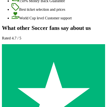
150% Money Back Guarantee
Best ticket selection and prices
World Cup level Customer support
What other Soccer fans say about us
Rated 4.7 / 5