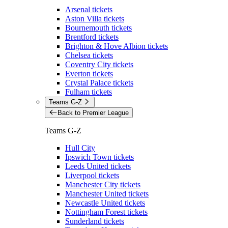
Arsenal tickets
Aston Villa tickets
Bournemouth tickets
Brentford tickets
Brighton & Hove Albion tickets
Chelsea tickets
Coventry City tickets
Everton tickets
Crystal Palace tickets
Fulham tickets
Teams G-Z
Back to Premier League
Teams G-Z
Hull City
Ipswich Town tickets
Leeds United tickets
Liverpool tickets
Manchester City tickets
Manchester United tickets
Newcastle United tickets
Nottingham Forest tickets
Sunderland tickets