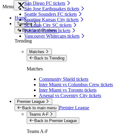
San Diego FC tickets
Menu
San Jose Earthquakes tickets
Seattle Sounders FC tickets
Home
Sporting Kansas City tickets
Trending
St. Louis City SC tickets
Back to main menu
Portland Timbers tickets
Vancouver Whitecaps tickets
Trending
Matches
Back to Trending
Matches
Community Shield tickets
Inter Miami vs Columbus Crew tickets
Inter Miami vs Toronto tickets
Arsenal vs Coventry City tickets
Premier League
Premier League
Back to main menu
Teams A-F
Back to Premier League
Teams A-F