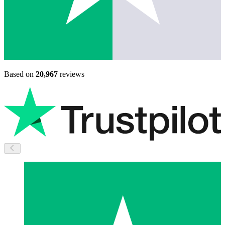
Based on
20,967
reviews