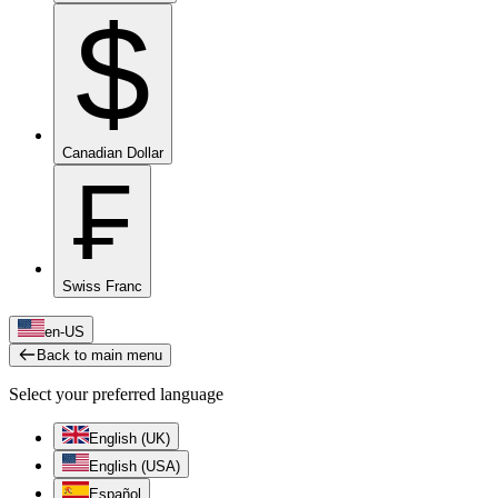
$
Canadian Dollar
₣
Swiss Franc
en-US
Back to main menu
Select your preferred language
English (UK)
English (USA)
Español