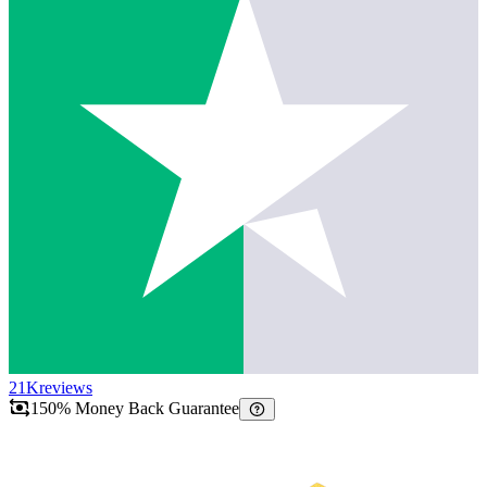
21K
reviews
150% Money Back Guarantee