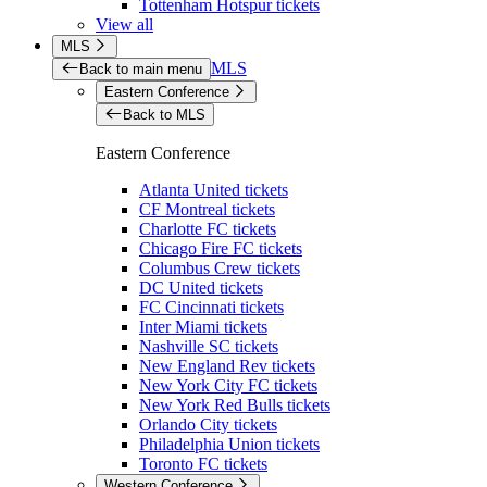
Tottenham Hotspur tickets
View all
MLS
MLS
Back to main menu
Eastern Conference
Back to MLS
Eastern Conference
Atlanta United tickets
CF Montreal tickets
Charlotte FC tickets
Chicago Fire FC tickets
Columbus Crew tickets
DC United tickets
FC Cincinnati tickets
Inter Miami tickets
Nashville SC tickets
New England Rev tickets
New York City FC tickets
New York Red Bulls tickets
Orlando City tickets
Philadelphia Union tickets
Toronto FC tickets
Western Conference