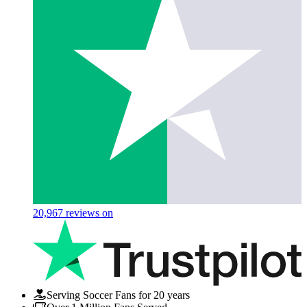
20,967
reviews on
Serving Soccer Fans for 20 years