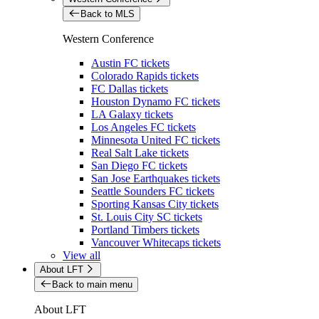
Back to MLS
Western Conference
Austin FC tickets
Colorado Rapids tickets
FC Dallas tickets
Houston Dynamo FC tickets
LA Galaxy tickets
Los Angeles FC tickets
Minnesota United FC tickets
Real Salt Lake tickets
San Diego FC tickets
San Jose Earthquakes tickets
Seattle Sounders FC tickets
Sporting Kansas City tickets
St. Louis City SC tickets
Portland Timbers tickets
Vancouver Whitecaps tickets
View all
About LFT
Back to main menu
About LFT