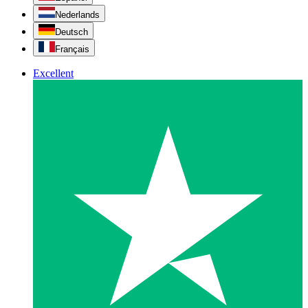
Nederlands
Deutsch
Français
Excellent