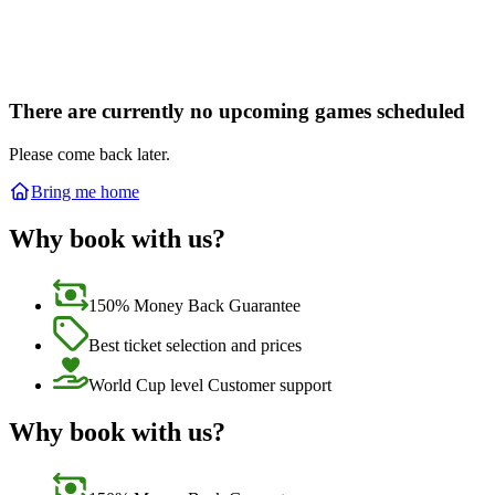
There are currently no upcoming games scheduled
Please come back later.
Bring me home
Why book with us?
150% Money Back Guarantee
Best ticket selection and prices
World Cup level Customer support
Why book with us?