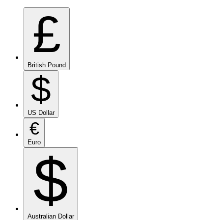
£
British Pound
$
US Dollar
€
Euro
$
Australian Dollar