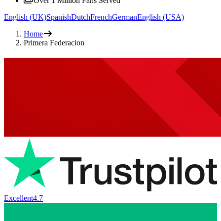
Over 1 Million Fans Served
English (UK)
Spanish
Dutch
French
German
English (USA)
Home
Primera Federacion
Excellent
4.7