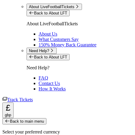
About LiveFootballTickets
Back to About LFT
About LiveFootballTickets
About Us
What Customers Say
150% Money Back Guarantee
Need Help?
Back to About LFT
Need Help?
FAQ
Contact Us
How It Works
Track Tickets
£
gbp
Back to main menu
Select your preferred currency