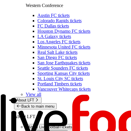
Western Conference
Austin FC tickets
Colorado Rapids tickets
FC Dallas tickets
Houston Dynamo FC tickets
LA Galaxy tickets
Los Angeles FC tickets
Minnesota United FC tickets
Real Salt Lake tickets
San Diego FC tickets
San Jose Earthquakes tickets
Seattle Sounders FC tickets
Sporting Kansas City tickets
St. Louis City SC tickets
Portland Timbers tickets
Vancouver Whitecaps tickets
View all
About LFT
Back to main menu
About LFT
About LiveFootballTickets