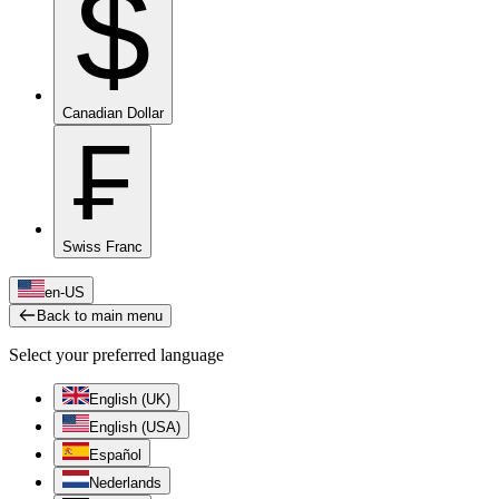
$
Canadian Dollar
₣
Swiss Franc
en-US
Back to main menu
Select your preferred language
English (UK)
English (USA)
Español
Nederlands