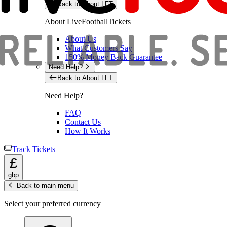
Back to About LFT
About LiveFootballTickets
About Us
What Customers Say
150% Money Back Guarantee
Need Help?
Back to About LFT
Need Help?
FAQ
Contact Us
How It Works
Track Tickets
£
gbp
Back to main menu
Select your preferred currency