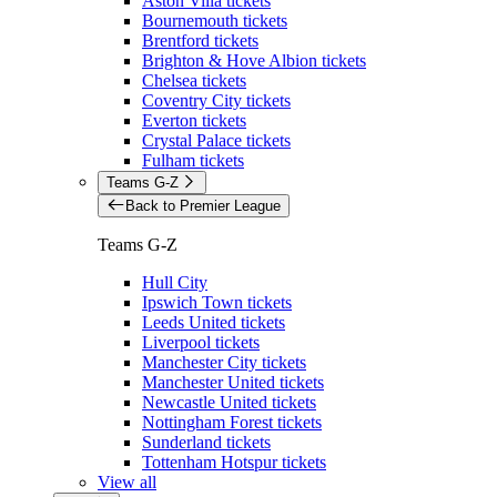
Aston Villa tickets
Bournemouth tickets
Brentford tickets
Brighton & Hove Albion tickets
Chelsea tickets
Coventry City tickets
Everton tickets
Crystal Palace tickets
Fulham tickets
Teams G-Z
Back to Premier League
Teams G-Z
Hull City
Ipswich Town tickets
Leeds United tickets
Liverpool tickets
Manchester City tickets
Manchester United tickets
Newcastle United tickets
Nottingham Forest tickets
Sunderland tickets
Tottenham Hotspur tickets
View all