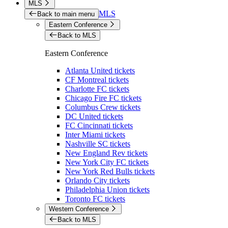
MLS
MLS
Back to main menu
Eastern Conference
Back to MLS
Eastern Conference
Atlanta United tickets
CF Montreal tickets
Charlotte FC tickets
Chicago Fire FC tickets
Columbus Crew tickets
DC United tickets
FC Cincinnati tickets
Inter Miami tickets
Nashville SC tickets
New England Rev tickets
New York City FC tickets
New York Red Bulls tickets
Orlando City tickets
Philadelphia Union tickets
Toronto FC tickets
Western Conference
Back to MLS