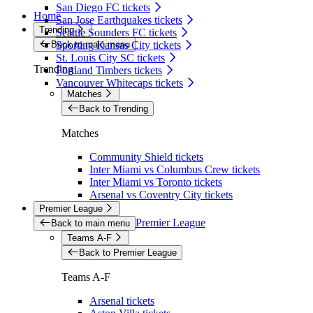
San Diego FC tickets
Home
San Jose Earthquakes tickets
Trending
Seattle Sounders FC tickets
Back to main menu
Sporting Kansas City tickets
St. Louis City SC tickets
Trending
Portland Timbers tickets
Vancouver Whitecaps tickets
Matches
Back to Trending
Matches
Community Shield tickets
Inter Miami vs Columbus Crew tickets
Inter Miami vs Toronto tickets
Arsenal vs Coventry City tickets
Premier League
Premier League
Back to main menu
Teams A-F
Back to Premier League
Teams A-F
Arsenal tickets