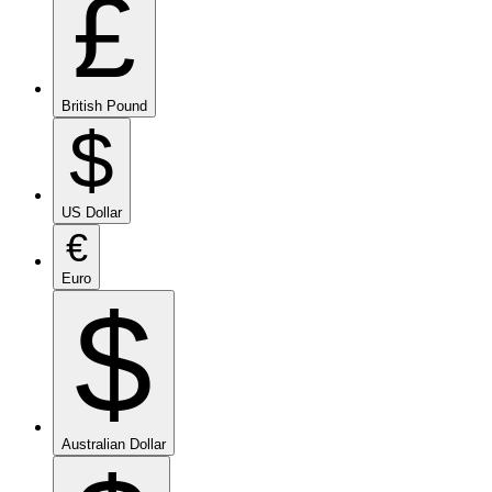
£
British Pound
$
US Dollar
€
Euro
$
Australian Dollar