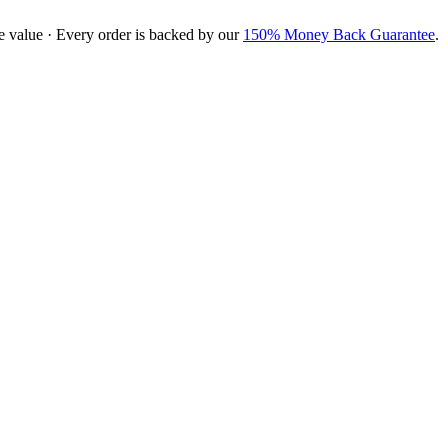
e value · Every order is backed by our
150% Money Back Guarantee
.