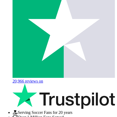
20,966
reviews on
Serving Soccer Fans for 20 years