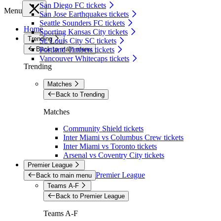
San Diego FC tickets
Menu
San Jose Earthquakes tickets
Seattle Sounders FC tickets
Home
Sporting Kansas City tickets
Trending
St. Louis City SC tickets
Back to main menu
Portland Timbers tickets
Vancouver Whitecaps tickets
Trending
Matches
Back to Trending
Matches
Community Shield tickets
Inter Miami vs Columbus Crew tickets
Inter Miami vs Toronto tickets
Arsenal vs Coventry City tickets
Premier League
Premier League
Back to main menu
Teams A-F
Back to Premier League
Teams A-F