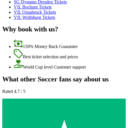
SG Dynamo Dresden Tickets
VfL Bochum Tickets
VfL Osnabruck Tickets
VfL Wolfsburg Tickets
Why book with us?
150% Money Back Guarantee
Best ticket selection and prices
World Cup level Customer support
What other Soccer fans say about us
Rated 4.7 / 5