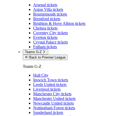
Arsenal tickets
Aston Villa tickets
Bournemouth tickets
Brentford tickets
Brighton & Hove Albion tickets
Chelsea tickets
Coventry City tickets
Everton tickets
Crystal Palace tickets
Fulham tickets
Teams G-Z
Back to Premier League
Teams G-Z
Hull City
Ipswich Town tickets
Leeds United tickets
Liverpool tickets
Manchester City tickets
Manchester United tickets
Newcastle United tickets
Nottingham Forest tickets
Sunderland tickets