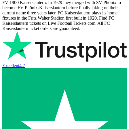
FV 1900 Kaiserslautern. In 1929 they merged with SV Phönix to
become FV Phönix-Kaiserslautern before finally taking on their
current name three years later. FC Kaiserslautern plays its home
fixtures in the Fritz Walter Stadion first built in 1920. Find FC
Kaiserslautern tickets on Live Football Tickets.com. All FC
Kaiserslautern ticket orders are guaranteed.
Excellent
4.7