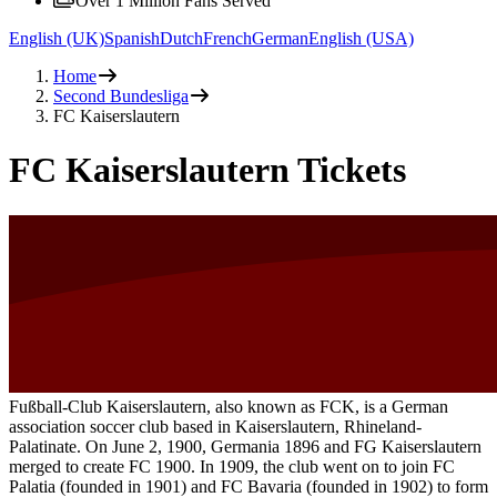
Over 1 Million Fans Served
English (UK)
Spanish
Dutch
French
German
English (USA)
Home
Second Bundesliga
FC Kaiserslautern
FC Kaiserslautern Tickets
Fußball-Club Kaiserslautern, also known as FCK, is a German
association soccer club based in Kaiserslautern, Rhineland-
Palatinate. On June 2, 1900, Germania 1896 and FG Kaiserslautern
merged to create FC 1900. In 1909, the club went on to join FC
Palatia (founded in 1901) and FC Bavaria (founded in 1902) to form