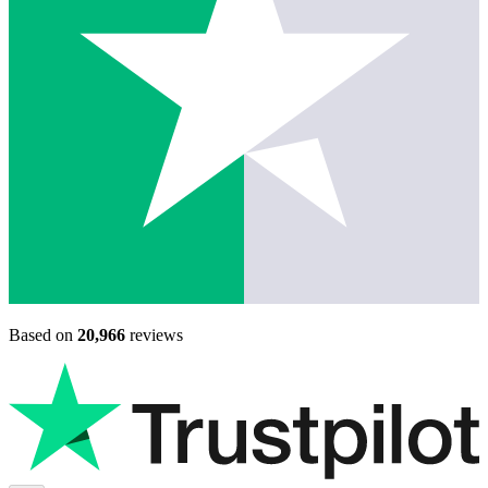
Based on
20,966
reviews