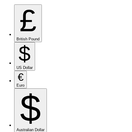
£
British Pound
$
US Dollar
€
Euro
$
Australian Dollar