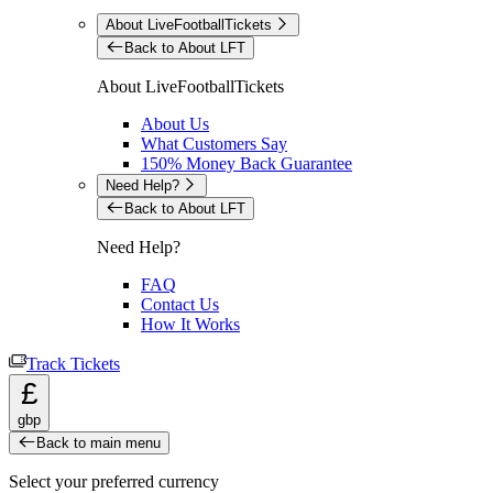
About LiveFootballTickets
Back to About LFT
About LiveFootballTickets
About Us
What Customers Say
150% Money Back Guarantee
Need Help?
Back to About LFT
Need Help?
FAQ
Contact Us
How It Works
Track Tickets
£
gbp
Back to main menu
Select your preferred currency