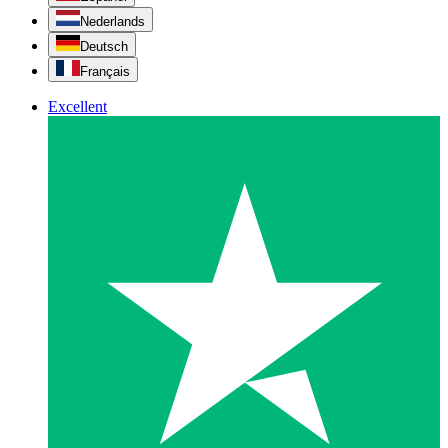
Nederlands
Deutsch
Français
Excellent