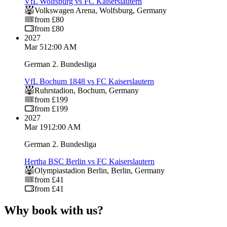
VfL Wolfsburg vs FC Kaiserslautern
Volkswagen Arena
,
Wolfsburg
,
Germany
from £80
from £80
2027
Mar 5
12:00 AM
German 2. Bundesliga
VfL Bochum 1848 vs FC Kaiserslautern
Ruhrstadion
,
Bochum
,
Germany
from £199
from £199
2027
Mar 19
12:00 AM
German 2. Bundesliga
Hertha BSC Berlin vs FC Kaiserslautern
Olympiastadion Berlin
,
Berlin
,
Germany
from £41
from £41
Why book with us?