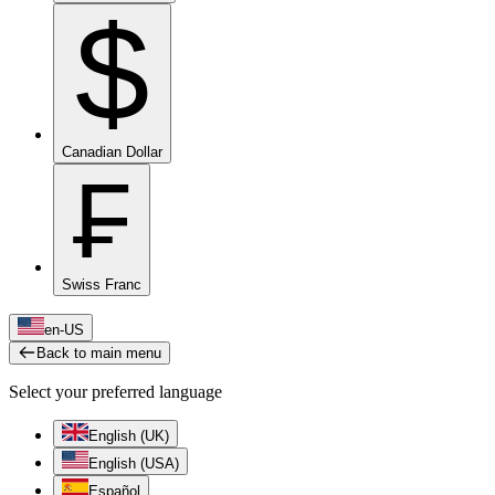
$
Canadian Dollar
₣
Swiss Franc
en-US
Back to main menu
Select your preferred language
English (UK)
English (USA)
Español