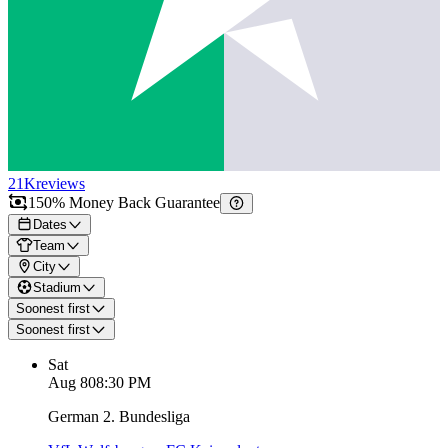
21K
reviews
150% Money Back Guarantee
Dates
Team
City
Stadium
Soonest first
Soonest first
Sat
Aug 8
08:30 PM
German 2. Bundesliga