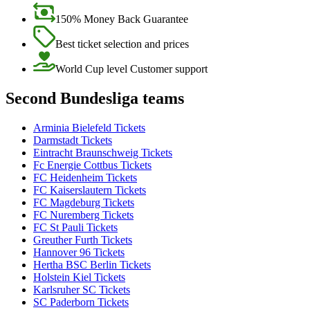
150% Money Back Guarantee
Best ticket selection and prices
World Cup level Customer support
Second Bundesliga teams
Arminia Bielefeld Tickets
Darmstadt Tickets
Eintracht Braunschweig Tickets
Fc Energie Cottbus Tickets
FC Heidenheim Tickets
FC Kaiserslautern Tickets
FC Magdeburg Tickets
FC Nuremberg Tickets
FC St Pauli Tickets
Greuther Furth Tickets
Hannover 96 Tickets
Hertha BSC Berlin Tickets
Holstein Kiel Tickets
Karlsruher SC Tickets
SC Paderborn Tickets