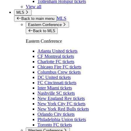
Tottenham Hotspur tickets
View all
MLS
MLS
Back to main menu
Eastern Conference
Back to MLS
Eastern Conference
Atlanta United tickets
CF Montreal tickets
Charlotte FC tickets
Chicago Fire FC tickets
Columbus Crew tickets
DC United tickets
FC Cincinnati tickets
Inter Miami tickets
Nashville SC tickets
New England Rev tickets
New York City FC tickets
New York Red Bulls tickets
Orlando City tickets
Philadelphia Union tickets
Toronto FC tickets
Western Conference