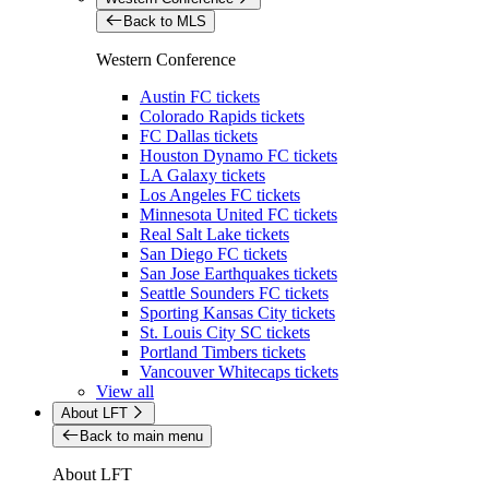
Back to MLS
Western Conference
Austin FC tickets
Colorado Rapids tickets
FC Dallas tickets
Houston Dynamo FC tickets
LA Galaxy tickets
Los Angeles FC tickets
Minnesota United FC tickets
Real Salt Lake tickets
San Diego FC tickets
San Jose Earthquakes tickets
Seattle Sounders FC tickets
Sporting Kansas City tickets
St. Louis City SC tickets
Portland Timbers tickets
Vancouver Whitecaps tickets
View all
About LFT
Back to main menu
About LFT