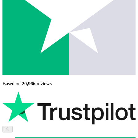
Based on
20,966
reviews