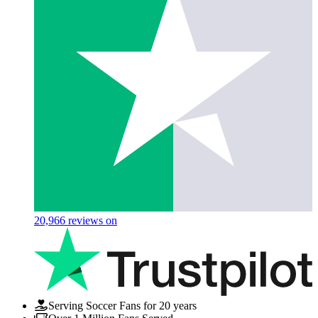
20,966
reviews on
Serving Soccer Fans for 20 years