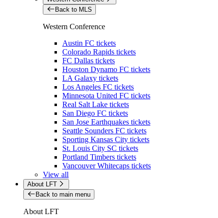
Back to MLS
Western Conference
Austin FC tickets
Colorado Rapids tickets
FC Dallas tickets
Houston Dynamo FC tickets
LA Galaxy tickets
Los Angeles FC tickets
Minnesota United FC tickets
Real Salt Lake tickets
San Diego FC tickets
San Jose Earthquakes tickets
Seattle Sounders FC tickets
Sporting Kansas City tickets
St. Louis City SC tickets
Portland Timbers tickets
Vancouver Whitecaps tickets
View all
About LFT
Back to main menu
About LFT