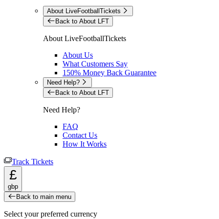
About LiveFootballTickets
Back to About LFT
About LiveFootballTickets
About Us
What Customers Say
150% Money Back Guarantee
Need Help?
Back to About LFT
Need Help?
FAQ
Contact Us
How It Works
Track Tickets
£
gbp
Back to main menu
Select your preferred currency