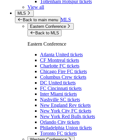
Tottenham Hotspur tickets
View all
MLS
MLS
Back to main menu
Eastern Conference
Back to MLS
Eastern Conference
Atlanta United tickets
CF Montreal tickets
Charlotte FC tickets
Chicago Fire FC tickets
Columbus Crew tickets
DC United tickets
FC Cincinnati tickets
Inter Miami tickets
Nashville SC tickets
New England Rev tickets
New York City FC tickets
New York Red Bulls tickets
Orlando City tickets
Philadelphia Union tickets
Toronto FC tickets
Western Conference