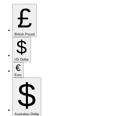
£
British Pound
$
US Dollar
€
Euro
$
Australian Dollar