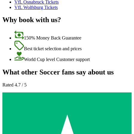
VfL Osnabruck Tickets
VfL Wolfsburg Tickets
Why book with us?
150% Money Back Guarantee
Best ticket selection and prices
World Cup level Customer support
What other Soccer fans say about us
Rated 4.7 / 5