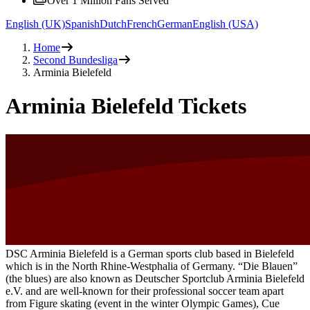
Over 1 Million Fans Served
English (UK)
Spanish
Dutch
French
German
English (USA)
Home
Second Bundesliga
Arminia Bielefeld
Arminia Bielefeld Tickets
DSC Arminia Bielefeld is a German sports club based in Bielefeld
which is in the North Rhine-Westphalia of Germany. “Die Blauen”
(the blues) are also known as Deutscher Sportclub Arminia Bielefeld
e.V. and are well-known for their professional soccer team apart
from Figure skating (event in the winter Olympic Games), Cue