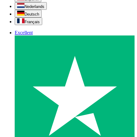
Nederlands
Deutsch
Français
Excellent