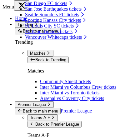
San Diego FC tickets
Menu
San Jose Earthquakes tickets
Seattle Sounders FC tickets
Home
Sporting Kansas City tickets
Trending
St. Louis City SC tickets
Back to main menu
Portland Timbers tickets
Vancouver Whitecaps tickets
Trending
Matches
Back to Trending
Matches
Community Shield tickets
Inter Miami vs Columbus Crew tickets
Inter Miami vs Toronto tickets
Arsenal vs Coventry City tickets
Premier League
Premier League
Back to main menu
Teams A-F
Back to Premier League
Teams A-F