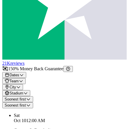
21K
reviews
150% Money Back Guarantee
Dates
Team
City
Stadium
Soonest first
Soonest first
Sat
Oct 10
12:00 AM