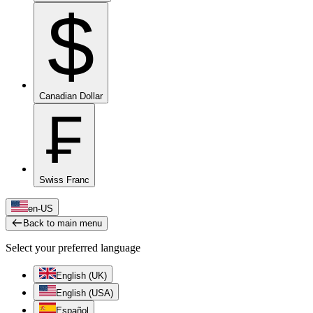
$
Canadian Dollar
₣
Swiss Franc
en-US
Back to main menu
Select your preferred language
English (UK)
English (USA)
Español