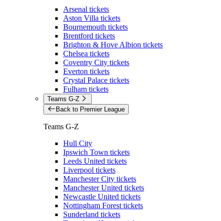
Arsenal tickets
Aston Villa tickets
Bournemouth tickets
Brentford tickets
Brighton & Hove Albion tickets
Chelsea tickets
Coventry City tickets
Everton tickets
Crystal Palace tickets
Fulham tickets
Teams G-Z
Back to Premier League
Teams G-Z
Hull City
Ipswich Town tickets
Leeds United tickets
Liverpool tickets
Manchester City tickets
Manchester United tickets
Newcastle United tickets
Nottingham Forest tickets
Sunderland tickets