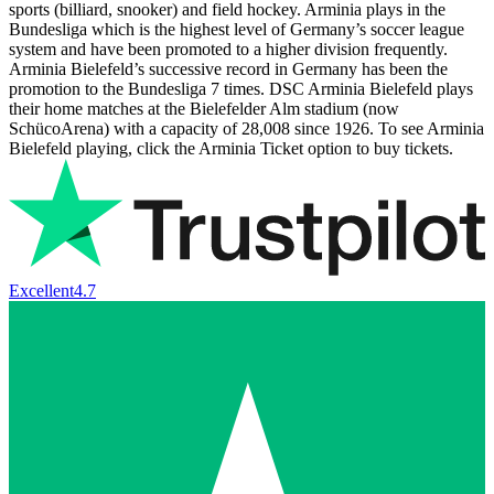
sports (billiard, snooker) and field hockey. Arminia plays in the
Bundesliga which is the highest level of Germany’s soccer league
system and have been promoted to a higher division frequently.
Arminia Bielefeld’s successive record in Germany has been the
promotion to the Bundesliga 7 times. DSC Arminia Bielefeld plays
their home matches at the Bielefelder Alm stadium (now
SchücoArena) with a capacity of 28,008 since 1926. To see Arminia
Bielefeld playing, click the Arminia Ticket option to buy tickets.
Excellent
4.7