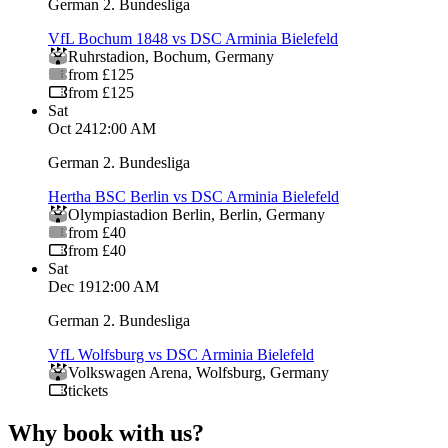
German 2. Bundesliga
VfL Bochum 1848 vs DSC Arminia Bielefeld
Ruhrstadion
,
Bochum
,
Germany
from £125
from £125
Sat
Oct 24
12:00 AM
German 2. Bundesliga
Hertha BSC Berlin vs DSC Arminia Bielefeld
Olympiastadion Berlin
,
Berlin
,
Germany
from £40
from £40
Sat
Dec 19
12:00 AM
German 2. Bundesliga
VfL Wolfsburg vs DSC Arminia Bielefeld
Volkswagen Arena
,
Wolfsburg
,
Germany
tickets
Why book with us?