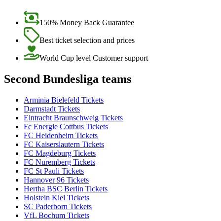
150% Money Back Guarantee
Best ticket selection and prices
World Cup level Customer support
Second Bundesliga teams
Arminia Bielefeld Tickets
Darmstadt Tickets
Eintracht Braunschweig Tickets
Fc Energie Cottbus Tickets
FC Heidenheim Tickets
FC Kaiserslautern Tickets
FC Magdeburg Tickets
FC Nuremberg Tickets
FC St Pauli Tickets
Hannover 96 Tickets
Hertha BSC Berlin Tickets
Holstein Kiel Tickets
SC Paderborn Tickets
VfL Bochum Tickets