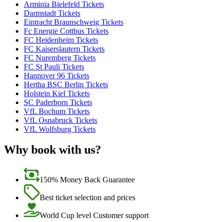
Arminia Bielefeld Tickets
Darmstadt Tickets
Eintracht Braunschweig Tickets
Fc Energie Cottbus Tickets
FC Heidenheim Tickets
FC Kaiserslautern Tickets
FC Nuremberg Tickets
FC St Pauli Tickets
Hannover 96 Tickets
Hertha BSC Berlin Tickets
Holstein Kiel Tickets
SC Paderborn Tickets
VfL Bochum Tickets
VfL Osnabruck Tickets
VfL Wolfsburg Tickets
Why book with us?
150% Money Back Guarantee
Best ticket selection and prices
World Cup level Customer support