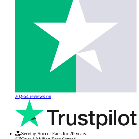
20,964
reviews on
Serving Soccer Fans for 20 years