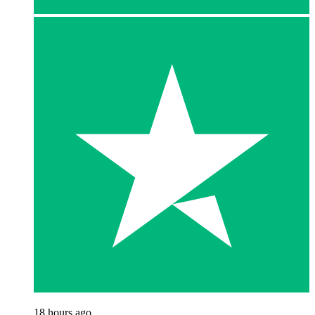
18 hours ago