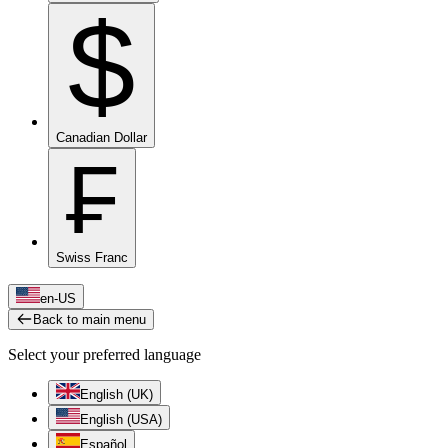
$
Canadian Dollar
₣
Swiss Franc
en-US
Back to main menu
Select your preferred language
English (UK)
English (USA)
Español