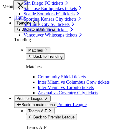
San Diego FC tickets
Menu
San Jose Earthquakes tickets
Seattle Sounders FC tickets
Home
Sporting Kansas City tickets
Trending
St. Louis City SC tickets
Back to main menu
Portland Timbers tickets
Vancouver Whitecaps tickets
Trending
Matches
Back to Trending
Matches
Community Shield tickets
Inter Miami vs Columbus Crew tickets
Inter Miami vs Toronto tickets
Arsenal vs Coventry City tickets
Premier League
Premier League
Back to main menu
Teams A-F
Back to Premier League
Teams A-F