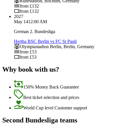
Ruhrstadion
,
Bochum
,
Germany
from £132
from £132
2027
May 14
12:00 AM
German 2. Bundesliga
Hertha BSC Berlin vs FC St Pauli
Olympiastadion Berlin
,
Berlin
,
Germany
from £53
from £53
Why book with us?
150% Money Back Guarantee
Best ticket selection and prices
World Cup level Customer support
Second Bundesliga teams