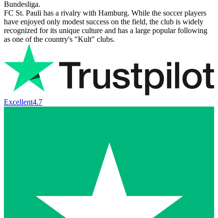
Bundesliga.
FC St. Pauli has a rivalry with Hamburg. While the soccer players
have enjoyed only modest success on the field, the club is widely
recognized for its unique culture and has a large popular following
as one of the country's "Kult" clubs.
Excellent
4.7