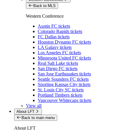
Back to MLS
Western Conference
Austin FC tickets
Colorado Rapids tickets
FC Dallas tickets
Houston Dynamo FC tickets
LA Galaxy tickets
Los Angeles FC tickets
Minnesota United FC tickets
Real Salt Lake tickets
San Diego FC tickets
San Jose Earthquakes tickets
Seattle Sounders FC tickets
Sporting Kansas City tickets
St. Louis City SC tickets
Portland Timbers tickets
Vancouver Whitecaps tickets
View all
About LFT
Back to main menu
About LFT