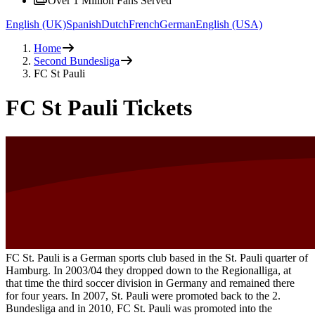
Over 1 Million Fans Served
English (UK)
Spanish
Dutch
French
German
English (USA)
Home
Second Bundesliga
FC St Pauli
FC St Pauli Tickets
FC St. Pauli is a German sports club based in the St. Pauli quarter of
Hamburg. In 2003/04 they dropped down to the Regionalliga, at
that time the third soccer division in Germany and remained there
for four years. In 2007, St. Pauli were promoted back to the 2.
Bundesliga and in 2010, FC St. Pauli was promoted into the