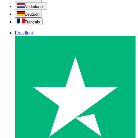
Nederlands
Deutsch
Français
Excellent