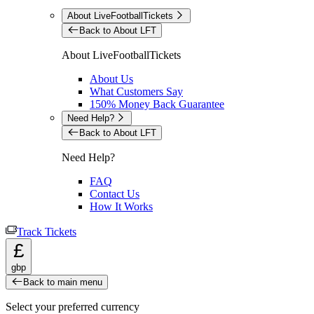
About LiveFootballTickets
Back to About LFT
About LiveFootballTickets
About Us
What Customers Say
150% Money Back Guarantee
Need Help?
Back to About LFT
Need Help?
FAQ
Contact Us
How It Works
Track Tickets
£
gbp
Back to main menu
Select your preferred currency