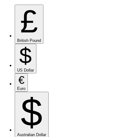
£
British Pound
$
US Dollar
€
Euro
$
Australian Dollar