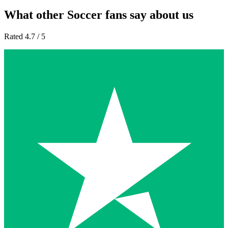
What other Soccer fans say about us
Rated 4.7 / 5