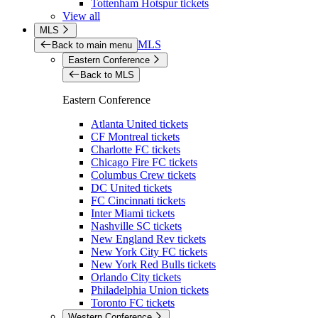
Tottenham Hotspur tickets
View all
MLS
MLS
Back to main menu
Eastern Conference
Back to MLS
Eastern Conference
Atlanta United tickets
CF Montreal tickets
Charlotte FC tickets
Chicago Fire FC tickets
Columbus Crew tickets
DC United tickets
FC Cincinnati tickets
Inter Miami tickets
Nashville SC tickets
New England Rev tickets
New York City FC tickets
New York Red Bulls tickets
Orlando City tickets
Philadelphia Union tickets
Toronto FC tickets
Western Conference