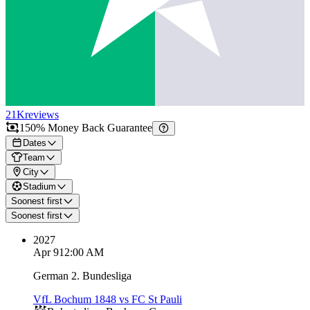
21K
reviews
150% Money Back Guarantee
Dates
Team
City
Stadium
Soonest first
Soonest first
2027
Apr 9
12:00 AM
German 2. Bundesliga
VfL Bochum 1848 vs FC St Pauli