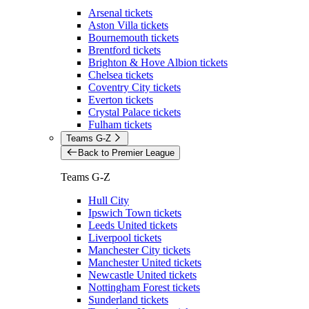
Arsenal tickets
Aston Villa tickets
Bournemouth tickets
Brentford tickets
Brighton & Hove Albion tickets
Chelsea tickets
Coventry City tickets
Everton tickets
Crystal Palace tickets
Fulham tickets
Teams G-Z
Back to Premier League
Teams G-Z
Hull City
Ipswich Town tickets
Leeds United tickets
Liverpool tickets
Manchester City tickets
Manchester United tickets
Newcastle United tickets
Nottingham Forest tickets
Sunderland tickets