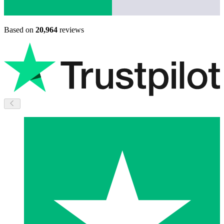
Based on
20,964
reviews