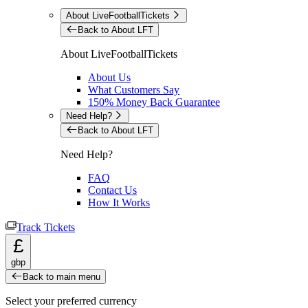
About LiveFootballTickets
Back to About LFT
About LiveFootballTickets
About Us
What Customers Say
150% Money Back Guarantee
Need Help?
Back to About LFT
Need Help?
FAQ
Contact Us
How It Works
Track Tickets
£
gbp
Back to main menu
Select your preferred currency