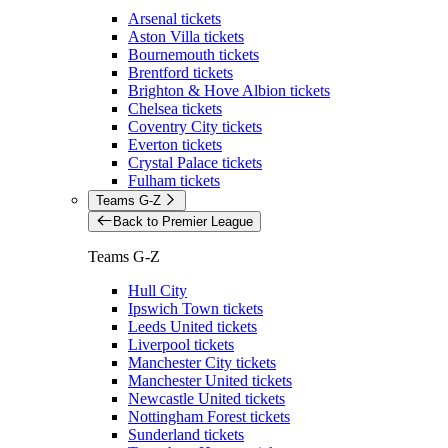
Arsenal tickets
Aston Villa tickets
Bournemouth tickets
Brentford tickets
Brighton & Hove Albion tickets
Chelsea tickets
Coventry City tickets
Everton tickets
Crystal Palace tickets
Fulham tickets
Teams G-Z
Back to Premier League
Teams G-Z
Hull City
Ipswich Town tickets
Leeds United tickets
Liverpool tickets
Manchester City tickets
Manchester United tickets
Newcastle United tickets
Nottingham Forest tickets
Sunderland tickets