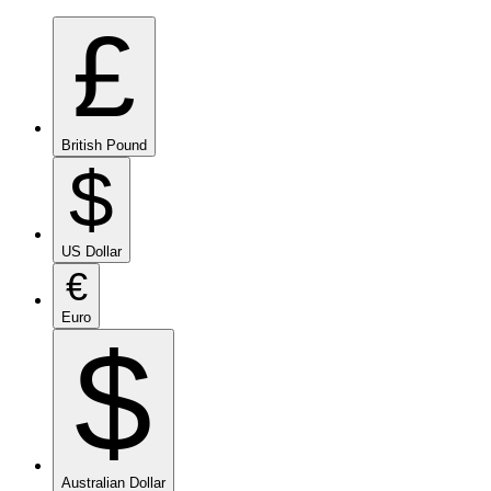
£
British Pound
$
US Dollar
€
Euro
$
Australian Dollar