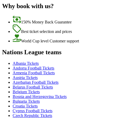
Why book with us?
150% Money Back Guarantee
Best ticket selection and prices
World Cup level Customer support
Nations League teams
Albania Tickets
Andorra Football Tickets
Armenia Football Tickets
Austria Tickets
Azerbaijan Football Tickets
Belarus Football Tickets
Belgium Tickets
Bosnia and Herzegovina Tickets
Bulgaria Tickets
Croatia Tickets
Cyprus Football Tickets
Czech Republic Tickets