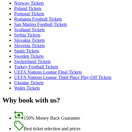
Norway Tickets
Poland Tickets
Portugal Tickets
Romania Football Tickets
San Marino Football Tickets
Scotland Tickets
Serbia Tickets
Slovakia Tickets
Slovenia Tickets
Spain Tickets
Sweden Tickets
Switzerland Tickets
Turkey Football Tickets
UEFA Nations League Final Tickets
UEFA Nations League Third Place Play-Off Tickets
Ukraine Tickets
Wales Tickets
Why book with us?
150% Money Back Guarantee
Best ticket selection and prices