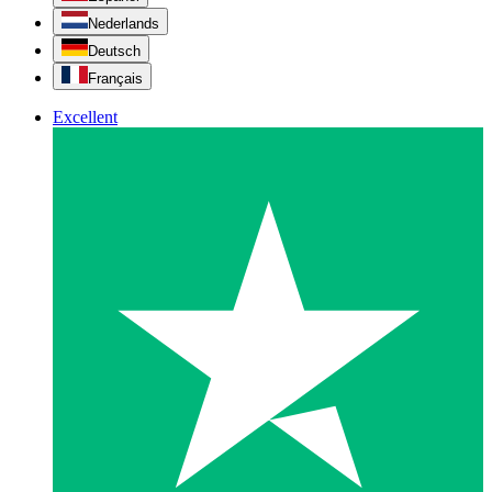
Nederlands
Deutsch
Français
Excellent