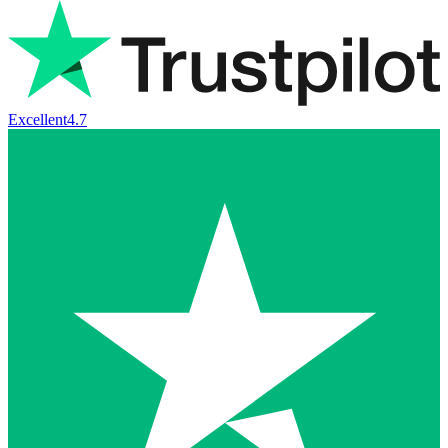
Excellent
4.7