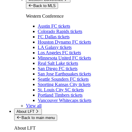
Back to MLS
Western Conference
Austin FC tickets
Colorado Rapids tickets
FC Dallas tickets
Houston Dynamo FC tickets
LA Galaxy tickets
Los Angeles FC tickets
Minnesota United FC tickets
Real Salt Lake tickets
San Diego FC tickets
San Jose Earthquakes tickets
Seattle Sounders FC tickets
Sporting Kansas City tickets
St. Louis City SC tickets
Portland Timbers tickets
Vancouver Whitecaps tickets
View all
About LFT
Back to main menu
About LFT