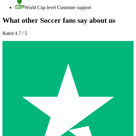
World Cup level Customer support
What other Soccer fans say about us
Rated 4.7 / 5