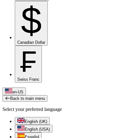
$
Canadian Dollar
₣
Swiss Franc
en-US
Back to main menu
Select your preferred language
English (UK)
English (USA)
Español