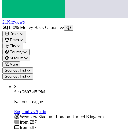
21K
reviews
150% Money Back Guarantee
Dates
Team
City
Country
Stadium
More
Soonest first
Soonest first
Sat
Sep 26
07:45 PM
Nations League
England vs Spain
Wembley Stadium
,
London
,
United Kingdom
from £87
from £87