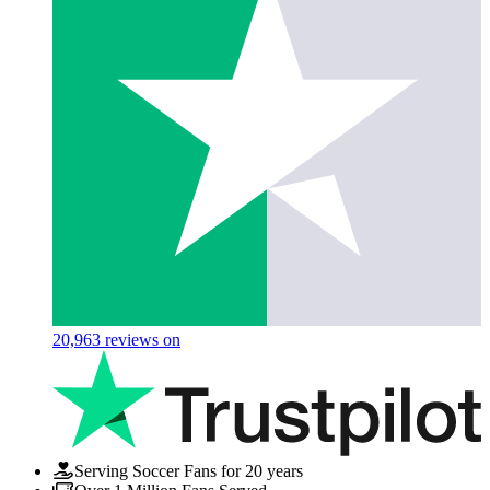
20,963
reviews on
Serving Soccer Fans for 20 years