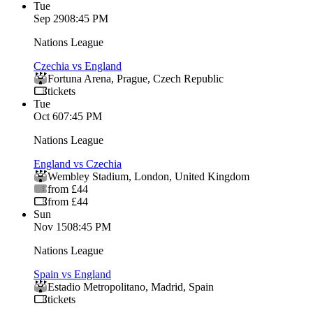
Tue
Sep 29
08:45 PM
Nations League
Czechia vs England
Fortuna Arena
,
Prague
,
Czech Republic
tickets
Tue
Oct 6
07:45 PM
Nations League
England vs Czechia
Wembley Stadium
,
London
,
United Kingdom
from £44
from £44
Sun
Nov 15
08:45 PM
Nations League
Spain vs England
Estadio Metropolitano
,
Madrid
,
Spain
tickets