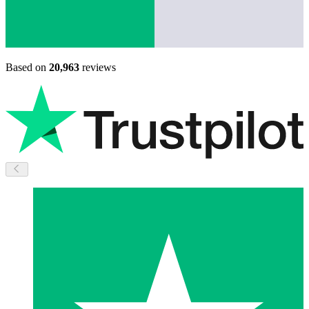
Based on
20,963
reviews