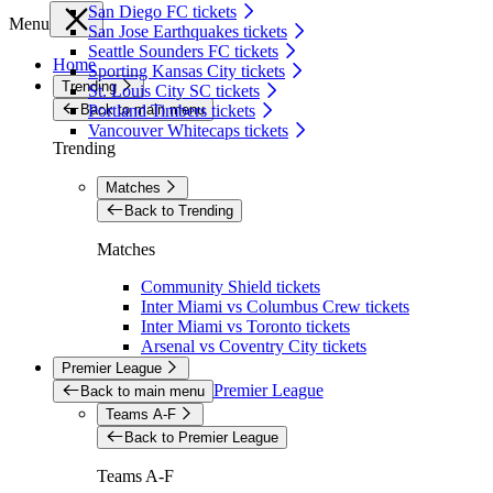
San Diego FC tickets
Menu
San Jose Earthquakes tickets
Seattle Sounders FC tickets
Home
Sporting Kansas City tickets
Trending
St. Louis City SC tickets
Back to main menu
Portland Timbers tickets
Vancouver Whitecaps tickets
Trending
Matches
Back to Trending
Matches
Community Shield tickets
Inter Miami vs Columbus Crew tickets
Inter Miami vs Toronto tickets
Arsenal vs Coventry City tickets
Premier League
Premier League
Back to main menu
Teams A-F
Back to Premier League
Teams A-F