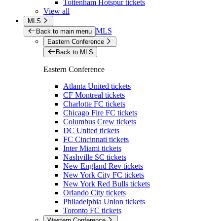
Tottenham Hotspur tickets
View all
MLS
MLS
Back to main menu
Eastern Conference
Back to MLS
Eastern Conference
Atlanta United tickets
CF Montreal tickets
Charlotte FC tickets
Chicago Fire FC tickets
Columbus Crew tickets
DC United tickets
FC Cincinnati tickets
Inter Miami tickets
Nashville SC tickets
New England Rev tickets
New York City FC tickets
New York Red Bulls tickets
Orlando City tickets
Philadelphia Union tickets
Toronto FC tickets
Western Conference