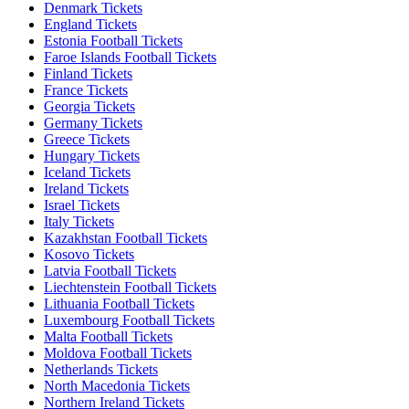
Denmark Tickets
England Tickets
Estonia Football Tickets
Faroe Islands Football Tickets
Finland Tickets
France Tickets
Georgia Tickets
Germany Tickets
Greece Tickets
Hungary Tickets
Iceland Tickets
Ireland Tickets
Israel Tickets
Italy Tickets
Kazakhstan Football Tickets
Kosovo Tickets
Latvia Football Tickets
Liechtenstein Football Tickets
Lithuania Football Tickets
Luxembourg Football Tickets
Malta Football Tickets
Moldova Football Tickets
Netherlands Tickets
North Macedonia Tickets
Northern Ireland Tickets