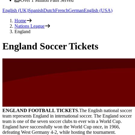
Over 1 Million Fans Served
English (UK)
Spanish
Dutch
French
German
English (USA)
Home
Nations League
England
England Soccer Tickets
ENGLAND FOOTBALL TICKETS
.The English national soccer
team represents England in international soccer. The England soccer
team is one of the seven soccer clubs to ever win a World Cup.
England have successfully won the World Cup once, in 1966,
defeating West Germany 4-2, while hosting the tournament.