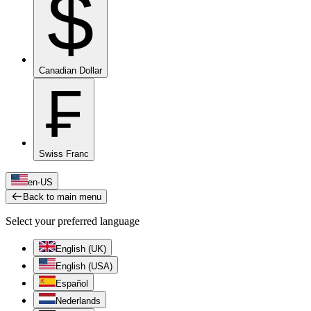
$
Canadian Dollar
₣
Swiss Franc
en-US
Back to main menu
Select your preferred language
English (UK)
English (USA)
Español
Nederlands