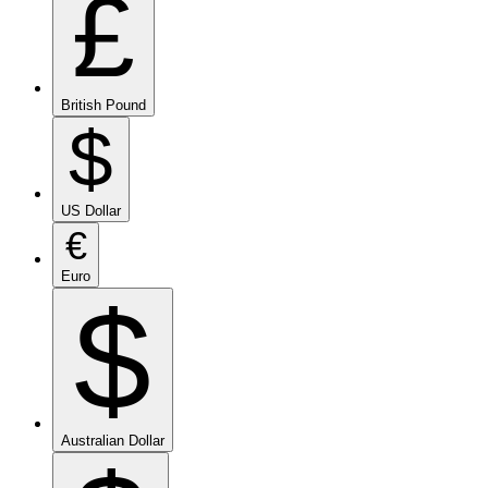
£
British Pound
$
US Dollar
€
Euro
$
Australian Dollar