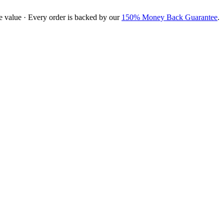
e value · Every order is backed by our
150% Money Back Guarantee
.