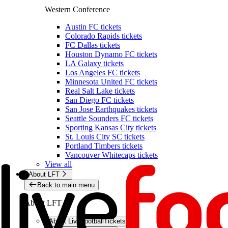
Western Conference
Austin FC tickets
Colorado Rapids tickets
FC Dallas tickets
Houston Dynamo FC tickets
LA Galaxy tickets
Los Angeles FC tickets
Minnesota United FC tickets
Real Salt Lake tickets
San Diego FC tickets
San Jose Earthquakes tickets
Seattle Sounders FC tickets
Sporting Kansas City tickets
St. Louis City SC tickets
Portland Timbers tickets
Vancouver Whitecaps tickets
View all
About LFT
Back to main menu
About LFT
About LiveFootballTickets