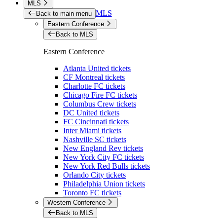
MLS
MLS
Back to main menu
Eastern Conference
Back to MLS
Eastern Conference
Atlanta United tickets
CF Montreal tickets
Charlotte FC tickets
Chicago Fire FC tickets
Columbus Crew tickets
DC United tickets
FC Cincinnati tickets
Inter Miami tickets
Nashville SC tickets
New England Rev tickets
New York City FC tickets
New York Red Bulls tickets
Orlando City tickets
Philadelphia Union tickets
Toronto FC tickets
Western Conference
Back to MLS