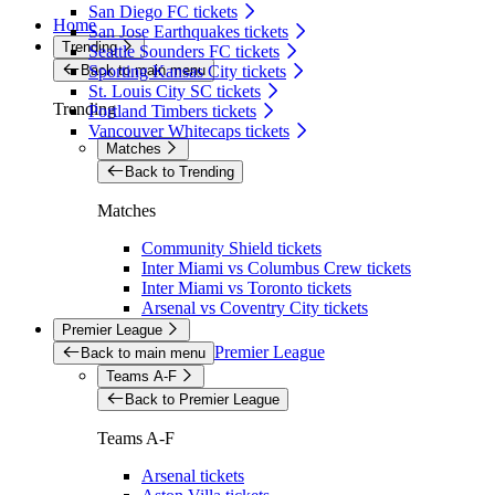
San Diego FC tickets
Home
San Jose Earthquakes tickets
Trending
Seattle Sounders FC tickets
Back to main menu
Sporting Kansas City tickets
St. Louis City SC tickets
Trending
Portland Timbers tickets
Vancouver Whitecaps tickets
Matches
Back to Trending
Matches
Community Shield tickets
Inter Miami vs Columbus Crew tickets
Inter Miami vs Toronto tickets
Arsenal vs Coventry City tickets
Premier League
Premier League
Back to main menu
Teams A-F
Back to Premier League
Teams A-F
Arsenal tickets