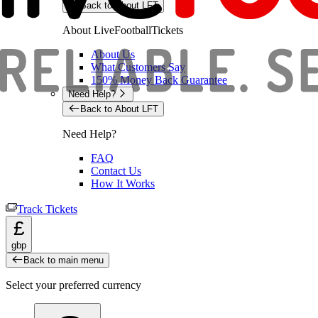
Back to About LFT
About LiveFootballTickets
About Us
What Customers Say
150% Money Back Guarantee
Need Help?
Back to About LFT
Need Help?
FAQ
Contact Us
How It Works
Track Tickets
£
gbp
Back to main menu
Select your preferred currency