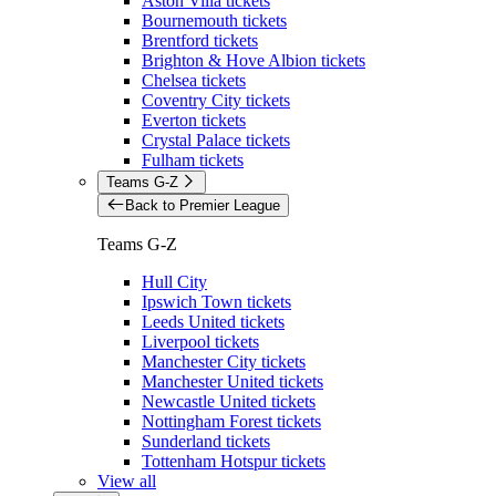
Aston Villa tickets
Bournemouth tickets
Brentford tickets
Brighton & Hove Albion tickets
Chelsea tickets
Coventry City tickets
Everton tickets
Crystal Palace tickets
Fulham tickets
Teams G-Z
Back to Premier League
Teams G-Z
Hull City
Ipswich Town tickets
Leeds United tickets
Liverpool tickets
Manchester City tickets
Manchester United tickets
Newcastle United tickets
Nottingham Forest tickets
Sunderland tickets
Tottenham Hotspur tickets
View all