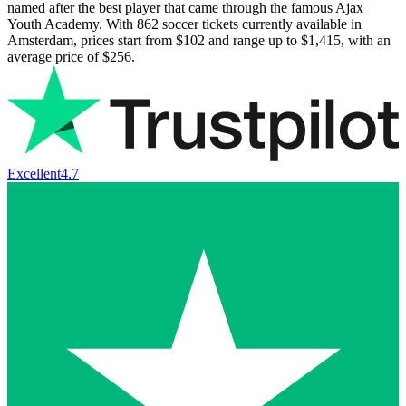
named after the best player that came through the famous Ajax
Youth Academy. With
862
soccer tickets currently available in
Amsterdam, prices start from
$102
and range up to
$1,415
, with an
average price of
$256
.
Excellent
4.7