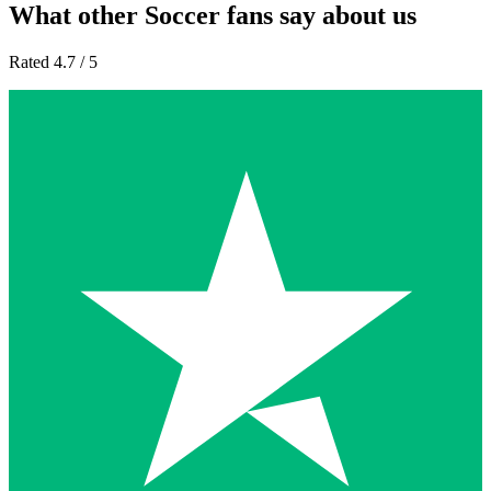
What other Soccer fans say about us
Rated 4.7 / 5