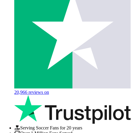
20,966
reviews on
Serving Soccer Fans for 20 years