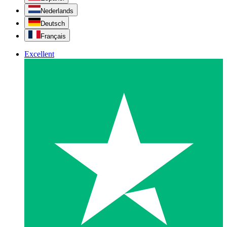
Nederlands
Deutsch
Français
Excellent