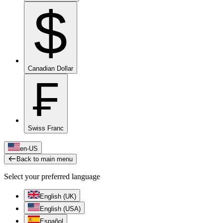
$
Canadian Dollar
₣
Swiss Franc
en-US
Back to main menu
Select your preferred language
English (UK)
English (USA)
Español