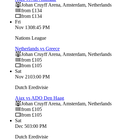
Johan Cruyff Arena
,
Amsterdam
,
Netherlands
from £134
from £134
Fri
Nov 13
08:45 PM
Nations League
Netherlands vs Greece
Johan Cruyff Arena
,
Amsterdam
,
Netherlands
from £105
from £105
Sat
Nov 21
03:00 PM
Dutch Eredivisie
Ajax vs ADO Den Haag
Johan Cruyff Arena
,
Amsterdam
,
Netherlands
from £105
from £105
Sat
Dec 5
03:00 PM
Dutch Eredivisie