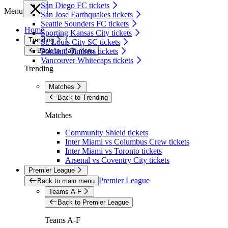
San Diego FC tickets
Menu
San Jose Earthquakes tickets
Seattle Sounders FC tickets
Home
Sporting Kansas City tickets
Trending
St. Louis City SC tickets
Back to main menu
Portland Timbers tickets
Vancouver Whitecaps tickets
Trending
Matches
Back to Trending
Matches
Community Shield tickets
Inter Miami vs Columbus Crew tickets
Inter Miami vs Toronto tickets
Arsenal vs Coventry City tickets
Premier League
Premier League
Back to main menu
Teams A-F
Back to Premier League
Teams A-F