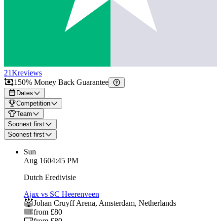
21K
reviews
150% Money Back Guarantee
Dates
Competition
Team
Soonest first
Soonest first
Sun
Aug 16
04:45 PM
Dutch Eredivisie
Ajax vs SC Heerenveen
Johan Cruyff Arena
,
Amsterdam
,
Netherlands
from £80
from £80