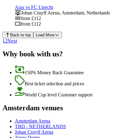
Ajax vs FC Utrecht
Johan Cruyff Arena
,
Amsterdam
,
Netherlands
from £112
from £112
Back to top
Load More
1
2
Next
Why book with us?
150% Money Back Guarantee
Best ticket selection and prices
World Cup level Customer support
Amsterdam venues
Amsterdam Arena
TBD - NETHERLANDS
Johan Cruyff Arena
Ziggo Dome