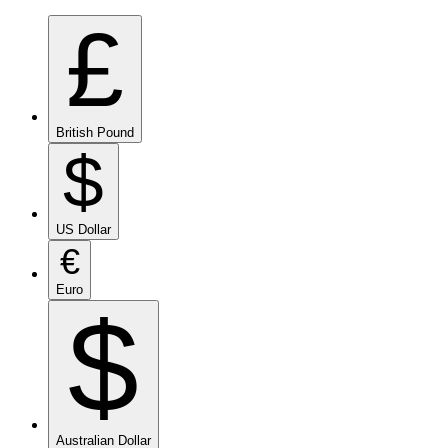
£
British Pound
$
US Dollar
€
Euro
$
Australian Dollar