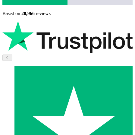
Based on
20,966
reviews