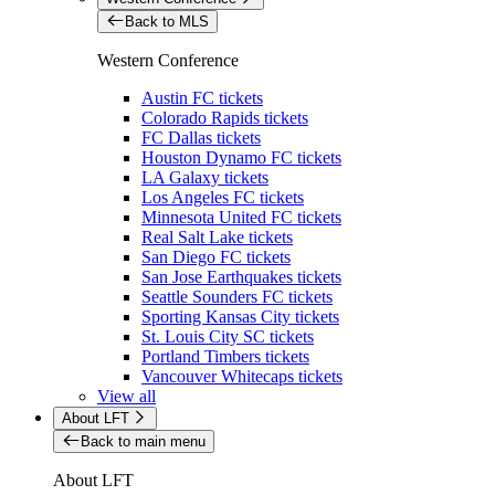
Back to MLS
Western Conference
Austin FC tickets
Colorado Rapids tickets
FC Dallas tickets
Houston Dynamo FC tickets
LA Galaxy tickets
Los Angeles FC tickets
Minnesota United FC tickets
Real Salt Lake tickets
San Diego FC tickets
San Jose Earthquakes tickets
Seattle Sounders FC tickets
Sporting Kansas City tickets
St. Louis City SC tickets
Portland Timbers tickets
Vancouver Whitecaps tickets
View all
About LFT
Back to main menu
About LFT