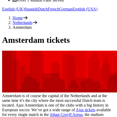
Over 1 Million Fans Served
English (UK)
Spanish
Dutch
French
German
English (USA)
Home
Netherlands
Amsterdam
Amsterdam tickets
Amsterdam is of course the capital of the Netherlands and at the
same time it’s the city where the most successful Dutch team is
located. Ajax Amsterdam is one of the clubs with a big history in
European soccer. We’ve got a wide range of
Ajax tickets
available
for every single match in the
Johan Cruyff Arena
, the stadium