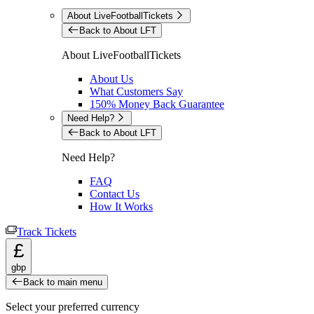
About LiveFootballTickets
Back to About LFT
About LiveFootballTickets
About Us
What Customers Say
150% Money Back Guarantee
Need Help?
Back to About LFT
Need Help?
FAQ
Contact Us
How It Works
Track Tickets
£
gbp
Back to main menu
Select your preferred currency