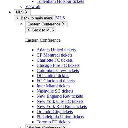
Tottenham Hotspur tickets
View all
MLS
MLS
Back to main menu
Eastern Conference
Back to MLS
Eastern Conference
Atlanta United tickets
CF Montreal tickets
Charlotte FC tickets
Chicago Fire FC tickets
Columbus Crew tickets
DC United tickets
FC Cincinnati tickets
Inter Miami tickets
Nashville SC tickets
New England Rev tickets
New York City FC tickets
New York Red Bulls tickets
Orlando City tickets
Philadelphia Union tickets
Toronto FC tickets
Western Conference