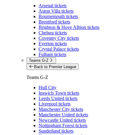
Arsenal tickets
Aston Villa tickets
Bournemouth tickets
Brentford tickets
Brighton & Hove Albion tickets
Chelsea tickets
Coventry City tickets
Everton tickets
Crystal Palace tickets
Fulham tickets
Teams G-Z
Back to Premier League
Teams G-Z
Hull City
Ipswich Town tickets
Leeds United tickets
Liverpool tickets
Manchester City tickets
Manchester United tickets
Newcastle United tickets
Nottingham Forest tickets
Sunderland tickets