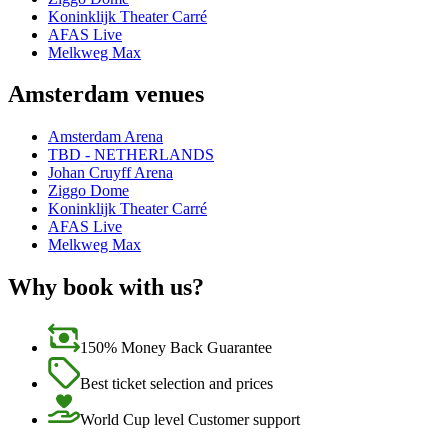
Koninklijk Theater Carré
AFAS Live
Melkweg Max
Amsterdam venues
Amsterdam Arena
TBD - NETHERLANDS
Johan Cruyff Arena
Ziggo Dome
Koninklijk Theater Carré
AFAS Live
Melkweg Max
Why book with us?
150% Money Back Guarantee
Best ticket selection and prices
World Cup level Customer support