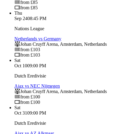
from £85
from £85
Thu
Sep 24
08:45 PM
Nations League
Netherlands vs Germany
Johan Cruyff Arena
,
Amsterdam
,
Netherlands
from £103
from £103
Sat
Oct 10
09:00 PM
Dutch Eredivisie
Ajax vs NEC Nijmegen
Johan Cruyff Arena
,
Amsterdam
,
Netherlands
from £100
from £100
Sat
Oct 31
09:00 PM
Dutch Eredivisie
Ajax vs AZ Alkmaar