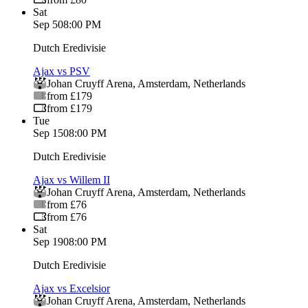
Sat
Sep 5
08:00 PM
Dutch Eredivisie
Ajax vs PSV
Johan Cruyff Arena
,
Amsterdam
,
Netherlands
from £179
from £179
Tue
Sep 15
08:00 PM
Dutch Eredivisie
Ajax vs Willem II
Johan Cruyff Arena
,
Amsterdam
,
Netherlands
from £76
from £76
Sat
Sep 19
08:00 PM
Dutch Eredivisie
Ajax vs Excelsior
Johan Cruyff Arena
,
Amsterdam
,
Netherlands