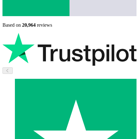
Based on
20,964
reviews