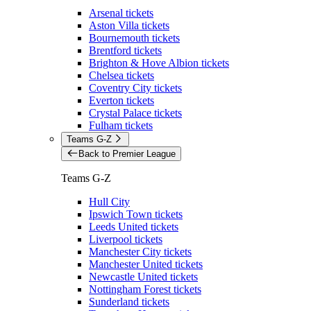
Arsenal tickets
Aston Villa tickets
Bournemouth tickets
Brentford tickets
Brighton & Hove Albion tickets
Chelsea tickets
Coventry City tickets
Everton tickets
Crystal Palace tickets
Fulham tickets
Teams G-Z
Back to Premier League
Teams G-Z
Hull City
Ipswich Town tickets
Leeds United tickets
Liverpool tickets
Manchester City tickets
Manchester United tickets
Newcastle United tickets
Nottingham Forest tickets
Sunderland tickets