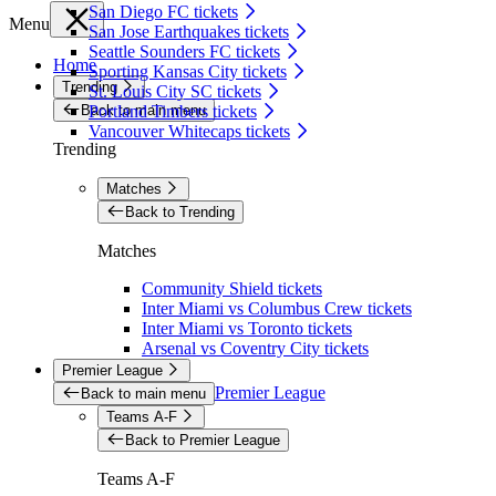
San Diego FC tickets
Menu
San Jose Earthquakes tickets
Seattle Sounders FC tickets
Home
Sporting Kansas City tickets
Trending
St. Louis City SC tickets
Back to main menu
Portland Timbers tickets
Vancouver Whitecaps tickets
Trending
Matches
Back to Trending
Matches
Community Shield tickets
Inter Miami vs Columbus Crew tickets
Inter Miami vs Toronto tickets
Arsenal vs Coventry City tickets
Premier League
Premier League
Back to main menu
Teams A-F
Back to Premier League
Teams A-F