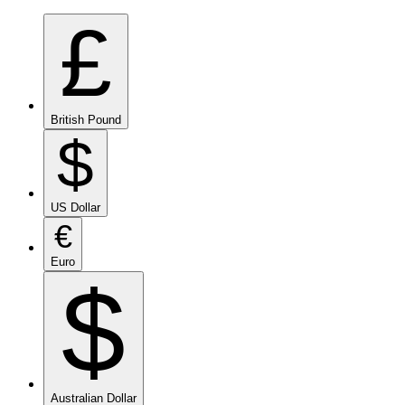
£
British Pound
$
US Dollar
€
Euro
$
Australian Dollar