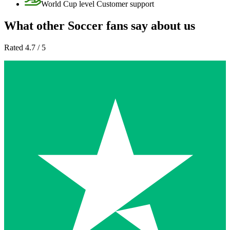
World Cup level Customer support
What other Soccer fans say about us
Rated 4.7 / 5