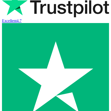
Excellent
4.7