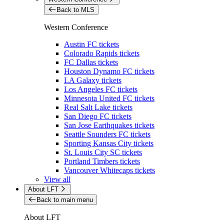
Back to MLS
Western Conference
Austin FC tickets
Colorado Rapids tickets
FC Dallas tickets
Houston Dynamo FC tickets
LA Galaxy tickets
Los Angeles FC tickets
Minnesota United FC tickets
Real Salt Lake tickets
San Diego FC tickets
San Jose Earthquakes tickets
Seattle Sounders FC tickets
Sporting Kansas City tickets
St. Louis City SC tickets
Portland Timbers tickets
Vancouver Whitecaps tickets
View all
About LFT
Back to main menu
About LFT