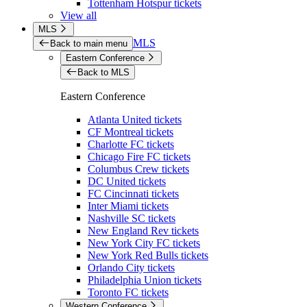
Tottenham Hotspur tickets
View all
MLS
MLS
Back to main menu
Eastern Conference
Back to MLS
Eastern Conference
Atlanta United tickets
CF Montreal tickets
Charlotte FC tickets
Chicago Fire FC tickets
Columbus Crew tickets
DC United tickets
FC Cincinnati tickets
Inter Miami tickets
Nashville SC tickets
New England Rev tickets
New York City FC tickets
New York Red Bulls tickets
Orlando City tickets
Philadelphia Union tickets
Toronto FC tickets
Western Conference