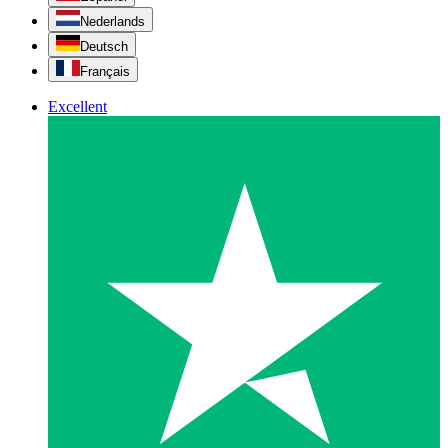
Nederlands
Deutsch
Français
Excellent