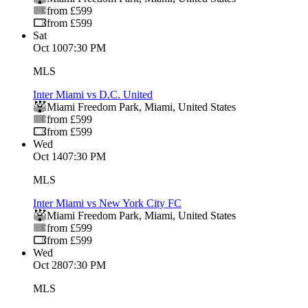
from £599
from £599
Sat
Oct 10
07:30 PM
MLS
Inter Miami vs D.C. United
Miami Freedom Park
,
Miami
,
United States
from £599
from £599
Wed
Oct 14
07:30 PM
MLS
Inter Miami vs New York City FC
Miami Freedom Park
,
Miami
,
United States
from £599
from £599
Wed
Oct 28
07:30 PM
MLS