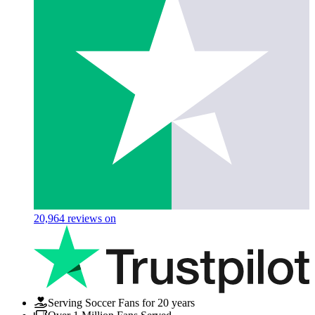
20,964
reviews on
Serving Soccer Fans for 20 years