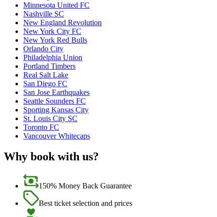
Minnesota United FC
Nashville SC
New England Revolution
New York City FC
New York Red Bulls
Orlando City
Philadelphia Union
Portland Timbers
Real Salt Lake
San Diego FC
San Jose Earthquakes
Seattle Sounders FC
Sporting Kansas City
St. Louis City SC
Toronto FC
Vancouver Whitecaps
Why book with us?
150% Money Back Guarantee
Best ticket selection and prices