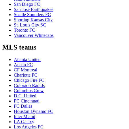
San Diego FC
San Jose Earthquakes
Seattle Sounders FC
Sporting Kansas City
St. Louis City SC
Toronto FC
Vancouver Whitecaps
MLS teams
Atlanta United
Austin FC
CF Montreal
Charlotte FC
Chicago Fire FC
Colorado Rapids
Columbus Crew
D.C. United
FC Cincinnati
FC Dallas
Houston Dynamo FC
Inter Miami
LA Galaxy
Los Angeles FC