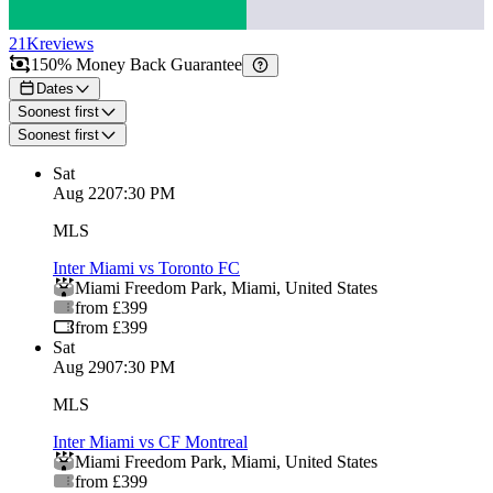
21K
reviews
150% Money Back Guarantee
Dates
Soonest first
Soonest first
Sat
Aug 22
07:30 PM
MLS
Inter Miami vs Toronto FC
Miami Freedom Park
,
Miami
,
United States
from £399
from £399
Sat
Aug 29
07:30 PM
MLS
Inter Miami vs CF Montreal
Miami Freedom Park
,
Miami
,
United States
from £399