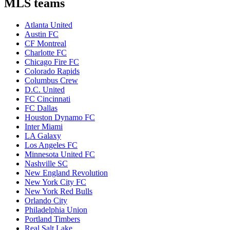
MLS teams
Atlanta United
Austin FC
CF Montreal
Charlotte FC
Chicago Fire FC
Colorado Rapids
Columbus Crew
D.C. United
FC Cincinnati
FC Dallas
Houston Dynamo FC
Inter Miami
LA Galaxy
Los Angeles FC
Minnesota United FC
Nashville SC
New England Revolution
New York City FC
New York Red Bulls
Orlando City
Philadelphia Union
Portland Timbers
Real Salt Lake