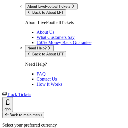
About LiveFootballTickets
Back to About LFT
About LiveFootballTickets
About Us
What Customers Say
150% Money Back Guarantee
Need Help?
Back to About LFT
Need Help?
FAQ
Contact Us
How It Works
Track Tickets
£
gbp
Back to main menu
Select your preferred currency