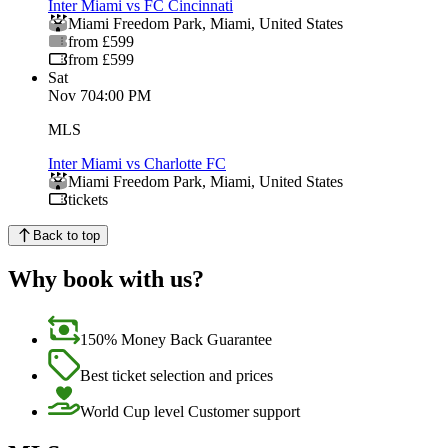
Inter Miami vs FC Cincinnati
Miami Freedom Park
,
Miami
,
United States
from £599
from £599
Sat
Nov 7
04:00 PM
MLS
Inter Miami vs Charlotte FC
Miami Freedom Park
,
Miami
,
United States
tickets
Back to top
Why book with us?
150% Money Back Guarantee
Best ticket selection and prices
World Cup level Customer support