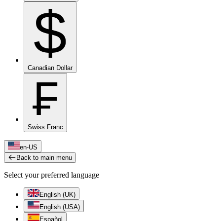
$
Canadian Dollar
₣
Swiss Franc
en-US
Back to main menu
Select your preferred language
English (UK)
English (USA)
Español