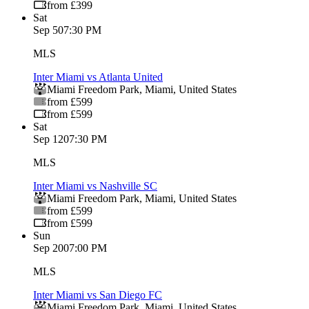
from £399
Sat
Sep 5
07:30 PM
MLS
Inter Miami vs Atlanta United
Miami Freedom Park
,
Miami
,
United States
from £599
from £599
Sat
Sep 12
07:30 PM
MLS
Inter Miami vs Nashville SC
Miami Freedom Park
,
Miami
,
United States
from £599
from £599
Sun
Sep 20
07:00 PM
MLS
Inter Miami vs San Diego FC
Miami Freedom Park
,
Miami
,
United States