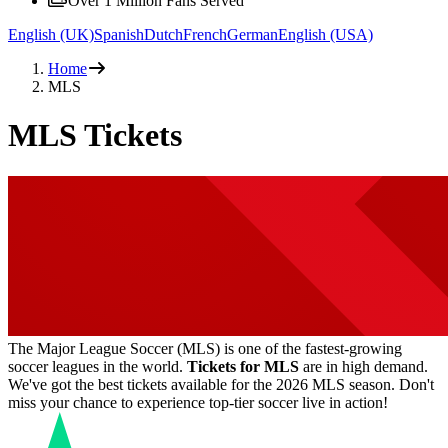
Over 1 Million Fans Served
English (UK)
Spanish
Dutch
French
German
English (USA)
Home
MLS
MLS Tickets
The Major League Soccer (MLS) is one of the fastest-growing
soccer leagues in the world.
Tickets for MLS
are in high demand.
We've got the best tickets available for the 2026 MLS season. Don't
miss your chance to experience top-tier soccer live in action!