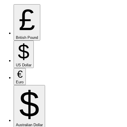
£
British Pound
$
US Dollar
€
Euro
$
Australian Dollar