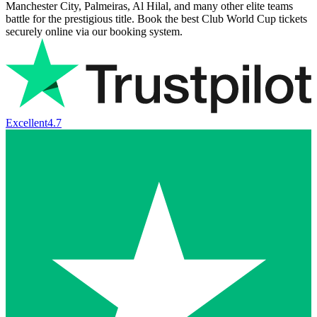
Manchester City, Palmeiras, Al Hilal, and many other elite teams
battle for the prestigious title. Book the best Club World Cup tickets
securely online via our booking system.
Excellent
4.7