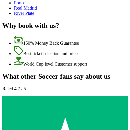
Porto
Real Madrid
River Plate
Why book with us?
150% Money Back Guarantee
Best ticket selection and prices
World Cup level Customer support
What other Soccer fans say about us
Rated 4.7 / 5