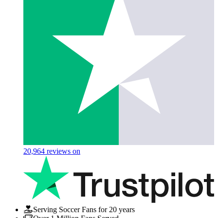
20,964
reviews on
Serving Soccer Fans for 20 years