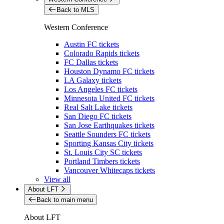
Back to MLS
Western Conference
Austin FC tickets
Colorado Rapids tickets
FC Dallas tickets
Houston Dynamo FC tickets
LA Galaxy tickets
Los Angeles FC tickets
Minnesota United FC tickets
Real Salt Lake tickets
San Diego FC tickets
San Jose Earthquakes tickets
Seattle Sounders FC tickets
Sporting Kansas City tickets
St. Louis City SC tickets
Portland Timbers tickets
Vancouver Whitecaps tickets
View all
About LFT
Back to main menu
About LFT