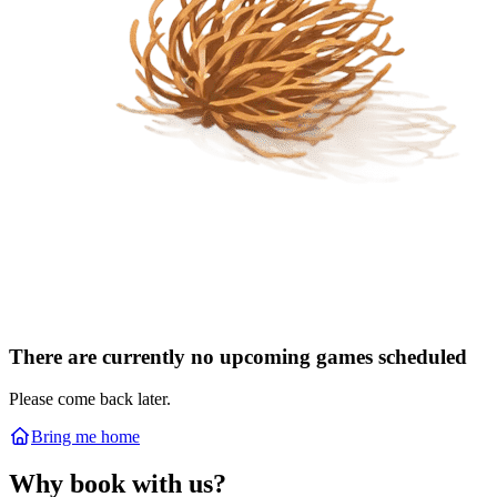
There are currently no upcoming games scheduled
Please come back later.
Bring me home
Why book with us?