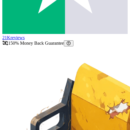
21K
reviews
150% Money Back Guarantee