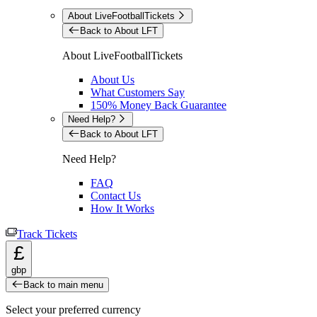
About LiveFootballTickets
Back to About LFT
About LiveFootballTickets
About Us
What Customers Say
150% Money Back Guarantee
Need Help?
Back to About LFT
Need Help?
FAQ
Contact Us
How It Works
Track Tickets
£
gbp
Back to main menu
Select your preferred currency