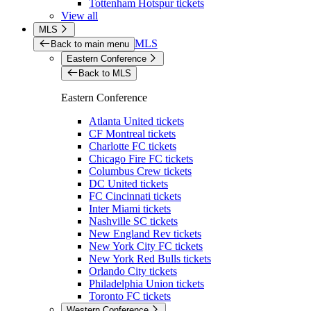
Tottenham Hotspur tickets
View all
MLS
MLS
Back to main menu
Eastern Conference
Back to MLS
Eastern Conference
Atlanta United tickets
CF Montreal tickets
Charlotte FC tickets
Chicago Fire FC tickets
Columbus Crew tickets
DC United tickets
FC Cincinnati tickets
Inter Miami tickets
Nashville SC tickets
New England Rev tickets
New York City FC tickets
New York Red Bulls tickets
Orlando City tickets
Philadelphia Union tickets
Toronto FC tickets
Western Conference