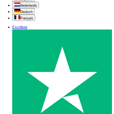
Nederlands
Deutsch
Français
Excellent