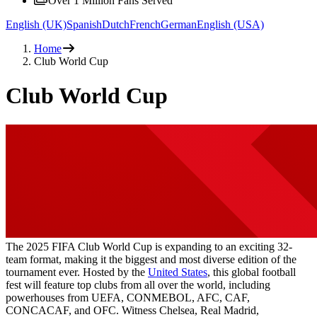
Over 1 Million Fans Served
English (UK)
Spanish
Dutch
French
German
English (USA)
Home
Club World Cup
Club World Cup
The 2025 FIFA Club World Cup is expanding to an exciting 32-
team format, making it the biggest and most diverse edition of the
tournament ever. Hosted by the
United States
, this global football
fest will feature top clubs from all over the world, including
powerhouses from UEFA, CONMEBOL, AFC, CAF,
CONCACAF, and OFC. Witness Chelsea, Real Madrid,