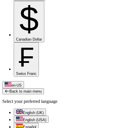
$
Canadian Dollar
₣
Swiss Franc
en-US
Back to main menu
Select your preferred language
English (UK)
English (USA)
Español