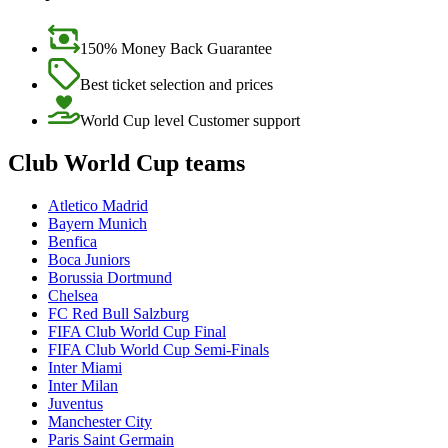
150% Money Back Guarantee
Best ticket selection and prices
World Cup level Customer support
Club World Cup teams
Atletico Madrid
Bayern Munich
Benfica
Boca Juniors
Borussia Dortmund
Chelsea
FC Red Bull Salzburg
FIFA Club World Cup Final
FIFA Club World Cup Semi-Finals
Inter Miami
Inter Milan
Juventus
Manchester City
Paris Saint Germain