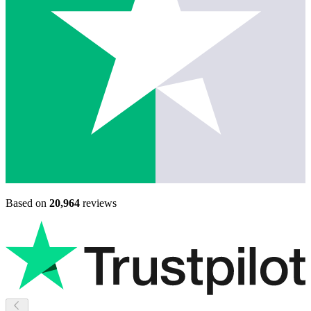
Based on
20,964
reviews