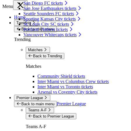
San Diego FC tickets
Menu
San Jose Earthquakes tickets
Seattle Sounders FC tickets
Home
Sporting Kansas City tickets
Trending
St. Louis City SC tickets
Back to main menu
Portland Timbers tickets
Vancouver Whitecaps tickets
Trending
Matches
Back to Trending
Matches
Community Shield tickets
Inter Miami vs Columbus Crew tickets
Inter Miami vs Toronto tickets
Arsenal vs Coventry City tickets
Premier League
Premier League
Back to main menu
Teams A-F
Back to Premier League
Teams A-F