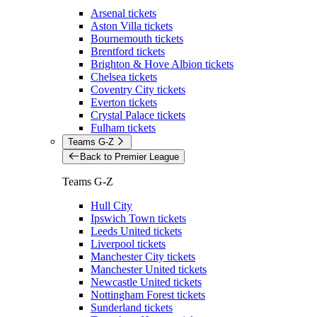
Arsenal tickets
Aston Villa tickets
Bournemouth tickets
Brentford tickets
Brighton & Hove Albion tickets
Chelsea tickets
Coventry City tickets
Everton tickets
Crystal Palace tickets
Fulham tickets
Teams G-Z
Back to Premier League
Teams G-Z
Hull City
Ipswich Town tickets
Leeds United tickets
Liverpool tickets
Manchester City tickets
Manchester United tickets
Newcastle United tickets
Nottingham Forest tickets
Sunderland tickets