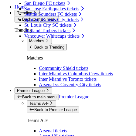
San Diego FC tickets
Home
San Jose Earthquakes tickets
Trending
Seattle Sounders FC tickets
Back to main menu
Sporting Kansas City tickets
St. Louis City SC tickets
Trending
Portland Timbers tickets
Vancouver Whitecaps tickets
Matches
Back to Trending
Matches
Community Shield tickets
Inter Miami vs Columbus Crew tickets
Inter Miami vs Toronto tickets
Arsenal vs Coventry City tickets
Premier League
Premier League
Back to main menu
Teams A-F
Back to Premier League
Teams A-F
Arsenal tickets