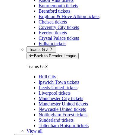
Aston Villa tickets
Bournemouth tickets
Brentford tickets
Brighton & Hove Albion tickets
Chelsea tickets
Coventry City tickets
Everton tickets
Crystal Palace tickets
Fulham tickets
Teams G-Z
Back to Premier League
Teams G-Z
Hull City
Ipswich Town tickets
Leeds United tickets
Liverpool tickets
Manchester City tickets
Manchester United tickets
Newcastle United tickets
Nottingham Forest tickets
Sunderland tickets
Tottenham Hotspur tickets
View all