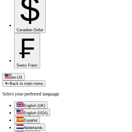
$
Canadian Dollar
₣
Swiss Franc
en-US
Back to main menu
Select your preferred language
English (UK)
English (USA)
Español
Nederlands