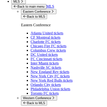
MLS
MLS
Back to main menu
Eastern Conference
Back to MLS
Eastern Conference
Atlanta United tickets
CF Montreal tickets
Charlotte FC tickets
Chicago Fire FC tickets
Columbus Crew tickets
DC United tickets
FC Cincinnati tickets
Inter Miami tickets
Nashville SC tickets
New England Rev tickets
New York City FC tickets
New York Red Bulls tickets
Orlando City tickets
Philadelphia Union tickets
Toronto FC tickets
Western Conference
Back to MLS