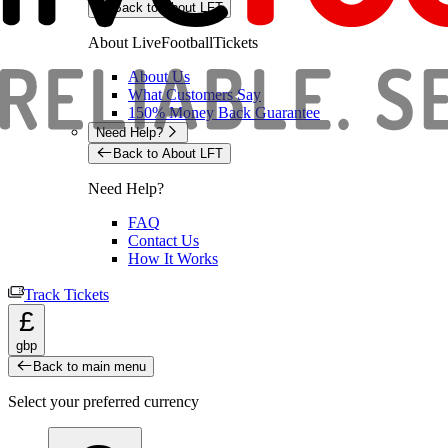
Back to About LFT
About LiveFootballTickets
About Us
What Customers Say
150% Money Back Guarantee
Need Help?
Back to About LFT
Need Help?
FAQ
Contact Us
How It Works
Track Tickets
£
gbp
Back to main menu
Select your preferred currency