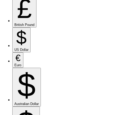
£
British Pound
$
US Dollar
€
Euro
$
Australian Dollar