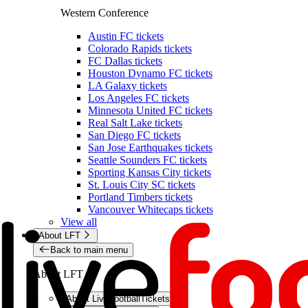
Western Conference
Austin FC tickets
Colorado Rapids tickets
FC Dallas tickets
Houston Dynamo FC tickets
LA Galaxy tickets
Los Angeles FC tickets
Minnesota United FC tickets
Real Salt Lake tickets
San Diego FC tickets
San Jose Earthquakes tickets
Seattle Sounders FC tickets
Sporting Kansas City tickets
St. Louis City SC tickets
Portland Timbers tickets
Vancouver Whitecaps tickets
View all
About LFT
Back to main menu
About LFT
About LiveFootballTickets