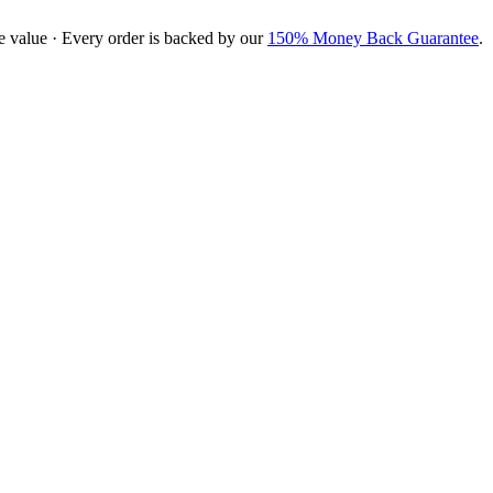
e value · Every order is backed by our
150% Money Back Guarantee
.