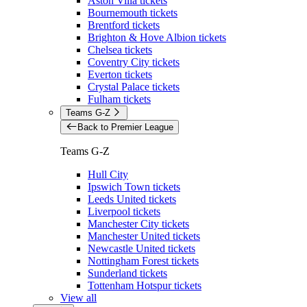
Aston Villa tickets
Bournemouth tickets
Brentford tickets
Brighton & Hove Albion tickets
Chelsea tickets
Coventry City tickets
Everton tickets
Crystal Palace tickets
Fulham tickets
Teams G-Z
Back to Premier League
Teams G-Z
Hull City
Ipswich Town tickets
Leeds United tickets
Liverpool tickets
Manchester City tickets
Manchester United tickets
Newcastle United tickets
Nottingham Forest tickets
Sunderland tickets
Tottenham Hotspur tickets
View all