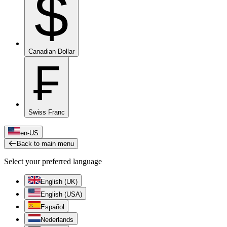
$
Canadian Dollar
₣
Swiss Franc
en-US
Back to main menu
Select your preferred language
English (UK)
English (USA)
Español
Nederlands