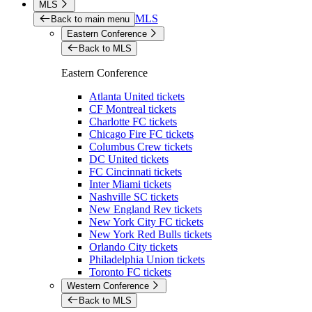
MLS
MLS
Back to main menu
Eastern Conference
Back to MLS
Eastern Conference
Atlanta United tickets
CF Montreal tickets
Charlotte FC tickets
Chicago Fire FC tickets
Columbus Crew tickets
DC United tickets
FC Cincinnati tickets
Inter Miami tickets
Nashville SC tickets
New England Rev tickets
New York City FC tickets
New York Red Bulls tickets
Orlando City tickets
Philadelphia Union tickets
Toronto FC tickets
Western Conference
Back to MLS