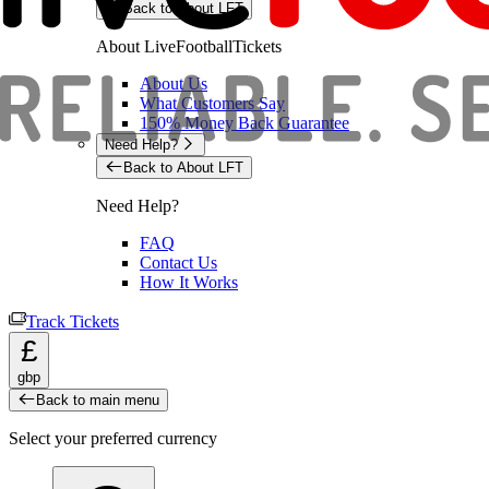
Back to About LFT
About LiveFootballTickets
About Us
What Customers Say
150% Money Back Guarantee
Need Help?
Back to About LFT
Need Help?
FAQ
Contact Us
How It Works
Track Tickets
£
gbp
Back to main menu
Select your preferred currency