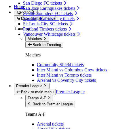
San Diego FC tickets
Home
San Jose Earthquakes tickets
Trending
Seattle Sounders FC tickets
Back to main menu
Sporting Kansas City tickets
St. Louis City SC tickets
Trending
Portland Timbers tickets
Vancouver Whitecaps tickets
Matches
Back to Trending
Matches
Community Shield tickets
Inter Miami vs Columbus Crew tickets
Inter Miami vs Toronto tickets
Arsenal vs Coventry City tickets
Premier League
Premier League
Back to main menu
Teams A-F
Back to Premier League
Teams A-F
Arsenal tickets