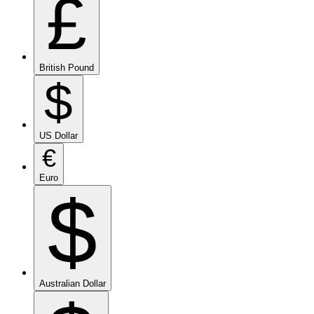
£
British Pound
$
US Dollar
€
Euro
$
Australian Dollar