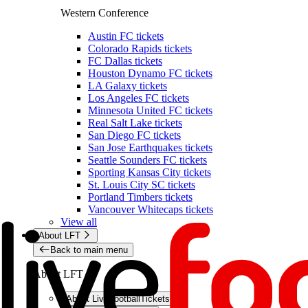
Western Conference
Austin FC tickets
Colorado Rapids tickets
FC Dallas tickets
Houston Dynamo FC tickets
LA Galaxy tickets
Los Angeles FC tickets
Minnesota United FC tickets
Real Salt Lake tickets
San Diego FC tickets
San Jose Earthquakes tickets
Seattle Sounders FC tickets
Sporting Kansas City tickets
St. Louis City SC tickets
Portland Timbers tickets
Vancouver Whitecaps tickets
View all
About LFT
Back to main menu
About LFT
About LiveFootballTickets