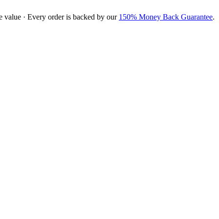
e value · Every order is backed by our
150% Money Back Guarantee
.