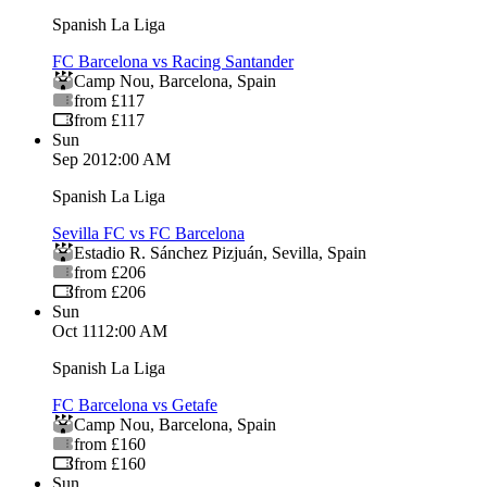
Spanish La Liga
FC Barcelona vs Racing Santander
Camp Nou
,
Barcelona
,
Spain
from £117
from £117
Sun
Sep 20
12:00 AM
Spanish La Liga
Sevilla FC vs FC Barcelona
Estadio R. Sánchez Pizjuán
,
Sevilla
,
Spain
from £206
from £206
Sun
Oct 11
12:00 AM
Spanish La Liga
FC Barcelona vs Getafe
Camp Nou
,
Barcelona
,
Spain
from £160
from £160
Sun