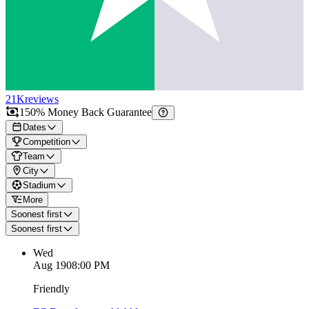
21K
reviews
150% Money Back Guarantee
Dates
Competition
Team
City
Stadium
More
Soonest first
Soonest first
Wed
Aug 19
08:00 PM
Friendly