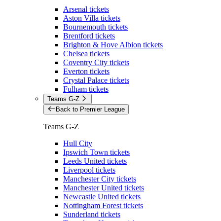
Arsenal tickets
Aston Villa tickets
Bournemouth tickets
Brentford tickets
Brighton & Hove Albion tickets
Chelsea tickets
Coventry City tickets
Everton tickets
Crystal Palace tickets
Fulham tickets
Teams G-Z
Back to Premier League
Teams G-Z
Hull City
Ipswich Town tickets
Leeds United tickets
Liverpool tickets
Manchester City tickets
Manchester United tickets
Newcastle United tickets
Nottingham Forest tickets
Sunderland tickets