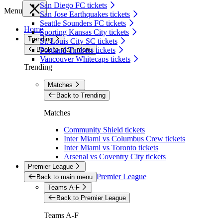
San Diego FC tickets
Menu
San Jose Earthquakes tickets
Seattle Sounders FC tickets
Home
Sporting Kansas City tickets
Trending
St. Louis City SC tickets
Back to main menu
Portland Timbers tickets
Vancouver Whitecaps tickets
Trending
Matches
Back to Trending
Matches
Community Shield tickets
Inter Miami vs Columbus Crew tickets
Inter Miami vs Toronto tickets
Arsenal vs Coventry City tickets
Premier League
Premier League
Back to main menu
Teams A-F
Back to Premier League
Teams A-F