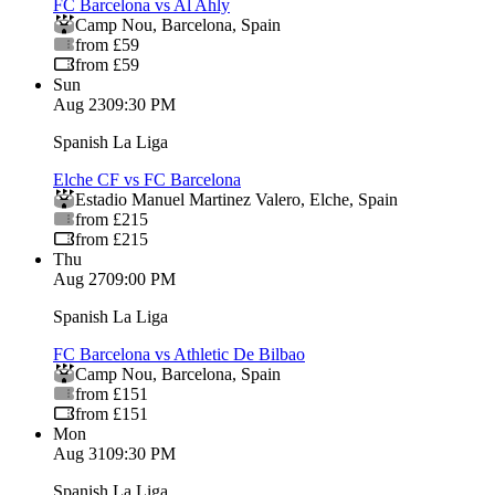
FC Barcelona vs Al Ahly
Camp Nou
,
Barcelona
,
Spain
from £59
from £59
Sun
Aug 23
09:30 PM
Spanish La Liga
Elche CF vs FC Barcelona
Estadio Manuel Martinez Valero
,
Elche
,
Spain
from £215
from £215
Thu
Aug 27
09:00 PM
Spanish La Liga
FC Barcelona vs Athletic De Bilbao
Camp Nou
,
Barcelona
,
Spain
from £151
from £151
Mon
Aug 31
09:30 PM
Spanish La Liga