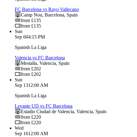
FC Barcelona vs Rayo Vallecano
Camp Nou
,
Barcelona
,
Spain
from £135
from £135
Sun
Sep 6
04:15 PM
Spanish La Liga
Valencia vs FC Barcelona
Mestalla
,
Valencia
,
Spain
from £202
from £202
Sun
Sep 13
12:00 AM
Spanish La Liga
Levante UD vs FC Barcelona
Estadio Ciudad de Valencia
,
Valencia
,
Spain
from £220
from £220
Wed
Sep 16
12:00 AM