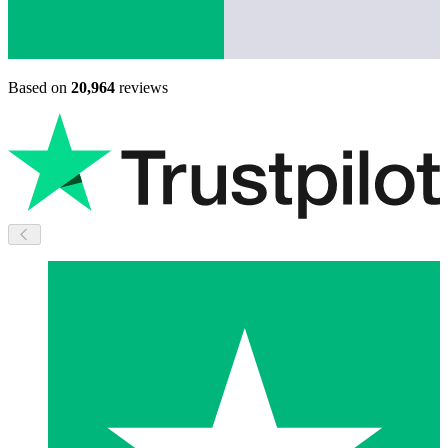
Based on
20,964
reviews