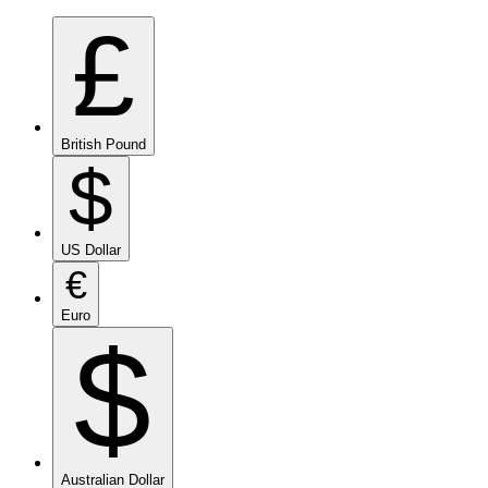
£
British Pound
$
US Dollar
€
Euro
$
Australian Dollar