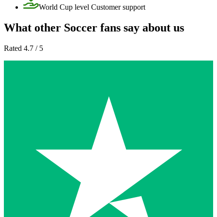
World Cup level Customer support
What other Soccer fans say about us
Rated 4.7 / 5