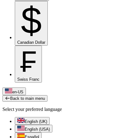
$
Canadian Dollar
₣
Swiss Franc
en-US
Back to main menu
Select your preferred language
English (UK)
English (USA)
Español