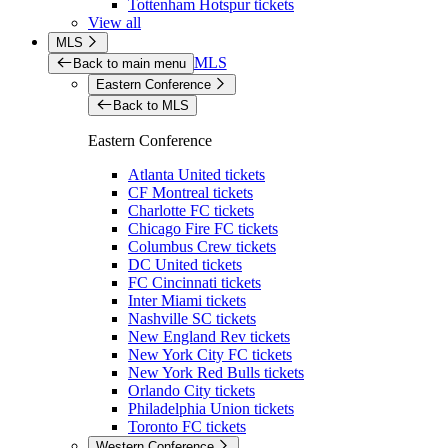
Tottenham Hotspur tickets
View all
MLS
MLS
Back to main menu
Eastern Conference
Back to MLS
Eastern Conference
Atlanta United tickets
CF Montreal tickets
Charlotte FC tickets
Chicago Fire FC tickets
Columbus Crew tickets
DC United tickets
FC Cincinnati tickets
Inter Miami tickets
Nashville SC tickets
New England Rev tickets
New York City FC tickets
New York Red Bulls tickets
Orlando City tickets
Philadelphia Union tickets
Toronto FC tickets
Western Conference