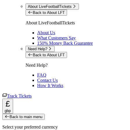
About LiveFootballTickets
Back to About LFT
About LiveFootballTickets
About Us
What Customers Say
150% Money Back Guarantee
Need Help?
Back to About LFT
Need Help?
FAQ
Contact Us
How It Works
Track Tickets
£
gbp
Back to main menu
Select your preferred currency