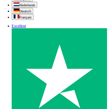
Nederlands
Deutsch
Français
Excellent