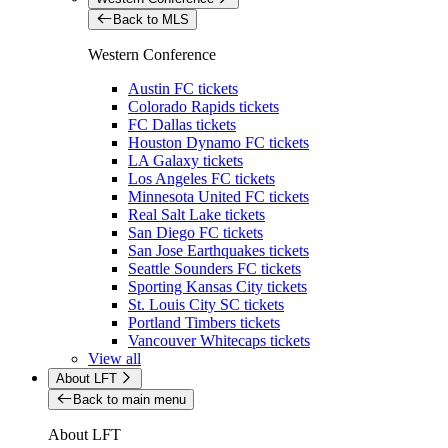
Back to MLS
Western Conference
Austin FC tickets
Colorado Rapids tickets
FC Dallas tickets
Houston Dynamo FC tickets
LA Galaxy tickets
Los Angeles FC tickets
Minnesota United FC tickets
Real Salt Lake tickets
San Diego FC tickets
San Jose Earthquakes tickets
Seattle Sounders FC tickets
Sporting Kansas City tickets
St. Louis City SC tickets
Portland Timbers tickets
Vancouver Whitecaps tickets
View all
About LFT
Back to main menu
About LFT