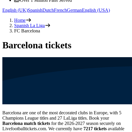
Over 1 Million Fans Served
English (UK)
Spanish
Dutch
French
German
English (USA)
Home
Spanish La Liga
FC Barcelona
Barcelona tickets
Barcelona are one of the most decorated clubs in Europe, with 5
Champions League titles and 27 LaLiga titles. Book your
Barcelona match tickets
for the
2026-2027
season securely on
Livefootballtickets.com. We currently have
7217
tickets
available