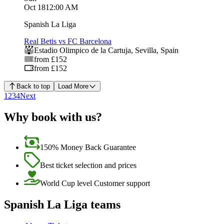
Oct 18
12:00 AM
Spanish La Liga
Real Betis vs FC Barcelona
Estadio Olimpico de la Cartuja
,
Sevilla
,
Spain
from £152
from £152
Back to top
Load More
1
2
3
4
Next
Why book with us?
150% Money Back Guarantee
Best ticket selection and prices
World Cup level Customer support
Spanish La Liga teams