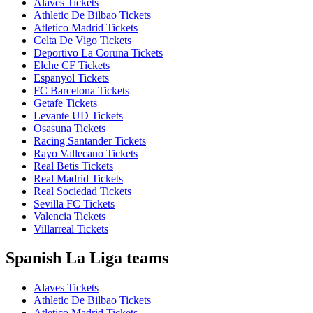
Alaves Tickets
Athletic De Bilbao Tickets
Atletico Madrid Tickets
Celta De Vigo Tickets
Deportivo La Coruna Tickets
Elche CF Tickets
Espanyol Tickets
FC Barcelona Tickets
Getafe Tickets
Levante UD Tickets
Osasuna Tickets
Racing Santander Tickets
Rayo Vallecano Tickets
Real Betis Tickets
Real Madrid Tickets
Real Sociedad Tickets
Sevilla FC Tickets
Valencia Tickets
Villarreal Tickets
Spanish La Liga teams
Alaves Tickets
Athletic De Bilbao Tickets
Atletico Madrid Tickets