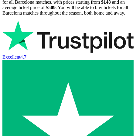
for all Barcelona matches, with prices starting from
$148
and an
average ticket price of
$509
. You will be able to buy tickets for all
Barcelona matches throughout the season, both home and away.
Excellent
4.7