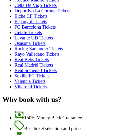
Celta De Vigo Tickets
Deportivo La Coruna Tickets
Elche CF Tickets
Espanyol Tickets
FC Barcelona Tickets
Getafe Tickets
Levante UD Tickets
Osasuna Tickets
Racing Santander Tickets
Rayo Vallecano Tickets
Real Betis Tickets
Real Madrid Tickets
Real Sociedad Tickets
Sevilla FC Tickets
Valencia Tickets
Villarreal Tickets
Why book with us?
150% Money Back Guarantee
Best ticket selection and prices