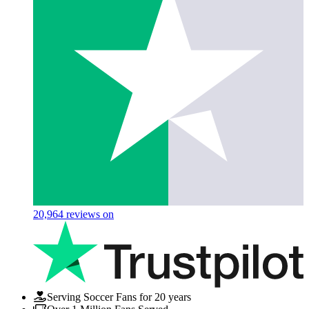
20,964
reviews on
Serving Soccer Fans for 20 years