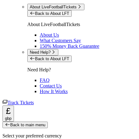
About LiveFootballTickets
Back to About LFT
About LiveFootballTickets
About Us
What Customers Say
150% Money Back Guarantee
Need Help?
Back to About LFT
Need Help?
FAQ
Contact Us
How It Works
Track Tickets
£
gbp
Back to main menu
Select your preferred currency