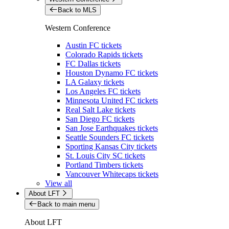
Back to MLS
Western Conference
Austin FC tickets
Colorado Rapids tickets
FC Dallas tickets
Houston Dynamo FC tickets
LA Galaxy tickets
Los Angeles FC tickets
Minnesota United FC tickets
Real Salt Lake tickets
San Diego FC tickets
San Jose Earthquakes tickets
Seattle Sounders FC tickets
Sporting Kansas City tickets
St. Louis City SC tickets
Portland Timbers tickets
Vancouver Whitecaps tickets
View all
About LFT
Back to main menu
About LFT