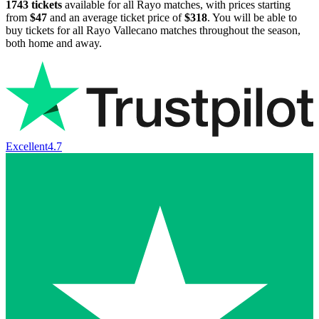
1743
tickets
available for all Rayo matches, with prices starting
from
$47
and an average ticket price of
$318
. You will be able to
buy tickets for all Rayo Vallecano matches throughout the season,
both home and away.
Excellent
4.7