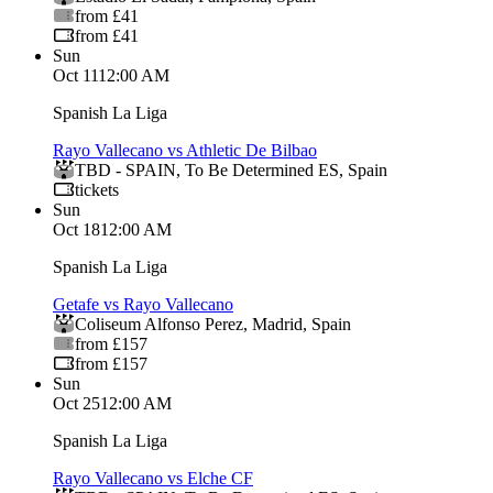
from £41
from £41
Sun
Oct 11
12:00 AM
Spanish La Liga
Rayo Vallecano vs Athletic De Bilbao
TBD - SPAIN
,
To Be Determined ES
,
Spain
tickets
Sun
Oct 18
12:00 AM
Spanish La Liga
Getafe vs Rayo Vallecano
Coliseum Alfonso Perez
,
Madrid
,
Spain
from £157
from £157
Sun
Oct 25
12:00 AM
Spanish La Liga
Rayo Vallecano vs Elche CF