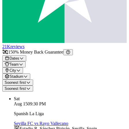
21K
reviews
150% Money Back Guarantee
Dates
Team
City
Stadium
Soonest first
Soonest first
Sat
Aug 15
09:30 PM
Spanish La Liga
Sevilla FC vs Rayo Vallecano
Estadio R. Sánchez Pizjuán
,
Sevilla
,
Spain