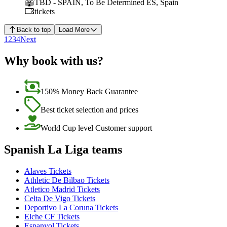
TBD - SPAIN
,
To Be Determined ES
,
Spain
tickets
Back to top
Load More
1
2
3
4
Next
Why book with us?
150% Money Back Guarantee
Best ticket selection and prices
World Cup level Customer support
Spanish La Liga teams
Alaves Tickets
Athletic De Bilbao Tickets
Atletico Madrid Tickets
Celta De Vigo Tickets
Deportivo La Coruna Tickets
Elche CF Tickets
Espanyol Tickets