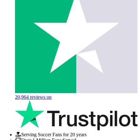
20,964
reviews on
Serving Soccer Fans for 20 years