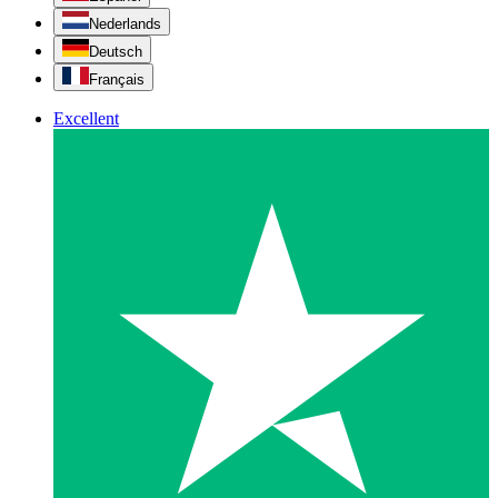
Nederlands
Deutsch
Français
Excellent