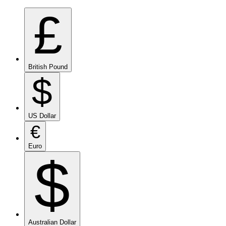
£
British Pound
$
US Dollar
€
Euro
$
Australian Dollar