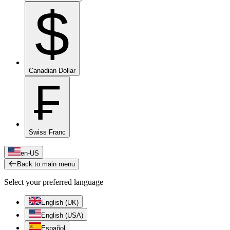
$
Canadian Dollar
₣
Swiss Franc
en-US
Back to main menu
Select your preferred language
English (UK)
English (USA)
Español