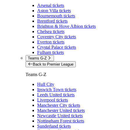
Arsenal tickets
Aston Villa tickets
Bournemouth tickets
Brentford tickets
Brighton & Hove Albion tickets
Chelsea tickets
Coventry City tickets
Everton tickets
Crystal Palace tickets
Fulham tickets
Teams G-Z
Back to Premier League
Teams G-Z
Hull City
Ipswich Town tickets
Leeds United tickets
Liverpool tickets
Manchester City tickets
Manchester United tickets
Newcastle United tickets
Nottingham Forest tickets
Sunderland tickets