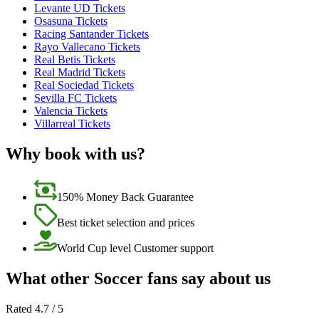
Levante UD Tickets
Osasuna Tickets
Racing Santander Tickets
Rayo Vallecano Tickets
Real Betis Tickets
Real Madrid Tickets
Real Sociedad Tickets
Sevilla FC Tickets
Valencia Tickets
Villarreal Tickets
Why book with us?
150% Money Back Guarantee
Best ticket selection and prices
World Cup level Customer support
What other Soccer fans say about us
Rated 4.7 / 5