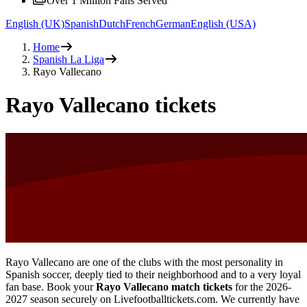
Over 1 Million Fans Served
English (UK)
Spanish
Dutch
French
German
English (USA)
Home
Spanish La Liga
Rayo Vallecano
Rayo Vallecano tickets
Rayo Vallecano are one of the clubs with the most personality in
Spanish soccer, deeply tied to their neighborhood and to a very loyal
fan base. Book your
Rayo Vallecano match tickets
for the
2026-
2027
season securely on Livefootballtickets.com. We currently have