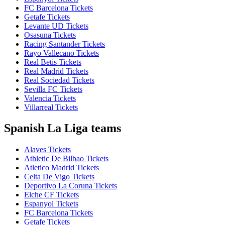
FC Barcelona Tickets
Getafe Tickets
Levante UD Tickets
Osasuna Tickets
Racing Santander Tickets
Rayo Vallecano Tickets
Real Betis Tickets
Real Madrid Tickets
Real Sociedad Tickets
Sevilla FC Tickets
Valencia Tickets
Villarreal Tickets
Spanish La Liga teams
Alaves Tickets
Athletic De Bilbao Tickets
Atletico Madrid Tickets
Celta De Vigo Tickets
Deportivo La Coruna Tickets
Elche CF Tickets
Espanyol Tickets
FC Barcelona Tickets
Getafe Tickets