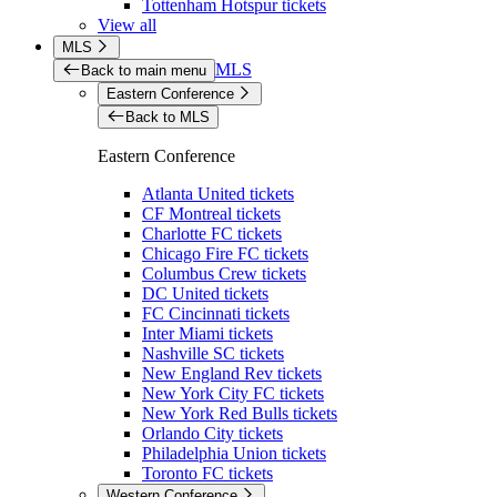
Tottenham Hotspur tickets
View all
MLS
MLS
Back to main menu
Eastern Conference
Back to MLS
Eastern Conference
Atlanta United tickets
CF Montreal tickets
Charlotte FC tickets
Chicago Fire FC tickets
Columbus Crew tickets
DC United tickets
FC Cincinnati tickets
Inter Miami tickets
Nashville SC tickets
New England Rev tickets
New York City FC tickets
New York Red Bulls tickets
Orlando City tickets
Philadelphia Union tickets
Toronto FC tickets
Western Conference