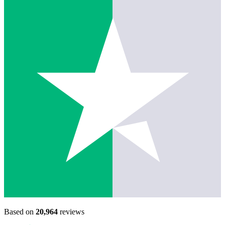
Based on
20,964
reviews