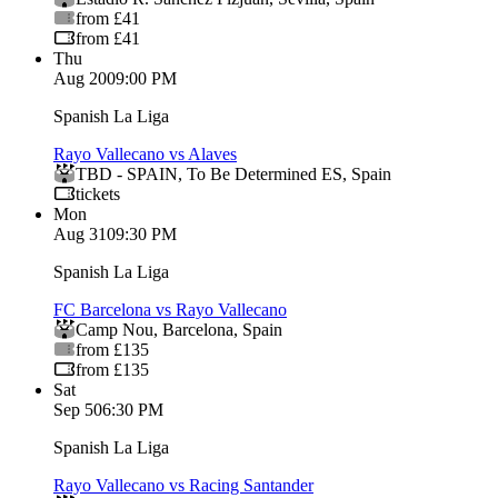
from £41
from £41
Thu
Aug 20
09:00 PM
Spanish La Liga
Rayo Vallecano vs Alaves
TBD - SPAIN
,
To Be Determined ES
,
Spain
tickets
Mon
Aug 31
09:30 PM
Spanish La Liga
FC Barcelona vs Rayo Vallecano
Camp Nou
,
Barcelona
,
Spain
from £135
from £135
Sat
Sep 5
06:30 PM
Spanish La Liga
Rayo Vallecano vs Racing Santander