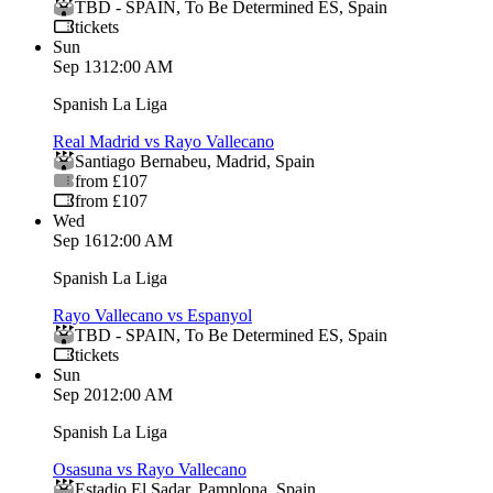
TBD - SPAIN
,
To Be Determined ES
,
Spain
tickets
Sun
Sep 13
12:00 AM
Spanish La Liga
Real Madrid vs Rayo Vallecano
Santiago Bernabeu
,
Madrid
,
Spain
from £107
from £107
Wed
Sep 16
12:00 AM
Spanish La Liga
Rayo Vallecano vs Espanyol
TBD - SPAIN
,
To Be Determined ES
,
Spain
tickets
Sun
Sep 20
12:00 AM
Spanish La Liga
Osasuna vs Rayo Vallecano
Estadio El Sadar
,
Pamplona
,
Spain