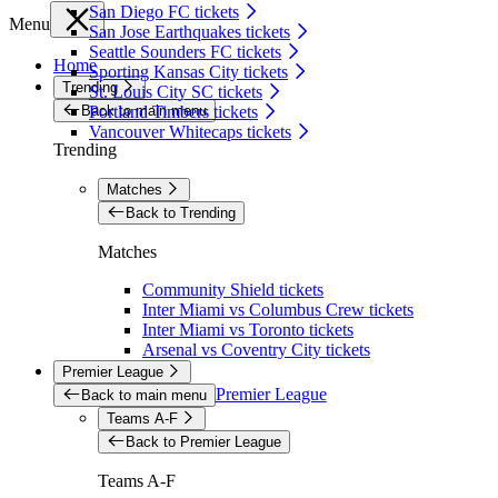
San Diego FC tickets
Menu
San Jose Earthquakes tickets
Seattle Sounders FC tickets
Home
Sporting Kansas City tickets
Trending
St. Louis City SC tickets
Back to main menu
Portland Timbers tickets
Vancouver Whitecaps tickets
Trending
Matches
Back to Trending
Matches
Community Shield tickets
Inter Miami vs Columbus Crew tickets
Inter Miami vs Toronto tickets
Arsenal vs Coventry City tickets
Premier League
Premier League
Back to main menu
Teams A-F
Back to Premier League
Teams A-F