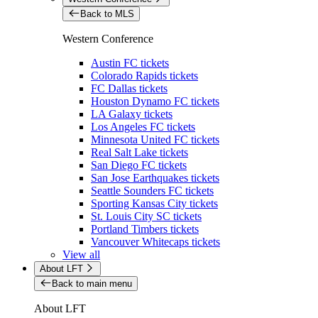
Back to MLS
Western Conference
Austin FC tickets
Colorado Rapids tickets
FC Dallas tickets
Houston Dynamo FC tickets
LA Galaxy tickets
Los Angeles FC tickets
Minnesota United FC tickets
Real Salt Lake tickets
San Diego FC tickets
San Jose Earthquakes tickets
Seattle Sounders FC tickets
Sporting Kansas City tickets
St. Louis City SC tickets
Portland Timbers tickets
Vancouver Whitecaps tickets
View all
About LFT
Back to main menu
About LFT