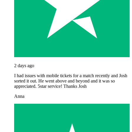
2 days ago
I had issues with mobile tickets for a match recently and Josh
sorted it out. He went above and beyond and it was so
appreciated. 5star service! Thanks Josh
Anna