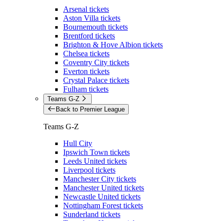
Arsenal tickets
Aston Villa tickets
Bournemouth tickets
Brentford tickets
Brighton & Hove Albion tickets
Chelsea tickets
Coventry City tickets
Everton tickets
Crystal Palace tickets
Fulham tickets
Teams G-Z
Back to Premier League
Teams G-Z
Hull City
Ipswich Town tickets
Leeds United tickets
Liverpool tickets
Manchester City tickets
Manchester United tickets
Newcastle United tickets
Nottingham Forest tickets
Sunderland tickets