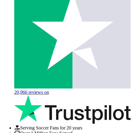
20,966
reviews on
Serving Soccer Fans for 20 years