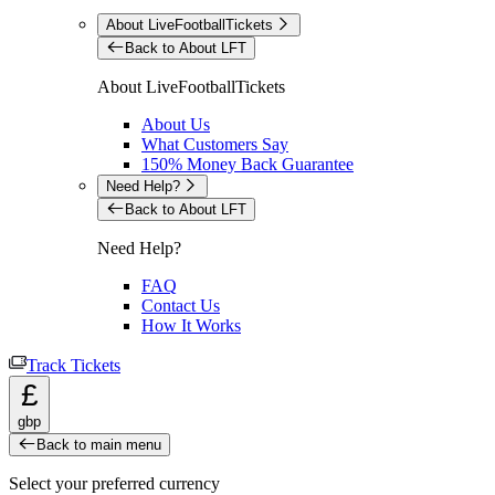
About LiveFootballTickets
Back to About LFT
About LiveFootballTickets
About Us
What Customers Say
150% Money Back Guarantee
Need Help?
Back to About LFT
Need Help?
FAQ
Contact Us
How It Works
Track Tickets
£
gbp
Back to main menu
Select your preferred currency