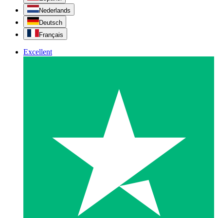
Nederlands
Deutsch
Français
Excellent