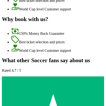
Best ticket selection and prices
World Cup level Customer support
Why book with us?
150% Money Back Guarantee
Best ticket selection and prices
World Cup level Customer support
What other Soccer fans say about us
Rated 4.7 / 5