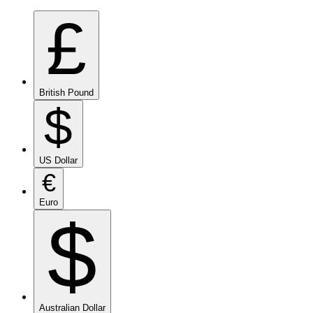
£
British Pound
$
US Dollar
€
Euro
$
Australian Dollar