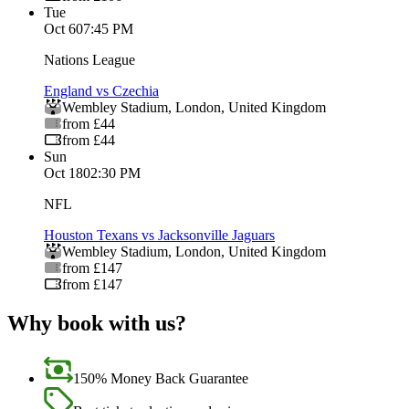
Tue
Oct 6
07:45 PM
Nations League
England vs Czechia
Wembley Stadium
,
London
,
United Kingdom
from £44
from £44
Sun
Oct 18
02:30 PM
NFL
Houston Texans vs Jacksonville Jaguars
Wembley Stadium
,
London
,
United Kingdom
from £147
from £147
Why book with us?
150% Money Back Guarantee