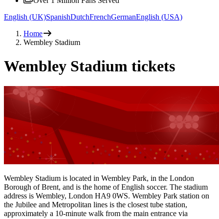
Over 1 Million Fans Served
English (UK)
Spanish
Dutch
French
German
English (USA)
Home
Wembley Stadium
Wembley Stadium tickets
Wembley Stadium is located in Wembley Park, in the London
Borough of Brent, and is the home of English soccer. The stadium
address is Wembley, London HA9 0WS. Wembley Park station on
the Jubilee and Metropolitan lines is the closest tube station,
approximately a 10-minute walk from the main entrance via