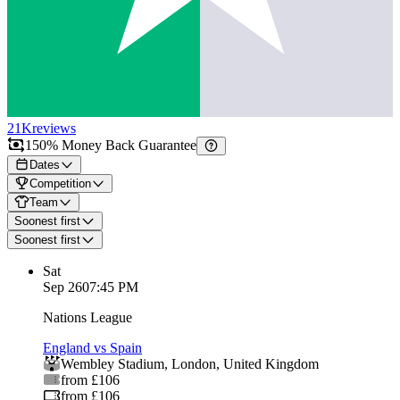
21K
reviews
150% Money Back Guarantee
Dates
Competition
Team
Soonest first
Soonest first
Sat
Sep 26
07:45 PM
Nations League
England vs Spain
Wembley Stadium
,
London
,
United Kingdom
from £106
from £106