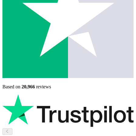
Based on
20,966
reviews