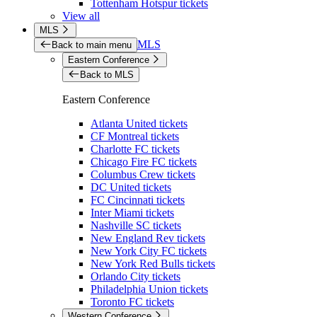
Tottenham Hotspur tickets
View all
MLS
MLS
Back to main menu
Eastern Conference
Back to MLS
Eastern Conference
Atlanta United tickets
CF Montreal tickets
Charlotte FC tickets
Chicago Fire FC tickets
Columbus Crew tickets
DC United tickets
FC Cincinnati tickets
Inter Miami tickets
Nashville SC tickets
New England Rev tickets
New York City FC tickets
New York Red Bulls tickets
Orlando City tickets
Philadelphia Union tickets
Toronto FC tickets
Western Conference