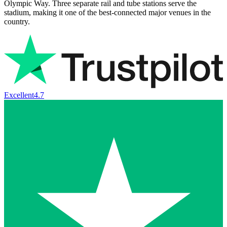
Olympic Way. Three separate rail and tube stations serve the
stadium, making it one of the best-connected major venues in the
country.
Excellent
4.7