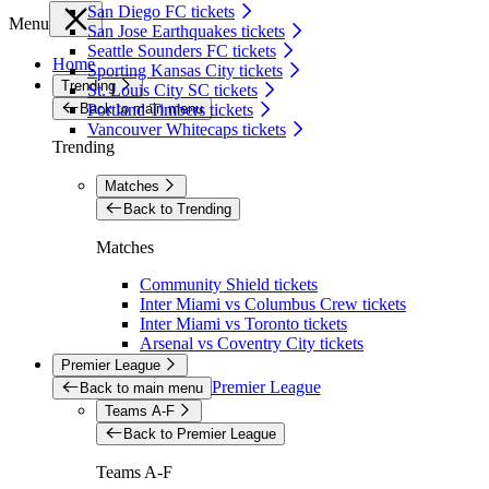
San Diego FC tickets
Menu
San Jose Earthquakes tickets
Seattle Sounders FC tickets
Home
Sporting Kansas City tickets
Trending
St. Louis City SC tickets
Back to main menu
Portland Timbers tickets
Vancouver Whitecaps tickets
Trending
Matches
Back to Trending
Matches
Community Shield tickets
Inter Miami vs Columbus Crew tickets
Inter Miami vs Toronto tickets
Arsenal vs Coventry City tickets
Premier League
Premier League
Back to main menu
Teams A-F
Back to Premier League
Teams A-F