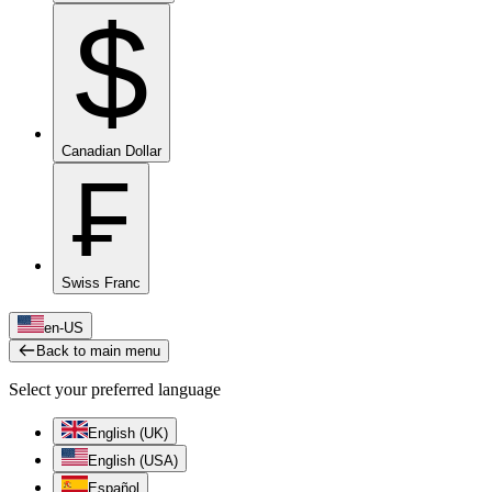
$
Canadian Dollar
₣
Swiss Franc
en-US
Back to main menu
Select your preferred language
English (UK)
English (USA)
Español