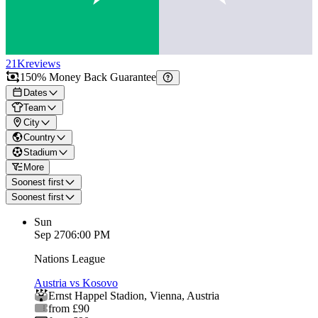
21K
reviews
150% Money Back Guarantee
Dates
Team
City
Country
Stadium
More
Soonest first
Soonest first
Sun
Sep 27
06:00 PM
Nations League
Austria vs Kosovo
Ernst Happel Stadion
,
Vienna
,
Austria
from £90