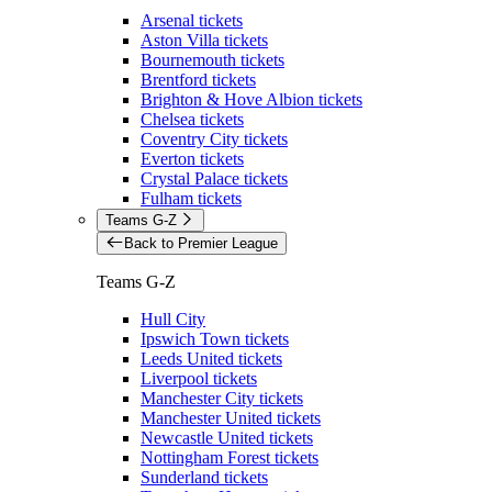
Arsenal tickets
Aston Villa tickets
Bournemouth tickets
Brentford tickets
Brighton & Hove Albion tickets
Chelsea tickets
Coventry City tickets
Everton tickets
Crystal Palace tickets
Fulham tickets
Teams G-Z
Back to Premier League
Teams G-Z
Hull City
Ipswich Town tickets
Leeds United tickets
Liverpool tickets
Manchester City tickets
Manchester United tickets
Newcastle United tickets
Nottingham Forest tickets
Sunderland tickets