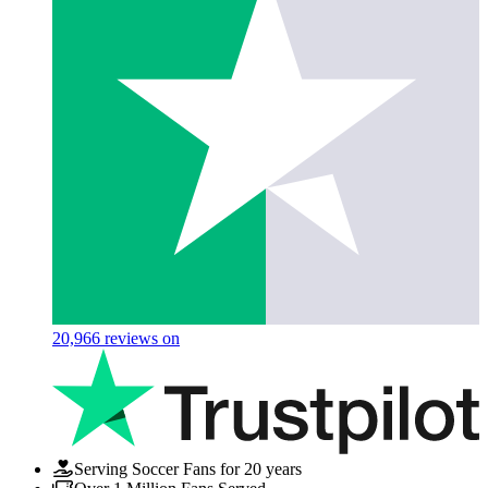
20,966
reviews on
Serving Soccer Fans for 20 years