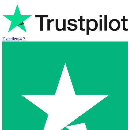
Excellent
4.7