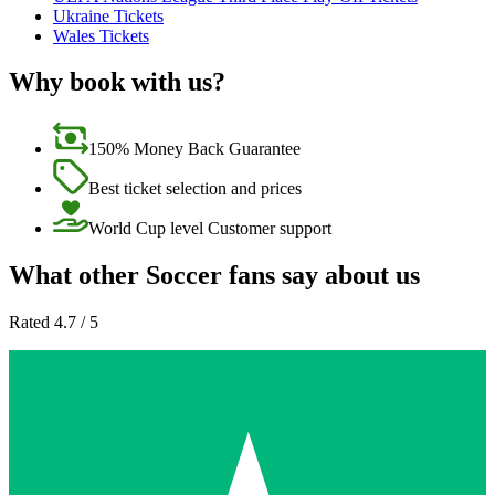
Ukraine Tickets
Wales Tickets
Why book with us?
150% Money Back Guarantee
Best ticket selection and prices
World Cup level Customer support
What other Soccer fans say about us
Rated 4.7 / 5