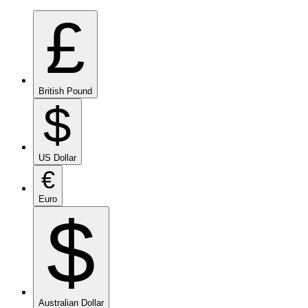
£
British Pound
$
US Dollar
€
Euro
$
Australian Dollar