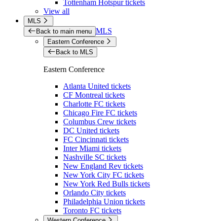
Tottenham Hotspur tickets
View all
MLS
MLS
Back to main menu
Eastern Conference
Back to MLS
Eastern Conference
Atlanta United tickets
CF Montreal tickets
Charlotte FC tickets
Chicago Fire FC tickets
Columbus Crew tickets
DC United tickets
FC Cincinnati tickets
Inter Miami tickets
Nashville SC tickets
New England Rev tickets
New York City FC tickets
New York Red Bulls tickets
Orlando City tickets
Philadelphia Union tickets
Toronto FC tickets
Western Conference