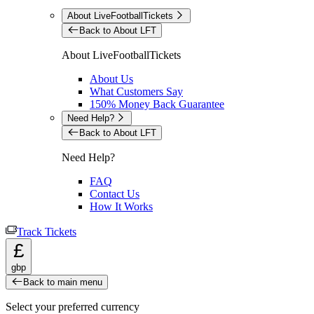
About LiveFootballTickets
Back to About LFT
About LiveFootballTickets
About Us
What Customers Say
150% Money Back Guarantee
Need Help?
Back to About LFT
Need Help?
FAQ
Contact Us
How It Works
Track Tickets
£
gbp
Back to main menu
Select your preferred currency