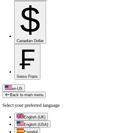
$
Canadian Dollar
₣
Swiss Franc
en-US
Back to main menu
Select your preferred language
English (UK)
English (USA)
Español