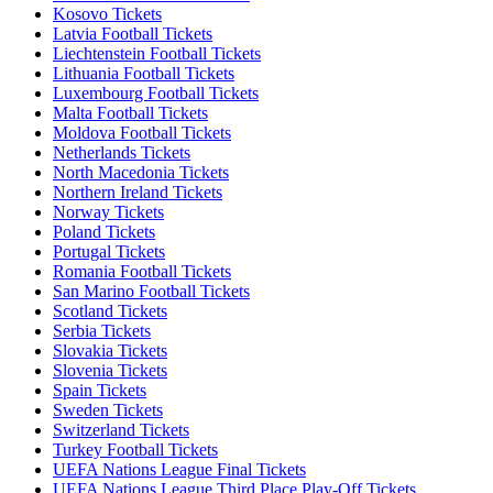
Kosovo Tickets
Latvia Football Tickets
Liechtenstein Football Tickets
Lithuania Football Tickets
Luxembourg Football Tickets
Malta Football Tickets
Moldova Football Tickets
Netherlands Tickets
North Macedonia Tickets
Northern Ireland Tickets
Norway Tickets
Poland Tickets
Portugal Tickets
Romania Football Tickets
San Marino Football Tickets
Scotland Tickets
Serbia Tickets
Slovakia Tickets
Slovenia Tickets
Spain Tickets
Sweden Tickets
Switzerland Tickets
Turkey Football Tickets
UEFA Nations League Final Tickets
UEFA Nations League Third Place Play-Off Tickets