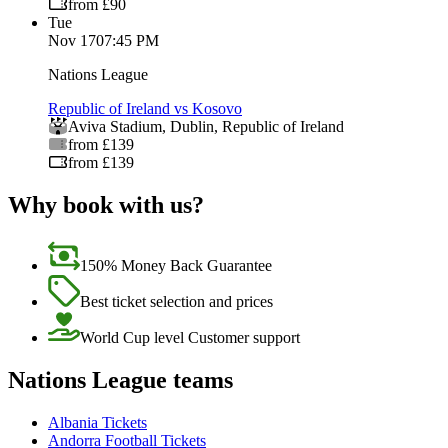
from £90
Tue
Nov 17
07:45 PM
Nations League
Republic of Ireland vs Kosovo
Aviva Stadium
,
Dublin
,
Republic of Ireland
from £139
from £139
Why book with us?
150% Money Back Guarantee
Best ticket selection and prices
World Cup level Customer support
Nations League teams
Albania Tickets
Andorra Football Tickets