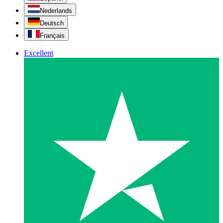
Nederlands
Deutsch
Français
Excellent