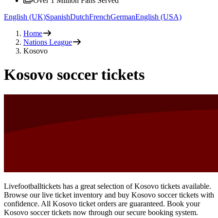
Over 1 Million Fans Served
English (UK)
Spanish
Dutch
French
German
English (USA)
Home
Nations League
Kosovo
Kosovo soccer tickets
Livefootballtickets has a great selection of Kosovo tickets available.
Browse our live ticket inventory and buy Kosovo soccer tickets with
confidence. All Kosovo ticket orders are guaranteed. Book your
Kosovo soccer tickets now through our secure booking system.