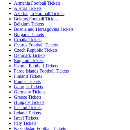
Armenia Football Tickets
Austria Tickets
Azerbaijan Football Tickets
Belarus Football Tickets
Belgium Tickets
Bosnia and Herzegovina Tickets
Bulgaria Tickets
Croatia Tickets
Cyprus Football Tickets
Czech Republic Tickets
Denmark Tickets
England Tickets
Estonia Football Tickets
Faroe Islands Football Tickets
Finland Tickets
France Tickets
Georgia Tickets
Germany Tickets
Greece Tickets
Hungary Tickets
Iceland Tickets
Ireland Tickets
Israel Tickets
Italy Tickets
Kazakhstan Football Tickets