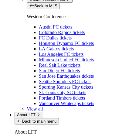
Back to MLS
Western Conference
Austin FC tickets
Colorado Rapids tickets
FC Dallas tickets
Houston Dynamo FC tickets
LA Galaxy tickets
Los Angeles FC tickets
Minnesota United FC tickets
Real Salt Lake tickets
San Diego FC tickets
San Jose Earthquakes tickets
Seattle Sounders FC tickets
Sporting Kansas City tickets
St. Louis City SC tickets
Portland Timbers tickets
Vancouver Whitecaps tickets
View all
About LFT
Back to main menu
About LFT