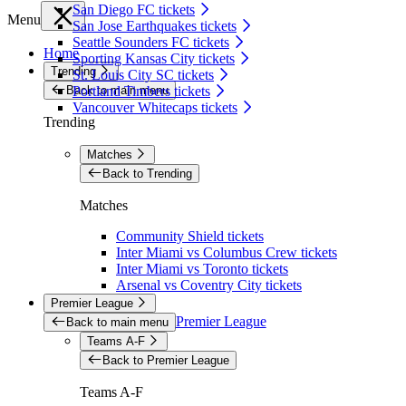
San Diego FC tickets
Menu
San Jose Earthquakes tickets
Seattle Sounders FC tickets
Home
Sporting Kansas City tickets
Trending
St. Louis City SC tickets
Back to main menu
Portland Timbers tickets
Vancouver Whitecaps tickets
Trending
Matches
Back to Trending
Matches
Community Shield tickets
Inter Miami vs Columbus Crew tickets
Inter Miami vs Toronto tickets
Arsenal vs Coventry City tickets
Premier League
Premier League
Back to main menu
Teams A-F
Back to Premier League
Teams A-F