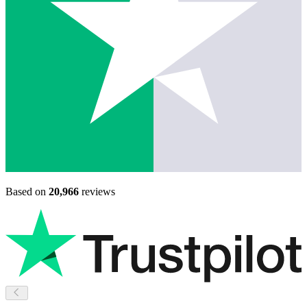
Based on
20,966
reviews