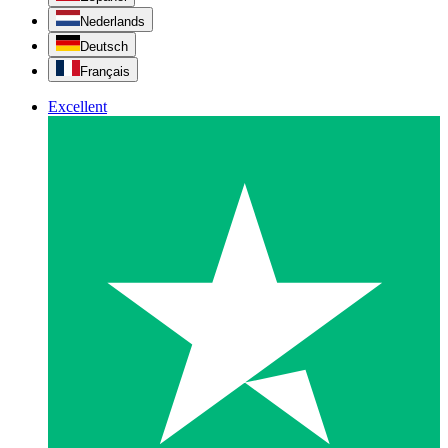
Nederlands
Deutsch
Français
Excellent