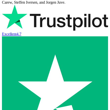
Carew, Steffen Iversen, and Jorgen Juve.
Excellent
4.7