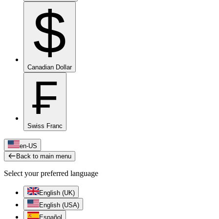
$
Canadian Dollar
₣
Swiss Franc
en-US
Back to main menu
Select your preferred language
English (UK)
English (USA)
Español