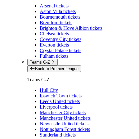
Arsenal tickets
Aston Villa tickets
Bournemouth tickets
Brentford tickets
Brighton & Hove Albion tickets
Chelsea tickets
Coventry City tickets
Everton tickets
Crystal Palace tickets
Fulham tickets
Teams G-Z
Back to Premier League
Teams G-Z
Hull City
Ipswich Town tickets
Leeds United tickets
Liverpool tickets
Manchester City tickets
Manchester United tickets
Newcastle United tickets
Nottingham Forest tickets
Sunderland tickets