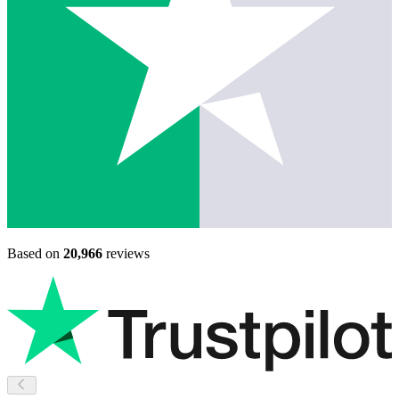
Based on
20,966
reviews