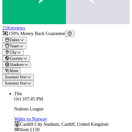
21K
reviews
150% Money Back Guarantee
Dates
Team
City
Country
Stadium
More
Soonest first
Soonest first
Thu
Oct 1
07:45 PM
Nations League
Wales vs Norway
Cardiff City Stadium
,
Cardiff
,
United Kingdom
from £150