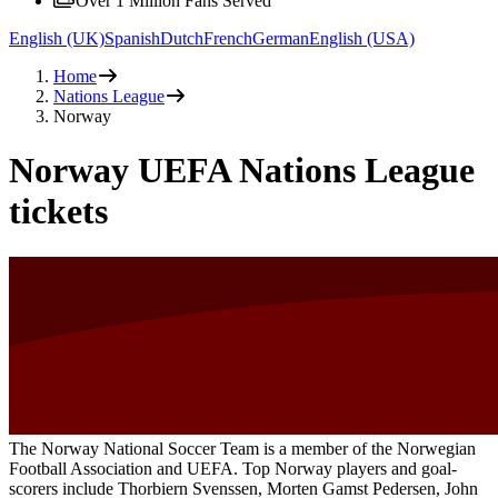
Over 1 Million Fans Served
English (UK)
Spanish
Dutch
French
German
English (USA)
Home
Nations League
Norway
Norway UEFA Nations League
tickets
The Norway National Soccer Team is a member of the Norwegian
Football Association and UEFA. Top Norway players and goal-
scorers include Thorbiern Svenssen, Morten Gamst Pedersen, John