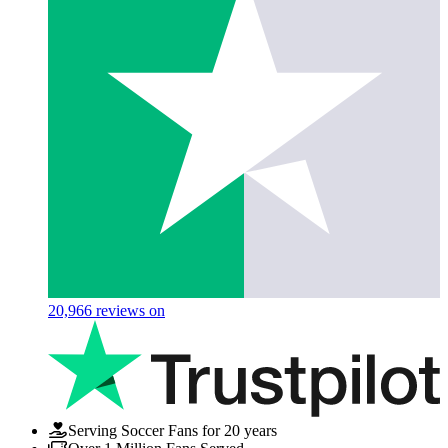
20,966
reviews on
Serving Soccer Fans for 20 years