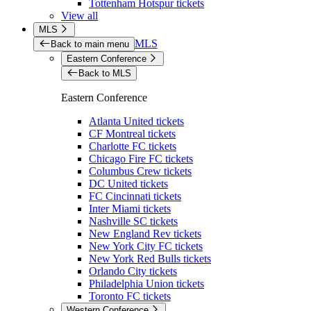
Tottenham Hotspur tickets
View all
MLS
MLS
Back to main menu
Eastern Conference
Back to MLS
Eastern Conference
Atlanta United tickets
CF Montreal tickets
Charlotte FC tickets
Chicago Fire FC tickets
Columbus Crew tickets
DC United tickets
FC Cincinnati tickets
Inter Miami tickets
Nashville SC tickets
New England Rev tickets
New York City FC tickets
New York Red Bulls tickets
Orlando City tickets
Philadelphia Union tickets
Toronto FC tickets
Western Conference