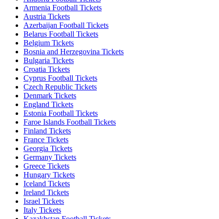
Armenia Football Tickets
Austria Tickets
Azerbaijan Football Tickets
Belarus Football Tickets
Belgium Tickets
Bosnia and Herzegovina Tickets
Bulgaria Tickets
Croatia Tickets
Cyprus Football Tickets
Czech Republic Tickets
Denmark Tickets
England Tickets
Estonia Football Tickets
Faroe Islands Football Tickets
Finland Tickets
France Tickets
Georgia Tickets
Germany Tickets
Greece Tickets
Hungary Tickets
Iceland Tickets
Ireland Tickets
Israel Tickets
Italy Tickets
Kazakhstan Football Tickets