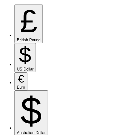
£
British Pound
$
US Dollar
€
Euro
$
Australian Dollar