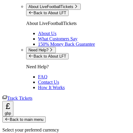
About LiveFootballTickets
Back to About LFT
About LiveFootballTickets
About Us
What Customers Say
150% Money Back Guarantee
Need Help?
Back to About LFT
Need Help?
FAQ
Contact Us
How It Works
Track Tickets
£
gbp
Back to main menu
Select your preferred currency