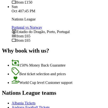
from £150
Sun
Oct 4
07:45 PM
Nations League
Portugal vs Norway
Estadio do Dragão
,
Porto
,
Portugal
from £65
from £65
Why book with us?
150% Money Back Guarantee
Best ticket selection and prices
World Cup level Customer support
Nations League teams
Albania Tickets
Andorra Football Tickets