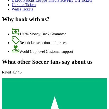
UEFA Nations League Third Place Play-Off Tickets
Ukraine Tickets
Wales Tickets
Why book with us?
150% Money Back Guarantee
Best ticket selection and prices
World Cup level Customer support
What other Soccer fans say about us
Rated 4.7 / 5