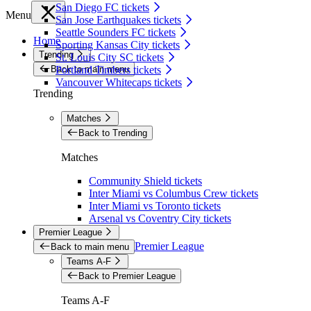
San Diego FC tickets
Menu
San Jose Earthquakes tickets
Seattle Sounders FC tickets
Home
Sporting Kansas City tickets
Trending
St. Louis City SC tickets
Back to main menu
Portland Timbers tickets
Vancouver Whitecaps tickets
Trending
Matches
Back to Trending
Matches
Community Shield tickets
Inter Miami vs Columbus Crew tickets
Inter Miami vs Toronto tickets
Arsenal vs Coventry City tickets
Premier League
Premier League
Back to main menu
Teams A-F
Back to Premier League
Teams A-F