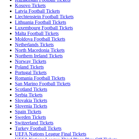
Kosovo Tickets
Latvia Football Tickets
Liechtenstein Football Tickets
Lithuania Football Tickets
Luxembourg Football Tickets
Malta Football Tickets
Moldova Football Tickets
Netherlands Tickets
North Macedonia Tickets
Northern Ireland Tickets
Norway Tickets
Poland Tickets
Portugal Tickets
Romania Football Tickets
San Marino Football Tickets
Scotland Tickets
Serbia Tickets
Slovakia Tickets
Slovenia Tickets
Spain Tickets
Sweden Tickets
Switzerland Tickets
Turkey Football Tickets
UEFA Nations League Final Tickets