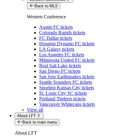
Back to MLS
Western Conference
Austin FC tickets
Colorado Rapids tickets
FC Dallas tickets
Houston Dynamo FC tickets
LA Galaxy tickets
Los Angeles FC tickets
Minnesota United FC tickets
Real Salt Lake tickets
San Diego FC tickets
San Jose Earthquakes tickets
Seattle Sounders FC tickets
Sporting Kansas City tickets
St. Louis City SC tickets
Portland Timbers tickets
Vancouver Whitecaps tickets
View all
About LFT
Back to main menu
About LFT