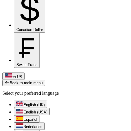
$
Canadian Dollar
₣
Swiss Franc
en-US
Back to main menu
Select your preferred language
English (UK)
English (USA)
Español
Nederlands