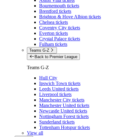
Aston Villa tickets
Bournemouth tickets
Brentford tickets
Brighton & Hove Albion tickets
Chelsea tickets
Coventry City tickets
Everton tickets
Crystal Palace tickets
Fulham tickets
Teams G-Z
Back to Premier League
Teams G-Z
Hull City
Ipswich Town tickets
Leeds United tickets
Liverpool tickets
Manchester City tickets
Manchester United tickets
Newcastle United tickets
Nottingham Forest tickets
Sunderland tickets
Tottenham Hotspur tickets
View all