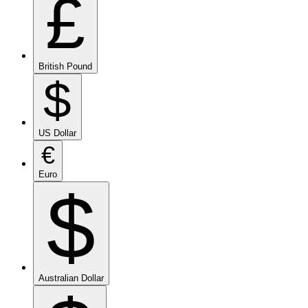
£
British Pound
$
US Dollar
€
Euro
$
Australian Dollar