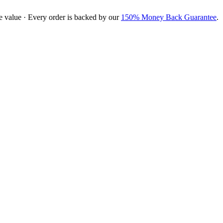
e value · Every order is backed by our
150% Money Back Guarantee
.