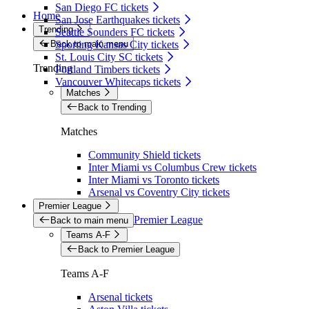
San Diego FC tickets
Home
San Jose Earthquakes tickets
Trending
Seattle Sounders FC tickets
Back to main menu
Sporting Kansas City tickets
St. Louis City SC tickets
Trending
Portland Timbers tickets
Vancouver Whitecaps tickets
Matches
Back to Trending
Matches
Community Shield tickets
Inter Miami vs Columbus Crew tickets
Inter Miami vs Toronto tickets
Arsenal vs Coventry City tickets
Premier League
Premier League
Back to main menu
Teams A-F
Back to Premier League
Teams A-F
Arsenal tickets