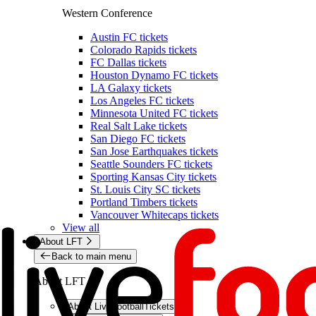
Western Conference
Austin FC tickets
Colorado Rapids tickets
FC Dallas tickets
Houston Dynamo FC tickets
LA Galaxy tickets
Los Angeles FC tickets
Minnesota United FC tickets
Real Salt Lake tickets
San Diego FC tickets
San Jose Earthquakes tickets
Seattle Sounders FC tickets
Sporting Kansas City tickets
St. Louis City SC tickets
Portland Timbers tickets
Vancouver Whitecaps tickets
View all
About LFT
Back to main menu
About LFT
About LiveFootballTickets