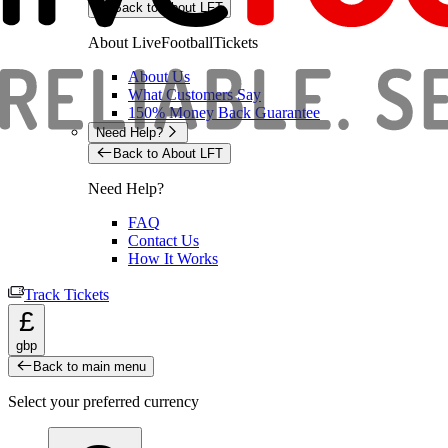
Back to About LFT
About LiveFootballTickets
About Us
What Customers Say
150% Money Back Guarantee
Need Help?
Back to About LFT
Need Help?
FAQ
Contact Us
How It Works
Track Tickets
£
gbp
Back to main menu
Select your preferred currency