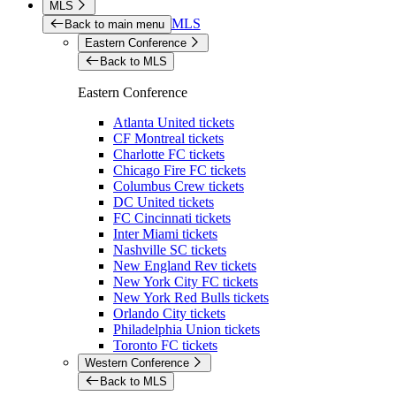
MLS
MLS
Back to main menu
Eastern Conference
Back to MLS
Eastern Conference
Atlanta United tickets
CF Montreal tickets
Charlotte FC tickets
Chicago Fire FC tickets
Columbus Crew tickets
DC United tickets
FC Cincinnati tickets
Inter Miami tickets
Nashville SC tickets
New England Rev tickets
New York City FC tickets
New York Red Bulls tickets
Orlando City tickets
Philadelphia Union tickets
Toronto FC tickets
Western Conference
Back to MLS