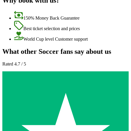
Why book with us?
150% Money Back Guarantee
Best ticket selection and prices
World Cup level Customer support
What other Soccer fans say about us
Rated 4.7 / 5