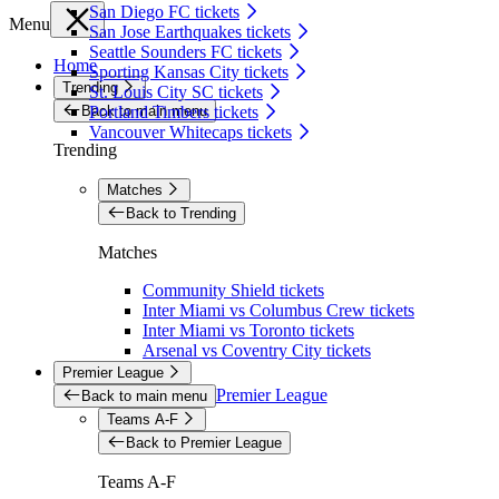
San Diego FC tickets
Menu
San Jose Earthquakes tickets
Seattle Sounders FC tickets
Home
Sporting Kansas City tickets
Trending
St. Louis City SC tickets
Back to main menu
Portland Timbers tickets
Vancouver Whitecaps tickets
Trending
Matches
Back to Trending
Matches
Community Shield tickets
Inter Miami vs Columbus Crew tickets
Inter Miami vs Toronto tickets
Arsenal vs Coventry City tickets
Premier League
Premier League
Back to main menu
Teams A-F
Back to Premier League
Teams A-F