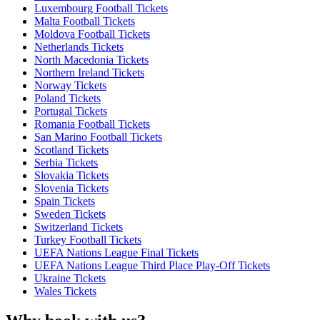
Luxembourg Football Tickets
Malta Football Tickets
Moldova Football Tickets
Netherlands Tickets
North Macedonia Tickets
Northern Ireland Tickets
Norway Tickets
Poland Tickets
Portugal Tickets
Romania Football Tickets
San Marino Football Tickets
Scotland Tickets
Serbia Tickets
Slovakia Tickets
Slovenia Tickets
Spain Tickets
Sweden Tickets
Switzerland Tickets
Turkey Football Tickets
UEFA Nations League Final Tickets
UEFA Nations League Third Place Play-Off Tickets
Ukraine Tickets
Wales Tickets