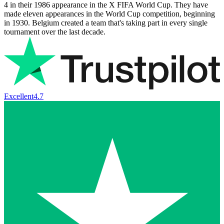
4 in their 1986 appearance in the X FIFA World Cup. They have
made eleven appearances in the World Cup competition, beginning
in 1930. Belgium created a team that's taking part in every single
tournament over the last decade.
Excellent
4.7