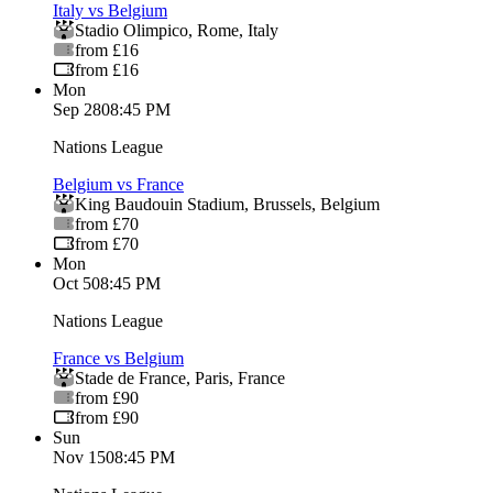
Italy vs Belgium
Stadio Olimpico
,
Rome
,
Italy
from £16
from £16
Mon
Sep 28
08:45 PM
Nations League
Belgium vs France
King Baudouin Stadium
,
Brussels
,
Belgium
from £70
from £70
Mon
Oct 5
08:45 PM
Nations League
France vs Belgium
Stade de France
,
Paris
,
France
from £90
from £90
Sun
Nov 15
08:45 PM