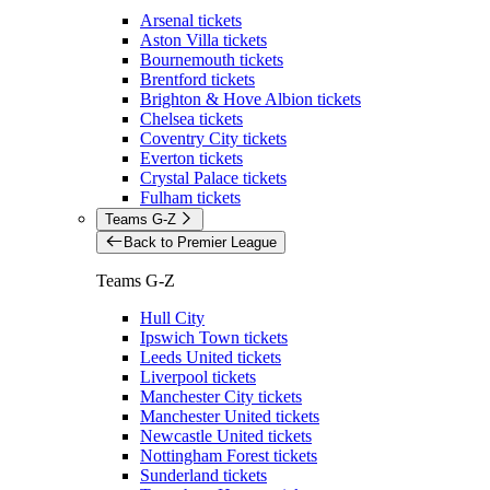
Arsenal tickets
Aston Villa tickets
Bournemouth tickets
Brentford tickets
Brighton & Hove Albion tickets
Chelsea tickets
Coventry City tickets
Everton tickets
Crystal Palace tickets
Fulham tickets
Teams G-Z
Back to Premier League
Teams G-Z
Hull City
Ipswich Town tickets
Leeds United tickets
Liverpool tickets
Manchester City tickets
Manchester United tickets
Newcastle United tickets
Nottingham Forest tickets
Sunderland tickets