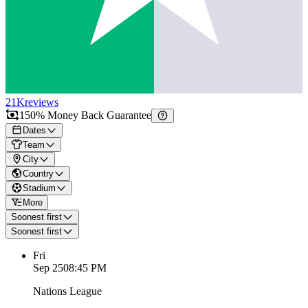
21K
reviews
150% Money Back Guarantee
Dates
Team
City
Country
Stadium
More
Soonest first
Soonest first
Fri
Sep 25
08:45 PM
Nations League