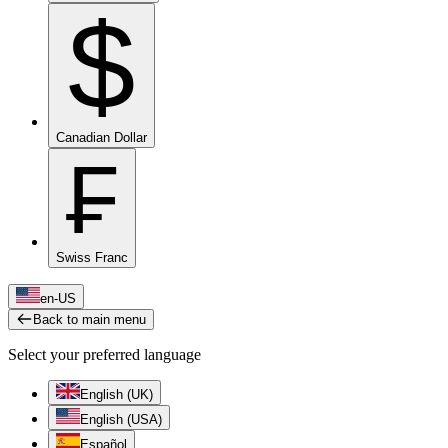
$
Canadian Dollar
₣
Swiss Franc
en-US
Back to main menu
Select your preferred language
English (UK)
English (USA)
Español