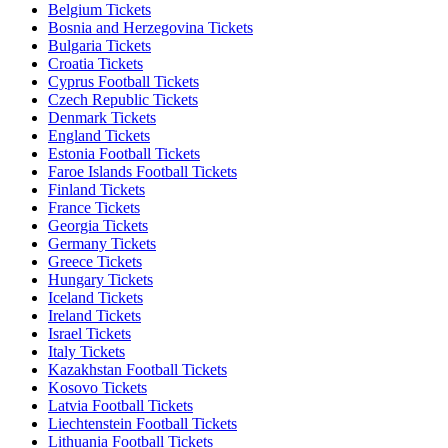
Belgium Tickets
Bosnia and Herzegovina Tickets
Bulgaria Tickets
Croatia Tickets
Cyprus Football Tickets
Czech Republic Tickets
Denmark Tickets
England Tickets
Estonia Football Tickets
Faroe Islands Football Tickets
Finland Tickets
France Tickets
Georgia Tickets
Germany Tickets
Greece Tickets
Hungary Tickets
Iceland Tickets
Ireland Tickets
Israel Tickets
Italy Tickets
Kazakhstan Football Tickets
Kosovo Tickets
Latvia Football Tickets
Liechtenstein Football Tickets
Lithuania Football Tickets