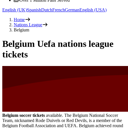
Over 1 Million Fans Served
English (UK)
Spanish
Dutch
French
German
English (USA)
Home
Nations League
Belgium
Belgium Uefa nations league
tickets
Belgium soccer tickets
available. The Belgium National Soccer
Team, nicknamed Rode Duivels or Red Devils, is a member of the
Belgium Football Association and UEFA. Belgium achieved round