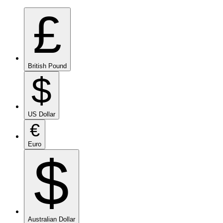
£
British Pound
$
US Dollar
€
Euro
$
Australian Dollar