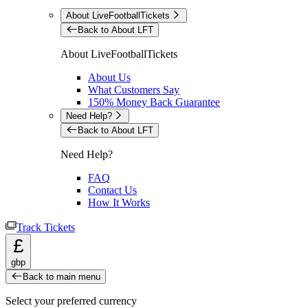
About LiveFootballTickets
Back to About LFT
About LiveFootballTickets
About Us
What Customers Say
150% Money Back Guarantee
Need Help?
Back to About LFT
Need Help?
FAQ
Contact Us
How It Works
Track Tickets
£
gbp
Back to main menu
Select your preferred currency