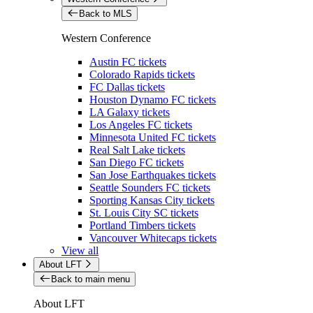
Back to MLS
Western Conference
Austin FC tickets
Colorado Rapids tickets
FC Dallas tickets
Houston Dynamo FC tickets
LA Galaxy tickets
Los Angeles FC tickets
Minnesota United FC tickets
Real Salt Lake tickets
San Diego FC tickets
San Jose Earthquakes tickets
Seattle Sounders FC tickets
Sporting Kansas City tickets
St. Louis City SC tickets
Portland Timbers tickets
Vancouver Whitecaps tickets
View all
About LFT
Back to main menu
About LFT