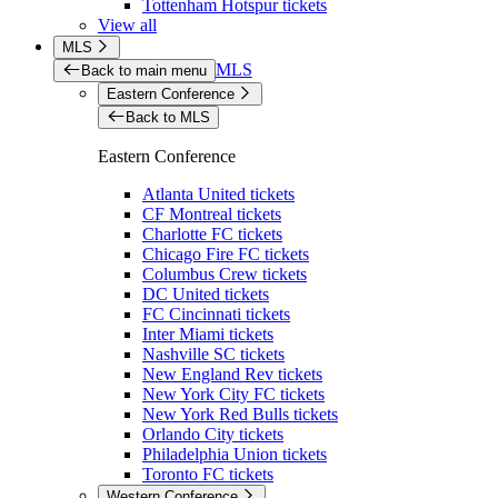
Tottenham Hotspur tickets
View all
MLS
MLS
Back to main menu
Eastern Conference
Back to MLS
Eastern Conference
Atlanta United tickets
CF Montreal tickets
Charlotte FC tickets
Chicago Fire FC tickets
Columbus Crew tickets
DC United tickets
FC Cincinnati tickets
Inter Miami tickets
Nashville SC tickets
New England Rev tickets
New York City FC tickets
New York Red Bulls tickets
Orlando City tickets
Philadelphia Union tickets
Toronto FC tickets
Western Conference