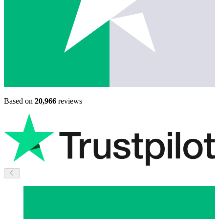
Based on
20,966
reviews