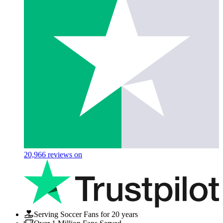
20,966
reviews on
Serving Soccer Fans for 20 years