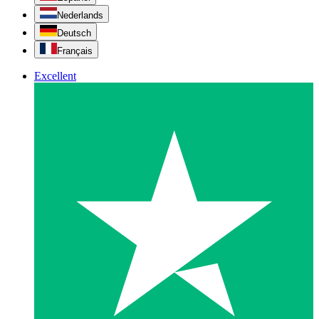
Nederlands
Deutsch
Français
Excellent