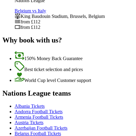
Nations League
Belgium vs Italy
King Baudouin Stadium
,
Brussels
,
Belgium
from £112
from £112
Why book with us?
150% Money Back Guarantee
Best ticket selection and prices
World Cup level Customer support
Nations League teams
Albania Tickets
Andorra Football Tickets
Armenia Football Tickets
Austria Tickets
Azerbaijan Football Tickets
Belarus Football Tickets